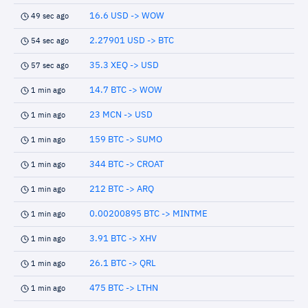
16.6 USD -> WOW
49 sec ago
2.27901 USD -> BTC
54 sec ago
35.3 XEQ -> USD
57 sec ago
14.7 BTC -> WOW
1 min ago
23 MCN -> USD
1 min ago
159 BTC -> SUMO
1 min ago
344 BTC -> CROAT
1 min ago
212 BTC -> ARQ
1 min ago
0.00200895 BTC -> MINTME
1 min ago
3.91 BTC -> XHV
1 min ago
26.1 BTC -> QRL
1 min ago
475 BTC -> LTHN
1 min ago