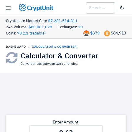
CryptUnit
Cryptonote Market Cap:
$7,281,514,811
24h Volume:
$80,081,028
Exchanges:
20
$379
$64,913
Coins:
78 (11 tradable)
DASHBOARD
CALCULATOR & CONVERTER
Calculator & Converter
Convert prices between two currencies.
Enter Amount: