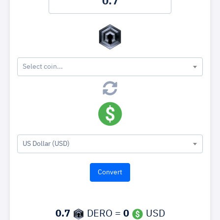
Select coin...
US Dollar (USD)
0.7
DERO =
0
USD