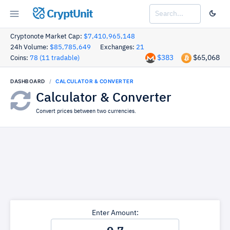
CryptUnit
Cryptonote Market Cap:
$7,410,965,148
24h Volume:
$85,785,649
Exchanges:
21
$383
$65,068
Coins:
78 (11 tradable)
DASHBOARD
CALCULATOR & CONVERTER
Calculator & Converter
Convert prices between two currencies.
Enter Amount: