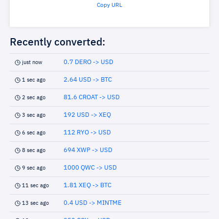
Copy URL
Recently converted:
0.7 DERO -> USD
just now
2.64 USD -> BTC
1 sec ago
81.6 CROAT -> USD
2 sec ago
192 USD -> XEQ
3 sec ago
112 RYO -> USD
6 sec ago
694 XWP -> USD
8 sec ago
1000 QWC -> USD
9 sec ago
1.81 XEQ -> BTC
11 sec ago
0.4 USD -> MINTME
13 sec ago