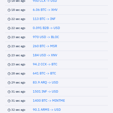
950 CCX -> USD
18 sec ago
6.06 BTC -> XHV
18 sec ago
113 BTC -> INF
22 sec ago
0.091 B2B -> USD
22 sec ago
970 USD -> BLOC
23 sec ago
260 BTC -> MSR
23 sec ago
184 USD -> XNV
23 sec ago
94.2 CCX -> BTC
23 sec ago
641 BTC -> BTC
28 sec ago
83.9 ARQ -> USD
29 sec ago
1501 INF -> USD
31 sec ago
1400 BTC -> MINTME
31 sec ago
90.1 ARMS -> USD
32 sec ago