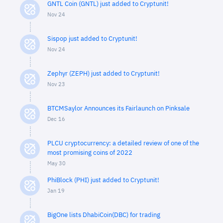
GNTL Coin (GNTL) just added to Cryptunit!
Nov 24
Sispop just added to Cryptunit!
Nov 24
Zephyr (ZEPH) just added to Cryptunit!
Nov 23
BTCMSaylor Announces its Fairlaunch on Pinksale
Dec 16
PLCU cryptocurrency: a detailed review of one of the
most promising coins of 2022
May 30
PhiBlock (PHI) just added to Cryptunit!
Jan 19
BigOne lists DhabiCoin(DBC) for trading