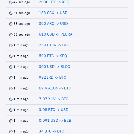
2000 BTC -> XEQ
47 sec ago
183 CCX -> USD
51 sec ago
300 ARQ -> USD
53 sec ago
610 USD -> PLURA
55 sec ago
259 BTCN -> BTC
1 min ago
590 BTC -> XEQ
1 min ago
300 USD -> BLOC
1 min ago
932 IRD -> BTC
1 min ago
67.9 AEON -> BTC
1 min ago
7.07 XHV -> BTC
1 min ago
3.08 BTC -> USD
1 min ago
0.091 USD -> B2B
1 min ago
34 BTC -> BTC
1 min ago