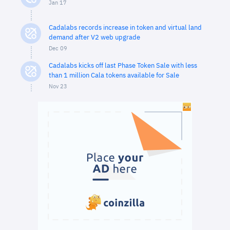
Jan 17
Cadalabs records increase in token and virtual land
demand after V2 web upgrade
Dec 09
Cadalabs kicks off last Phase Token Sale with less
than 1 million Cala tokens available for Sale
Nov 23