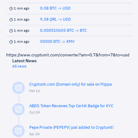
0.08 BTC -> USD
1 min ago
9.38 QRL -> USD
1 min ago
0.000010605 BTC -> BTC
1 min ago
50000 BTC -> XMV
1 min ago
https://www.cryptunit.com/converter?am=0.7&from=7&to=usd
Latest News
All news
Cryptunit.com (Domain only) for sale on Flippa
Feb 16
ABDS Token Receives Top CertiK Badge for KYC
Oct 09
Pepe Private (PEPEPV) just added to Cryptunit!
Apr 24