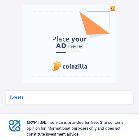
Tweets
CRYPTUNIT
service is provided for free. Site contains
opinion for informational purposes only and does not
constitute investment advice.