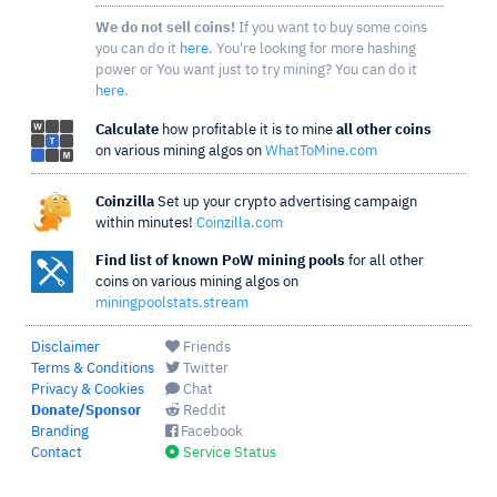
We do not sell coins!
If you want to buy some coins
you can do it
here
. You're looking for more hashing
power or You want just to try mining? You can do it
here
.
Calculate
how profitable it is to mine
all other coins
on various mining algos on
WhatToMine.com
Coinzilla
Set up your crypto advertising campaign
within minutes!
Coinzilla.com
Find list of known PoW mining pools
for all other
coins on various mining algos on
miningpoolstats.stream
Disclaimer
Friends
Terms & Conditions
Twitter
Privacy & Cookies
Chat
Donate/Sponsor
Reddit
Branding
Facebook
Contact
Service Status