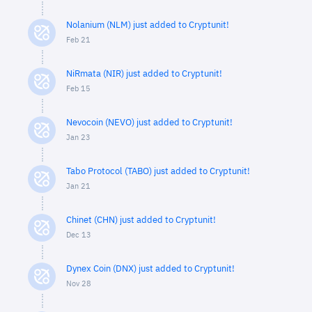
Nolanium (NLM) just added to Cryptunit!
Feb 21
NiRmata (NIR) just added to Cryptunit!
Feb 15
Nevocoin (NEVO) just added to Cryptunit!
Jan 23
Tabo Protocol (TABO) just added to Cryptunit!
Jan 21
Chinet (CHN) just added to Cryptunit!
Dec 13
Dynex Coin (DNX) just added to Cryptunit!
Nov 28