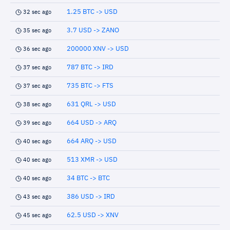
1.25 BTC -> USD
32 sec ago
3.7 USD -> ZANO
35 sec ago
200000 XNV -> USD
36 sec ago
787 BTC -> IRD
37 sec ago
735 BTC -> FTS
37 sec ago
631 QRL -> USD
38 sec ago
664 USD -> ARQ
39 sec ago
664 ARQ -> USD
40 sec ago
513 XMR -> USD
40 sec ago
34 BTC -> BTC
40 sec ago
386 USD -> IRD
43 sec ago
62.5 USD -> XNV
45 sec ago