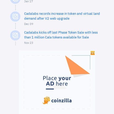
Jan 17
Cadalabs records increase in token and virtual land
demand after V2 web upgrade
Dec 09
Cadalabs kicks off last Phase Token Sale with less
than 1 million Cala tokens available for Sale
Nov 23