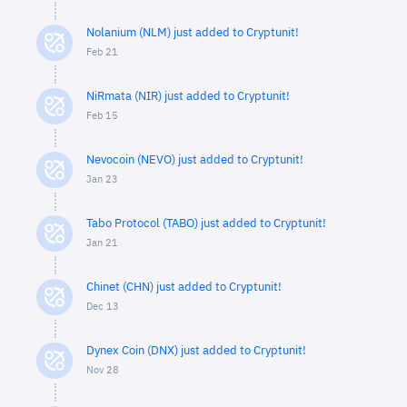
Nolanium (NLM) just added to Cryptunit!
Feb 21
NiRmata (NIR) just added to Cryptunit!
Feb 15
Nevocoin (NEVO) just added to Cryptunit!
Jan 23
Tabo Protocol (TABO) just added to Cryptunit!
Jan 21
Chinet (CHN) just added to Cryptunit!
Dec 13
Dynex Coin (DNX) just added to Cryptunit!
Nov 28