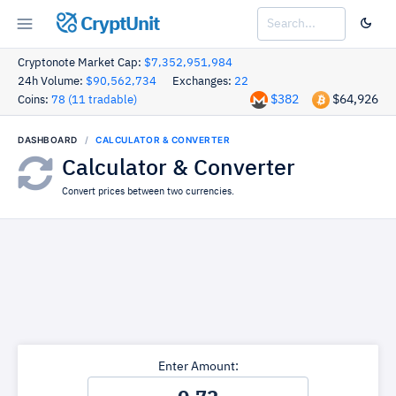
CryptUnit
Cryptonote Market Cap:
$7,352,951,984
24h Volume:
$90,562,734
Exchanges:
22
$382
$64,926
Coins:
78 (11 tradable)
DASHBOARD
CALCULATOR & CONVERTER
Calculator & Converter
Convert prices between two currencies.
Enter Amount: