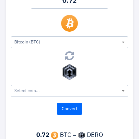
Bitcoin (BTC)
Select coin...
0.72
BTC =
DERO