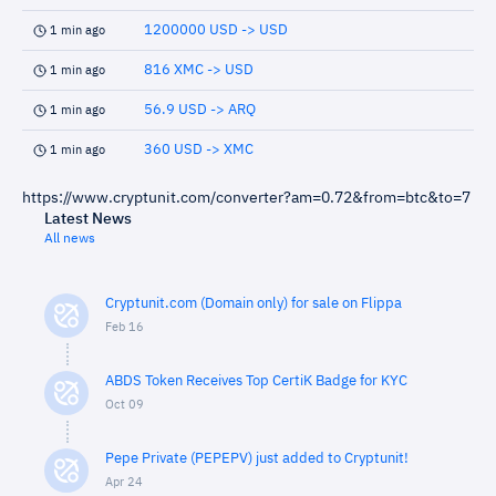
1200000 USD -> USD
1 min ago
816 XMC -> USD
1 min ago
56.9 USD -> ARQ
1 min ago
360 USD -> XMC
1 min ago
https://www.cryptunit.com/converter?am=0.72&from=btc&to=7
Latest News
All news
Cryptunit.com (Domain only) for sale on Flippa
Feb 16
ABDS Token Receives Top CertiK Badge for KYC
Oct 09
Pepe Private (PEPEPV) just added to Cryptunit!
Apr 24