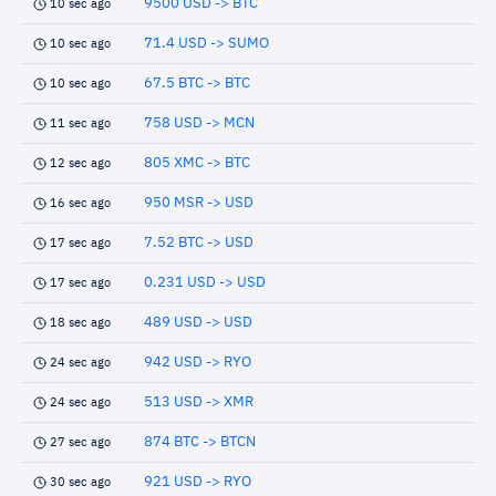
9500 USD -> BTC
10 sec ago
71.4 USD -> SUMO
10 sec ago
67.5 BTC -> BTC
10 sec ago
758 USD -> MCN
11 sec ago
805 XMC -> BTC
12 sec ago
950 MSR -> USD
16 sec ago
7.52 BTC -> USD
17 sec ago
0.231 USD -> USD
17 sec ago
489 USD -> USD
18 sec ago
942 USD -> RYO
24 sec ago
513 USD -> XMR
24 sec ago
874 BTC -> BTCN
27 sec ago
921 USD -> RYO
30 sec ago