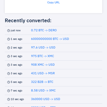
Copy URL
Recently converted:
0.72 BTC -> DERO
just now
60000000000 BTC -> USD
1 sec ago
97.6 USD -> USD
2 sec ago
975 BTC -> XMC
3 sec ago
908 XMC -> USD
3 sec ago
431 USD -> MSR
3 sec ago
322 B2B -> BTC
5 sec ago
8.58 USD -> XMC
7 sec ago
360000 USD -> USD
10 sec ago