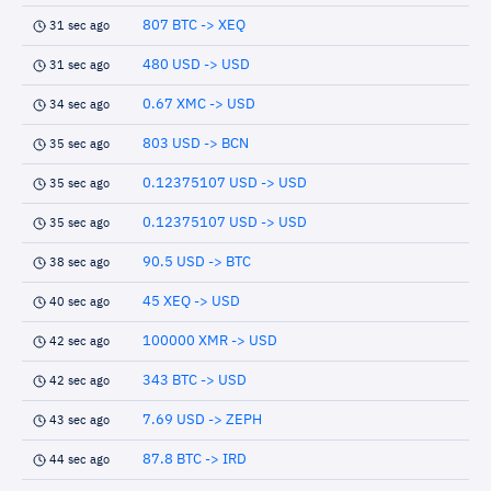
807 BTC -> XEQ
31 sec ago
480 USD -> USD
31 sec ago
0.67 XMC -> USD
34 sec ago
803 USD -> BCN
35 sec ago
0.12375107 USD -> USD
35 sec ago
0.12375107 USD -> USD
35 sec ago
90.5 USD -> BTC
38 sec ago
45 XEQ -> USD
40 sec ago
100000 XMR -> USD
42 sec ago
343 BTC -> USD
42 sec ago
7.69 USD -> ZEPH
43 sec ago
87.8 BTC -> IRD
44 sec ago