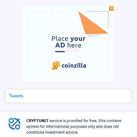
Tweets
CRYPTUNIT
service is provided for free. Site contains
opinion for informational purposes only and does not
constitute investment advice.