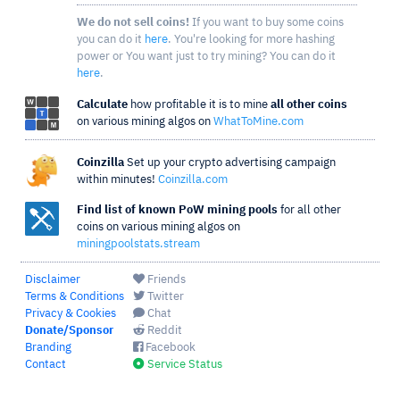
We do not sell coins!
If you want to buy some coins
you can do it
here
. You're looking for more hashing
power or You want just to try mining? You can do it
here
.
Calculate
how profitable it is to mine
all other coins
on various mining algos on
WhatToMine.com
Coinzilla
Set up your crypto advertising campaign
within minutes!
Coinzilla.com
Find list of known PoW mining pools
for all other
coins on various mining algos on
miningpoolstats.stream
Disclaimer
Friends
Terms & Conditions
Twitter
Privacy & Cookies
Chat
Donate/Sponsor
Reddit
Branding
Facebook
Contact
Service Status