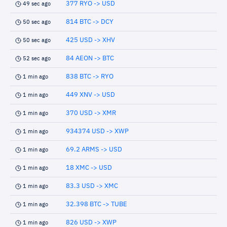
377 RYO -> USD
49 sec ago
814 BTC -> DCY
50 sec ago
425 USD -> XHV
50 sec ago
84 AEON -> BTC
52 sec ago
838 BTC -> RYO
1 min ago
449 XNV -> USD
1 min ago
370 USD -> XMR
1 min ago
934374 USD -> XWP
1 min ago
69.2 ARMS -> USD
1 min ago
18 XMC -> USD
1 min ago
83.3 USD -> XMC
1 min ago
32.398 BTC -> TUBE
1 min ago
826 USD -> XWP
1 min ago