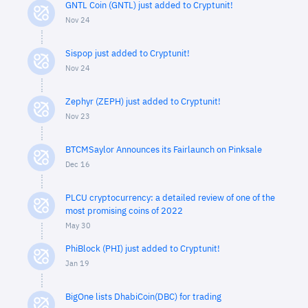
GNTL Coin (GNTL) just added to Cryptunit!
Nov 24
Sispop just added to Cryptunit!
Nov 24
Zephyr (ZEPH) just added to Cryptunit!
Nov 23
BTCMSaylor Announces its Fairlaunch on Pinksale
Dec 16
PLCU cryptocurrency: a detailed review of one of the
most promising coins of 2022
May 30
PhiBlock (PHI) just added to Cryptunit!
Jan 19
BigOne lists DhabiCoin(DBC) for trading