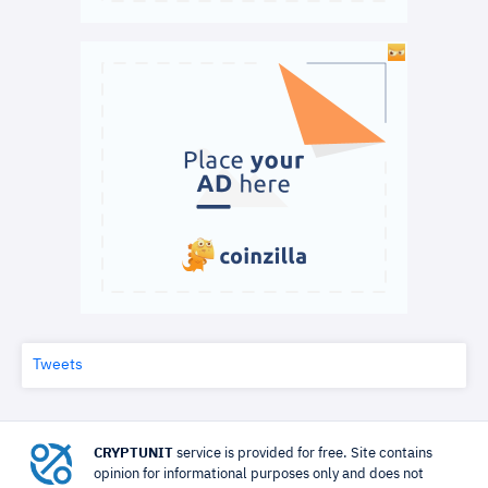
Tweets
CRYPTUNIT
service is provided for free. Site contains
opinion for informational purposes only and does not