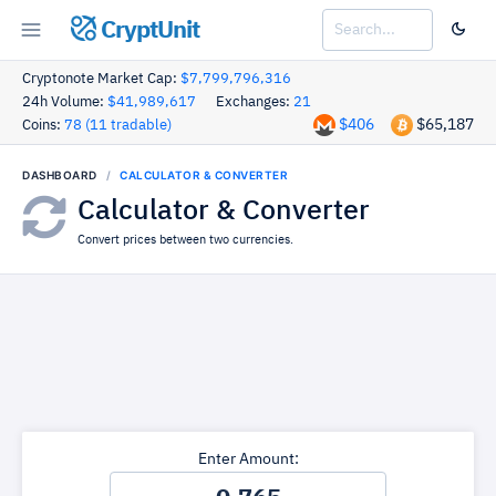
CryptUnit
Cryptonote Market Cap:
$7,799,796,316
24h Volume:
$41,989,617
Exchanges:
21
$406
$65,187
Coins:
78 (11 tradable)
DASHBOARD
CALCULATOR & CONVERTER
Calculator & Converter
Convert prices between two currencies.
Enter Amount: