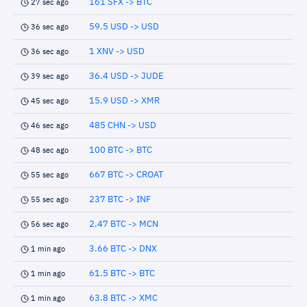
161 SFX -> BTC
27 sec ago
59.5 USD -> USD
36 sec ago
1 XNV -> USD
36 sec ago
36.4 USD -> JUDE
39 sec ago
15.9 USD -> XMR
45 sec ago
485 CHN -> USD
46 sec ago
100 BTC -> BTC
48 sec ago
667 BTC -> CROAT
55 sec ago
237 BTC -> INF
55 sec ago
2.47 BTC -> MCN
56 sec ago
3.66 BTC -> DNX
1 min ago
61.5 BTC -> BTC
1 min ago
63.8 BTC -> XMC
1 min ago