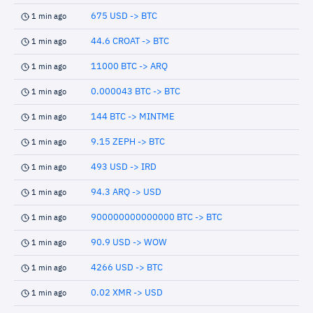
675 USD -> BTC
1 min ago
44.6 CROAT -> BTC
1 min ago
11000 BTC -> ARQ
1 min ago
0.000043 BTC -> BTC
1 min ago
144 BTC -> MINTME
1 min ago
9.15 ZEPH -> BTC
1 min ago
493 USD -> IRD
1 min ago
94.3 ARQ -> USD
1 min ago
900000000000000 BTC -> BTC
1 min ago
90.9 USD -> WOW
1 min ago
4266 USD -> BTC
1 min ago
0.02 XMR -> USD
1 min ago