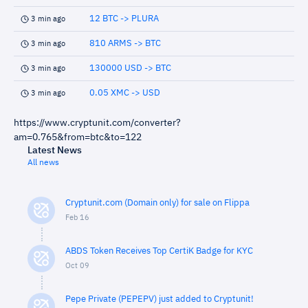
12 BTC -> PLURA
3 min ago
810 ARMS -> BTC
3 min ago
130000 USD -> BTC
3 min ago
0.05 XMC -> USD
3 min ago
https://www.cryptunit.com/converter?
am=0.765&from=btc&to=122
Latest News
All news
Cryptunit.com (Domain only) for sale on Flippa
Feb 16
ABDS Token Receives Top CertiK Badge for KYC
Oct 09
Pepe Private (PEPEPV) just added to Cryptunit!