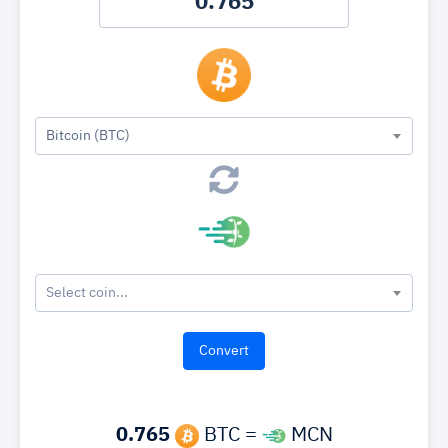
Bitcoin (BTC)
Select coin...
0.765
BTC =
MCN