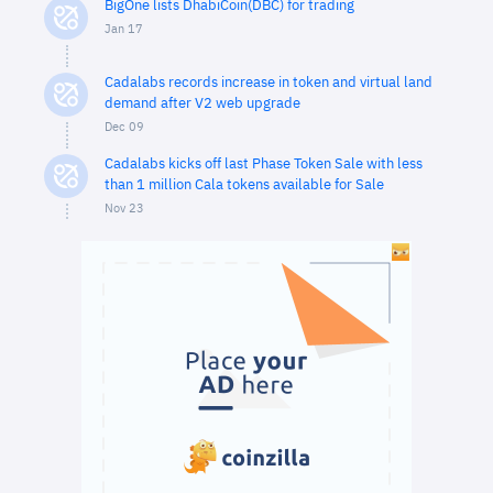
BigOne lists DhabiCoin(DBC) for trading
Jan 17
Cadalabs records increase in token and virtual land
demand after V2 web upgrade
Dec 09
Cadalabs kicks off last Phase Token Sale with less
than 1 million Cala tokens available for Sale
Nov 23