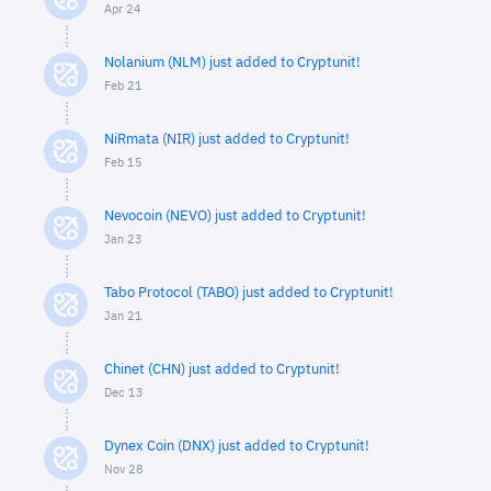
Apr 24
Nolanium (NLM) just added to Cryptunit!
Feb 21
NiRmata (NIR) just added to Cryptunit!
Feb 15
Nevocoin (NEVO) just added to Cryptunit!
Jan 23
Tabo Protocol (TABO) just added to Cryptunit!
Jan 21
Chinet (CHN) just added to Cryptunit!
Dec 13
Dynex Coin (DNX) just added to Cryptunit!
Nov 28