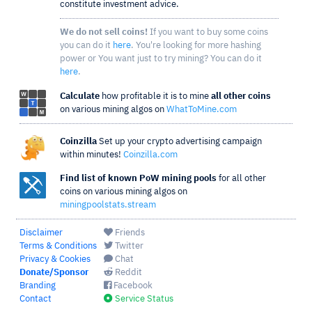
constitute investment advice.
We do not sell coins!
If you want to buy some coins
you can do it
here
. You're looking for more hashing
power or You want just to try mining? You can do it
here
.
Calculate
how profitable it is to mine
all other coins
on various mining algos on
WhatToMine.com
Coinzilla
Set up your crypto advertising campaign
within minutes!
Coinzilla.com
Find list of known PoW mining pools
for all other
coins on various mining algos on
miningpoolstats.stream
Disclaimer
Friends
Terms & Conditions
Twitter
Privacy & Cookies
Chat
Donate/Sponsor
Reddit
Branding
Facebook
Contact
Service Status