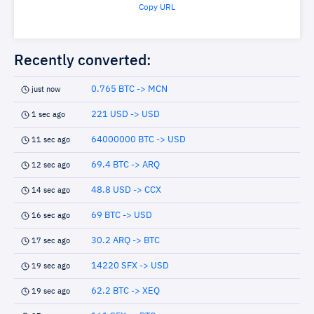
Copy URL
Recently converted:
0.765 BTC -> MCN
just now
221 USD -> USD
1 sec ago
64000000 BTC -> USD
11 sec ago
69.4 BTC -> ARQ
12 sec ago
48.8 USD -> CCX
14 sec ago
69 BTC -> USD
16 sec ago
30.2 ARQ -> BTC
17 sec ago
14220 SFX -> USD
19 sec ago
62.2 BTC -> XEQ
19 sec ago