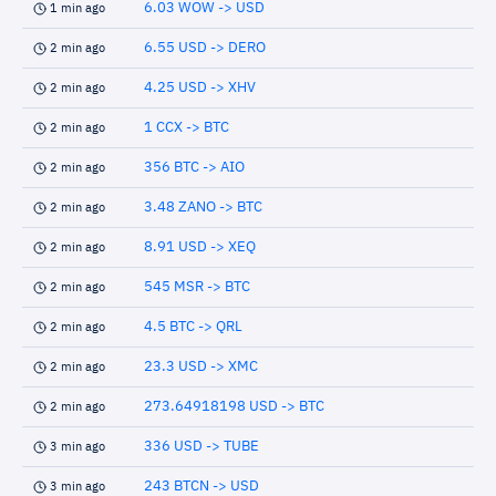
6.03 WOW -> USD
1 min ago
6.55 USD -> DERO
2 min ago
4.25 USD -> XHV
2 min ago
1 CCX -> BTC
2 min ago
356 BTC -> AIO
2 min ago
3.48 ZANO -> BTC
2 min ago
8.91 USD -> XEQ
2 min ago
545 MSR -> BTC
2 min ago
4.5 BTC -> QRL
2 min ago
23.3 USD -> XMC
2 min ago
273.64918198 USD -> BTC
2 min ago
336 USD -> TUBE
3 min ago
243 BTCN -> USD
3 min ago