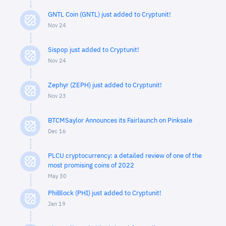
GNTL Coin (GNTL) just added to Cryptunit!
Nov 24
Sispop just added to Cryptunit!
Nov 24
Zephyr (ZEPH) just added to Cryptunit!
Nov 23
BTCMSaylor Announces its Fairlaunch on Pinksale
Dec 16
PLCU cryptocurrency: a detailed review of one of the
most promising coins of 2022
May 30
PhiBlock (PHI) just added to Cryptunit!
Jan 19