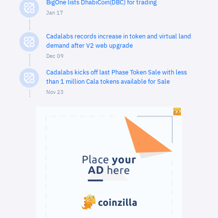
BigOne lists DhabiCoin(DBC) for trading
Jan 17
Cadalabs records increase in token and virtual land
demand after V2 web upgrade
Dec 09
Cadalabs kicks off last Phase Token Sale with less
than 1 million Cala tokens available for Sale
Nov 23