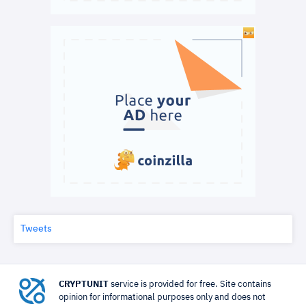
Tweets
CRYPTUNIT
service is provided for free. Site contains
opinion for informational purposes only and does not