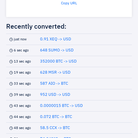
Copy URL
Recently converted:
0.91 XEQ -> USD
just now
648 SUMO -> USD
6 sec ago
352000 BTC -> USD
13 sec ago
628 MSR -> USD
19 sec ago
587 AIO -> BTC
33 sec ago
952 USD -> USD
39 sec ago
0.0000015 BTC -> USD
43 sec ago
0.072 BTC -> BTC
44 sec ago
58.5 CCX -> BTC
48 sec ago