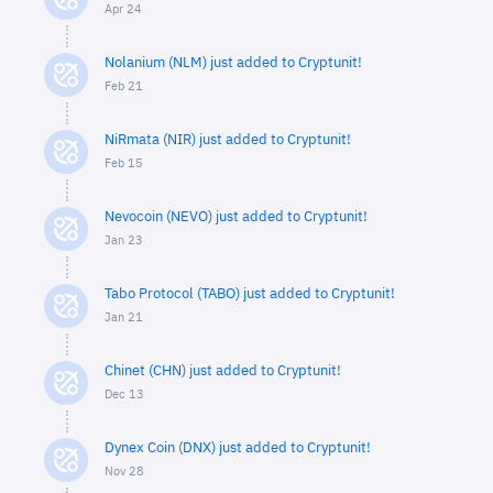
Apr 24
Nolanium (NLM) just added to Cryptunit!
Feb 21
NiRmata (NIR) just added to Cryptunit!
Feb 15
Nevocoin (NEVO) just added to Cryptunit!
Jan 23
Tabo Protocol (TABO) just added to Cryptunit!
Jan 21
Chinet (CHN) just added to Cryptunit!
Dec 13
Dynex Coin (DNX) just added to Cryptunit!
Nov 28