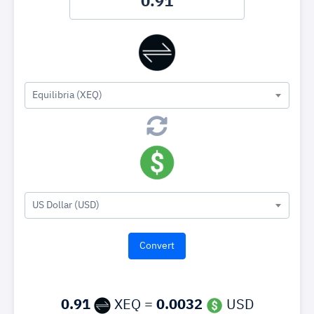
Equilibria (XEQ)
US Dollar (USD)
0.91
XEQ =
0.0032
USD