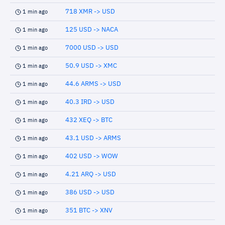
718 XMR -> USD
1 min ago
125 USD -> NACA
1 min ago
7000 USD -> USD
1 min ago
50.9 USD -> XMC
1 min ago
44.6 ARMS -> USD
1 min ago
40.3 IRD -> USD
1 min ago
432 XEQ -> BTC
1 min ago
43.1 USD -> ARMS
1 min ago
402 USD -> WOW
1 min ago
4.21 ARQ -> USD
1 min ago
386 USD -> USD
1 min ago
351 BTC -> XNV
1 min ago