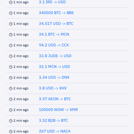
3.1 IRD -> USD
1 min ago
340000 BTC -> BBS
1 min ago
34.517 USD -> BTC
1 min ago
34.1 BTC -> MCN
1 min ago
94.2 USD -> CCX
2 min ago
32.8 JUDE -> USD
2 min ago
32.1 MCN -> USD
2 min ago
3.34 USD -> DNX
2 min ago
3.8 USD -> XHV
2 min ago
3.57 AEON -> BTC
2 min ago
100000 WOW -> XMR
2 min ago
3.52 B2B -> BTC
2 min ago
267 USD -> NACA
2 min ago