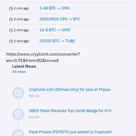
3.48 BTC -> DNX
2 min ago
28460800 UPX -> BTC
2 min ago
1e-8 BTC -> XMR
2 min ago
25000 BTC -> TUBE
2 min ago
https://www.cryptunit.com/converter?
am=0.91&from=82&to=usd
Latest News
All news
Cryptunit.com (Domain only) for sale on Flippa
Feb 16
ABDS Token Receives Top CertiK Badge for KYC
Oct 09
Pepe Private (PEPEPV) just added to Cryptunit!