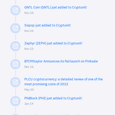
GNTL Coin (GNTL) just added to Cryptunit!
Nov 24
Sispop just added to Cryptunit!
Nov 24
Zephyr (ZEPH) just added to Cryptunit!
Nov 23
BTCMSaylor Announces its Fairlaunch on Pinksale
Dec 16
PLCU cryptocurrency: a detailed review of one of the
most promising coins of 2022
May 30
PhiBlock (PHI) just added to Cryptunit!
Jan 19