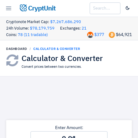
CryptUnit
Cryptonote Market Cap:
$7,267,686,290
24h Volume:
$78,179,759
Exchanges:
21
$377
$64,921
Coins:
78 (11 tradable)
DASHBOARD
CALCULATOR & CONVERTER
Calculator & Converter
Convert prices between two currencies.
Enter Amount: