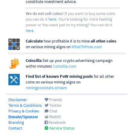
constitute investment advice.
We do not sell coins!
If you want to buy some coins
you can do it
here
. You're looking for more hashing
power or You want just to try mining? You can do it
here
.
Calculate
how profitable it is to mine
all other coins
on various mining algos on
WhatToMine.com
Coinzilla
Set up your crypto advertising campaign
within minutes!
Coinzilla.com
Find list of known PoW mining pools
for all other
coins on various mining algos on
miningpoolstats.stream
Disclaimer
Friends
Terms & Conditions
Twitter
Privacy & Cookies
Chat
Donate/Sponsor
Reddit
Branding
Facebook
Contact
Service Status