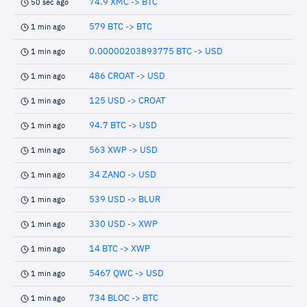
74.9 XMC -> BTC
50 sec ago
579 BTC -> BTC
1 min ago
0.00000203893775 BTC -> USD
1 min ago
486 CROAT -> USD
1 min ago
125 USD -> CROAT
1 min ago
94.7 BTC -> USD
1 min ago
563 XWP -> USD
1 min ago
34 ZANO -> USD
1 min ago
539 USD -> BLUR
1 min ago
330 USD -> XWP
1 min ago
14 BTC -> XWP
1 min ago
5467 QWC -> USD
1 min ago
734 BLOC -> BTC
1 min ago