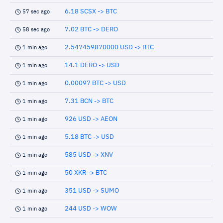
6.18 SCSX -> BTC
57 sec ago
7.02 BTC -> DERO
58 sec ago
2.547459870000 USD -> BTC
1 min ago
14.1 DERO -> USD
1 min ago
0.00097 BTC -> USD
1 min ago
7.31 BCN -> BTC
1 min ago
926 USD -> AEON
1 min ago
5.18 BTC -> USD
1 min ago
585 USD -> XNV
1 min ago
50 XKR -> BTC
1 min ago
351 USD -> SUMO
1 min ago
244 USD -> WOW
1 min ago