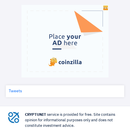
Tweets
CRYPTUNIT
service is provided for free. Site contains
opinion for informational purposes only and does not
constitute investment advice.