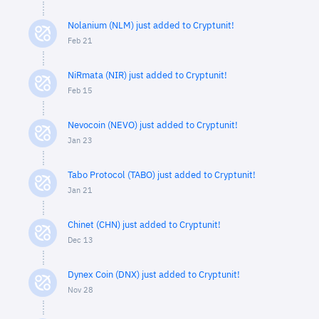
Nolanium (NLM) just added to Cryptunit!
Feb 21
NiRmata (NIR) just added to Cryptunit!
Feb 15
Nevocoin (NEVO) just added to Cryptunit!
Jan 23
Tabo Protocol (TABO) just added to Cryptunit!
Jan 21
Chinet (CHN) just added to Cryptunit!
Dec 13
Dynex Coin (DNX) just added to Cryptunit!
Nov 28