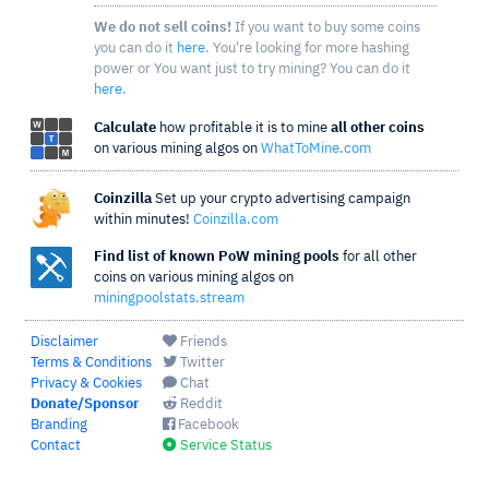
We do not sell coins!
If you want to buy some coins
you can do it
here
. You're looking for more hashing
power or You want just to try mining? You can do it
here
.
Calculate
how profitable it is to mine
all other coins
on various mining algos on
WhatToMine.com
Coinzilla
Set up your crypto advertising campaign
within minutes!
Coinzilla.com
Find list of known PoW mining pools
for all other
coins on various mining algos on
miningpoolstats.stream
Disclaimer
Friends
Terms & Conditions
Twitter
Privacy & Cookies
Chat
Donate/Sponsor
Reddit
Branding
Facebook
Contact
Service Status