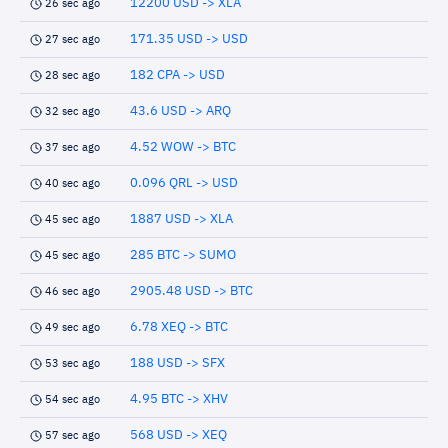
12200 USD -> XLA
26 sec ago
171.35 USD -> USD
27 sec ago
182 CPA -> USD
28 sec ago
43.6 USD -> ARQ
32 sec ago
4.52 WOW -> BTC
37 sec ago
0.096 QRL -> USD
40 sec ago
1887 USD -> XLA
45 sec ago
285 BTC -> SUMO
45 sec ago
2905.48 USD -> BTC
46 sec ago
6.78 XEQ -> BTC
49 sec ago
188 USD -> SFX
53 sec ago
4.95 BTC -> XHV
54 sec ago
568 USD -> XEQ
57 sec ago