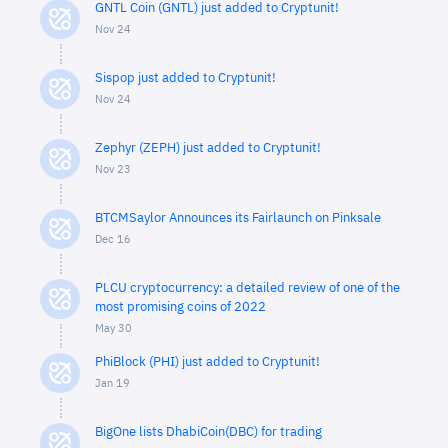
GNTL Coin (GNTL) just added to Cryptunit!
Nov 24
Sispop just added to Cryptunit!
Nov 24
Zephyr (ZEPH) just added to Cryptunit!
Nov 23
BTCMSaylor Announces its Fairlaunch on Pinksale
Dec 16
PLCU cryptocurrency: a detailed review of one of the
most promising coins of 2022
May 30
PhiBlock (PHI) just added to Cryptunit!
Jan 19
BigOne lists DhabiCoin(DBC) for trading