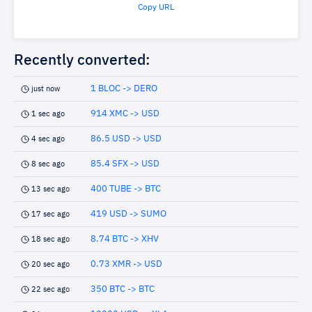
Copy URL
Recently converted:
1 BLOC -> DERO
just now
914 XMC -> USD
1 sec ago
86.5 USD -> USD
4 sec ago
85.4 SFX -> USD
8 sec ago
400 TUBE -> BTC
13 sec ago
419 USD -> SUMO
17 sec ago
8.74 BTC -> XHV
18 sec ago
0.73 XMR -> USD
20 sec ago
350 BTC -> BTC
22 sec ago