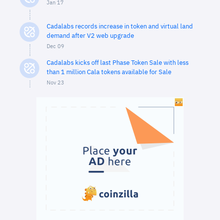
Jan 17
Cadalabs records increase in token and virtual land
demand after V2 web upgrade
Dec 09
Cadalabs kicks off last Phase Token Sale with less
than 1 million Cala tokens available for Sale
Nov 23