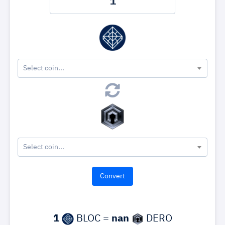
Select coin...
Select coin...
1
BLOC =
nan
DERO