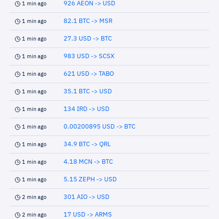
926 AEON -> USD
1 min ago
82.1 BTC -> MSR
1 min ago
27.3 USD -> BTC
1 min ago
983 USD -> SCSX
1 min ago
621 USD -> TABO
1 min ago
35.1 BTC -> USD
1 min ago
134 IRD -> USD
1 min ago
0.00200895 USD -> BTC
1 min ago
34.9 BTC -> QRL
1 min ago
4.18 MCN -> BTC
1 min ago
5.15 ZEPH -> USD
1 min ago
301 AIO -> USD
2 min ago
17 USD -> ARMS
2 min ago