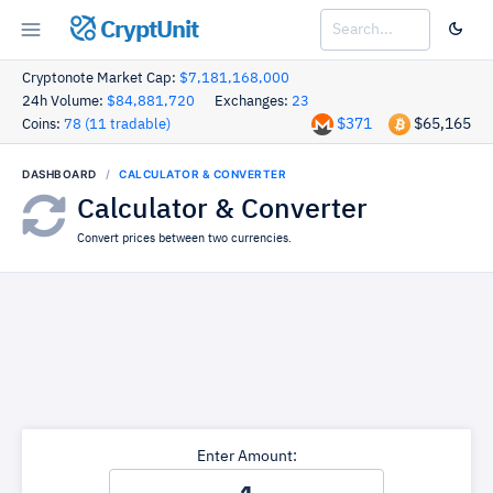
CryptUnit
Cryptonote Market Cap:
$7,181,168,000
24h Volume:
$84,881,720
Exchanges:
23
$371
$65,165
Coins:
78 (11 tradable)
DASHBOARD
CALCULATOR & CONVERTER
Calculator & Converter
Convert prices between two currencies.
Enter Amount: