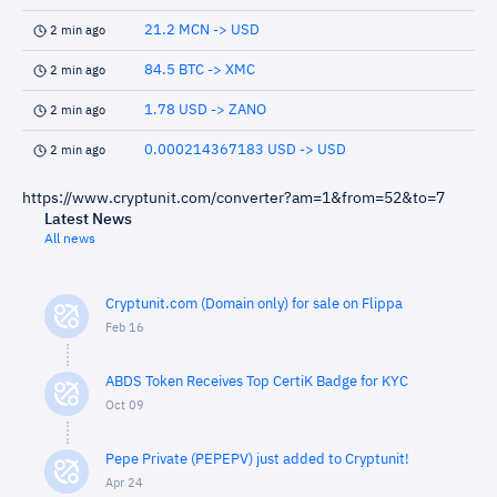
21.2 MCN -> USD
2 min ago
84.5 BTC -> XMC
2 min ago
1.78 USD -> ZANO
2 min ago
0.000214367183 USD -> USD
2 min ago
https://www.cryptunit.com/converter?am=1&from=52&to=7
Latest News
All news
Cryptunit.com (Domain only) for sale on Flippa
Feb 16
ABDS Token Receives Top CertiK Badge for KYC
Oct 09
Pepe Private (PEPEPV) just added to Cryptunit!
Apr 24