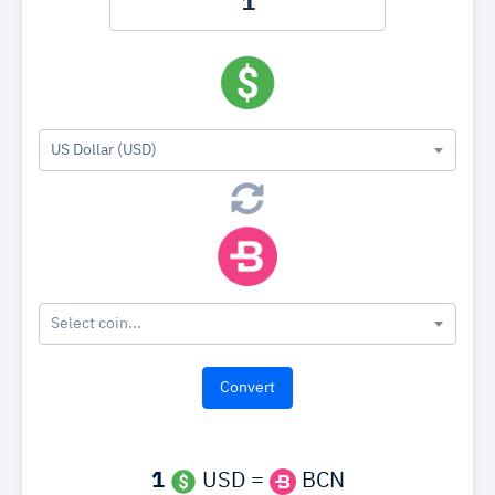
US Dollar (USD)
Select coin...
1
USD =
BCN