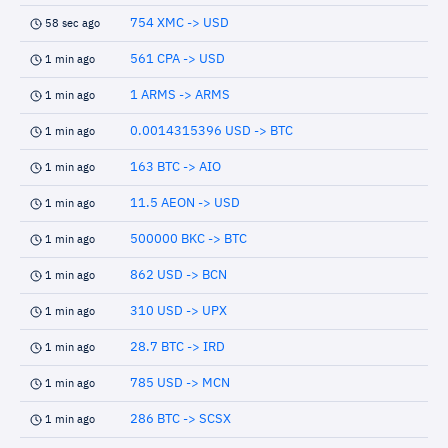
754 XMC -> USD
58 sec ago
561 CPA -> USD
1 min ago
1 ARMS -> ARMS
1 min ago
0.0014315396 USD -> BTC
1 min ago
163 BTC -> AIO
1 min ago
11.5 AEON -> USD
1 min ago
500000 BKC -> BTC
1 min ago
862 USD -> BCN
1 min ago
310 USD -> UPX
1 min ago
28.7 BTC -> IRD
1 min ago
785 USD -> MCN
1 min ago
286 BTC -> SCSX
1 min ago