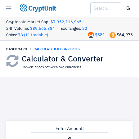
CryptUnit
Cryptonote Market Cap:
$7,352,116,965
24h Volume:
$89,665,384
Exchanges:
22
$381
$64,973
Coins:
78 (11 tradable)
DASHBOARD
CALCULATOR & CONVERTER
Calculator & Converter
Convert prices between two currencies.
Enter Amount: