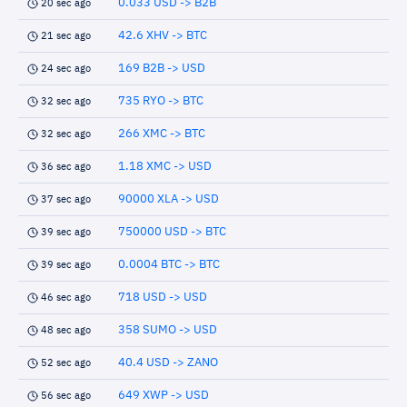
0.033 USD -> B2B
20 sec ago
42.6 XHV -> BTC
21 sec ago
169 B2B -> USD
24 sec ago
735 RYO -> BTC
32 sec ago
266 XMC -> BTC
32 sec ago
1.18 XMC -> USD
36 sec ago
90000 XLA -> USD
37 sec ago
750000 USD -> BTC
39 sec ago
0.0004 BTC -> BTC
39 sec ago
718 USD -> USD
46 sec ago
358 SUMO -> USD
48 sec ago
40.4 USD -> ZANO
52 sec ago
649 XWP -> USD
56 sec ago