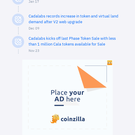
Jan 17
Cadalabs records increase in token and virtual land
demand after V2 web upgrade
Dec 09
Cadalabs kicks off last Phase Token Sale with less
than 1 million Cala tokens available for Sale
Nov 23