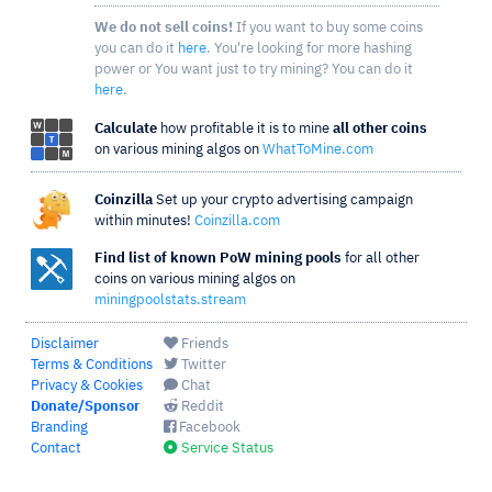
We do not sell coins!
If you want to buy some coins
you can do it
here
. You're looking for more hashing
power or You want just to try mining? You can do it
here
.
Calculate
how profitable it is to mine
all other coins
on various mining algos on
WhatToMine.com
Coinzilla
Set up your crypto advertising campaign
within minutes!
Coinzilla.com
Find list of known PoW mining pools
for all other
coins on various mining algos on
miningpoolstats.stream
Disclaimer
Friends
Terms & Conditions
Twitter
Privacy & Cookies
Chat
Donate/Sponsor
Reddit
Branding
Facebook
Contact
Service Status