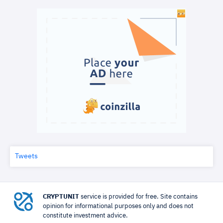
Tweets
CRYPTUNIT
service is provided for free. Site contains
opinion for informational purposes only and does not
constitute investment advice.