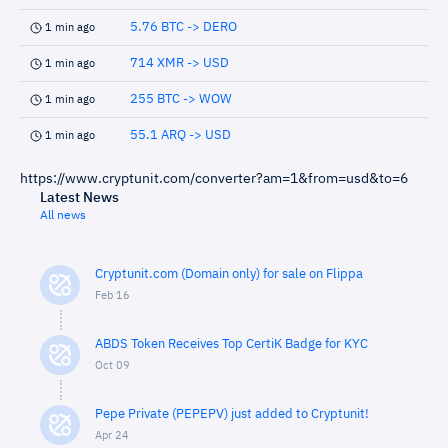
5.76 BTC -> DERO
1 min ago
714 XMR -> USD
1 min ago
255 BTC -> WOW
1 min ago
55.1 ARQ -> USD
1 min ago
https://www.cryptunit.com/converter?am=1&from=usd&to=6
Latest News
All news
Cryptunit.com (Domain only) for sale on Flippa
Feb 16
ABDS Token Receives Top CertiK Badge for KYC
Oct 09
Pepe Private (PEPEPV) just added to Cryptunit!
Apr 24