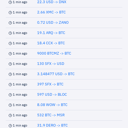
22.3 USD -> DNX
1 min ago
2.66 XMC -> BTC
1 min ago
0.72 USD -> ZANO
1 min ago
19.1 ARQ -> BTC
1 min ago
18.4 CCX -> BTC
1 min ago
9000 BTCMZ -> BTC
1 min ago
130 SFX -> USD
1 min ago
3.148477 USD -> BTC
1 min ago
397 SFX -> BTC
1 min ago
597 USD -> BLOC
1 min ago
8.08 WOW -> BTC
1 min ago
532 BTC -> MSR
1 min ago
31.9 DERO -> BTC
1 min ago