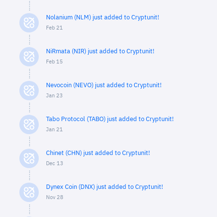
Nolanium (NLM) just added to Cryptunit!
Feb 21
NiRmata (NIR) just added to Cryptunit!
Feb 15
Nevocoin (NEVO) just added to Cryptunit!
Jan 23
Tabo Protocol (TABO) just added to Cryptunit!
Jan 21
Chinet (CHN) just added to Cryptunit!
Dec 13
Dynex Coin (DNX) just added to Cryptunit!
Nov 28