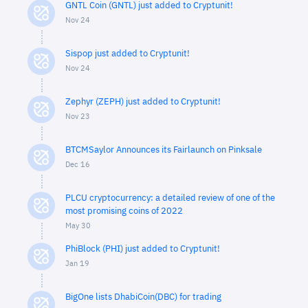
GNTL Coin (GNTL) just added to Cryptunit!
Nov 24
Sispop just added to Cryptunit!
Nov 24
Zephyr (ZEPH) just added to Cryptunit!
Nov 23
BTCMSaylor Announces its Fairlaunch on Pinksale
Dec 16
PLCU cryptocurrency: a detailed review of one of the
most promising coins of 2022
May 30
PhiBlock (PHI) just added to Cryptunit!
Jan 19
BigOne lists DhabiCoin(DBC) for trading