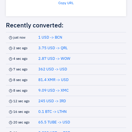
Copy URL
Recently converted:
1 USD -> BCN
just now
3.75 USD -> QRL
2 sec ago
2.87 USD -> WOW
4 sec ago
362 USD -> USD
7 sec ago
81.4 XMR -> USD
8 sec ago
9.09 USD -> XMC
8 sec ago
245 USD -> IRD
12 sec ago
0.1 BTC -> LTHN
16 sec ago
65.5 TUBE -> USD
20 sec ago