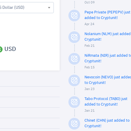
Oct 09
S Dollar (USD)
Pepe Private (PEPEPV) just
added to Cryptunit!
Apr 24
Nolanium (NLM) just added
Cryptunit!
Feb 21
USD
NiRmata (NIR) just added t
Cryptunit!
Feb 15
Nevocoin (NEVO) just adde
to Cryptunit!
Jan 23
Tabo Protocol (TABO) just
added to Cryptunit!
Jan 21
Chinet (CHN) just added to
Cryptunit!