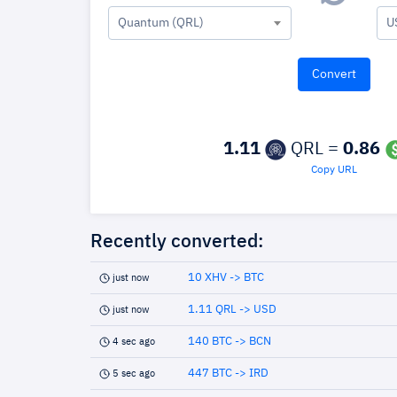
Quantum (QRL)
U
1.11
QRL =
0.86
Copy URL
Recently converted:
10 XHV -> BTC
just now
1.11 QRL -> USD
just now
140 BTC -> BCN
4 sec ago
447 BTC -> IRD
5 sec ago