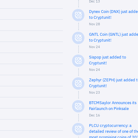
Dec 13
Dynex Coin (DNX) just add
to Cryptunit!
Nov 28
GNTL Coin (GNTL) just add
to Cryptunit!
Nov 24
Sispop just added to
Cryptunit!
Nov 24
Zephyr (ZEPH) just added t
Cryptunit!
Nov 23
BTCMSaylor Announces its
Fairlaunch on Pinksale
Dec 16
PLCU cryptocurrency: a
detailed review of one of th
most promising coins of 20