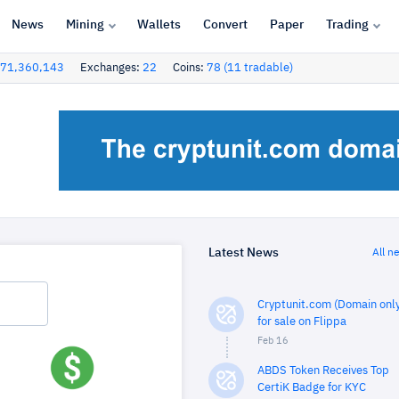
News
Mining
Wallets
Convert
Paper
Trading
71,360,143
Exchanges:
22
Coins:
78 (11 tradable)
Latest News
All n
Cryptunit.com (Domain only
for sale on Flippa
Feb 16
ABDS Token Receives Top
CertiK Badge for KYC