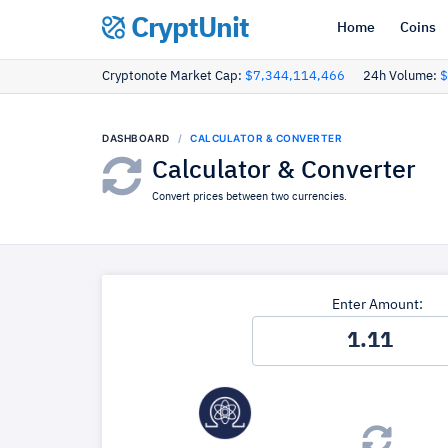
CryptUnit
Home
Coins
Cryptonote Market Cap:
$7,344,114,466
24h Volume:
$
DASHBOARD
CALCULATOR & CONVERTER
Calculator & Converter
Convert prices between two currencies.
Enter Amount: