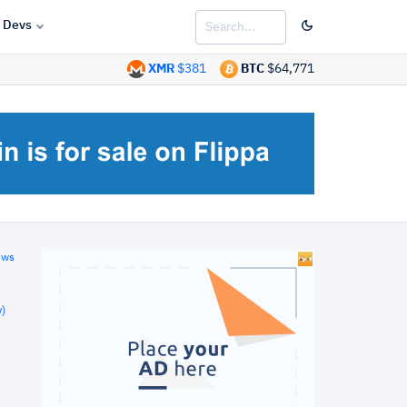
Devs
XMR
$381
BTC
$64,771
ews
)