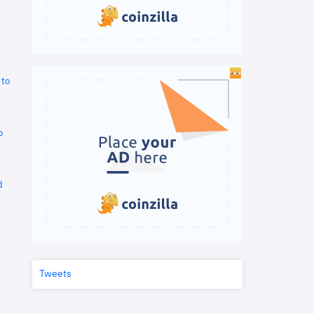
 to
o
d
Tweets