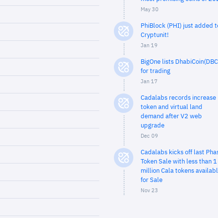
May 30
PhiBlock (PHI) just added t
Cryptunit!
Jan 19
BigOne lists DhabiCoin(DBC
for trading
Jan 17
Cadalabs records increase 
token and virtual land
demand after V2 web
upgrade
Dec 09
Cadalabs kicks off last Pha
Token Sale with less than 1
million Cala tokens availab
for Sale
Nov 23