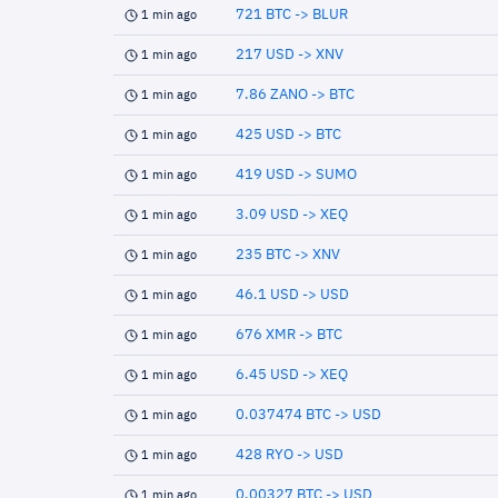
721 BTC -> BLUR
1 min ago
217 USD -> XNV
1 min ago
7.86 ZANO -> BTC
1 min ago
425 USD -> BTC
1 min ago
419 USD -> SUMO
1 min ago
3.09 USD -> XEQ
1 min ago
235 BTC -> XNV
1 min ago
46.1 USD -> USD
1 min ago
676 XMR -> BTC
1 min ago
6.45 USD -> XEQ
1 min ago
0.037474 BTC -> USD
1 min ago
428 RYO -> USD
1 min ago
0.00327 BTC -> USD
1 min ago