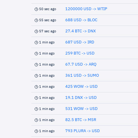
1200000 USD -> WTIP
50 sec ago
688 USD -> BLOC
55 sec ago
27.4 BTC -> DNX
57 sec ago
687 USD -> IRD
1 min ago
259 BTC -> USD
1 min ago
67.7 USD -> ARQ
1 min ago
361 USD -> SUMO
1 min ago
425 WOW -> USD
1 min ago
19.1 DNX -> USD
1 min ago
531 WOW -> USD
1 min ago
82.5 BTC -> MSR
1 min ago
793 PLURA -> USD
1 min ago