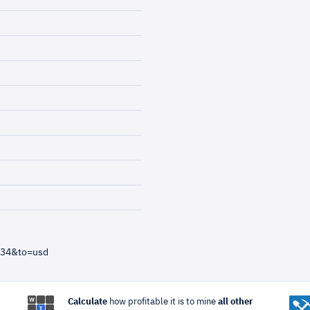
=34&to=usd
Calculate
how profitable it is to mine
all other