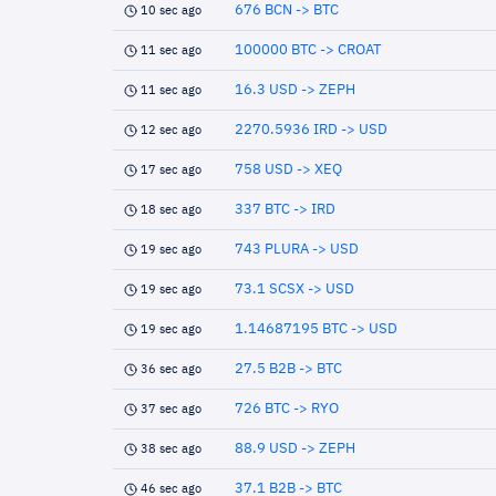
676 BCN -> BTC
10 sec ago
100000 BTC -> CROAT
11 sec ago
16.3 USD -> ZEPH
11 sec ago
2270.5936 IRD -> USD
12 sec ago
758 USD -> XEQ
17 sec ago
337 BTC -> IRD
18 sec ago
743 PLURA -> USD
19 sec ago
73.1 SCSX -> USD
19 sec ago
1.14687195 BTC -> USD
19 sec ago
27.5 B2B -> BTC
36 sec ago
726 BTC -> RYO
37 sec ago
88.9 USD -> ZEPH
38 sec ago
37.1 B2B -> BTC
46 sec ago