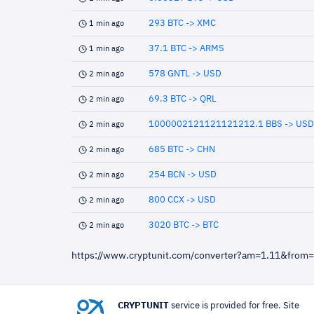
293 BTC -> XMC
1 min ago
37.1 BTC -> ARMS
1 min ago
578 GNTL -> USD
2 min ago
69.3 BTC -> QRL
2 min ago
1000002121121121212.1 BBS -> USD
2 min ago
685 BTC -> CHN
2 min ago
254 BCN -> USD
2 min ago
800 CCX -> USD
2 min ago
3020 BTC -> BTC
2 min ago
https://www.cryptunit.com/converter?am=1.11&from
CRYPTUNIT
service is provided for free. Site