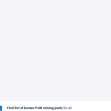
Find list of known PoW mining pools
for all