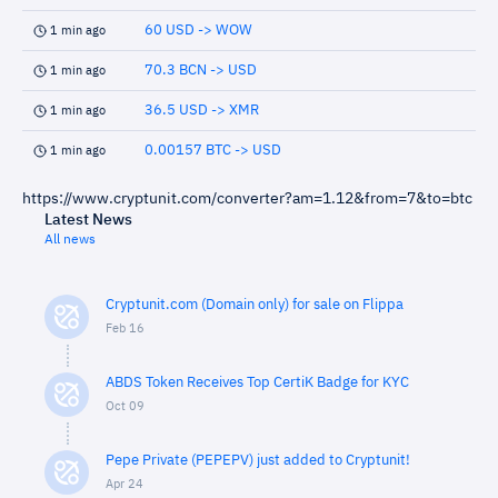
60 USD -> WOW
1 min ago
70.3 BCN -> USD
1 min ago
36.5 USD -> XMR
1 min ago
0.00157 BTC -> USD
1 min ago
https://www.cryptunit.com/converter?am=1.12&from=7&to=btc
Latest News
All news
Cryptunit.com (Domain only) for sale on Flippa
Feb 16
ABDS Token Receives Top CertiK Badge for KYC
Oct 09
Pepe Private (PEPEPV) just added to Cryptunit!
Apr 24