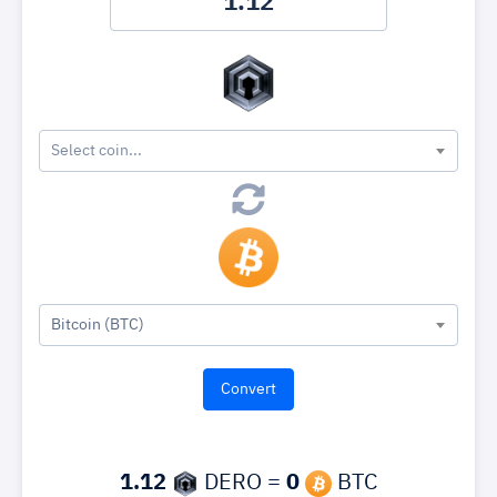
Select coin...
Bitcoin (BTC)
1.12
DERO =
0
BTC