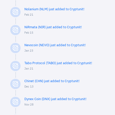
Nolanium (NLM) just added to Cryptunit!
Feb 21
NiRmata (NIR) just added to Cryptunit!
Feb 15
Nevocoin (NEVO) just added to Cryptunit!
Jan 23
Tabo Protocol (TABO) just added to Cryptunit!
Jan 21
Chinet (CHN) just added to Cryptunit!
Dec 13
Dynex Coin (DNX) just added to Cryptunit!
Nov 28