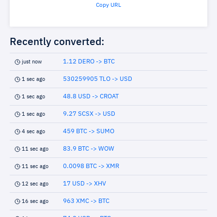
Copy URL
Recently converted:
1.12 DERO -> BTC
just now
530259905 TLO -> USD
1 sec ago
48.8 USD -> CROAT
1 sec ago
9.27 SCSX -> USD
1 sec ago
459 BTC -> SUMO
4 sec ago
83.9 BTC -> WOW
11 sec ago
0.0098 BTC -> XMR
11 sec ago
17 USD -> XHV
12 sec ago
963 XMC -> BTC
16 sec ago