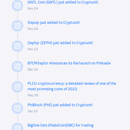
GNTL Coin (GNTL) just added to Cryptunit!
Nov 24
Sispop just added to Cryptunit!
Nov 24
Zephyr (ZEPH) just added to Cryptunit!
Nov 23
BTCMSaylor Announces its Fairlaunch on Pinksale
Dec 16
PLCU cryptocurrency: a detailed review of one of the
most promising coins of 2022
May 30
PhiBlock (PHI) just added to Cryptunit!
Jan 19
BigOne lists DhabiCoin(DBC) for trading