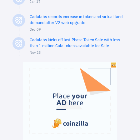
Jan 17
Cadalabs records increase in token and virtual land
demand after V2 web upgrade
Dec 09
Cadalabs kicks off last Phase Token Sale with less
than 1 million Cala tokens available for Sale
Nov 23