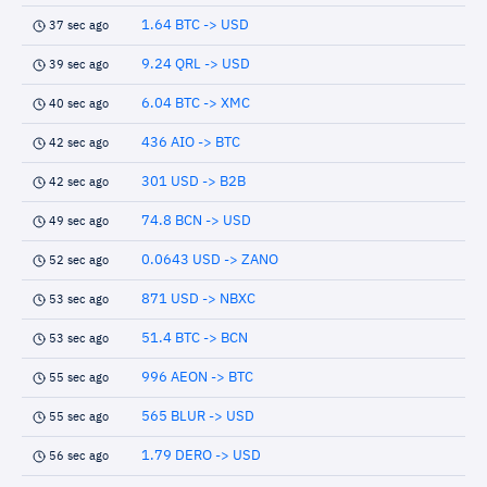
1.64 BTC -> USD
37 sec ago
9.24 QRL -> USD
39 sec ago
6.04 BTC -> XMC
40 sec ago
436 AIO -> BTC
42 sec ago
301 USD -> B2B
42 sec ago
74.8 BCN -> USD
49 sec ago
0.0643 USD -> ZANO
52 sec ago
871 USD -> NBXC
53 sec ago
51.4 BTC -> BCN
53 sec ago
996 AEON -> BTC
55 sec ago
565 BLUR -> USD
55 sec ago
1.79 DERO -> USD
56 sec ago