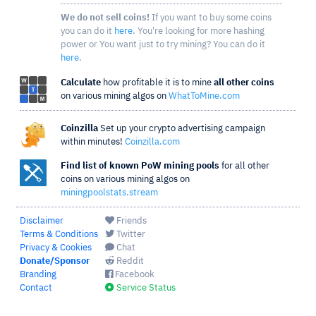
We do not sell coins!
If you want to buy some coins
you can do it
here
. You're looking for more hashing
power or You want just to try mining? You can do it
here
.
Calculate
how profitable it is to mine
all other coins
on various mining algos on
WhatToMine.com
Coinzilla
Set up your crypto advertising campaign
within minutes!
Coinzilla.com
Find list of known PoW mining pools
for all other
coins on various mining algos on
miningpoolstats.stream
Disclaimer
Friends
Terms & Conditions
Twitter
Privacy & Cookies
Chat
Donate/Sponsor
Reddit
Branding
Facebook
Contact
Service Status