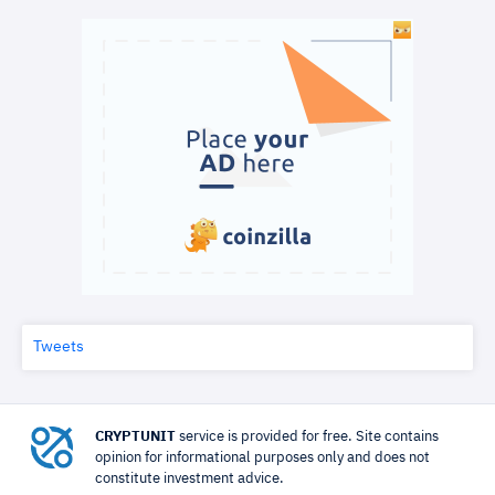
Tweets
CRYPTUNIT
service is provided for free. Site contains
opinion for informational purposes only and does not
constitute investment advice.