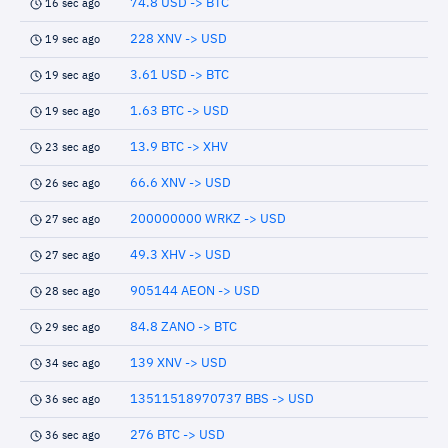
74.8 USD -> BTC
16 sec ago
228 XNV -> USD
19 sec ago
3.61 USD -> BTC
19 sec ago
1.63 BTC -> USD
19 sec ago
13.9 BTC -> XHV
23 sec ago
66.6 XNV -> USD
26 sec ago
200000000 WRKZ -> USD
27 sec ago
49.3 XHV -> USD
27 sec ago
905144 AEON -> USD
28 sec ago
84.8 ZANO -> BTC
29 sec ago
139 XNV -> USD
34 sec ago
13511518970737 BBS -> USD
36 sec ago
276 BTC -> USD
36 sec ago