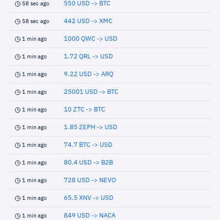
550 USD -> BTC
58 sec ago
442 USD -> XMC
58 sec ago
1000 QWC -> USD
1 min ago
1.72 QRL -> USD
1 min ago
9.22 USD -> ARQ
1 min ago
25001 USD -> BTC
1 min ago
10 ZTC -> BTC
1 min ago
1.85 ZEPH -> USD
1 min ago
74.7 BTC -> USD
1 min ago
80.4 USD -> B2B
1 min ago
728 USD -> NEVO
1 min ago
65.5 XNV -> USD
1 min ago
849 USD -> NACA
1 min ago