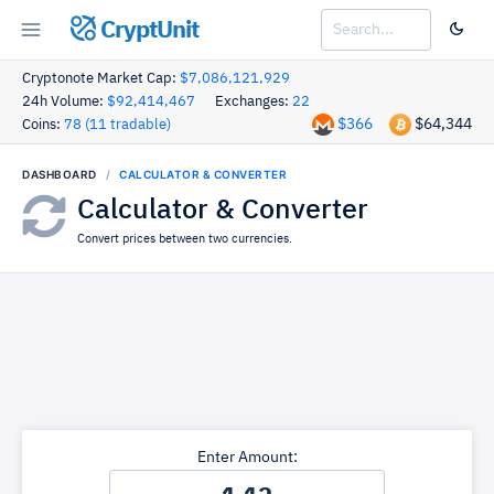
CryptUnit
Cryptonote Market Cap:
$7,086,121,929
24h Volume:
$92,414,467
Exchanges:
22
$366
$64,344
Coins:
78 (11 tradable)
DASHBOARD
CALCULATOR & CONVERTER
Calculator & Converter
Convert prices between two currencies.
Enter Amount: