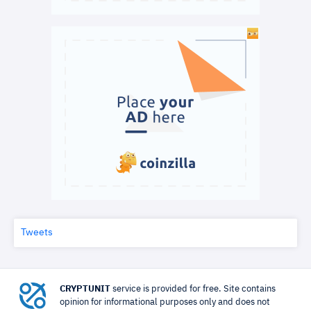
Tweets
CRYPTUNIT
service is provided for free. Site contains
opinion for informational purposes only and does not