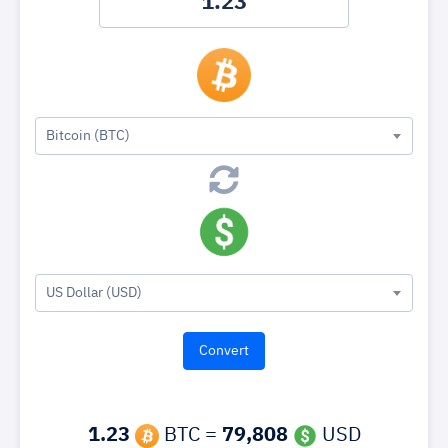
Bitcoin (BTC)
US Dollar (USD)
1.23
BTC =
79,808
USD