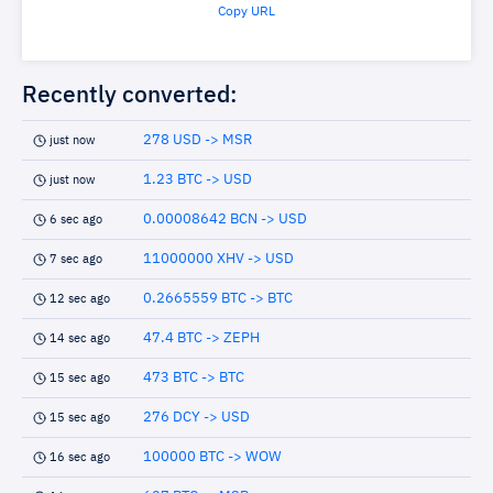
Copy URL
Recently converted:
278 USD -> MSR
just now
1.23 BTC -> USD
just now
0.00008642 BCN -> USD
6 sec ago
11000000 XHV -> USD
7 sec ago
0.2665559 BTC -> BTC
12 sec ago
47.4 BTC -> ZEPH
14 sec ago
473 BTC -> BTC
15 sec ago
276 DCY -> USD
15 sec ago
100000 BTC -> WOW
16 sec ago