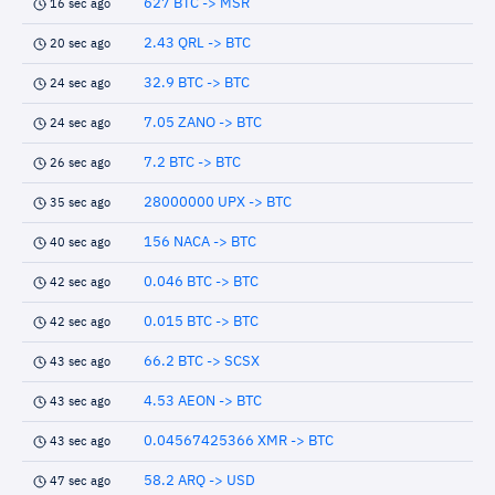
627 BTC -> MSR
16 sec ago
2.43 QRL -> BTC
20 sec ago
32.9 BTC -> BTC
24 sec ago
7.05 ZANO -> BTC
24 sec ago
7.2 BTC -> BTC
26 sec ago
28000000 UPX -> BTC
35 sec ago
156 NACA -> BTC
40 sec ago
0.046 BTC -> BTC
42 sec ago
0.015 BTC -> BTC
42 sec ago
66.2 BTC -> SCSX
43 sec ago
4.53 AEON -> BTC
43 sec ago
0.04567425366 XMR -> BTC
43 sec ago
58.2 ARQ -> USD
47 sec ago