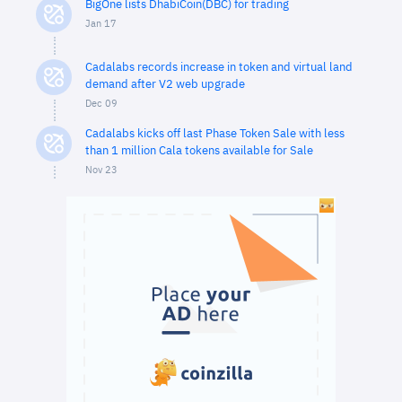
BigOne lists DhabiCoin(DBC) for trading
Jan 17
Cadalabs records increase in token and virtual land
demand after V2 web upgrade
Dec 09
Cadalabs kicks off last Phase Token Sale with less
than 1 million Cala tokens available for Sale
Nov 23