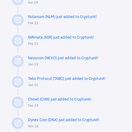
Apr 24
Nolanium (NLM) just added to Cryptunit!
Feb 21
NiRmata (NIR) just added to Cryptunit!
Feb 15
Nevocoin (NEVO) just added to Cryptunit!
Jan 23
Tabo Protocol (TABO) just added to Cryptunit!
Jan 21
Chinet (CHN) just added to Cryptunit!
Dec 13
Dynex Coin (DNX) just added to Cryptunit!
Nov 28