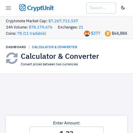
CryptUnit
Cryptonote Market Cap:
$7,267,713,537
24h Volume:
$78,179,676
Exchanges:
21
$377
$64,884
Coins:
78 (11 tradable)
DASHBOARD
CALCULATOR & CONVERTER
Calculator & Converter
Convert prices between two currencies.
Enter Amount: