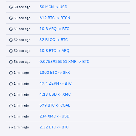
50 MCN -> USD
50 sec ago
612 BTC -> BTCN
51 sec ago
10.8 ARQ -> BTC
51 sec ago
32 BLOC -> BTC
52 sec ago
10.8 BTC -> ARQ
52 sec ago
0.0753925561 XMR -> BTC
56 sec ago
1300 BTC -> SFX
1 min ago
47.4 ZEPH -> BTC
1 min ago
4.13 USD -> XMC
1 min ago
579 BTC -> COAL
1 min ago
234 XMC -> USD
1 min ago
2.32 BTC -> BTC
1 min ago