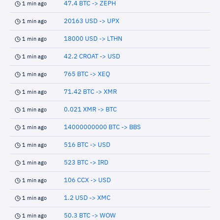
47.4 BTC -> ZEPH
1 min ago
20163 USD -> UPX
1 min ago
18000 USD -> LTHN
1 min ago
42.2 CROAT -> USD
1 min ago
765 BTC -> XEQ
1 min ago
71.42 BTC -> XMR
1 min ago
0.021 XMR -> BTC
1 min ago
14000000000 BTC -> BBS
1 min ago
516 BTC -> USD
1 min ago
523 BTC -> IRD
1 min ago
106 CCX -> USD
1 min ago
1.2 USD -> XMC
1 min ago
50.3 BTC -> WOW
1 min ago