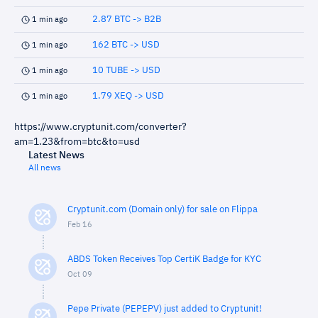
2.87 BTC -> B2B
1 min ago
162 BTC -> USD
1 min ago
10 TUBE -> USD
1 min ago
1.79 XEQ -> USD
1 min ago
https://www.cryptunit.com/converter?
am=1.23&from=btc&to=usd
Latest News
All news
Cryptunit.com (Domain only) for sale on Flippa
Feb 16
ABDS Token Receives Top CertiK Badge for KYC
Oct 09
Pepe Private (PEPEPV) just added to Cryptunit!