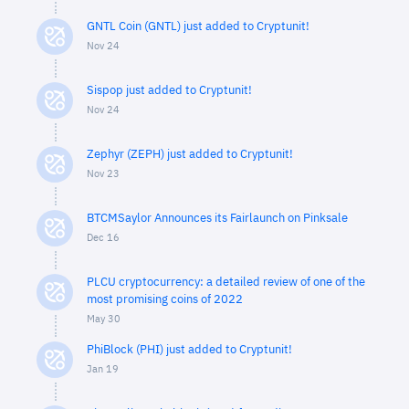
GNTL Coin (GNTL) just added to Cryptunit!
Nov 24
Sispop just added to Cryptunit!
Nov 24
Zephyr (ZEPH) just added to Cryptunit!
Nov 23
BTCMSaylor Announces its Fairlaunch on Pinksale
Dec 16
PLCU cryptocurrency: a detailed review of one of the
most promising coins of 2022
May 30
PhiBlock (PHI) just added to Cryptunit!
Jan 19