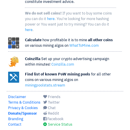
constitute investment advice.
We do not sell coins!
If you want to buy some coins
you can do it
here
. You're looking for more hashing
power or You want just to try mining? You can do it
here
.
Calculate
how profitable it is to mine
all other coins
on various mining algos on
WhatToMine.com
Coinzilla
Set up your crypto advertising campaign
within minutes!
Coinzilla.com
Find list of known PoW mining pools
for all other
coins on various mining algos on
miningpoolstats.stream
Disclaimer
Friends
Terms & Conditions
Twitter
Privacy & Cookies
Chat
Donate/Sponsor
Reddit
Branding
Facebook
Contact
Service Status