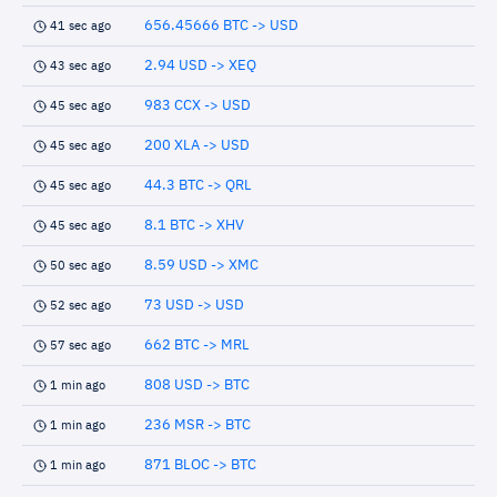
656.45666 BTC -> USD
41 sec ago
2.94 USD -> XEQ
43 sec ago
983 CCX -> USD
45 sec ago
200 XLA -> USD
45 sec ago
44.3 BTC -> QRL
45 sec ago
8.1 BTC -> XHV
45 sec ago
8.59 USD -> XMC
50 sec ago
73 USD -> USD
52 sec ago
662 BTC -> MRL
57 sec ago
808 USD -> BTC
1 min ago
236 MSR -> BTC
1 min ago
871 BLOC -> BTC
1 min ago