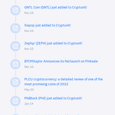
GNTL Coin (GNTL) just added to Cryptunit!
Nov 24
Sispop just added to Cryptunit!
Nov 24
Zephyr (ZEPH) just added to Cryptunit!
Nov 23
BTCMSaylor Announces its Fairlaunch on Pinksale
Dec 16
PLCU cryptocurrency: a detailed review of one of the
most promising coins of 2022
May 30
PhiBlock (PHI) just added to Cryptunit!
Jan 19