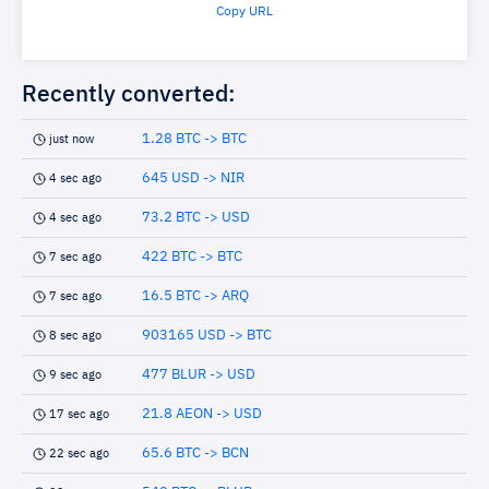
Copy URL
Recently converted:
1.28 BTC -> BTC
just now
645 USD -> NIR
4 sec ago
73.2 BTC -> USD
4 sec ago
422 BTC -> BTC
7 sec ago
16.5 BTC -> ARQ
7 sec ago
903165 USD -> BTC
8 sec ago
477 BLUR -> USD
9 sec ago
21.8 AEON -> USD
17 sec ago
65.6 BTC -> BCN
22 sec ago