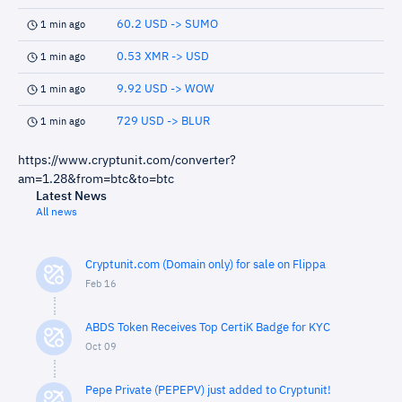
60.2 USD -> SUMO
1 min ago
0.53 XMR -> USD
1 min ago
9.92 USD -> WOW
1 min ago
729 USD -> BLUR
1 min ago
https://www.cryptunit.com/converter?
am=1.28&from=btc&to=btc
Latest News
All news
Cryptunit.com (Domain only) for sale on Flippa
Feb 16
ABDS Token Receives Top CertiK Badge for KYC
Oct 09
Pepe Private (PEPEPV) just added to Cryptunit!