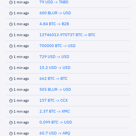
79 USD -> TABO
1 min ago
600 BLUR -> USD
1 min ago
4.84 BTC -> B2B
1 min ago
13746013.970737 BTC -> BTC
1 min ago
700000 BTC -> USD
1 min ago
729 USD -> USD
1 min ago
15.2 USD -> USD
1 min ago
662 BTC -> BTC
1 min ago
505 BLUR -> USD
1 min ago
157 BTC -> CCX
1 min ago
2.37 BTC -> XMC
1 min ago
0.099 BTC -> USD
1 min ago
60.7 USD -> ARQ
1 min ago