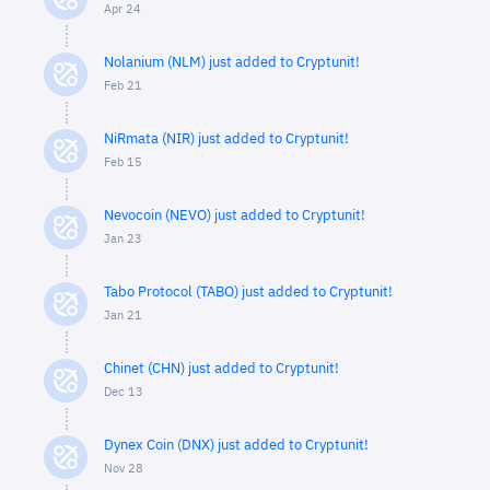
Apr 24
Nolanium (NLM) just added to Cryptunit!
Feb 21
NiRmata (NIR) just added to Cryptunit!
Feb 15
Nevocoin (NEVO) just added to Cryptunit!
Jan 23
Tabo Protocol (TABO) just added to Cryptunit!
Jan 21
Chinet (CHN) just added to Cryptunit!
Dec 13
Dynex Coin (DNX) just added to Cryptunit!
Nov 28