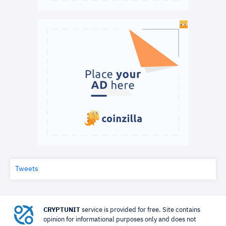
Tweets
CRYPTUNIT
service is provided for free. Site contains
opinion for informational purposes only and does not