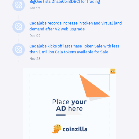
BigOne lists DhabiCoin(DBC) for trading
Jan 17
Cadalabs records increase in token and virtual land
demand after V2 web upgrade
Dec 09
Cadalabs kicks off last Phase Token Sale with less
than 1 million Cala tokens available for Sale
Nov 23