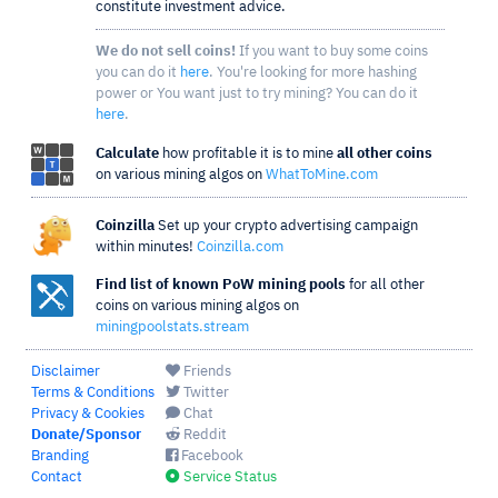
constitute investment advice.
We do not sell coins!
If you want to buy some coins
you can do it
here
. You're looking for more hashing
power or You want just to try mining? You can do it
here
.
Calculate
how profitable it is to mine
all other coins
on various mining algos on
WhatToMine.com
Coinzilla
Set up your crypto advertising campaign
within minutes!
Coinzilla.com
Find list of known PoW mining pools
for all other
coins on various mining algos on
miningpoolstats.stream
Disclaimer
Friends
Terms & Conditions
Twitter
Privacy & Cookies
Chat
Donate/Sponsor
Reddit
Branding
Facebook
Contact
Service Status