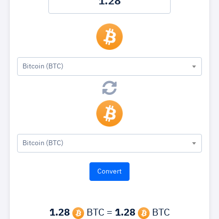
Bitcoin (BTC)
Bitcoin (BTC)
1.28
BTC =
1.28
BTC