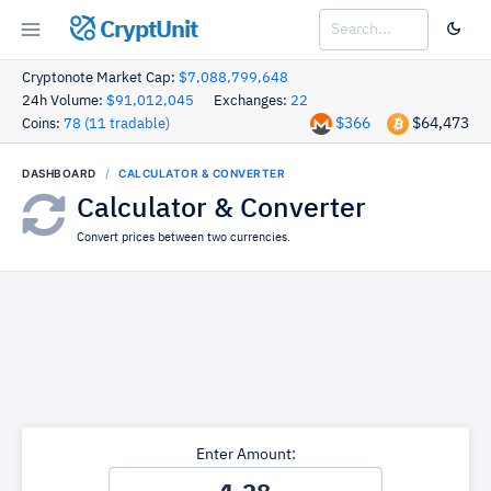
CryptUnit
Cryptonote Market Cap:
$7,088,799,648
24h Volume:
$91,012,045
Exchanges:
22
$366
$64,473
Coins:
78 (11 tradable)
DASHBOARD
CALCULATOR & CONVERTER
Calculator & Converter
Convert prices between two currencies.
Enter Amount: