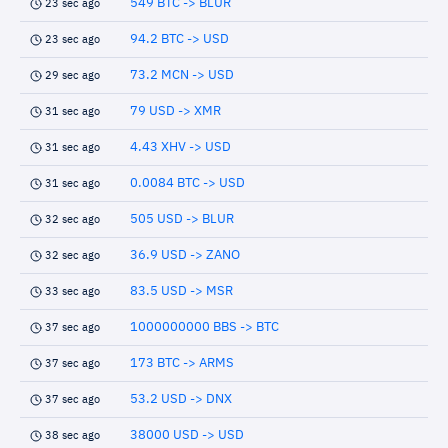
549 BTC -> BLUR
23 sec ago
94.2 BTC -> USD
23 sec ago
73.2 MCN -> USD
29 sec ago
79 USD -> XMR
31 sec ago
4.43 XHV -> USD
31 sec ago
0.0084 BTC -> USD
31 sec ago
505 USD -> BLUR
32 sec ago
36.9 USD -> ZANO
32 sec ago
83.5 USD -> MSR
33 sec ago
1000000000 BBS -> BTC
37 sec ago
173 BTC -> ARMS
37 sec ago
53.2 USD -> DNX
37 sec ago
38000 USD -> USD
38 sec ago