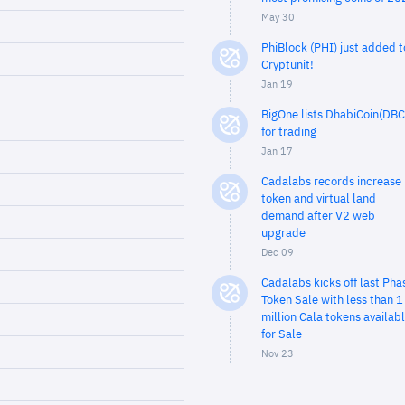
May 30
PhiBlock (PHI) just added t
Cryptunit!
Jan 19
BigOne lists DhabiCoin(DBC
for trading
Jan 17
Cadalabs records increase 
token and virtual land
demand after V2 web
upgrade
Dec 09
Cadalabs kicks off last Pha
Token Sale with less than 1
million Cala tokens availab
for Sale
Nov 23