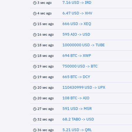
7.16 USD -> IRD
3 sec ago
6.47 USD -> XHV
4 sec ago
666 USD -> XEQ
15 sec ago
595 AIO -> USD
16 sec ago
10000000 USD -> TUBE
18 sec ago
694 BTC -> XWP
18 sec ago
750000 USD -> BTC
19 sec ago
665 BTC -> DCY
19 sec ago
110430999 USD -> UPX
20 sec ago
108 BTC -> AIO
20 sec ago
591 USD -> MSR
27 sec ago
68.2 TABO -> USD
32 sec ago
5.21 USD -> QRL
36 sec ago