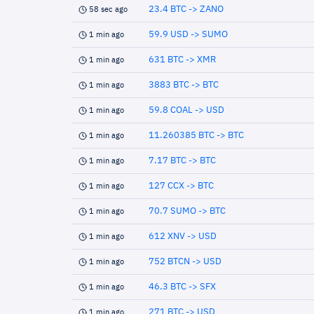
23.4 BTC -> ZANO
58 sec ago
59.9 USD -> SUMO
1 min ago
631 BTC -> XMR
1 min ago
3883 BTC -> BTC
1 min ago
59.8 COAL -> USD
1 min ago
11.260385 BTC -> BTC
1 min ago
7.17 BTC -> BTC
1 min ago
127 CCX -> BTC
1 min ago
70.7 SUMO -> BTC
1 min ago
612 XNV -> USD
1 min ago
752 BTCN -> USD
1 min ago
46.3 BTC -> SFX
1 min ago
271 BTC -> USD
1 min ago