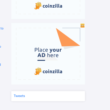
 to
o
d
Tweets