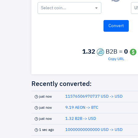
Select coin...
U
1.32
B2B =
0
Copy URL
Recently converted:
11576506970737 USD -> USD
just now
9.19 AEON -> BTC
just now
1.32 B2B -> USD
just now
10000000000000 USD -> USD
1 sec ago