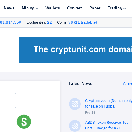
News
Mining
Wallets
Convert
Paper
Trading
81,814,559
Exchanges:
22
Coins:
78 (11 tradable)
Latest News
All n
Cryptunit.com (Domain only
for sale on Flippa
Feb 16
ABDS Token Receives Top
CertiK Badge for KYC