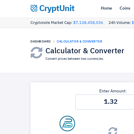
CryptUnit
Home
Coins
Cryptonote Market Cap:
$7,138,458,036
24h Volume:
$
DASHBOARD
CALCULATOR & CONVERTER
Calculator & Converter
Convert prices between two currencies.
Enter Amount: