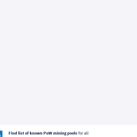
Find list of known PoW mining pools
for all