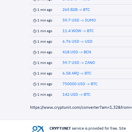
265 B2B -> BTC
1 min ago
59.7 USD -> SUMO
1 min ago
11.4 WOW -> BTC
1 min ago
6.76 USD -> USD
1 min ago
418 USD -> BCN
1 min ago
59.7 USD -> ZANO
1 min ago
6.58 ARQ -> BTC
1 min ago
750000 USD -> BTC
1 min ago
142 USD -> BTC
1 min ago
https://www.cryptunit.com/converter?am=1.32&from
CRYPTUNIT
service is provided for free. Site