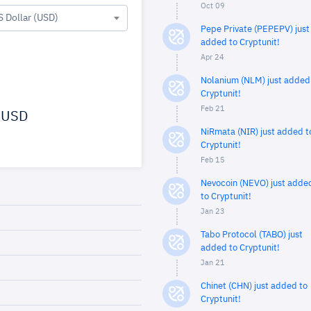
Oct 09
S Dollar (USD)
Pepe Private (PEPEPV) just
added to Cryptunit!
Apr 24
Nolanium (NLM) just added
Cryptunit!
Feb 21
USD
NiRmata (NIR) just added t
Cryptunit!
Feb 15
Nevocoin (NEVO) just adde
to Cryptunit!
Jan 23
Tabo Protocol (TABO) just
added to Cryptunit!
Jan 21
Chinet (CHN) just added to
Cryptunit!