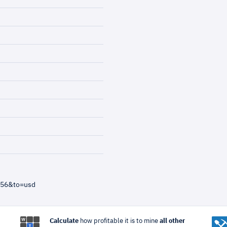
=56&to=usd
Calculate
how profitable it is to mine
all other