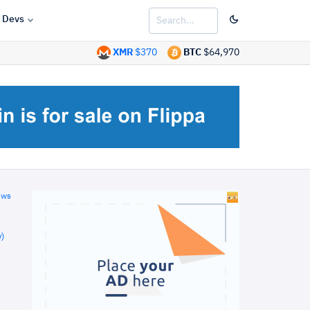
Devs
XMR
$370
BTC
$64,970
ews
)