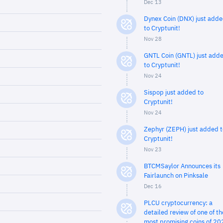
Dec 13
Dynex Coin (DNX) just add
to Cryptunit!
Nov 28
GNTL Coin (GNTL) just add
to Cryptunit!
Nov 24
Sispop just added to
Cryptunit!
Nov 24
Zephyr (ZEPH) just added t
Cryptunit!
Nov 23
BTCMSaylor Announces its
Fairlaunch on Pinksale
Dec 16
PLCU cryptocurrency: a
detailed review of one of th
most promising coins of 20