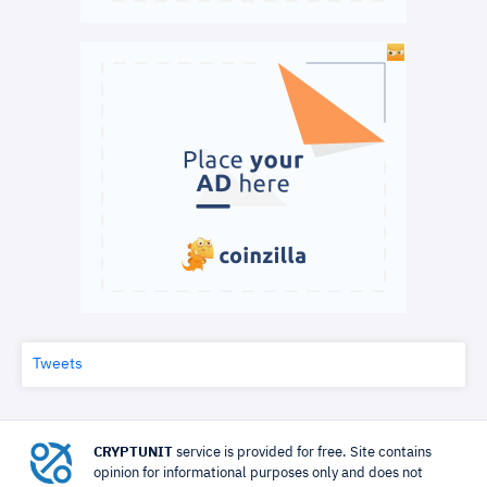
Tweets
CRYPTUNIT
service is provided for free. Site contains
opinion for informational purposes only and does not