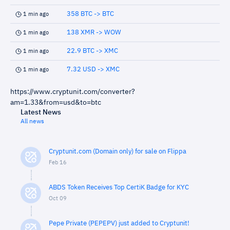
358 BTC -> BTC
1 min ago
138 XMR -> WOW
1 min ago
22.9 BTC -> XMC
1 min ago
7.32 USD -> XMC
1 min ago
https://www.cryptunit.com/converter?
am=1.33&from=usd&to=btc
Latest News
All news
Cryptunit.com (Domain only) for sale on Flippa
Feb 16
ABDS Token Receives Top CertiK Badge for KYC
Oct 09
Pepe Private (PEPEPV) just added to Cryptunit!