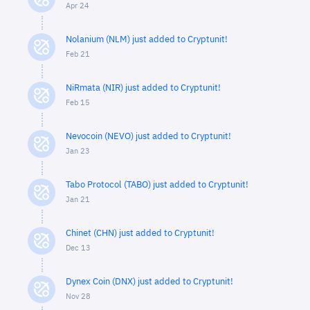
Apr 24
Nolanium (NLM) just added to Cryptunit!
Feb 21
NiRmata (NIR) just added to Cryptunit!
Feb 15
Nevocoin (NEVO) just added to Cryptunit!
Jan 23
Tabo Protocol (TABO) just added to Cryptunit!
Jan 21
Chinet (CHN) just added to Cryptunit!
Dec 13
Dynex Coin (DNX) just added to Cryptunit!
Nov 28