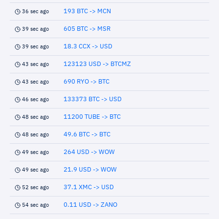
193 BTC -> MCN
36 sec ago
605 BTC -> MSR
39 sec ago
18.3 CCX -> USD
39 sec ago
123123 USD -> BTCMZ
43 sec ago
690 RYO -> BTC
43 sec ago
133373 BTC -> USD
46 sec ago
11200 TUBE -> BTC
48 sec ago
49.6 BTC -> BTC
48 sec ago
264 USD -> WOW
49 sec ago
21.9 USD -> WOW
49 sec ago
37.1 XMC -> USD
52 sec ago
0.11 USD -> ZANO
54 sec ago