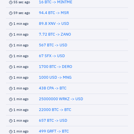
16 BTC -> MINTME
55 sec ago
94.4 BTC -> MSR
59 sec ago
89.8 XNV -> USD
1 min ago
7.72 BTC -> ZANO
1 min ago
567 BTC -> USD
1 min ago
67 SFX -> USD
1 min ago
1700 BTC -> DERO
1 min ago
1000 USD -> MNG
1 min ago
438 CPA -> BTC
1 min ago
25000000 WRKZ -> USD
1 min ago
22000 BTC -> BTC
1 min ago
657 BTC -> USD
1 min ago
499 GRFT -> BTC
1 min ago