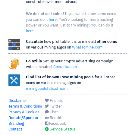
constitute investment advice.
We do not sell coins!
If you want to buy some coins
you can do it
here
. You're looking for more hashing
power or You want just to try mining? You can do it
here
.
Calculate
how profitable it is to mine
all other coins
on various mining algos on
WhatToMine.com
Coinzilla
Set up your crypto advertising campaign
within minutes!
Coinzilla.com
Find list of known PoW mining pools
for all other
coins on various mining algos on
miningpoolstats.stream
Disclaimer
Friends
Terms & Conditions
Twitter
Privacy & Cookies
Chat
Donate/Sponsor
Reddit
Branding
Facebook
Contact
Service Status