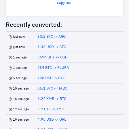
Copy URL
Recently converted:
30.2 BTC -> ARQ
just now
1.33 USD -> BTC
just now
3674 UPX -> USD
1 sec ago
934 BTC -> PLURA
1 sec ago
226 USD -> RYO
5 sec ago
66.1 BTC -> TABO
10 sec ago
6.24 XMR -> BTC
15 sec ago
3.7 BTC -> XMC
17 sec ago
4.95 USD -> QRL
19 sec ago