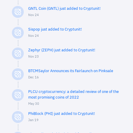
GNTL Coin (GNTL) just added to Cryptunit!
Nov 24
Sispop just added to Cryptunit!
Nov 24
Zephyr (ZEPH) just added to Cryptunit!
Nov 23
BTCMSaylor Announces its Fairlaunch on Pinksale
Dec 16
PLCU cryptocurrency: a detailed review of one of the
most promising coins of 2022
May 30
PhiBlock (PHI) just added to Cryptunit!
Jan 19