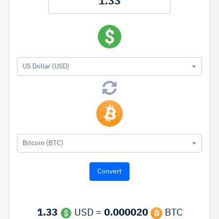
US Dollar (USD)
Bitcoin (BTC)
1.33
USD =
0.000020
BTC