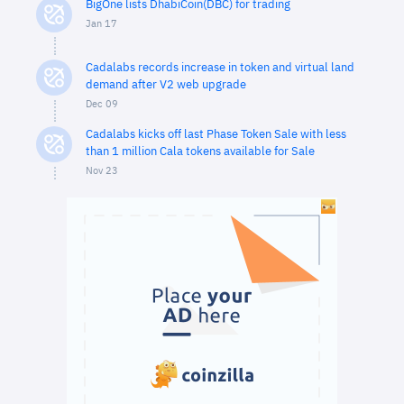
BigOne lists DhabiCoin(DBC) for trading
Jan 17
Cadalabs records increase in token and virtual land
demand after V2 web upgrade
Dec 09
Cadalabs kicks off last Phase Token Sale with less
than 1 million Cala tokens available for Sale
Nov 23