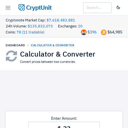
CryptUnit
Cryptonote Market Cap:
$7,618,483,881
24h Volume:
$135,832,073
Exchanges:
20
$396
$64,985
Coins:
78 (11 tradable)
DASHBOARD
CALCULATOR & CONVERTER
Calculator & Converter
Convert prices between two currencies.
Enter Amount: