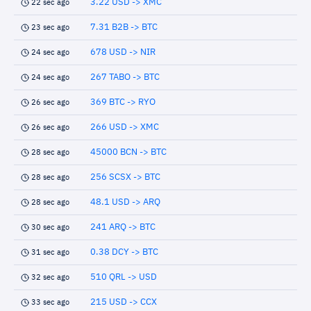
3.22 USD -> XMC
22 sec ago
7.31 B2B -> BTC
23 sec ago
678 USD -> NIR
24 sec ago
267 TABO -> BTC
24 sec ago
369 BTC -> RYO
26 sec ago
266 USD -> XMC
26 sec ago
45000 BCN -> BTC
28 sec ago
256 SCSX -> BTC
28 sec ago
48.1 USD -> ARQ
28 sec ago
241 ARQ -> BTC
30 sec ago
0.38 DCY -> BTC
31 sec ago
510 QRL -> USD
32 sec ago
215 USD -> CCX
33 sec ago