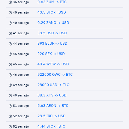
0.63 ZUM -> BTC
36 sec ago
40.5 BTC -> USD
40 sec ago
0.29 ZANO -> USD
40 sec ago
38.5 USD -> USD
41 sec ago
893 BLUR -> USD
44 sec ago
220 SFX -> USD
45 sec ago
48.4 WOW -> USD
45 sec ago
922000 QWC -> BTC
46 sec ago
28000 USD -> TLO
49 sec ago
88.3 XHV -> USD
49 sec ago
5.63 AEON -> BTC
51 sec ago
28.5 IRD -> USD
52 sec ago
4.44 BTC -> BTC
52 sec ago