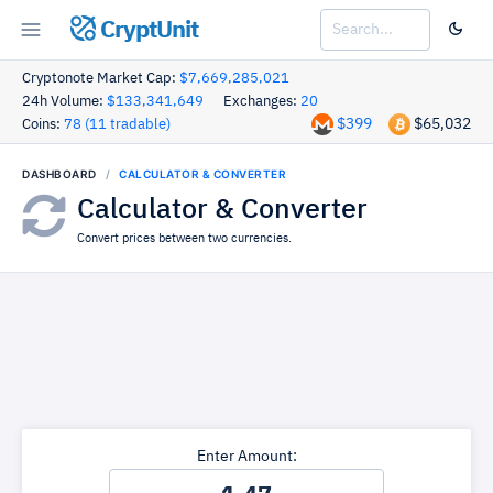
CryptUnit
Cryptonote Market Cap:
$7,669,285,021
24h Volume:
$133,341,649
Exchanges:
20
$399
$65,032
Coins:
78 (11 tradable)
DASHBOARD
CALCULATOR & CONVERTER
Calculator & Converter
Convert prices between two currencies.
Enter Amount: