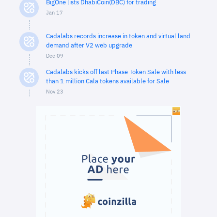
BigOne lists DhabiCoin(DBC) for trading
Jan 17
Cadalabs records increase in token and virtual land
demand after V2 web upgrade
Dec 09
Cadalabs kicks off last Phase Token Sale with less
than 1 million Cala tokens available for Sale
Nov 23