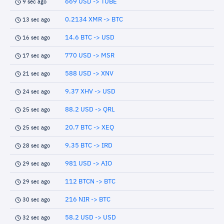
669 USD -> TUBE
9 sec ago
0.2134 XMR -> BTC
13 sec ago
14.6 BTC -> USD
16 sec ago
770 USD -> MSR
17 sec ago
588 USD -> XNV
21 sec ago
9.37 XHV -> USD
24 sec ago
88.2 USD -> QRL
25 sec ago
20.7 BTC -> XEQ
25 sec ago
9.35 BTC -> IRD
28 sec ago
981 USD -> AIO
29 sec ago
112 BTCN -> BTC
29 sec ago
216 NIR -> BTC
30 sec ago
58.2 USD -> USD
32 sec ago