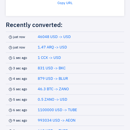
Copy URL
Recently converted:
46048 USD -> USD
just now
1.47 ARQ -> USD
just now
1 CCX -> USD
1 sec ago
831 USD -> BKC
3 sec ago
879 USD -> BLUR
4 sec ago
46.3 BTC -> ZANO
5 sec ago
0.5 ZANO -> USD
5 sec ago
1100000 USD -> TUBE
6 sec ago
993034 USD -> AEON
9 sec ago