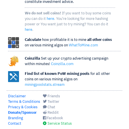
constitute investment advice.
We do not sell coins!
If you want to buy some coins
you can do it
here
. You're looking for more hashing
power or You want just to try mining? You can do it
here
.
Calculate
how profitable it is to mine
all other coins
on various mining algos on
WhatToMine.com
Coinzilla
Set up your crypto advertising campaign
within minutes!
Coinzilla.com
Find list of known PoW mining pools
for all other
coins on various mining algos on
miningpoolstats.stream
Disclaimer
Friends
Terms & Conditions
Twitter
Privacy & Cookies
Chat
Donate/Sponsor
Reddit
Branding
Facebook
Contact
Service Status