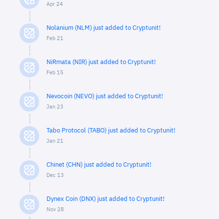
Apr 24
Nolanium (NLM) just added to Cryptunit!
Feb 21
NiRmata (NIR) just added to Cryptunit!
Feb 15
Nevocoin (NEVO) just added to Cryptunit!
Jan 23
Tabo Protocol (TABO) just added to Cryptunit!
Jan 21
Chinet (CHN) just added to Cryptunit!
Dec 13
Dynex Coin (DNX) just added to Cryptunit!
Nov 28