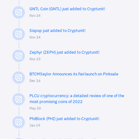
GNTL Coin (GNTL) just added to Cryptunit!
Nov 24
Sispop just added to Cryptunit!
Nov 24
Zephyr (ZEPH) just added to Cryptunit!
Nov 23
BTCMSaylor Announces its Fairlaunch on Pinksale
Dec 16
PLCU cryptocurrency: a detailed review of one of the
most promising coins of 2022
May 30
PhiBlock (PHI) just added to Cryptunit!
Jan 19