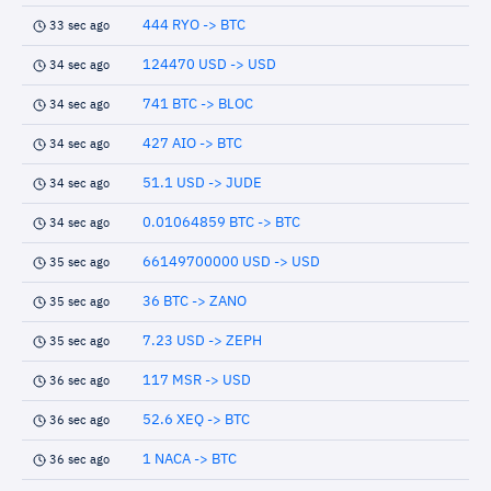
444 RYO -> BTC
33 sec ago
124470 USD -> USD
34 sec ago
741 BTC -> BLOC
34 sec ago
427 AIO -> BTC
34 sec ago
51.1 USD -> JUDE
34 sec ago
0.01064859 BTC -> BTC
34 sec ago
66149700000 USD -> USD
35 sec ago
36 BTC -> ZANO
35 sec ago
7.23 USD -> ZEPH
35 sec ago
117 MSR -> USD
36 sec ago
52.6 XEQ -> BTC
36 sec ago
1 NACA -> BTC
36 sec ago