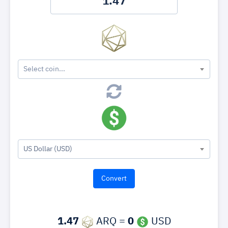
Select coin...
US Dollar (USD)
1.47
ARQ =
0
USD