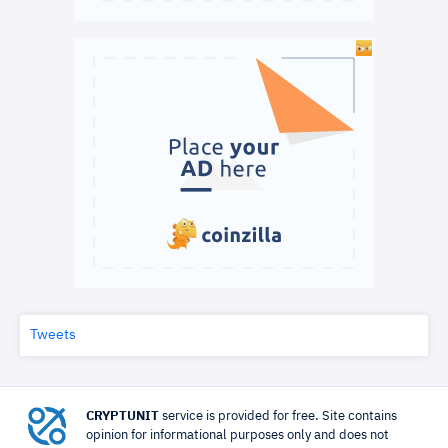
Tweets
CRYPTUNIT
service is provided for free. Site contains
opinion for informational purposes only and does not