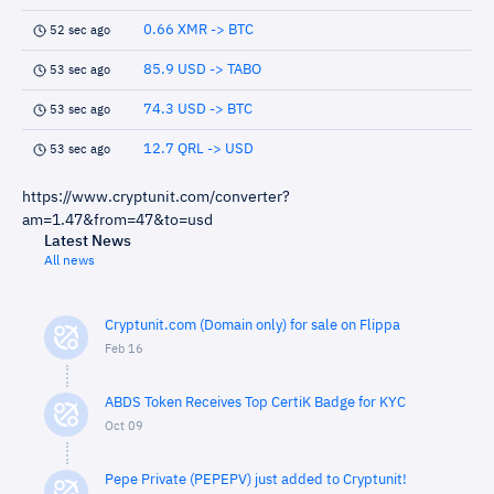
0.66 XMR -> BTC
52 sec ago
85.9 USD -> TABO
53 sec ago
74.3 USD -> BTC
53 sec ago
12.7 QRL -> USD
53 sec ago
https://www.cryptunit.com/converter?
am=1.47&from=47&to=usd
Latest News
All news
Cryptunit.com (Domain only) for sale on Flippa
Feb 16
ABDS Token Receives Top CertiK Badge for KYC
Oct 09
Pepe Private (PEPEPV) just added to Cryptunit!