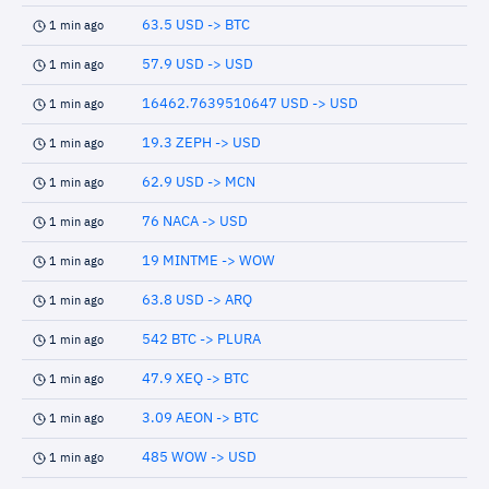
63.5 USD -> BTC
1 min ago
57.9 USD -> USD
1 min ago
16462.7639510647 USD -> USD
1 min ago
19.3 ZEPH -> USD
1 min ago
62.9 USD -> MCN
1 min ago
76 NACA -> USD
1 min ago
19 MINTME -> WOW
1 min ago
63.8 USD -> ARQ
1 min ago
542 BTC -> PLURA
1 min ago
47.9 XEQ -> BTC
1 min ago
3.09 AEON -> BTC
1 min ago
485 WOW -> USD
1 min ago