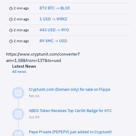
872 BTC -> BLOC
2 min ago
1 USD -> WRKZ
2 min ago
443 USD -> RYO
2 min ago
89 XMC -> USD
2 min ago
https://www.cryptunit.com/converter?
am=1.58&from=137&to=usd
Latest News
All news
Cryptunit.com (Domain only) for sale on Flippa
Feb 16
ABDS Token Receives Top CertiK Badge for KYC
Oct 09
Pepe Private (PEPEPV) just added to Cryptunit!