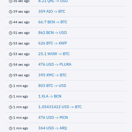
8.21 QRL -> USD
36 sec ago
309 AIO -> BTC
39 sec ago
66.7 BCN -> BTC
44 sec ago
862 BCN -> USD
51 sec ago
626 BTC -> XWP
53 sec ago
25.1 WOW -> BTC
53 sec ago
476 USD -> PLURA
54 sec ago
395 XMC -> BTC
59 sec ago
803 BTC -> USD
1 min ago
1 XLA -> BCN
1 min ago
1.05431422 USD -> BTC
1 min ago
476 USD -> MCN
1 min ago
364 USD -> ARQ
1 min ago