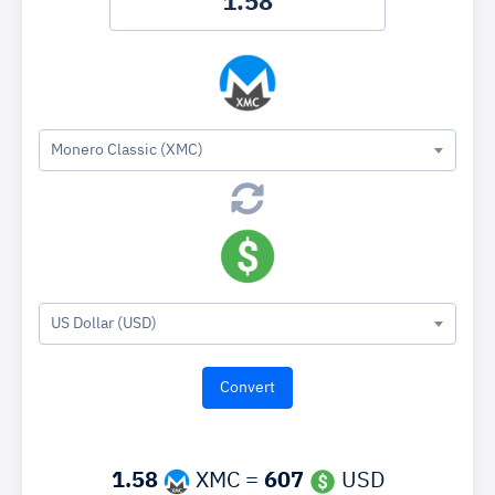
Monero Classic (XMC)
US Dollar (USD)
1.58
XMC =
607
USD