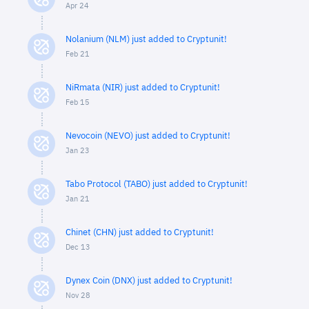
Apr 24
Nolanium (NLM) just added to Cryptunit!
Feb 21
NiRmata (NIR) just added to Cryptunit!
Feb 15
Nevocoin (NEVO) just added to Cryptunit!
Jan 23
Tabo Protocol (TABO) just added to Cryptunit!
Jan 21
Chinet (CHN) just added to Cryptunit!
Dec 13
Dynex Coin (DNX) just added to Cryptunit!
Nov 28