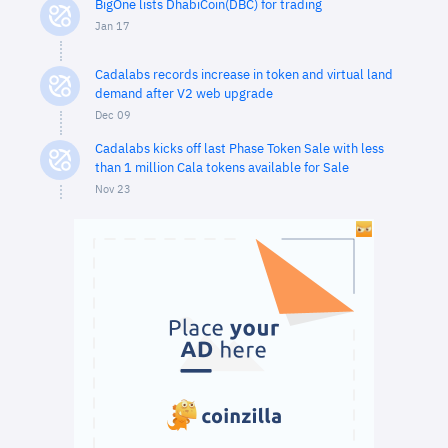
BigOne lists DhabiCoin(DBC) for trading
Jan 17
Cadalabs records increase in token and virtual land
demand after V2 web upgrade
Dec 09
Cadalabs kicks off last Phase Token Sale with less
than 1 million Cala tokens available for Sale
Nov 23