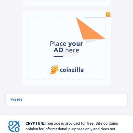
Tweets
CRYPTUNIT
service is provided for free. Site contains
opinion for informational purposes only and does not