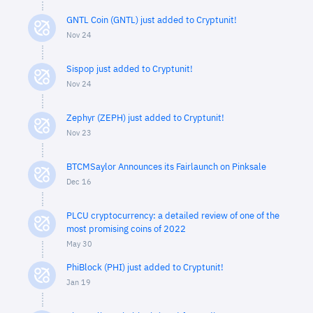
GNTL Coin (GNTL) just added to Cryptunit!
Nov 24
Sispop just added to Cryptunit!
Nov 24
Zephyr (ZEPH) just added to Cryptunit!
Nov 23
BTCMSaylor Announces its Fairlaunch on Pinksale
Dec 16
PLCU cryptocurrency: a detailed review of one of the
most promising coins of 2022
May 30
PhiBlock (PHI) just added to Cryptunit!
Jan 19