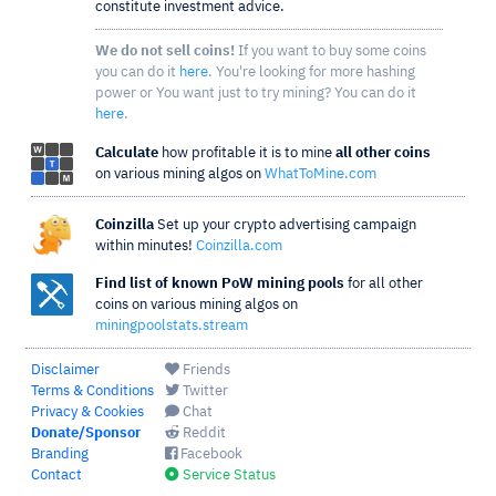
constitute investment advice.
We do not sell coins!
If you want to buy some coins
you can do it
here
. You're looking for more hashing
power or You want just to try mining? You can do it
here
.
Calculate
how profitable it is to mine
all other coins
on various mining algos on
WhatToMine.com
Coinzilla
Set up your crypto advertising campaign
within minutes!
Coinzilla.com
Find list of known PoW mining pools
for all other
coins on various mining algos on
miningpoolstats.stream
Disclaimer
Friends
Terms & Conditions
Twitter
Privacy & Cookies
Chat
Donate/Sponsor
Reddit
Branding
Facebook
Contact
Service Status