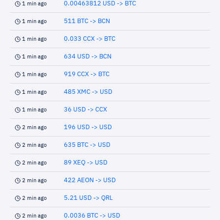
0.00463812 USD -> BTC
1 min ago
511 BTC -> BCN
1 min ago
0.033 CCX -> BTC
1 min ago
634 USD -> BCN
1 min ago
919 CCX -> BTC
1 min ago
485 XMC -> USD
1 min ago
36 USD -> CCX
1 min ago
196 USD -> USD
2 min ago
635 BTC -> USD
2 min ago
89 XEQ -> USD
2 min ago
422 AEON -> USD
2 min ago
5.21 USD -> QRL
2 min ago
0.0036 BTC -> USD
2 min ago