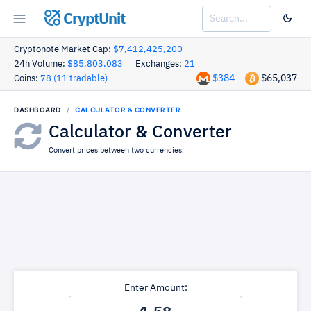
CryptUnit
Cryptonote Market Cap:
$7,412,425,200
24h Volume:
$85,803,083
Exchanges:
21
$384
$65,037
Coins:
78 (11 tradable)
DASHBOARD
CALCULATOR & CONVERTER
Calculator & Converter
Convert prices between two currencies.
Enter Amount: