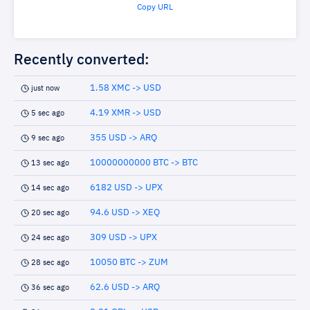
Copy URL
Recently converted:
1.58 XMC -> USD
just now
4.19 XMR -> USD
5 sec ago
355 USD -> ARQ
9 sec ago
10000000000 BTC -> BTC
13 sec ago
6182 USD -> UPX
14 sec ago
94.6 USD -> XEQ
20 sec ago
309 USD -> UPX
24 sec ago
10050 BTC -> ZUM
28 sec ago
62.6 USD -> ARQ
36 sec ago