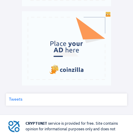
Tweets
CRYPTUNIT
service is provided for free. Site contains
opinion for informational purposes only and does not