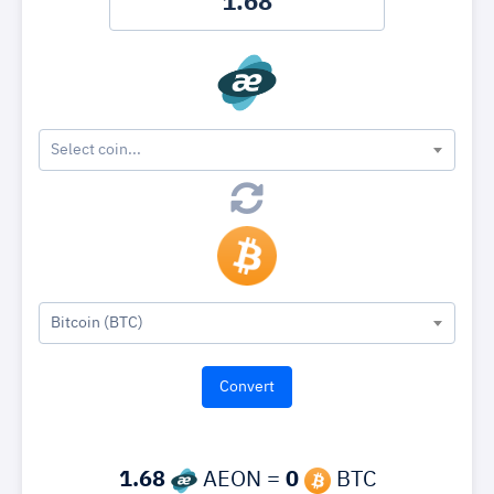
Select coin...
Bitcoin (BTC)
1.68
AEON =
0
BTC