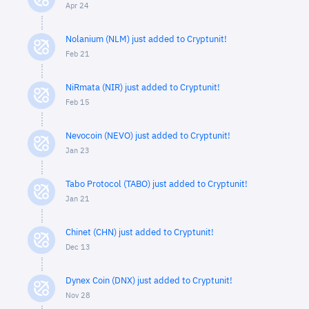
Apr 24
Nolanium (NLM) just added to Cryptunit!
Feb 21
NiRmata (NIR) just added to Cryptunit!
Feb 15
Nevocoin (NEVO) just added to Cryptunit!
Jan 23
Tabo Protocol (TABO) just added to Cryptunit!
Jan 21
Chinet (CHN) just added to Cryptunit!
Dec 13
Dynex Coin (DNX) just added to Cryptunit!
Nov 28