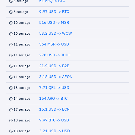
51 ARQ -> BTC
6 sec ago
9.97 USD -> BTC
8 sec ago
516 USD -> MSR
10 sec ago
53.2 USD -> WOW
10 sec ago
564 MSR -> USD
11 sec ago
278 USD -> JUDE
11 sec ago
21.9 USD -> B2B
11 sec ago
3.18 USD -> AEON
11 sec ago
7.71 QRL -> USD
13 sec ago
154 ARQ -> BTC
14 sec ago
15.1 USD -> BCN
17 sec ago
9.97 BTC -> USD
18 sec ago
3.21 USD -> USD
18 sec ago