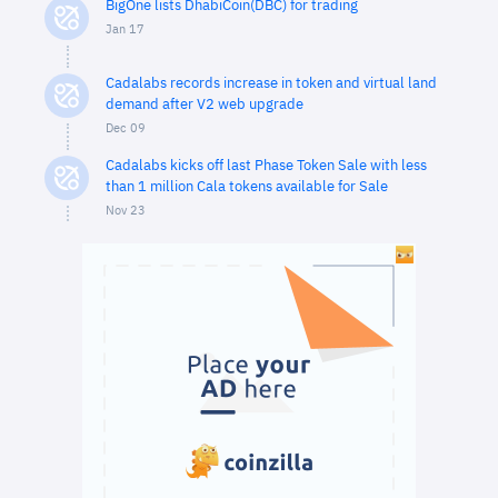
BigOne lists DhabiCoin(DBC) for trading
Jan 17
Cadalabs records increase in token and virtual land
demand after V2 web upgrade
Dec 09
Cadalabs kicks off last Phase Token Sale with less
than 1 million Cala tokens available for Sale
Nov 23