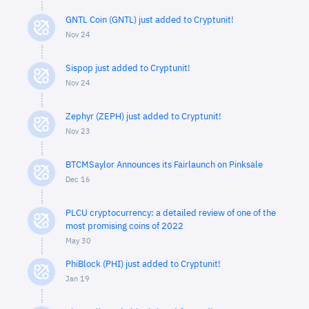
GNTL Coin (GNTL) just added to Cryptunit!
Nov 24
Sispop just added to Cryptunit!
Nov 24
Zephyr (ZEPH) just added to Cryptunit!
Nov 23
BTCMSaylor Announces its Fairlaunch on Pinksale
Dec 16
PLCU cryptocurrency: a detailed review of one of the
most promising coins of 2022
May 30
PhiBlock (PHI) just added to Cryptunit!
Jan 19