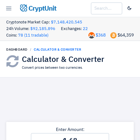
CryptUnit
Cryptonote Market Cap:
$7,148,420,545
24h Volume:
$92,185,896
Exchanges:
22
$368
$64,359
Coins:
78 (11 tradable)
DASHBOARD
CALCULATOR & CONVERTER
Calculator & Converter
Convert prices between two currencies.
Enter Amount: