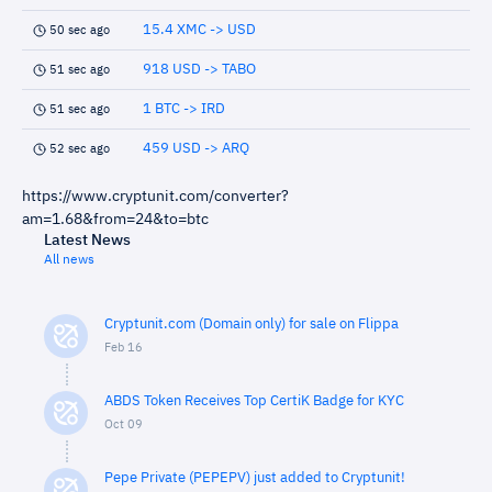
15.4 XMC -> USD
50 sec ago
918 USD -> TABO
51 sec ago
1 BTC -> IRD
51 sec ago
459 USD -> ARQ
52 sec ago
https://www.cryptunit.com/converter?
am=1.68&from=24&to=btc
Latest News
All news
Cryptunit.com (Domain only) for sale on Flippa
Feb 16
ABDS Token Receives Top CertiK Badge for KYC
Oct 09
Pepe Private (PEPEPV) just added to Cryptunit!