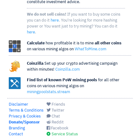
constitute investment advice.
We do not sell coins!
If you want to buy some coins
you can do it
here
. You're looking for more hashing
power or You want just to try mining? You can do it
here
.
Calculate
how profitable it is to mine
all other coins
on various mining algos on
WhatToMine.com
Coinzilla
Set up your crypto advertising campaign
within minutes!
Coinzilla.com
Find list of known PoW mining pools
for all other
coins on various mining algos on
miningpoolstats.stream
Disclaimer
Friends
Terms & Conditions
Twitter
Privacy & Cookies
Chat
Donate/Sponsor
Reddit
Branding
Facebook
Contact
Service Status