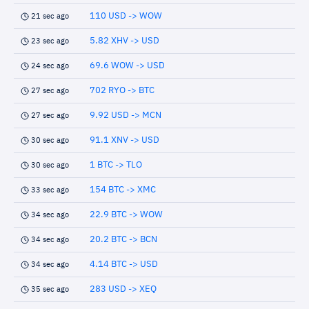
110 USD -> WOW
21 sec ago
5.82 XHV -> USD
23 sec ago
69.6 WOW -> USD
24 sec ago
702 RYO -> BTC
27 sec ago
9.92 USD -> MCN
27 sec ago
91.1 XNV -> USD
30 sec ago
1 BTC -> TLO
30 sec ago
154 BTC -> XMC
33 sec ago
22.9 BTC -> WOW
34 sec ago
20.2 BTC -> BCN
34 sec ago
4.14 BTC -> USD
34 sec ago
283 USD -> XEQ
35 sec ago