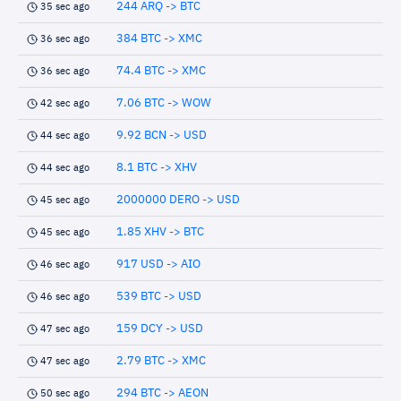
244 ARQ -> BTC
35 sec ago
384 BTC -> XMC
36 sec ago
74.4 BTC -> XMC
36 sec ago
7.06 BTC -> WOW
42 sec ago
9.92 BCN -> USD
44 sec ago
8.1 BTC -> XHV
44 sec ago
2000000 DERO -> USD
45 sec ago
1.85 XHV -> BTC
45 sec ago
917 USD -> AIO
46 sec ago
539 BTC -> USD
46 sec ago
159 DCY -> USD
47 sec ago
2.79 BTC -> XMC
47 sec ago
294 BTC -> AEON
50 sec ago