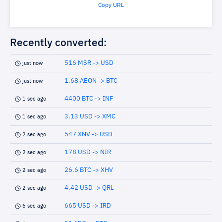
Copy URL
Recently converted:
516 MSR -> USD
just now
1.68 AEON -> BTC
just now
4400 BTC -> INF
1 sec ago
3.13 USD -> XMC
1 sec ago
547 XNV -> USD
2 sec ago
178 USD -> NIR
2 sec ago
26.6 BTC -> XHV
2 sec ago
4.42 USD -> QRL
2 sec ago
665 USD -> IRD
6 sec ago