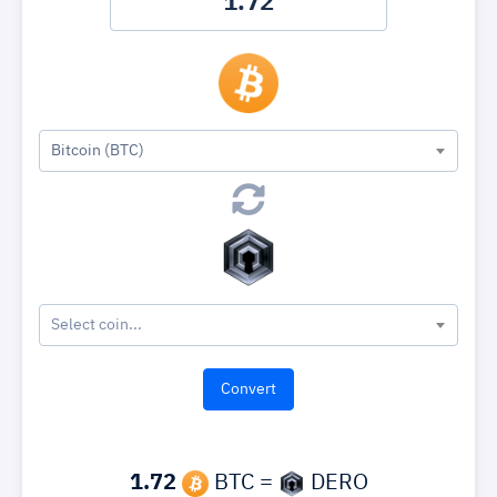
Bitcoin (BTC)
Select coin...
1.72
BTC =
DERO