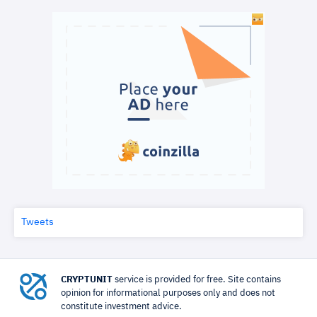
Tweets
CRYPTUNIT
service is provided for free. Site contains
opinion for informational purposes only and does not
constitute investment advice.