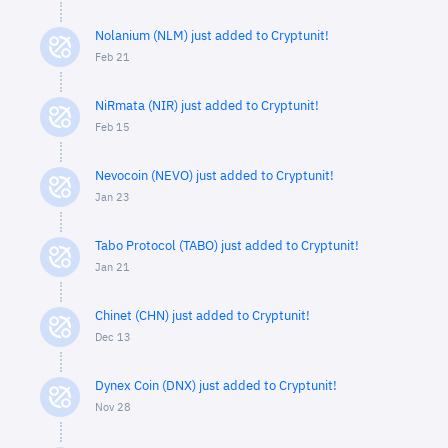
Nolanium (NLM) just added to Cryptunit!
Feb 21
NiRmata (NIR) just added to Cryptunit!
Feb 15
Nevocoin (NEVO) just added to Cryptunit!
Jan 23
Tabo Protocol (TABO) just added to Cryptunit!
Jan 21
Chinet (CHN) just added to Cryptunit!
Dec 13
Dynex Coin (DNX) just added to Cryptunit!
Nov 28