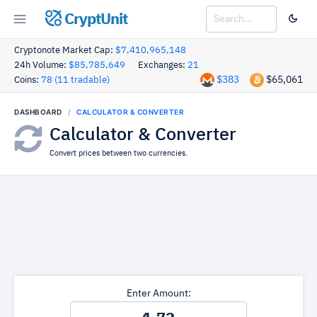
CryptUnit
Cryptonote Market Cap:
$7,410,965,148
24h Volume:
$85,785,649
Exchanges:
21
$383
$65,061
Coins:
78 (11 tradable)
DASHBOARD
CALCULATOR & CONVERTER
Calculator & Converter
Convert prices between two currencies.
Enter Amount: