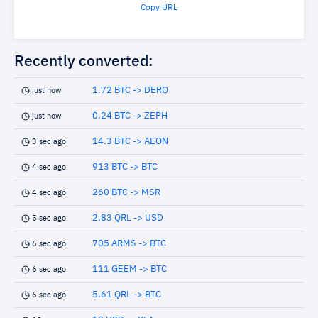
Copy URL
Recently converted:
1.72 BTC -> DERO
just now
0.24 BTC -> ZEPH
just now
14.3 BTC -> AEON
3 sec ago
913 BTC -> BTC
4 sec ago
260 BTC -> MSR
4 sec ago
2.83 QRL -> USD
5 sec ago
705 ARMS -> BTC
6 sec ago
111 GEEM -> BTC
6 sec ago
5.61 QRL -> BTC
6 sec ago