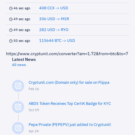
408 CCX -> USD
46 sec ago
306 USD -> MSR
49 sec ago
282 USD -> RYO
49 sec ago
115644 BTC -> USD
50 sec ago
https://www.cryptunit.com/converter?am=1.72&from=btc&to=7
Latest News
All news
Cryptunit.com (Domain only) for sale on Flippa
Feb 16
ABDS Token Receives Top CertiK Badge for KYC
Oct 09
Pepe Private (PEPEPV) just added to Cryptunit!
Apr 24