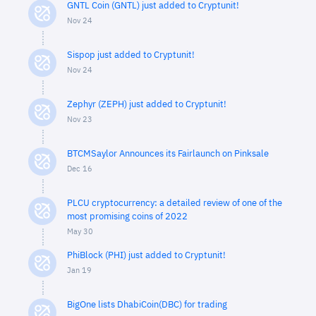
GNTL Coin (GNTL) just added to Cryptunit!
Nov 24
Sispop just added to Cryptunit!
Nov 24
Zephyr (ZEPH) just added to Cryptunit!
Nov 23
BTCMSaylor Announces its Fairlaunch on Pinksale
Dec 16
PLCU cryptocurrency: a detailed review of one of the
most promising coins of 2022
May 30
PhiBlock (PHI) just added to Cryptunit!
Jan 19
BigOne lists DhabiCoin(DBC) for trading