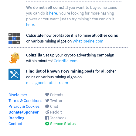
We do not sell coins!
If you want to buy some coins
you can do it
here
. You're looking for more hashing
power or You want just to try mining? You can do it
here
.
Calculate
how profitable it is to mine
all other coins
on various mining algos on
WhatToMine.com
Coinzilla
Set up your crypto advertising campaign
within minutes!
Coinzilla.com
Find list of known PoW mining pools
for all other
coins on various mining algos on
miningpoolstats.stream
Disclaimer
Friends
Terms & Conditions
Twitter
Privacy & Cookies
Chat
Donate/Sponsor
Reddit
Branding
Facebook
Contact
Service Status