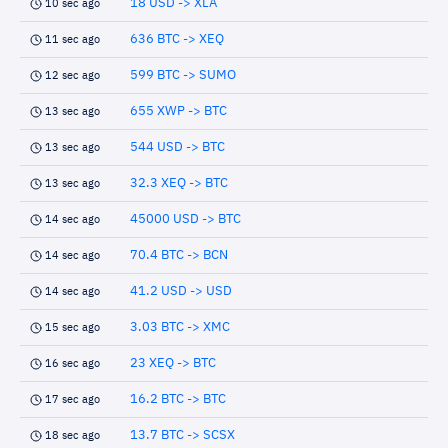
18 USD -> XLA
10 sec ago
636 BTC -> XEQ
11 sec ago
599 BTC -> SUMO
12 sec ago
655 XWP -> BTC
13 sec ago
544 USD -> BTC
13 sec ago
32.3 XEQ -> BTC
13 sec ago
45000 USD -> BTC
14 sec ago
70.4 BTC -> BCN
14 sec ago
41.2 USD -> USD
14 sec ago
3.03 BTC -> XMC
15 sec ago
23 XEQ -> BTC
16 sec ago
16.2 BTC -> BTC
17 sec ago
13.7 BTC -> SCSX
18 sec ago