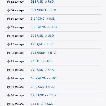
583 USD -> RYO
32 sec ago
561 SUMO -> BTC
34 sec ago
5.64 XMC -> USD
36 sec ago
5.38 AEON -> USD
39 sec ago
171 USD -> USD
40 sec ago
416 QRL -> USD
42 sec ago
375 GEEM -> BTC
43 sec ago
260 BTC -> MSR
43 sec ago
374 USD -> XMC
44 sec ago
67.9 AEON -> BTC
44 sec ago
24.2 CCX -> USD
44 sec ago
11.6 USD -> SCSX
44 sec ago
111 BTC -> CCX
45 sec ago