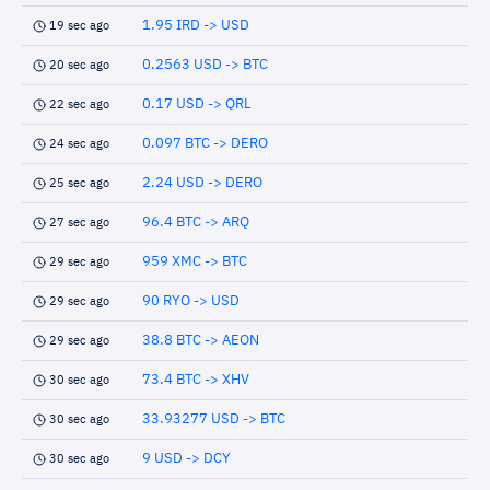
1.95 IRD -> USD
19 sec ago
0.2563 USD -> BTC
20 sec ago
0.17 USD -> QRL
22 sec ago
0.097 BTC -> DERO
24 sec ago
2.24 USD -> DERO
25 sec ago
96.4 BTC -> ARQ
27 sec ago
959 XMC -> BTC
29 sec ago
90 RYO -> USD
29 sec ago
38.8 BTC -> AEON
29 sec ago
73.4 BTC -> XHV
30 sec ago
33.93277 USD -> BTC
30 sec ago
9 USD -> DCY
30 sec ago