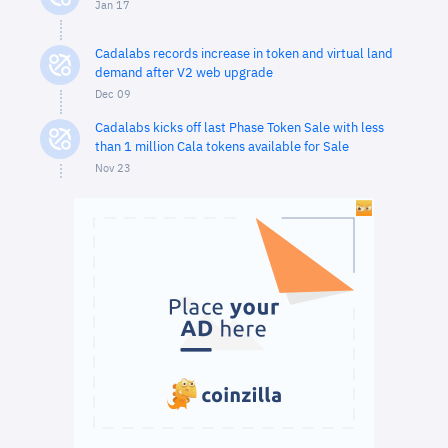
Jan 17
Cadalabs records increase in token and virtual land
demand after V2 web upgrade
Dec 09
Cadalabs kicks off last Phase Token Sale with less
than 1 million Cala tokens available for Sale
Nov 23