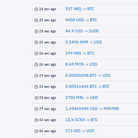
537 ARQ -> BTC
24 sec ago
9000 USD -> BTC
25 sec ago
44.9 USD -> JUDE
25 sec ago
0.1496 XMR -> USD
25 sec ago
199 XNV -> BTC
26 sec ago
8.69 MCN -> USD
26 sec ago
0.00006008 BTC -> USD
29 sec ago
0.00016444 BTC -> BTC
33 sec ago
1700 MRL -> USD
35 sec ago
1.49460989 USD -> MINTME
37 sec ago
11.6 SCSX -> BTC
42 sec ago
173 AIO -> USD
46 sec ago