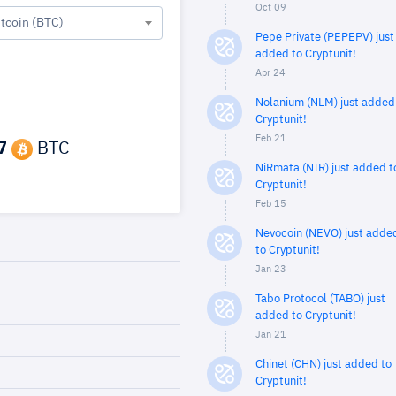
Oct 09
itcoin (BTC)
Pepe Private (PEPEPV) just
added to Cryptunit!
Apr 24
Nolanium (NLM) just added
Cryptunit!
Feb 21
7
BTC
NiRmata (NIR) just added t
Cryptunit!
Feb 15
Nevocoin (NEVO) just adde
to Cryptunit!
Jan 23
Tabo Protocol (TABO) just
added to Cryptunit!
Jan 21
Chinet (CHN) just added to
Cryptunit!