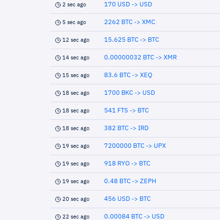
170 USD -> USD
2 sec ago
2262 BTC -> XMC
5 sec ago
15.625 BTC -> BTC
12 sec ago
0.00000032 BTC -> XMR
14 sec ago
83.6 BTC -> XEQ
15 sec ago
1700 BKC -> USD
18 sec ago
541 FTS -> BTC
18 sec ago
382 BTC -> IRD
18 sec ago
7200000 BTC -> UPX
19 sec ago
918 RYO -> BTC
19 sec ago
0.48 BTC -> ZEPH
19 sec ago
456 USD -> BTC
20 sec ago
0.00084 BTC -> USD
22 sec ago