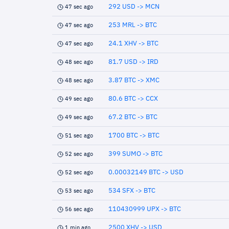
292 USD -> MCN
47 sec ago
253 MRL -> BTC
47 sec ago
24.1 XHV -> BTC
47 sec ago
81.7 USD -> IRD
48 sec ago
3.87 BTC -> XMC
48 sec ago
80.6 BTC -> CCX
49 sec ago
67.2 BTC -> BTC
49 sec ago
1700 BTC -> BTC
51 sec ago
399 SUMO -> BTC
52 sec ago
0.00032149 BTC -> USD
52 sec ago
534 SFX -> BTC
53 sec ago
110430999 UPX -> BTC
56 sec ago
2500 XHV -> USD
1 min ago