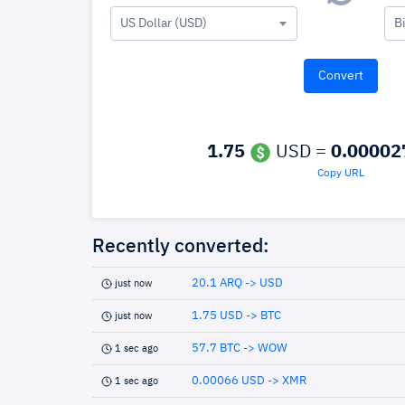
US Dollar (USD)
B
1.75
USD =
0.00002
Copy URL
Recently converted:
20.1 ARQ -> USD
just now
1.75 USD -> BTC
just now
57.7 BTC -> WOW
1 sec ago
0.00066 USD -> XMR
1 sec ago