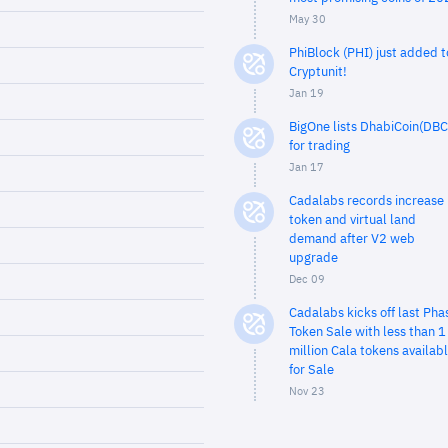
May 30
PhiBlock (PHI) just added t
Cryptunit!
Jan 19
BigOne lists DhabiCoin(DBC
for trading
Jan 17
Cadalabs records increase 
token and virtual land
demand after V2 web
upgrade
Dec 09
Cadalabs kicks off last Pha
Token Sale with less than 1
million Cala tokens availab
for Sale
Nov 23