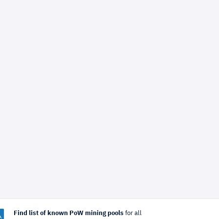
Find list of known PoW mining pools
for all