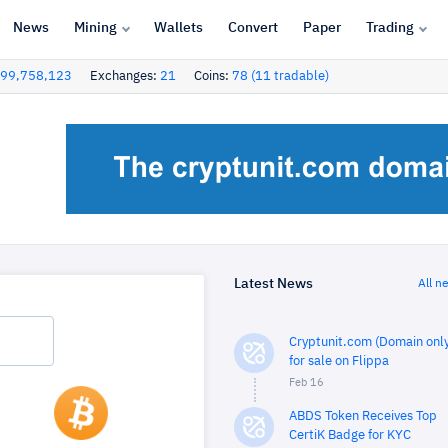
News
Mining
Wallets
Convert
Paper
Trading
99,758,123
Exchanges:
21
Coins:
78 (11 tradable)
Latest News
All n
Cryptunit.com (Domain only
for sale on Flippa
Feb 16
ABDS Token Receives Top
CertiK Badge for KYC