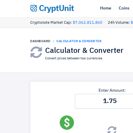
CryptUnit
Home
Coins
Cryptonote Market Cap:
$7,062,811,860
24h Volume:
$
DASHBOARD
CALCULATOR & CONVERTER
Calculator & Converter
Convert prices between two currencies.
Enter Amount: