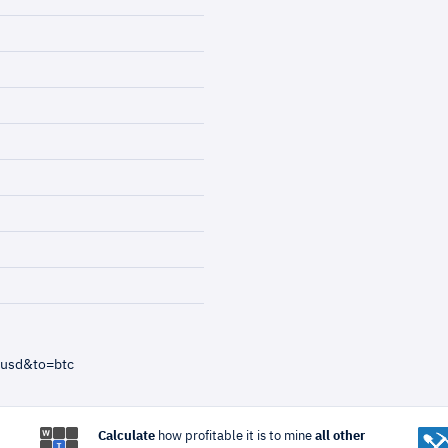
=usd&to=btc
Calculate
how profitable it is to mine
all other