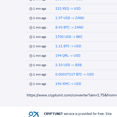
222 XEQ -> USD
1 min ago
1.97 USD -> ZANO
1 min ago
8.93 BTC -> ZANO
1 min ago
1700 USD -> BKC
1 min ago
1.11 BTC -> USD
1 min ago
194 QRL -> USD
1 min ago
2.33 USD -> B2B
1 min ago
0.00037117 BTC -> USD
1 min ago
196 XMC -> USD
1 min ago
https://www.cryptunit.com/converter?am=1.75&from
CRYPTUNIT
service is provided for free. Site