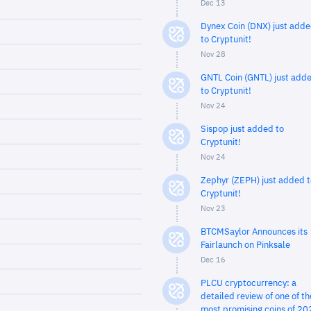
Dec 13
Dynex Coin (DNX) just add
to Cryptunit!
Nov 28
GNTL Coin (GNTL) just add
to Cryptunit!
Nov 24
Sispop just added to
Cryptunit!
Nov 24
Zephyr (ZEPH) just added t
Cryptunit!
Nov 23
BTCMSaylor Announces its
Fairlaunch on Pinksale
Dec 16
PLCU cryptocurrency: a
detailed review of one of th
most promising coins of 20