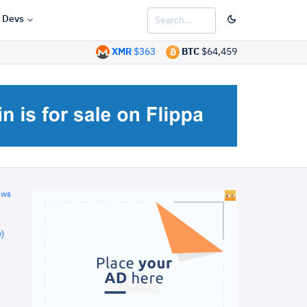
Devs
XMR
$363
BTC
$64,459
ews
)