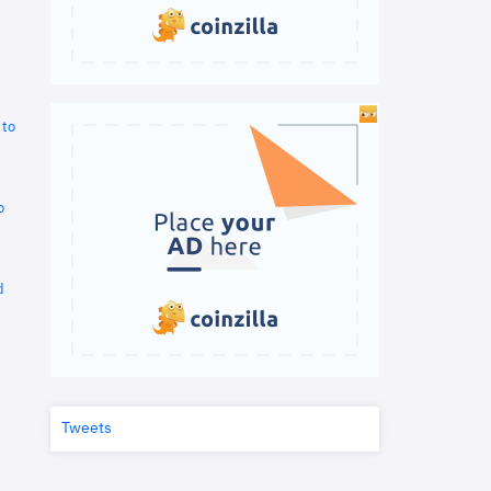
 to
o
d
Tweets