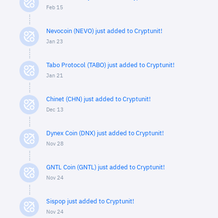
Feb 15
Nevocoin (NEVO) just added to Cryptunit!
Jan 23
Tabo Protocol (TABO) just added to Cryptunit!
Jan 21
Chinet (CHN) just added to Cryptunit!
Dec 13
Dynex Coin (DNX) just added to Cryptunit!
Nov 28
GNTL Coin (GNTL) just added to Cryptunit!
Nov 24
Sispop just added to Cryptunit!
Nov 24