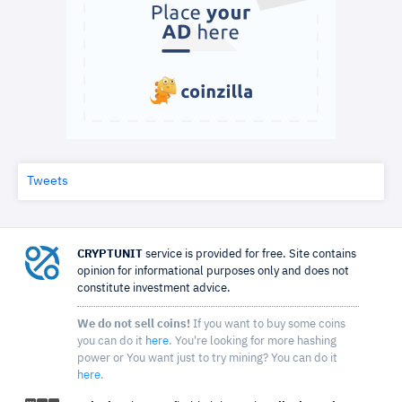
Tweets
CRYPTUNIT
service is provided for free. Site contains
opinion for informational purposes only and does not
constitute investment advice.
We do not sell coins!
If you want to buy some coins
you can do it
here
. You're looking for more hashing
power or You want just to try mining? You can do it
here
.