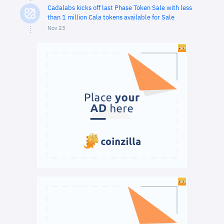
Cadalabs kicks off last Phase Token Sale with less
than 1 million Cala tokens available for Sale
Nov 23