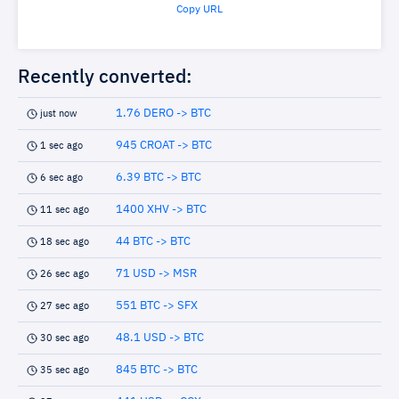
Copy URL
Recently converted:
1.76 DERO -> BTC
just now
945 CROAT -> BTC
1 sec ago
6.39 BTC -> BTC
6 sec ago
1400 XHV -> BTC
11 sec ago
44 BTC -> BTC
18 sec ago
71 USD -> MSR
26 sec ago
551 BTC -> SFX
27 sec ago
48.1 USD -> BTC
30 sec ago
845 BTC -> BTC
35 sec ago