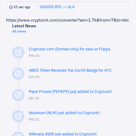
360000 BTC -> XLA
53 sec ago
https://www.cryptunit.com/converter?am=1.76&from=7&to=btc
Latest News
All news
Cryptunit.com (Domain only) for sale on Flippa
Feb 16
ABDS Token Receives Top CertiK Badge for KYC
Oct 09
Pepe Private (PEPEPV) just added to Cryptunit!
Apr 24
Nolanium (NLM) just added to Cryptunit!
Feb 21
NiRmata (NIR) just added to Cryptunit!