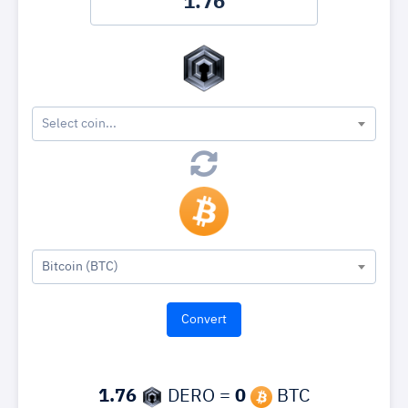
Select coin...
Bitcoin (BTC)
1.76
DERO =
0
BTC