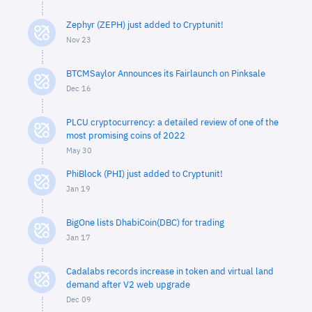
Zephyr (ZEPH) just added to Cryptunit!
Nov 23
BTCMSaylor Announces its Fairlaunch on Pinksale
Dec 16
PLCU cryptocurrency: a detailed review of one of the
most promising coins of 2022
May 30
PhiBlock (PHI) just added to Cryptunit!
Jan 19
BigOne lists DhabiCoin(DBC) for trading
Jan 17
Cadalabs records increase in token and virtual land
demand after V2 web upgrade
Dec 09