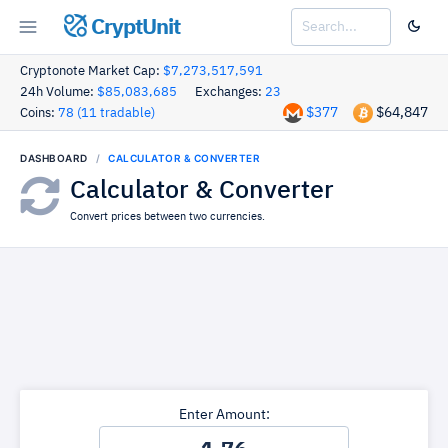
CryptUnit
Cryptonote Market Cap:
$7,273,517,591
24h Volume:
$85,083,685
Exchanges:
23
$377
$64,847
Coins:
78 (11 tradable)
DASHBOARD
CALCULATOR & CONVERTER
Calculator & Converter
Convert prices between two currencies.
Enter Amount: