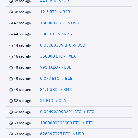
441 USD -> CCX
37 sec ago
12.5 BTC -> B2B
38 sec ago
1800000 BTC -> USD
42 sec ago
388 BTC -> ARMS
44 sec ago
0.00000339 BTC -> USD
44 sec ago
360000 BTC -> XLA
45 sec ago
993 TABO -> USD
45 sec ago
0.077 BTC -> B2B
45 sec ago
34.1 USD -> XMC
49 sec ago
21 BTC -> XLA
52 sec ago
0.024902098221 BTC -> BTC
52 sec ago
1000000000000 BTC -> BTC
53 sec ago
626397075 BTC -> USD
53 sec ago