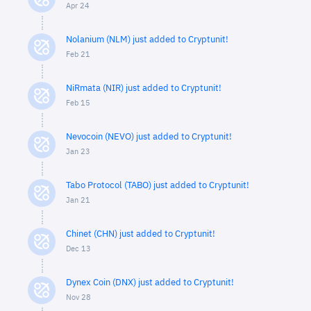
Apr 24
Nolanium (NLM) just added to Cryptunit!
Feb 21
NiRmata (NIR) just added to Cryptunit!
Feb 15
Nevocoin (NEVO) just added to Cryptunit!
Jan 23
Tabo Protocol (TABO) just added to Cryptunit!
Jan 21
Chinet (CHN) just added to Cryptunit!
Dec 13
Dynex Coin (DNX) just added to Cryptunit!
Nov 28