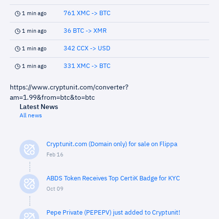
761 XMC -> BTC
1 min ago
36 BTC -> XMR
1 min ago
342 CCX -> USD
1 min ago
331 XMC -> BTC
1 min ago
https://www.cryptunit.com/converter?
am=1.99&from=btc&to=btc
Latest News
All news
Cryptunit.com (Domain only) for sale on Flippa
Feb 16
ABDS Token Receives Top CertiK Badge for KYC
Oct 09
Pepe Private (PEPEPV) just added to Cryptunit!