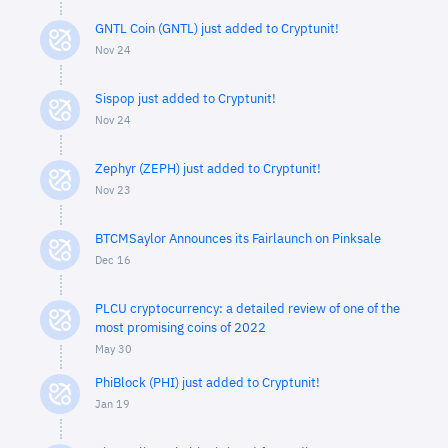
GNTL Coin (GNTL) just added to Cryptunit!
Nov 24
Sispop just added to Cryptunit!
Nov 24
Zephyr (ZEPH) just added to Cryptunit!
Nov 23
BTCMSaylor Announces its Fairlaunch on Pinksale
Dec 16
PLCU cryptocurrency: a detailed review of one of the
most promising coins of 2022
May 30
PhiBlock (PHI) just added to Cryptunit!
Jan 19