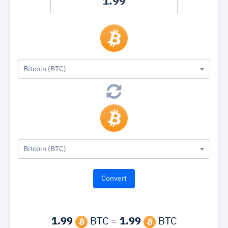
Bitcoin (BTC)
Bitcoin (BTC)
1.99
BTC =
1.99
BTC