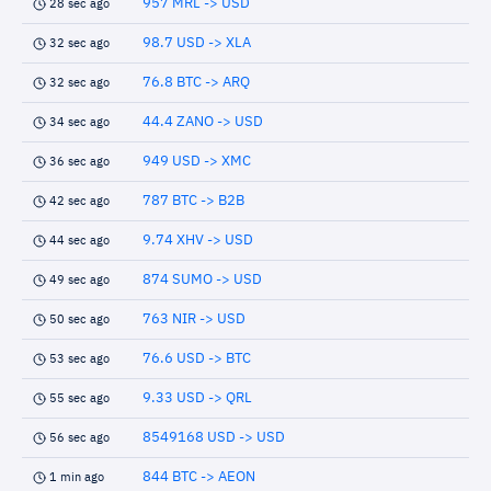
957 MRL -> USD
28 sec ago
98.7 USD -> XLA
32 sec ago
76.8 BTC -> ARQ
32 sec ago
44.4 ZANO -> USD
34 sec ago
949 USD -> XMC
36 sec ago
787 BTC -> B2B
42 sec ago
9.74 XHV -> USD
44 sec ago
874 SUMO -> USD
49 sec ago
763 NIR -> USD
50 sec ago
76.6 USD -> BTC
53 sec ago
9.33 USD -> QRL
55 sec ago
8549168 USD -> USD
56 sec ago
844 BTC -> AEON
1 min ago