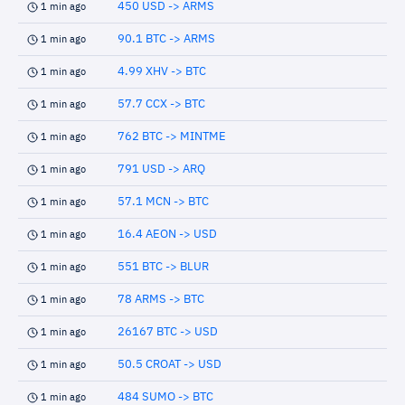
450 USD -> ARMS
1 min ago
90.1 BTC -> ARMS
1 min ago
4.99 XHV -> BTC
1 min ago
57.7 CCX -> BTC
1 min ago
762 BTC -> MINTME
1 min ago
791 USD -> ARQ
1 min ago
57.1 MCN -> BTC
1 min ago
16.4 AEON -> USD
1 min ago
551 BTC -> BLUR
1 min ago
78 ARMS -> BTC
1 min ago
26167 BTC -> USD
1 min ago
50.5 CROAT -> USD
1 min ago
484 SUMO -> BTC
1 min ago