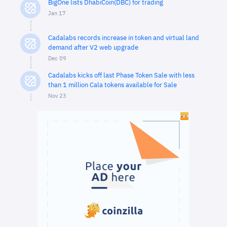
BigOne lists DhabiCoin(DBC) for trading
Jan 17
Cadalabs records increase in token and virtual land
demand after V2 web upgrade
Dec 09
Cadalabs kicks off last Phase Token Sale with less
than 1 million Cala tokens available for Sale
Nov 23