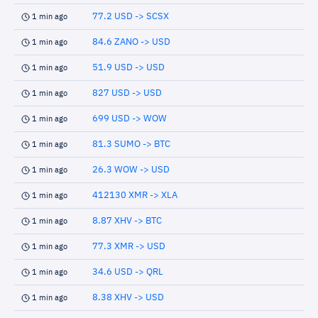
77.2 USD -> SCSX
1 min ago
84.6 ZANO -> USD
1 min ago
51.9 USD -> USD
1 min ago
827 USD -> USD
1 min ago
699 USD -> WOW
1 min ago
81.3 SUMO -> BTC
1 min ago
26.3 WOW -> USD
1 min ago
412130 XMR -> XLA
1 min ago
8.87 XHV -> BTC
1 min ago
77.3 XMR -> USD
1 min ago
34.6 USD -> QRL
1 min ago
8.38 XHV -> USD
1 min ago