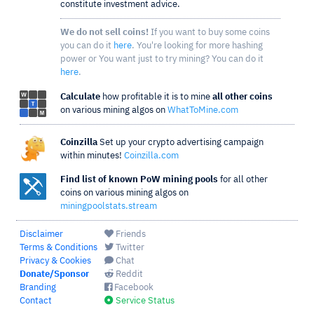
constitute investment advice.
We do not sell coins!
If you want to buy some coins
you can do it
here
. You're looking for more hashing
power or You want just to try mining? You can do it
here
.
Calculate
how profitable it is to mine
all other coins
on various mining algos on
WhatToMine.com
Coinzilla
Set up your crypto advertising campaign
within minutes!
Coinzilla.com
Find list of known PoW mining pools
for all other
coins on various mining algos on
miningpoolstats.stream
Disclaimer
Friends
Terms & Conditions
Twitter
Privacy & Cookies
Chat
Donate/Sponsor
Reddit
Branding
Facebook
Contact
Service Status