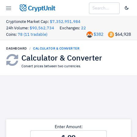
CryptUnit
Cryptonote Market Cap:
$7,352,951,984
24h Volume:
$90,562,734
Exchanges:
22
$382
$64,928
Coins:
78 (11 tradable)
DASHBOARD
CALCULATOR & CONVERTER
Calculator & Converter
Convert prices between two currencies.
Enter Amount: