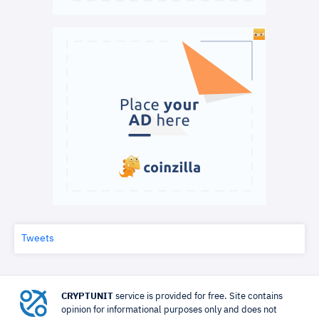
Tweets
CRYPTUNIT
service is provided for free. Site contains
opinion for informational purposes only and does not