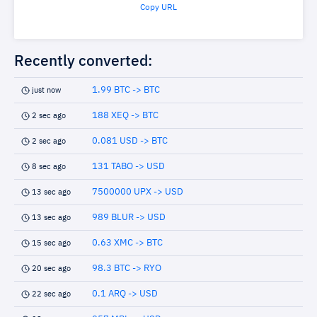
Copy URL
Recently converted:
1.99 BTC -> BTC
just now
188 XEQ -> BTC
2 sec ago
0.081 USD -> BTC
2 sec ago
131 TABO -> USD
8 sec ago
7500000 UPX -> USD
13 sec ago
989 BLUR -> USD
13 sec ago
0.63 XMC -> BTC
15 sec ago
98.3 BTC -> RYO
20 sec ago
0.1 ARQ -> USD
22 sec ago