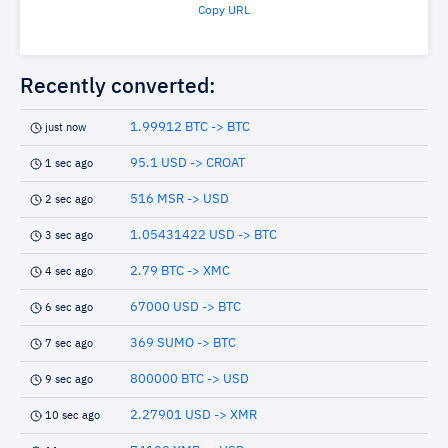
Copy URL
Recently converted:
1.99912 BTC -> BTC
just now
95.1 USD -> CROAT
1 sec ago
516 MSR -> USD
2 sec ago
1.05431422 USD -> BTC
3 sec ago
2.79 BTC -> XMC
4 sec ago
67000 USD -> BTC
6 sec ago
369 SUMO -> BTC
7 sec ago
800000 BTC -> USD
9 sec ago
2.27901 USD -> XMR
10 sec ago