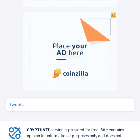
Tweets
CRYPTUNIT
service is provided for free. Site contains
opinion for informational purposes only and does not