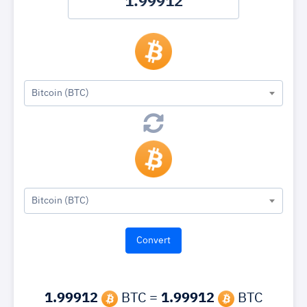
Bitcoin (BTC)
Bitcoin (BTC)
1.99912
BTC =
1.99912
BTC