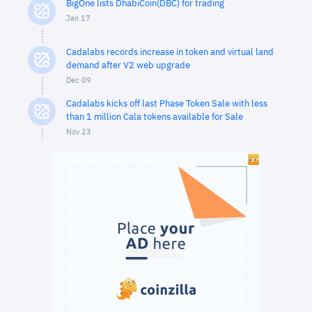
BigOne lists DhabiCoin(DBC) for trading
Jan 17
Cadalabs records increase in token and virtual land
demand after V2 web upgrade
Dec 09
Cadalabs kicks off last Phase Token Sale with less
than 1 million Cala tokens available for Sale
Nov 23