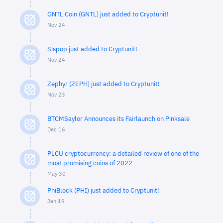
GNTL Coin (GNTL) just added to Cryptunit!
Nov 24
Sispop just added to Cryptunit!
Nov 24
Zephyr (ZEPH) just added to Cryptunit!
Nov 23
BTCMSaylor Announces its Fairlaunch on Pinksale
Dec 16
PLCU cryptocurrency: a detailed review of one of the
most promising coins of 2022
May 30
PhiBlock (PHI) just added to Cryptunit!
Jan 19