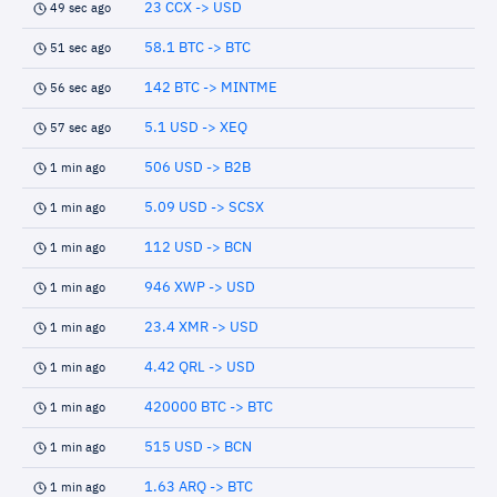
23 CCX -> USD
49 sec ago
58.1 BTC -> BTC
51 sec ago
142 BTC -> MINTME
56 sec ago
5.1 USD -> XEQ
57 sec ago
506 USD -> B2B
1 min ago
5.09 USD -> SCSX
1 min ago
112 USD -> BCN
1 min ago
946 XWP -> USD
1 min ago
23.4 XMR -> USD
1 min ago
4.42 QRL -> USD
1 min ago
420000 BTC -> BTC
1 min ago
515 USD -> BCN
1 min ago
1.63 ARQ -> BTC
1 min ago