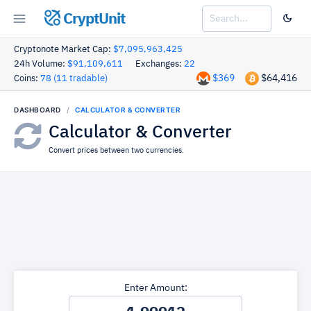
CryptUnit
Cryptonote Market Cap:
$7,095,963,425
24h Volume:
$91,109,611
Exchanges:
22
$369
$64,416
Coins:
78 (11 tradable)
DASHBOARD
CALCULATOR & CONVERTER
Calculator & Converter
Convert prices between two currencies.
Enter Amount: