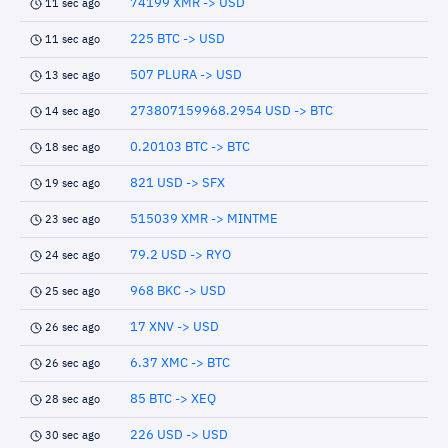
74199 XMR -> USD
11 sec ago
225 BTC -> USD
11 sec ago
507 PLURA -> USD
13 sec ago
273807159968.2954 USD -> BTC
14 sec ago
0.20103 BTC -> BTC
18 sec ago
821 USD -> SFX
19 sec ago
515039 XMR -> MINTME
23 sec ago
79.2 USD -> RYO
24 sec ago
968 BKC -> USD
25 sec ago
17 XNV -> USD
26 sec ago
6.37 XMC -> BTC
26 sec ago
85 BTC -> XEQ
28 sec ago
226 USD -> USD
30 sec ago