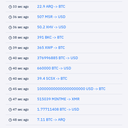
22.9 ARQ -> BTC
33 sec ago
507 MSR -> USD
36 sec ago
50.2 XHV -> USD
36 sec ago
391 BKC -> BTC
38 sec ago
365 XWP -> BTC
39 sec ago
376996885 BTC -> USD
40 sec ago
660000 BTC -> USD
40 sec ago
39.4 SCSX -> BTC
40 sec ago
100000000000000000000 USD -> BTC
45 sec ago
515039 MINTME -> XMR
47 sec ago
1.77711408 BTC -> USD
47 sec ago
7.11 BTC -> ARQ
48 sec ago