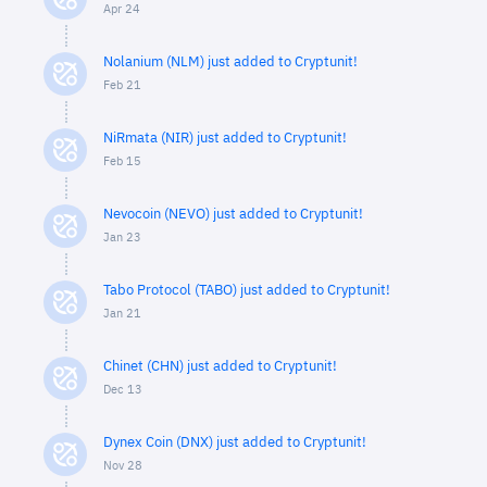
Apr 24
Nolanium (NLM) just added to Cryptunit!
Feb 21
NiRmata (NIR) just added to Cryptunit!
Feb 15
Nevocoin (NEVO) just added to Cryptunit!
Jan 23
Tabo Protocol (TABO) just added to Cryptunit!
Jan 21
Chinet (CHN) just added to Cryptunit!
Dec 13
Dynex Coin (DNX) just added to Cryptunit!
Nov 28