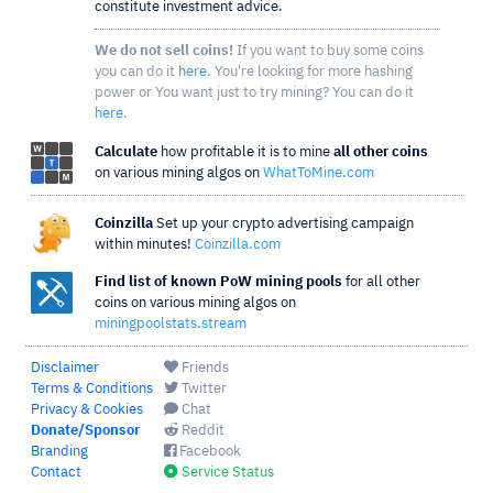
constitute investment advice.
We do not sell coins!
If you want to buy some coins
you can do it
here
. You're looking for more hashing
power or You want just to try mining? You can do it
here
.
Calculate
how profitable it is to mine
all other coins
on various mining algos on
WhatToMine.com
Coinzilla
Set up your crypto advertising campaign
within minutes!
Coinzilla.com
Find list of known PoW mining pools
for all other
coins on various mining algos on
miningpoolstats.stream
Disclaimer
Friends
Terms & Conditions
Twitter
Privacy & Cookies
Chat
Donate/Sponsor
Reddit
Branding
Facebook
Contact
Service Status