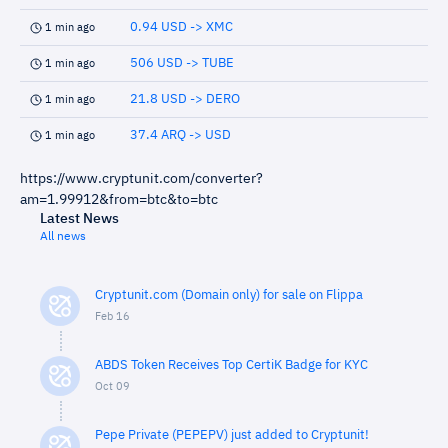
0.94 USD -> XMC
1 min ago
506 USD -> TUBE
1 min ago
21.8 USD -> DERO
1 min ago
37.4 ARQ -> USD
1 min ago
https://www.cryptunit.com/converter?
am=1.99912&from=btc&to=btc
Latest News
All news
Cryptunit.com (Domain only) for sale on Flippa
Feb 16
ABDS Token Receives Top CertiK Badge for KYC
Oct 09
Pepe Private (PEPEPV) just added to Cryptunit!