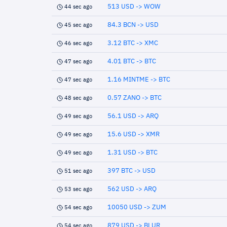
513 USD -> WOW
44 sec ago
84.3 BCN -> USD
45 sec ago
3.12 BTC -> XMC
46 sec ago
4.01 BTC -> BTC
47 sec ago
1.16 MINTME -> BTC
47 sec ago
0.57 ZANO -> BTC
48 sec ago
56.1 USD -> ARQ
49 sec ago
15.6 USD -> XMR
49 sec ago
1.31 USD -> BTC
49 sec ago
397 BTC -> USD
51 sec ago
562 USD -> ARQ
53 sec ago
10050 USD -> ZUM
54 sec ago
879 USD -> BLUR
54 sec ago