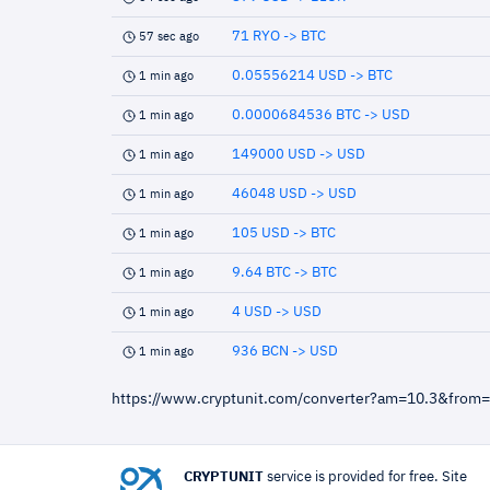
71 RYO -> BTC
57 sec ago
0.05556214 USD -> BTC
1 min ago
0.0000684536 BTC -> USD
1 min ago
149000 USD -> USD
1 min ago
46048 USD -> USD
1 min ago
105 USD -> BTC
1 min ago
9.64 BTC -> BTC
1 min ago
4 USD -> USD
1 min ago
936 BCN -> USD
1 min ago
https://www.cryptunit.com/converter?am=10.3&from
CRYPTUNIT
service is provided for free. Site