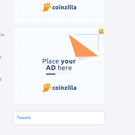
 to
o
d
Tweets