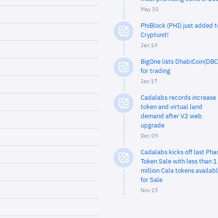
May 30
PhiBlock (PHI) just added t
Cryptunit!
Jan 19
BigOne lists DhabiCoin(DBC
for trading
Jan 17
Cadalabs records increase 
token and virtual land
demand after V2 web
upgrade
Dec 09
Cadalabs kicks off last Pha
Token Sale with less than 1
million Cala tokens availab
for Sale
Nov 23