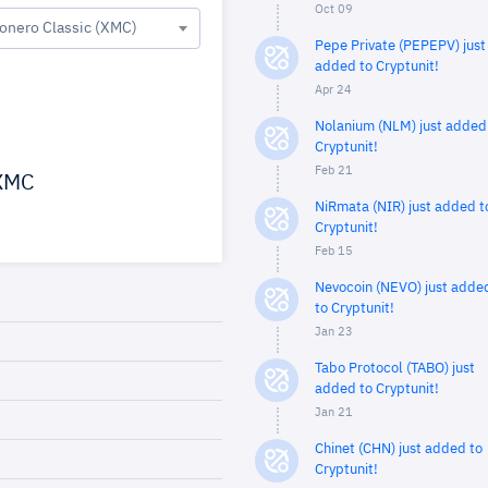
Oct 09
onero Classic (XMC)
Pepe Private (PEPEPV) just
added to Cryptunit!
Apr 24
Nolanium (NLM) just added
Cryptunit!
Feb 21
XMC
NiRmata (NIR) just added t
Cryptunit!
Feb 15
Nevocoin (NEVO) just adde
to Cryptunit!
Jan 23
Tabo Protocol (TABO) just
added to Cryptunit!
Jan 21
Chinet (CHN) just added to
Cryptunit!