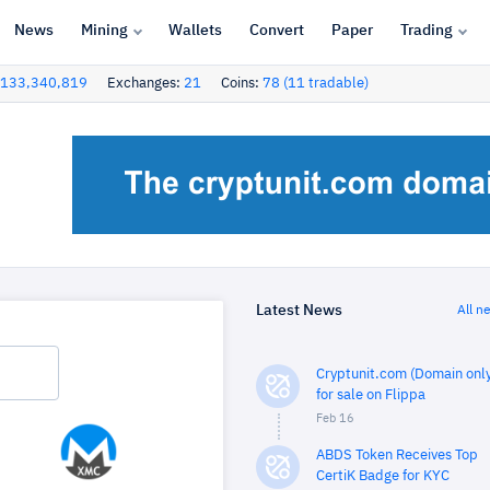
News
Mining
Wallets
Convert
Paper
Trading
133,340,819
Exchanges:
21
Coins:
78 (11 tradable)
Latest News
All n
Cryptunit.com (Domain only
for sale on Flippa
Feb 16
ABDS Token Receives Top
CertiK Badge for KYC