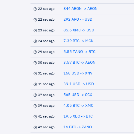
844 AEON -> AEON
22 sec ago
292 ARQ -> USD
22 sec ago
85.6 XMC -> USD
23 sec ago
7.39 BTC -> MCN
24 sec ago
5.55 ZANO -> BTC
29 sec ago
3.57 BTC -> AEON
30 sec ago
168 USD -> XNV
31 sec ago
39.1 USD -> USD
31 sec ago
565 USD -> CCX
37 sec ago
4.05 BTC -> XMC
39 sec ago
19.5 XEQ -> BTC
41 sec ago
16 BTC -> ZANO
42 sec ago