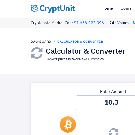
CryptUnit
Home
Coins
Cryptonote Market Cap:
$7,668,023,996
24h Volume:
$
DASHBOARD
CALCULATOR & CONVERTER
Calculator & Converter
Convert prices between two currencies.
Enter Amount: