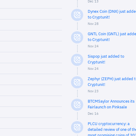
Dec 13
Dynex Coin (DNX) just add
to Cryptunit!
Nov 28
GNTL Coin (GNTL) just add
to Cryptunit!
Nov 24
Sispop just added to
Cryptunit!
Nov 24
Zephyr (ZEPH) just added t
Cryptunit!
Nov 23
BTCMSaylor Announces its
Fairlaunch on Pinksale
Dec 16
PLCU cryptocurrency: a
detailed review of one of th
most promising coins of 20