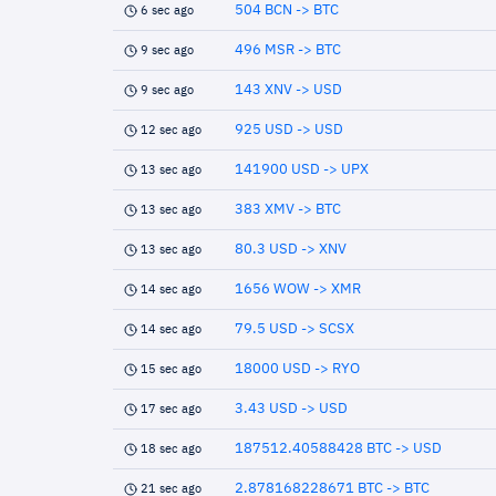
504 BCN -> BTC
6 sec ago
496 MSR -> BTC
9 sec ago
143 XNV -> USD
9 sec ago
925 USD -> USD
12 sec ago
141900 USD -> UPX
13 sec ago
383 XMV -> BTC
13 sec ago
80.3 USD -> XNV
13 sec ago
1656 WOW -> XMR
14 sec ago
79.5 USD -> SCSX
14 sec ago
18000 USD -> RYO
15 sec ago
3.43 USD -> USD
17 sec ago
187512.40588428 BTC -> USD
18 sec ago
2.878168228671 BTC -> BTC
21 sec ago