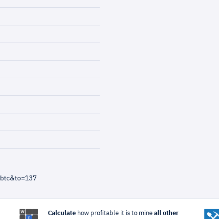
=btc&to=137
Calculate
how profitable it is to mine
all other