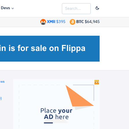
Devs
XMR
$395
BTC
$64,945
ews
)