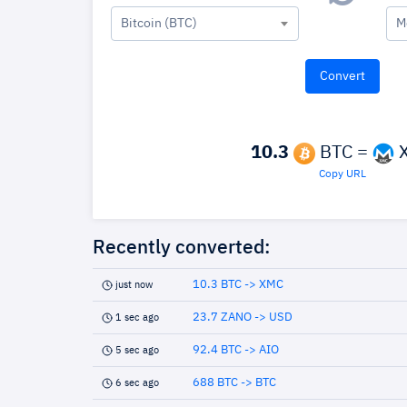
Bitcoin (BTC)
M
10.3
BTC =
Copy URL
Recently converted:
10.3 BTC -> XMC
just now
23.7 ZANO -> USD
1 sec ago
92.4 BTC -> AIO
5 sec ago
688 BTC -> BTC
6 sec ago