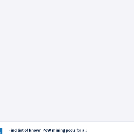
Find list of known PoW mining pools
for all