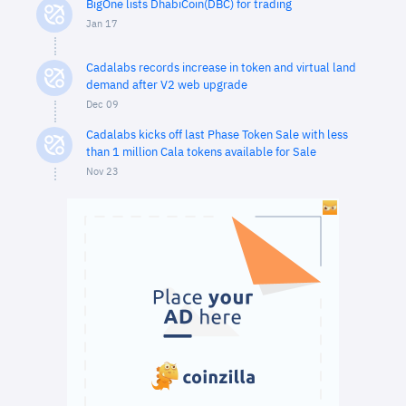
BigOne lists DhabiCoin(DBC) for trading
Jan 17
Cadalabs records increase in token and virtual land
demand after V2 web upgrade
Dec 09
Cadalabs kicks off last Phase Token Sale with less
than 1 million Cala tokens available for Sale
Nov 23