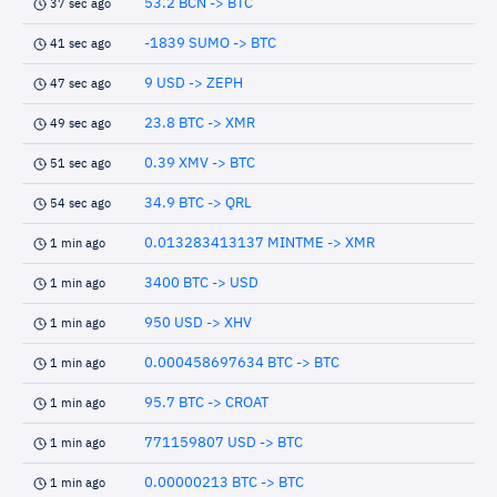
53.2 BCN -> BTC
37 sec ago
-1839 SUMO -> BTC
41 sec ago
9 USD -> ZEPH
47 sec ago
23.8 BTC -> XMR
49 sec ago
0.39 XMV -> BTC
51 sec ago
34.9 BTC -> QRL
54 sec ago
0.013283413137 MINTME -> XMR
1 min ago
3400 BTC -> USD
1 min ago
950 USD -> XHV
1 min ago
0.000458697634 BTC -> BTC
1 min ago
95.7 BTC -> CROAT
1 min ago
771159807 USD -> BTC
1 min ago
0.00000213 BTC -> BTC
1 min ago