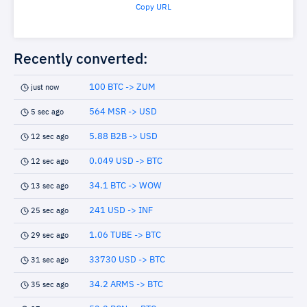
Copy URL
Recently converted:
100 BTC -> ZUM
just now
564 MSR -> USD
5 sec ago
5.88 B2B -> USD
12 sec ago
0.049 USD -> BTC
12 sec ago
34.1 BTC -> WOW
13 sec ago
241 USD -> INF
25 sec ago
1.06 TUBE -> BTC
29 sec ago
33730 USD -> BTC
31 sec ago
34.2 ARMS -> BTC
35 sec ago