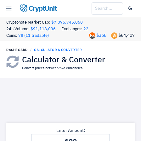
CryptUnit
Cryptonote Market Cap:
$7,095,745,060
24h Volume:
$91,118,036
Exchanges:
22
$368
$64,407
Coins:
78 (11 tradable)
DASHBOARD
CALCULATOR & CONVERTER
Calculator & Converter
Convert prices between two currencies.
Enter Amount: