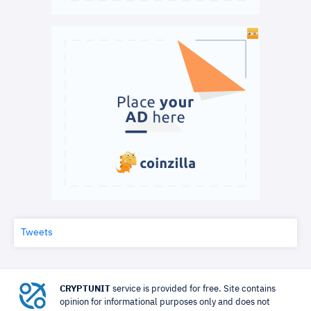
Tweets
CRYPTUNIT
service is provided for free. Site contains
opinion for informational purposes only and does not