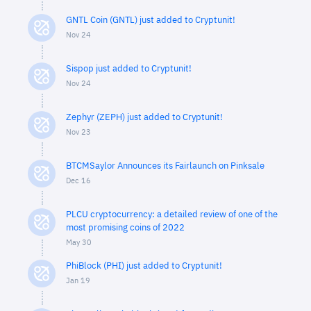
GNTL Coin (GNTL) just added to Cryptunit!
Nov 24
Sispop just added to Cryptunit!
Nov 24
Zephyr (ZEPH) just added to Cryptunit!
Nov 23
BTCMSaylor Announces its Fairlaunch on Pinksale
Dec 16
PLCU cryptocurrency: a detailed review of one of the
most promising coins of 2022
May 30
PhiBlock (PHI) just added to Cryptunit!
Jan 19