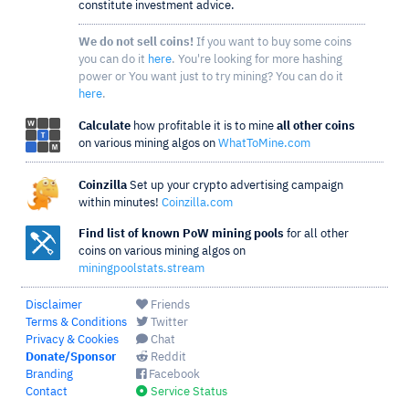
constitute investment advice.
We do not sell coins!
If you want to buy some coins
you can do it
here
. You're looking for more hashing
power or You want just to try mining? You can do it
here
.
Calculate
how profitable it is to mine
all other coins
on various mining algos on
WhatToMine.com
Coinzilla
Set up your crypto advertising campaign
within minutes!
Coinzilla.com
Find list of known PoW mining pools
for all other
coins on various mining algos on
miningpoolstats.stream
Disclaimer
Friends
Terms & Conditions
Twitter
Privacy & Cookies
Chat
Donate/Sponsor
Reddit
Branding
Facebook
Contact
Service Status