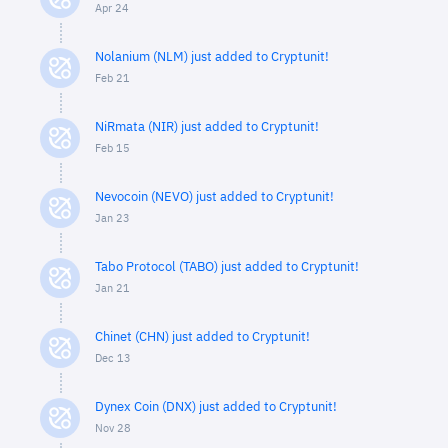
Apr 24
Nolanium (NLM) just added to Cryptunit!
Feb 21
NiRmata (NIR) just added to Cryptunit!
Feb 15
Nevocoin (NEVO) just added to Cryptunit!
Jan 23
Tabo Protocol (TABO) just added to Cryptunit!
Jan 21
Chinet (CHN) just added to Cryptunit!
Dec 13
Dynex Coin (DNX) just added to Cryptunit!
Nov 28