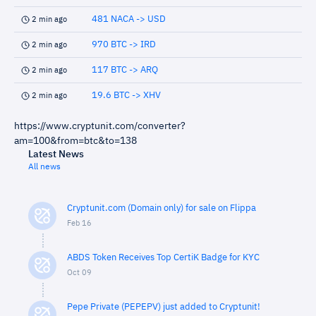
481 NACA -> USD
2 min ago
970 BTC -> IRD
2 min ago
117 BTC -> ARQ
2 min ago
19.6 BTC -> XHV
2 min ago
https://www.cryptunit.com/converter?
am=100&from=btc&to=138
Latest News
All news
Cryptunit.com (Domain only) for sale on Flippa
Feb 16
ABDS Token Receives Top CertiK Badge for KYC
Oct 09
Pepe Private (PEPEPV) just added to Cryptunit!