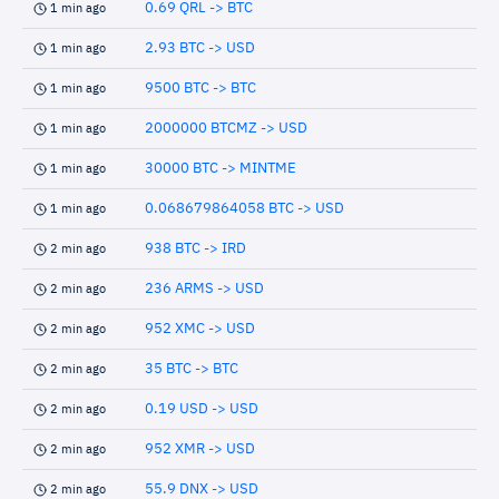
0.69 QRL -> BTC
1 min ago
2.93 BTC -> USD
1 min ago
9500 BTC -> BTC
1 min ago
2000000 BTCMZ -> USD
1 min ago
30000 BTC -> MINTME
1 min ago
0.068679864058 BTC -> USD
1 min ago
938 BTC -> IRD
2 min ago
236 ARMS -> USD
2 min ago
952 XMC -> USD
2 min ago
35 BTC -> BTC
2 min ago
0.19 USD -> USD
2 min ago
952 XMR -> USD
2 min ago
55.9 DNX -> USD
2 min ago