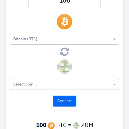
Bitcoin (BTC)
Select coin...
100
BTC =
ZUM