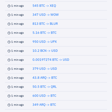
545 BTC -> XEQ
1 min ago
347 USD -> WOW
1 min ago
813 BTC -> BLUR
1 min ago
5.16 BTC -> BTC
1 min ago
950 USD -> UPX
1 min ago
10.2 BCN -> USD
1 min ago
0.00197274 BTC -> USD
1 min ago
379 USD -> USD
1 min ago
43.8 ARQ -> BTC
1 min ago
50.5 BTC -> QRL
1 min ago
600 USD -> BTC
1 min ago
349 ARQ -> BTC
1 min ago