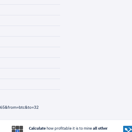
4865&from=btc&to=32
Calculate
how profitable it is to mine
all other