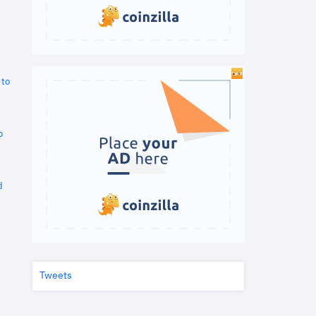
 to
o
d
Tweets