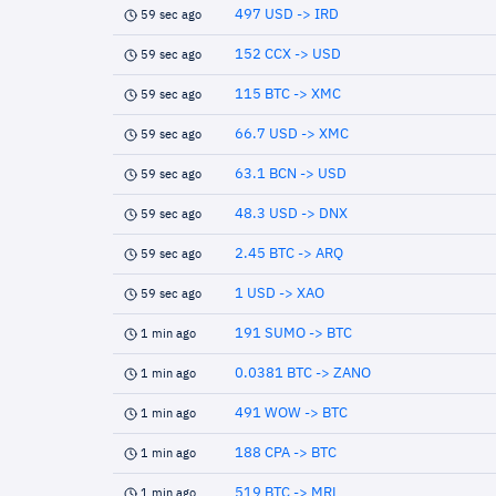
497 USD -> IRD
59 sec ago
152 CCX -> USD
59 sec ago
115 BTC -> XMC
59 sec ago
66.7 USD -> XMC
59 sec ago
63.1 BCN -> USD
59 sec ago
48.3 USD -> DNX
59 sec ago
2.45 BTC -> ARQ
59 sec ago
1 USD -> XAO
59 sec ago
191 SUMO -> BTC
1 min ago
0.0381 BTC -> ZANO
1 min ago
491 WOW -> BTC
1 min ago
188 CPA -> BTC
1 min ago
519 BTC -> MRL
1 min ago