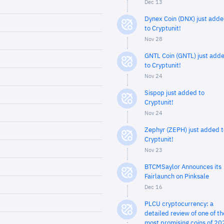
Dec 13
Dynex Coin (DNX) just add
to Cryptunit!
Nov 28
GNTL Coin (GNTL) just add
to Cryptunit!
Nov 24
Sispop just added to
Cryptunit!
Nov 24
Zephyr (ZEPH) just added t
Cryptunit!
Nov 23
BTCMSaylor Announces its
Fairlaunch on Pinksale
Dec 16
PLCU cryptocurrency: a
detailed review of one of th
most promising coins of 20