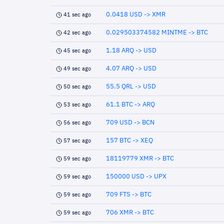
0.0418 USD -> XMR
41 sec ago
0.029503374582 MINTME -> BTC
42 sec ago
1.18 ARQ -> USD
45 sec ago
4.07 ARQ -> USD
49 sec ago
55.5 QRL -> USD
50 sec ago
61.1 BTC -> ARQ
53 sec ago
709 USD -> BCN
56 sec ago
157 BTC -> XEQ
57 sec ago
18119779 XMR -> BTC
59 sec ago
150000 USD -> UPX
59 sec ago
709 FTS -> BTC
59 sec ago
706 XMR -> BTC
59 sec ago