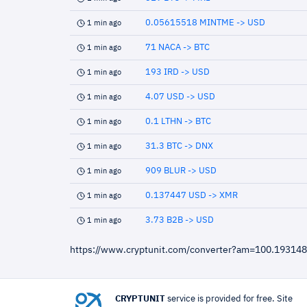
0.05615518 MINTME -> USD
1 min ago
71 NACA -> BTC
1 min ago
193 IRD -> USD
1 min ago
4.07 USD -> USD
1 min ago
0.1 LTHN -> BTC
1 min ago
31.3 BTC -> DNX
1 min ago
909 BLUR -> USD
1 min ago
0.137447 USD -> XMR
1 min ago
3.73 B2B -> USD
1 min ago
https://www.cryptunit.com/converter?am=100.1931
CRYPTUNIT
service is provided for free. Site