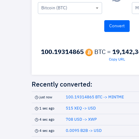
Bitcoin (BTC)
M
100.19314865
BTC =
19,142,3
Copy URL
Recently converted:
100.19314865 BTC -> MINTME
just now
515 XEQ -> USD
1 sec ago
708 USD -> XWP
4 sec ago
0.0095 B2B -> USD
4 sec ago