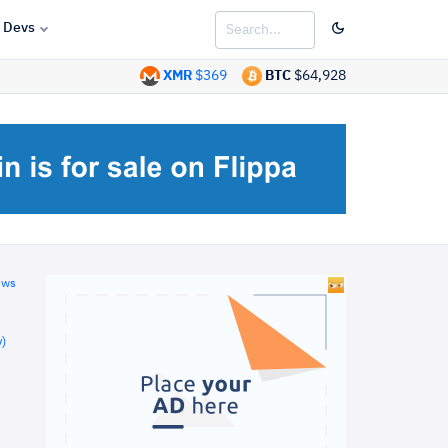
Devs
XMR
$369
BTC
$64,928
ews
)