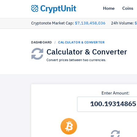
CryptUnit
Home
Coins
Cryptonote Market Cap:
$7,138,458,036
24h Volume:
$
DASHBOARD
CALCULATOR & CONVERTER
Calculator & Converter
Convert prices between two currencies.
Enter Amount: