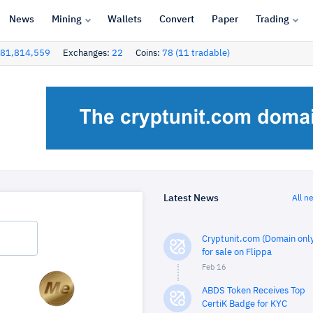
News
Mining
Wallets
Convert
Paper
Trading
81,814,559
Exchanges:
22
Coins:
78 (11 tradable)
Latest News
All n
Cryptunit.com (Domain only
for sale on Flippa
Feb 16
ABDS Token Receives Top
CertiK Badge for KYC