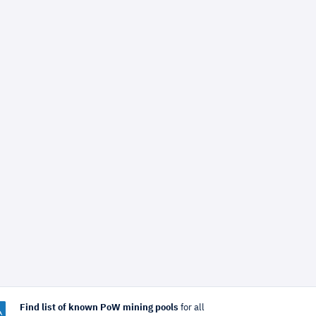
Find list of known PoW mining pools
for all