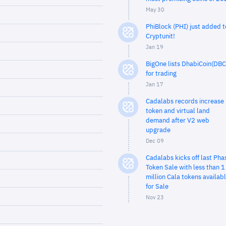
May 30
PhiBlock (PHI) just added t
Cryptunit!
Jan 19
BigOne lists DhabiCoin(DBC
for trading
Jan 17
Cadalabs records increase 
token and virtual land
demand after V2 web
upgrade
Dec 09
Cadalabs kicks off last Pha
Token Sale with less than 1
million Cala tokens availab
for Sale
Nov 23