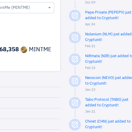
Oct 09
intMe (MINTME)
Pepe Private (PEPEPV) just
added to Cryptunit!
Apr 24
Nolanium (NLM) just added
Cryptunit!
Feb 21
68,358
MINTME
NiRmata (NIR) just added t
Cryptunit!
Feb 15
Nevocoin (NEVO) just adde
to Cryptunit!
Jan 23
Tabo Protocol (TABO) just
added to Cryptunit!
Jan 21
Chinet (CHN) just added to
Cryptunit!