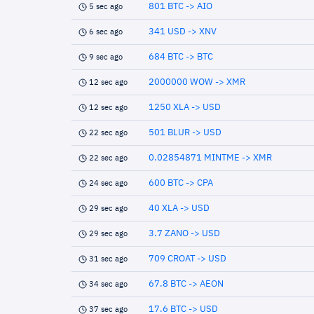
801 BTC -> AIO
5 sec ago
341 USD -> XNV
6 sec ago
684 BTC -> BTC
9 sec ago
2000000 WOW -> XMR
12 sec ago
1250 XLA -> USD
12 sec ago
501 BLUR -> USD
22 sec ago
0.02854871 MINTME -> XMR
22 sec ago
600 BTC -> CPA
24 sec ago
40 XLA -> USD
29 sec ago
3.7 ZANO -> USD
29 sec ago
709 CROAT -> USD
31 sec ago
67.8 BTC -> AEON
34 sec ago
17.6 BTC -> USD
37 sec ago