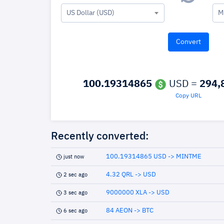
US Dollar (USD)
M
100.19314865
USD =
294,
Copy URL
Recently converted:
100.19314865 USD -> MINTME
just now
4.32 QRL -> USD
2 sec ago
9000000 XLA -> USD
3 sec ago
84 AEON -> BTC
6 sec ago