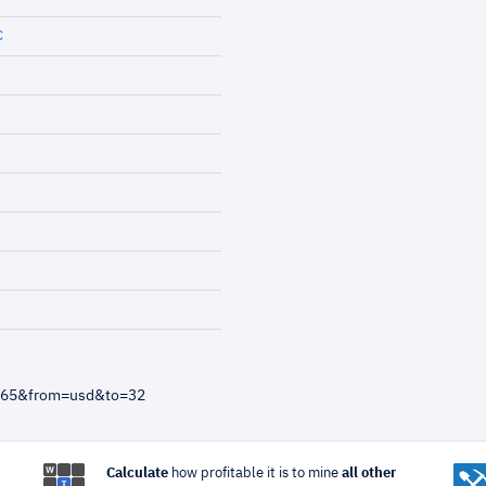
C
4865&from=usd&to=32
Calculate
how profitable it is to mine
all other