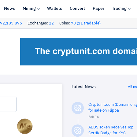
News
Mining
Wallets
Convert
Paper
Trading
92,185,896
Exchanges:
22
Coins:
78 (11 tradable)
Latest News
All n
Cryptunit.com (Domain only
for sale on Flippa
Feb 16
ABDS Token Receives Top
CertiK Badge for KYC