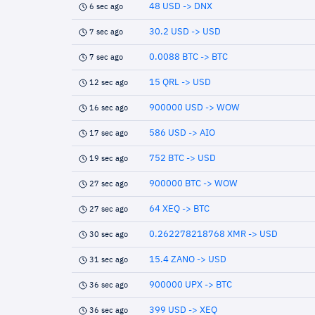
48 USD -> DNX
6 sec ago
30.2 USD -> USD
7 sec ago
0.0088 BTC -> BTC
7 sec ago
15 QRL -> USD
12 sec ago
900000 USD -> WOW
16 sec ago
586 USD -> AIO
17 sec ago
752 BTC -> USD
19 sec ago
900000 BTC -> WOW
27 sec ago
64 XEQ -> BTC
27 sec ago
0.262278218768 XMR -> USD
30 sec ago
15.4 ZANO -> USD
31 sec ago
900000 UPX -> BTC
36 sec ago
399 USD -> XEQ
36 sec ago