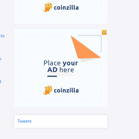
 to
o
d
Tweets