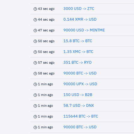
3000 USD -> ZTC
43 sec ago
0.144 XMR -> USD
44 sec ago
90000 USD -> MINTME
47 sec ago
15.8 BTC -> BTC
50 sec ago
1.35 XMC -> BTC
50 sec ago
351 BTC -> RYO
57 sec ago
90000 BTC -> USD
58 sec ago
90000 UPX -> USD
1 min ago
150 USD -> B2B
1 min ago
58.7 USD -> DNX
1 min ago
115644 BTC -> BTC
1 min ago
90000 BTC -> USD
1 min ago