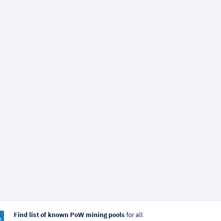
Find list of known PoW mining pools
for all