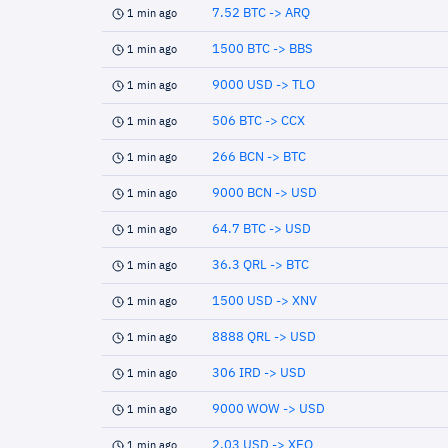
7.52 BTC -> ARQ
1 min ago
1500 BTC -> BBS
1 min ago
9000 USD -> TLO
1 min ago
506 BTC -> CCX
1 min ago
266 BCN -> BTC
1 min ago
9000 BCN -> USD
1 min ago
64.7 BTC -> USD
1 min ago
36.3 QRL -> BTC
1 min ago
1500 USD -> XNV
1 min ago
8888 QRL -> USD
1 min ago
306 IRD -> USD
1 min ago
9000 WOW -> USD
1 min ago
2.03 USD -> XEQ
1 min ago