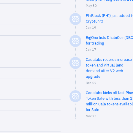
May 30
PhiBlock (PHI) just added t
Cryptunit!
Jan 19
BigOne lists DhabiCoin(DBC
for trading
Jan 17
Cadalabs records increase 
token and virtual land
demand after V2 web
upgrade
Dec 09
Cadalabs kicks off last Pha
Token Sale with less than 1
million Cala tokens availab
for Sale
Nov 23