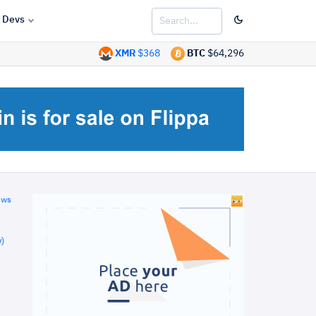
Devs
XMR
$368
BTC
$64,296
ews
)