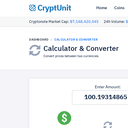
CryptUnit
Home
Coins
Cryptonote Market Cap:
$7,148,420,545
24h Volume:
$
DASHBOARD
CALCULATOR & CONVERTER
Calculator & Converter
Convert prices between two currencies.
Enter Amount: