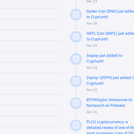
Dec 13
Dynex Coin (DNX) just add
to Cryptunit!
Nov 28
GNTL Coin (GNTL) just add
to Cryptunit!
Nov 24
Sispop just added to
Cryptunit!
Nov 24
Zephyr (ZEPH) just added t
Cryptunit!
Nov 23
BTCMSaylor Announces its
Fairlaunch on Pinksale
Dec 16
PLCU cryptocurrency: a
detailed review of one of th
most promising coins of 20