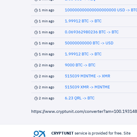
100000000000000000000 USD -> BT
1 min ago
1.99912 BTC -> BTC
1 min ago
0.069362980236 BTC -> BTC
1 min ago
50000000000 BTC -> USD
1 min ago
1.99912 BTC -> BTC
1 min ago
9000 BTC -> BTC
2 min ago
515039 MINTME -> XMR
2 min ago
515039 XMR -> MINTME
2 min ago
6.23 QRL -> BTC
2 min ago
https://www.cryptunit.com/converter?am=100.1931
CRYPTUNIT
service is provided for free. Site