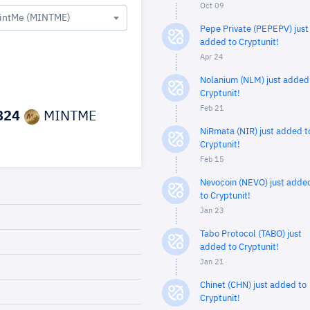
Oct 09
intMe (MINTME)
Pepe Private (PEPEPV) just
added to Cryptunit!
Apr 24
Nolanium (NLM) just added
Cryptunit!
Feb 21
824
MINTME
NiRmata (NIR) just added t
Cryptunit!
Feb 15
Nevocoin (NEVO) just adde
to Cryptunit!
Jan 23
Tabo Protocol (TABO) just
added to Cryptunit!
Jan 21
Chinet (CHN) just added to
Cryptunit!