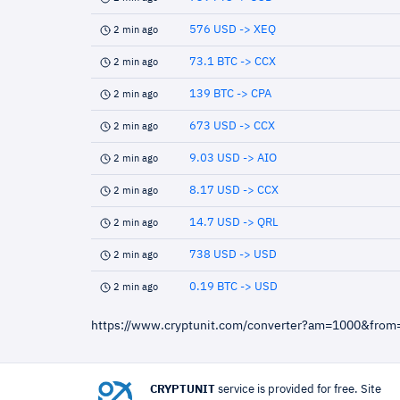
576 USD -> XEQ
2 min ago
73.1 BTC -> CCX
2 min ago
139 BTC -> CPA
2 min ago
673 USD -> CCX
2 min ago
9.03 USD -> AIO
2 min ago
8.17 USD -> CCX
2 min ago
14.7 USD -> QRL
2 min ago
738 USD -> USD
2 min ago
0.19 BTC -> USD
2 min ago
https://www.cryptunit.com/converter?am=1000&fro
CRYPTUNIT
service is provided for free. Site