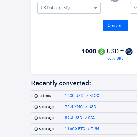
US Dollar (USD)
S
1000
USD =
B
Copy URL
Recently converted:
1000 USD -> BLOC
just now
74.4 XMC -> USD
3 sec ago
89.8 USD -> CCX
6 sec ago
11600 BTC -> ZUM
8 sec ago