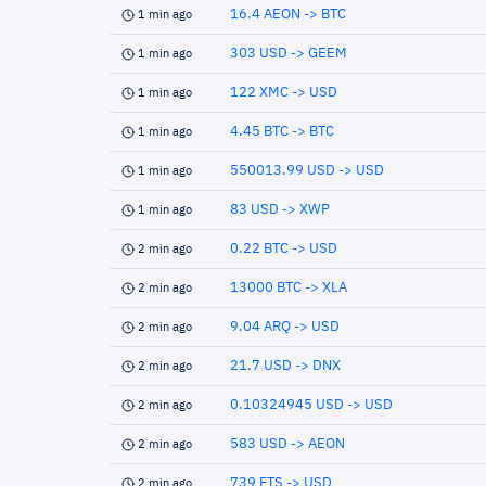
16.4 AEON -> BTC
1 min ago
303 USD -> GEEM
1 min ago
122 XMC -> USD
1 min ago
4.45 BTC -> BTC
1 min ago
550013.99 USD -> USD
1 min ago
83 USD -> XWP
1 min ago
0.22 BTC -> USD
2 min ago
13000 BTC -> XLA
2 min ago
9.04 ARQ -> USD
2 min ago
21.7 USD -> DNX
2 min ago
0.10324945 USD -> USD
2 min ago
583 USD -> AEON
2 min ago
739 FTS -> USD
2 min ago