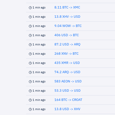
8.11 BTC -> XMC
1 min ago
13.8 XHV -> USD
1 min ago
9.04 WOW -> BTC
1 min ago
406 USD -> BTC
1 min ago
87.2 USD -> ARQ
1 min ago
268 XNV -> BTC
1 min ago
435 XMR -> USD
1 min ago
74.2 ARQ -> USD
1 min ago
583 AEON -> USD
1 min ago
53.3 USD -> USD
1 min ago
164 BTC -> CROAT
1 min ago
13.8 USD -> XHV
1 min ago