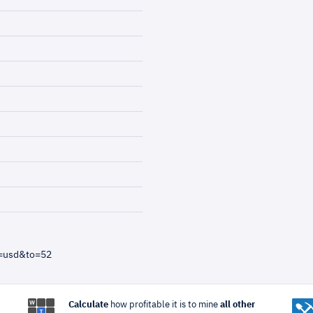
m=usd&to=52
Calculate
how profitable it is to mine
all other