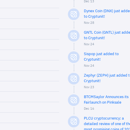
Dec 13
Dynex Coin (DNX) just add
to Cryptunit!
Nov 28
GNTL Coin (GNTL) just add
to Cryptunit!
Nov 24
Sispop just added to
Cryptunit!
Nov 24
Zephyr (ZEPH) just added t
Cryptunit!
Nov 23
BTCMSaylor Announces its
Fairlaunch on Pinksale
Dec 16
PLCU cryptocurrency: a
detailed review of one of th
most promising coins of 20