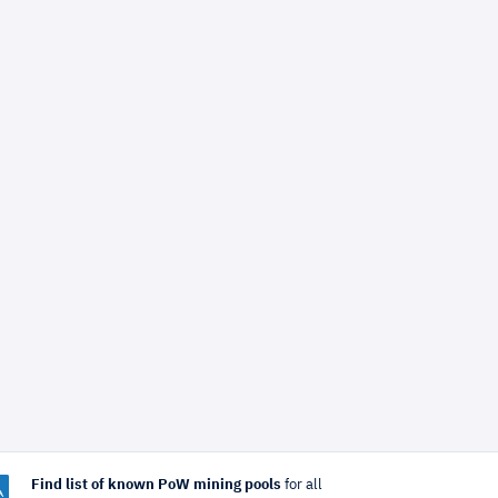
Find list of known PoW mining pools
for all