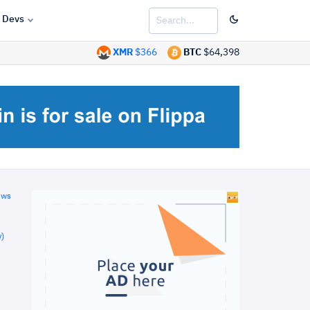
Devs
XMR
$366
BTC
$64,398
ews
)