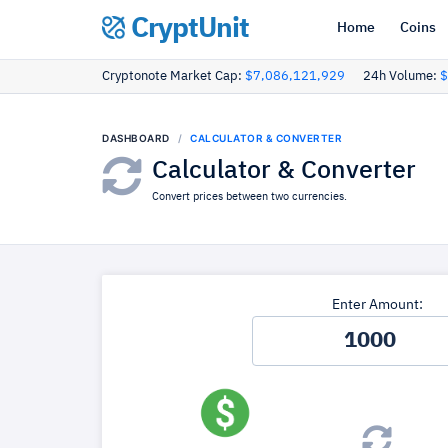
CryptUnit
Home
Coins
Cryptonote Market Cap:
$7,086,121,929
24h Volume:
$
DASHBOARD
CALCULATOR & CONVERTER
Calculator & Converter
Convert prices between two currencies.
Enter Amount: