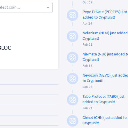
Oct 09
elect coin...
Pepe Private (PEPEPV) just
added to Cryptunit!
Apr 24
Nolanium (NLM) just added
Cryptunit!
Feb 21
LOC
NiRmata (NIR) just added t
Cryptunit!
Feb 15
Nevocoin (NEVO) just adde
to Cryptunit!
Jan 23
Tabo Protocol (TABO) just
added to Cryptunit!
Jan 21
Chinet (CHN) just added to
Cryptunit!