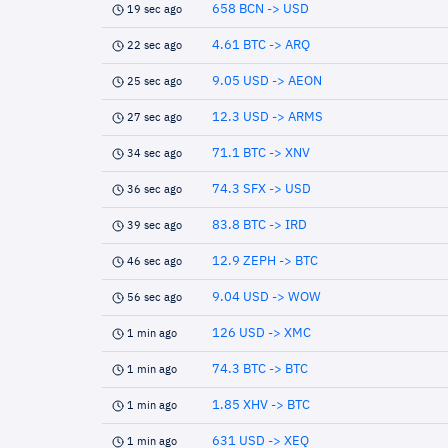
658 BCN -> USD
19 sec ago
4.61 BTC -> ARQ
22 sec ago
9.05 USD -> AEON
25 sec ago
12.3 USD -> ARMS
27 sec ago
71.1 BTC -> XNV
34 sec ago
74.3 SFX -> USD
36 sec ago
83.8 BTC -> IRD
39 sec ago
12.9 ZEPH -> BTC
46 sec ago
9.04 USD -> WOW
56 sec ago
126 USD -> XMC
1 min ago
74.3 BTC -> BTC
1 min ago
1.85 XHV -> BTC
1 min ago
631 USD -> XEQ
1 min ago