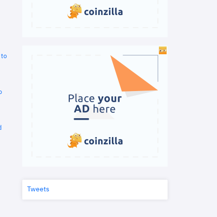
 to
o
d
Tweets