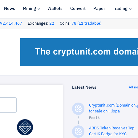
News
Mining
Wallets
Convert
Paper
Trading
92,414,467
Exchanges:
22
Coins:
78 (11 tradable)
Latest News
All n
Cryptunit.com (Domain only
for sale on Flippa
Feb 16
ABDS Token Receives Top
CertiK Badge for KYC