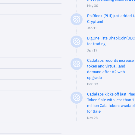
May 30
PhiBlock (PHI) just added t
Cryptunit!
Jan 19
BigOne lists DhabiCoin(DBC
for trading
Jan 17
Cadalabs records increase 
token and virtual land
demand after V2 web
upgrade
Dec 09
Cadalabs kicks off last Pha
Token Sale with less than 1
million Cala tokens availab
for Sale
Nov 23