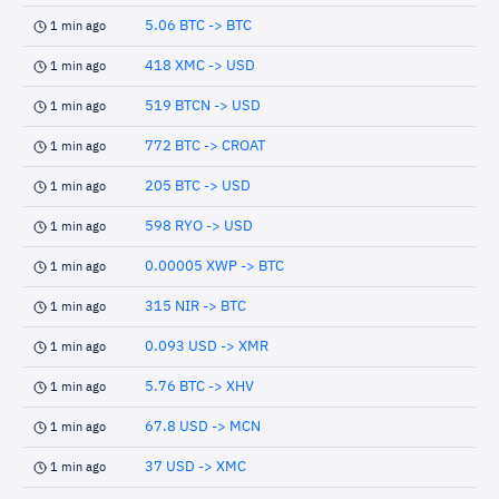
5.06 BTC -> BTC
1 min ago
418 XMC -> USD
1 min ago
519 BTCN -> USD
1 min ago
772 BTC -> CROAT
1 min ago
205 BTC -> USD
1 min ago
598 RYO -> USD
1 min ago
0.00005 XWP -> BTC
1 min ago
315 NIR -> BTC
1 min ago
0.093 USD -> XMR
1 min ago
5.76 BTC -> XHV
1 min ago
67.8 USD -> MCN
1 min ago
37 USD -> XMC
1 min ago