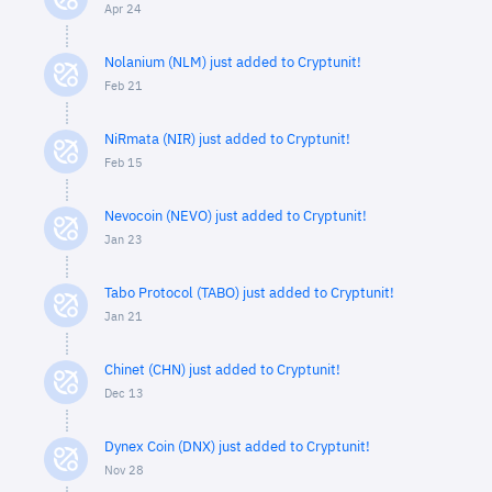
Apr 24
Nolanium (NLM) just added to Cryptunit!
Feb 21
NiRmata (NIR) just added to Cryptunit!
Feb 15
Nevocoin (NEVO) just added to Cryptunit!
Jan 23
Tabo Protocol (TABO) just added to Cryptunit!
Jan 21
Chinet (CHN) just added to Cryptunit!
Dec 13
Dynex Coin (DNX) just added to Cryptunit!
Nov 28