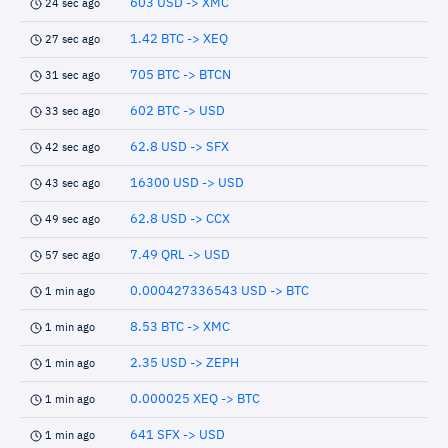
603 USD -> XMC
24 sec ago
1.42 BTC -> XEQ
27 sec ago
705 BTC -> BTCN
31 sec ago
602 BTC -> USD
33 sec ago
62.8 USD -> SFX
42 sec ago
16300 USD -> USD
43 sec ago
62.8 USD -> CCX
49 sec ago
7.49 QRL -> USD
57 sec ago
0.000427336543 USD -> BTC
1 min ago
8.53 BTC -> XMC
1 min ago
2.35 USD -> ZEPH
1 min ago
0.000025 XEQ -> BTC
1 min ago
641 SFX -> USD
1 min ago