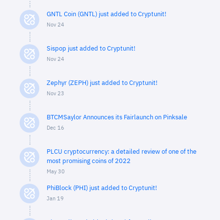
GNTL Coin (GNTL) just added to Cryptunit!
Nov 24
Sispop just added to Cryptunit!
Nov 24
Zephyr (ZEPH) just added to Cryptunit!
Nov 23
BTCMSaylor Announces its Fairlaunch on Pinksale
Dec 16
PLCU cryptocurrency: a detailed review of one of the
most promising coins of 2022
May 30
PhiBlock (PHI) just added to Cryptunit!
Jan 19