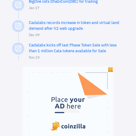
BigOne lists DhabiCoin(DBC) for trading
Jan 17
Cadalabs records increase in token and virtual land
demand after V2 web upgrade
Dec 09
Cadalabs kicks off last Phase Token Sale with less
than 1 million Cala tokens available for Sale
Nov 23