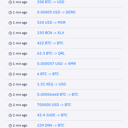
358 BTC -> USD
1 min ago
0.00005 USD -> DERO
1 min ago
534 USD -> MSR
1 min ago
150 BCN -> XLA
1 min ago
422 BTC -> BTC
1 min ago
63.3 BTC -> QRL
1 min ago
0.000057 USD -> XMR
1 min ago
6 BTC -> BTC
2 min ago
1.51 XEQ -> USD
2 min ago
0.00006668 BTC -> BTC
2 min ago
700000 USD -> BTC
2 min ago
43.4 JUDE -> BTC
2 min ago
239 DNX -> BTC
2 min ago