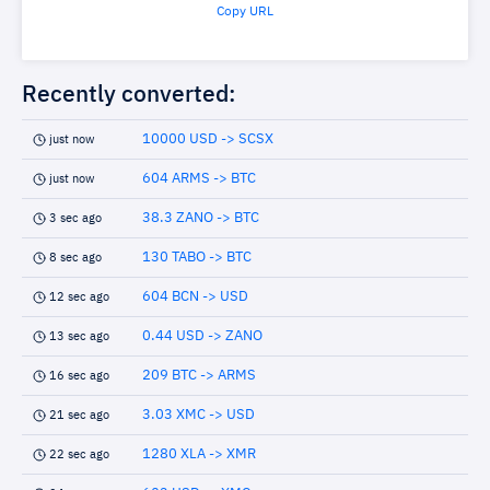
Copy URL
Recently converted:
10000 USD -> SCSX
just now
604 ARMS -> BTC
just now
38.3 ZANO -> BTC
3 sec ago
130 TABO -> BTC
8 sec ago
604 BCN -> USD
12 sec ago
0.44 USD -> ZANO
13 sec ago
209 BTC -> ARMS
16 sec ago
3.03 XMC -> USD
21 sec ago
1280 XLA -> XMR
22 sec ago