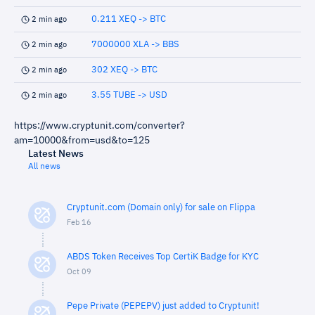
0.211 XEQ -> BTC
2 min ago
7000000 XLA -> BBS
2 min ago
302 XEQ -> BTC
2 min ago
3.55 TUBE -> USD
2 min ago
https://www.cryptunit.com/converter?
am=10000&from=usd&to=125
Latest News
All news
Cryptunit.com (Domain only) for sale on Flippa
Feb 16
ABDS Token Receives Top CertiK Badge for KYC
Oct 09
Pepe Private (PEPEPV) just added to Cryptunit!