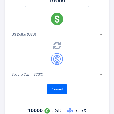
US Dollar (USD)
Secure Cash (SCSX)
10000
USD =
SCSX