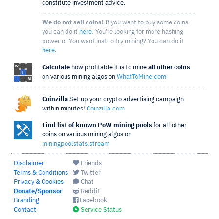
constitute investment advice.
We do not sell coins!
If you want to buy some coins
you can do it
here
. You're looking for more hashing
power or You want just to try mining? You can do it
here
.
Calculate
how profitable it is to mine
all other coins
on various mining algos on
WhatToMine.com
Coinzilla
Set up your crypto advertising campaign
within minutes!
Coinzilla.com
Find list of known PoW mining pools
for all other
coins on various mining algos on
miningpoolstats.stream
Disclaimer
Friends
Terms & Conditions
Twitter
Privacy & Cookies
Chat
Donate/Sponsor
Reddit
Branding
Facebook
Contact
Service Status