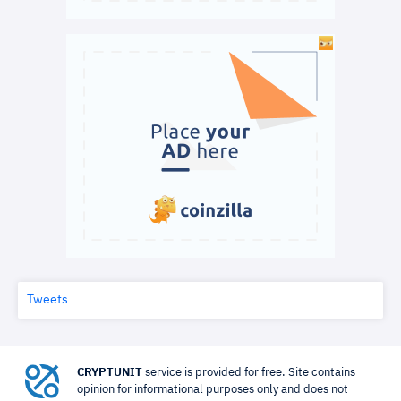
Tweets
CRYPTUNIT
service is provided for free. Site contains
opinion for informational purposes only and does not