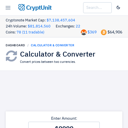
CryptUnit
Cryptonote Market Cap:
$7,138,457,604
24h Volume:
$81,814,560
Exchanges:
22
$369
$64,906
Coins:
78 (11 tradable)
DASHBOARD
CALCULATOR & CONVERTER
Calculator & Converter
Convert prices between two currencies.
Enter Amount: