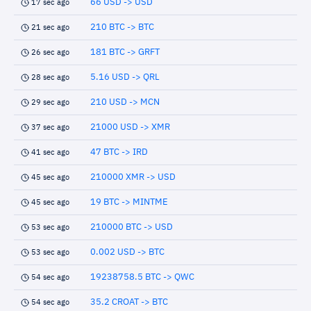
66 USD -> USD
17 sec ago
210 BTC -> BTC
21 sec ago
181 BTC -> GRFT
26 sec ago
5.16 USD -> QRL
28 sec ago
210 USD -> MCN
29 sec ago
21000 USD -> XMR
37 sec ago
47 BTC -> IRD
41 sec ago
210000 XMR -> USD
45 sec ago
19 BTC -> MINTME
45 sec ago
210000 BTC -> USD
53 sec ago
0.002 USD -> BTC
53 sec ago
19238758.5 BTC -> QWC
54 sec ago
35.2 CROAT -> BTC
54 sec ago