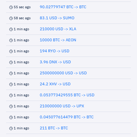
90.02779747 BTC -> BTC
55 sec ago
83.1 USD -> SUMO
58 sec ago
210000 USD -> XLA
1 min ago
10000 BTC -> AEON
1 min ago
194 RYO -> USD
1 min ago
3.96 DNX -> USD
1 min ago
2500000000 USD -> USD
1 min ago
24.2 XHV -> USD
1 min ago
0.053773429555 BTC -> USD
1 min ago
210000000 USD -> UPX
1 min ago
0.045077614479 BTC -> BTC
1 min ago
211 BTC -> BTC
1 min ago