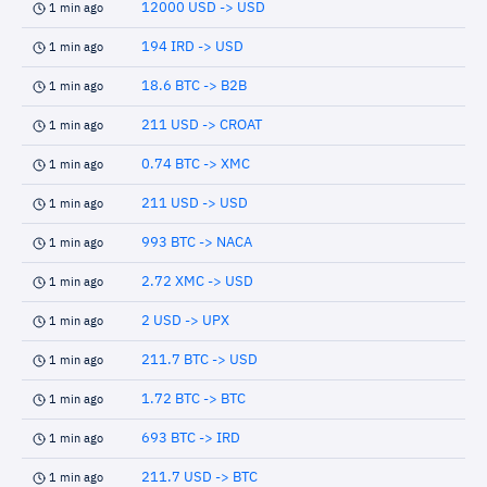
12000 USD -> USD
1 min ago
194 IRD -> USD
1 min ago
18.6 BTC -> B2B
1 min ago
211 USD -> CROAT
1 min ago
0.74 BTC -> XMC
1 min ago
211 USD -> USD
1 min ago
993 BTC -> NACA
1 min ago
2.72 XMC -> USD
1 min ago
2 USD -> UPX
1 min ago
211.7 BTC -> USD
1 min ago
1.72 BTC -> BTC
1 min ago
693 BTC -> IRD
1 min ago
211.7 USD -> BTC
1 min ago