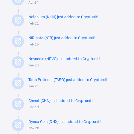
Apr 24
Nolanium (NLM) just added to Cryptunit!
Feb 21
NiRmata (NIR) just added to Cryptunit!
Feb 15
Nevocoin (NEVO) just added to Cryptunit!
Jan 23
Tabo Protocol (TABO) just added to Cryptunit!
Jan 21
Chinet (CHN) just added to Cryptunit!
Dec 13
Dynex Coin (DNX) just added to Cryptunit!
Nov 28