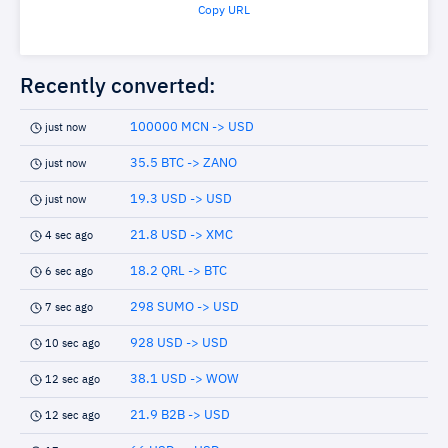
Copy URL
Recently converted:
100000 MCN -> USD
just now
35.5 BTC -> ZANO
just now
19.3 USD -> USD
just now
21.8 USD -> XMC
4 sec ago
18.2 QRL -> BTC
6 sec ago
298 SUMO -> USD
7 sec ago
928 USD -> USD
10 sec ago
38.1 USD -> WOW
12 sec ago
21.9 B2B -> USD
12 sec ago