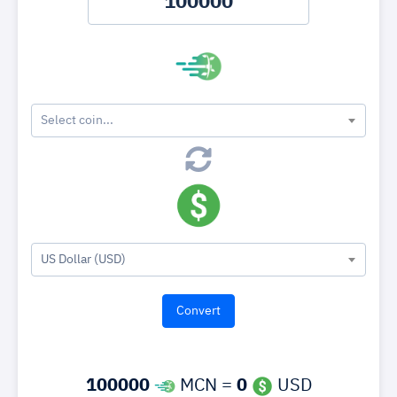
Select coin...
US Dollar (USD)
100000
MCN =
0
USD