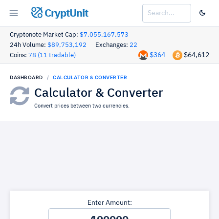
CryptUnit
Cryptonote Market Cap:
$7,055,167,573
24h Volume:
$89,753,192
Exchanges:
22
$364
$64,612
Coins:
78 (11 tradable)
DASHBOARD
CALCULATOR & CONVERTER
Calculator & Converter
Convert prices between two currencies.
Enter Amount: