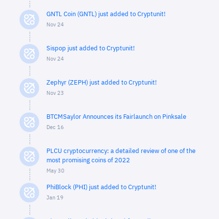
GNTL Coin (GNTL) just added to Cryptunit!
Nov 24
Sispop just added to Cryptunit!
Nov 24
Zephyr (ZEPH) just added to Cryptunit!
Nov 23
BTCMSaylor Announces its Fairlaunch on Pinksale
Dec 16
PLCU cryptocurrency: a detailed review of one of the
most promising coins of 2022
May 30
PhiBlock (PHI) just added to Cryptunit!
Jan 19