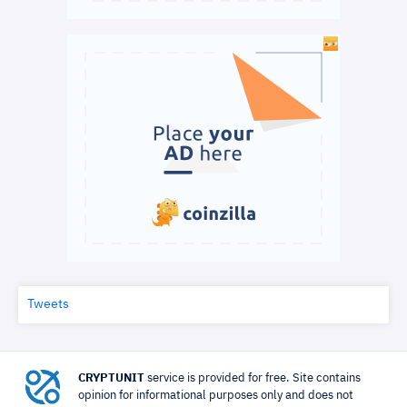
Tweets
CRYPTUNIT
service is provided for free. Site contains
opinion for informational purposes only and does not