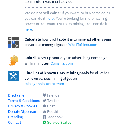
constitute investment advice.
We do not sell coins!
If you want to buy some coins
you can do it
here
. You're looking for more hashing
power or You want just to try mining? You can do it
here
.
Calculate
how profitable it is to mine
all other coins
on various mining algos on
WhatToMine.com
Coinzilla
Set up your crypto advertising campaign
within minutes!
Coinzilla.com
Find list of known PoW mining pools
for all other
coins on various mining algos on
miningpoolstats.stream
Disclaimer
Friends
Terms & Conditions
Twitter
Privacy & Cookies
Chat
Donate/Sponsor
Reddit
Branding
Facebook
Contact
Service Status