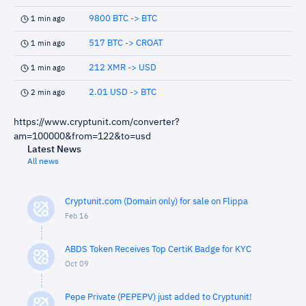
9800 BTC -> BTC
1 min ago
517 BTC -> CROAT
1 min ago
212 XMR -> USD
1 min ago
2.01 USD -> BTC
2 min ago
https://www.cryptunit.com/converter?
am=100000&from=122&to=usd
Latest News
All news
Cryptunit.com (Domain only) for sale on Flippa
Feb 16
ABDS Token Receives Top CertiK Badge for KYC
Oct 09
Pepe Private (PEPEPV) just added to Cryptunit!