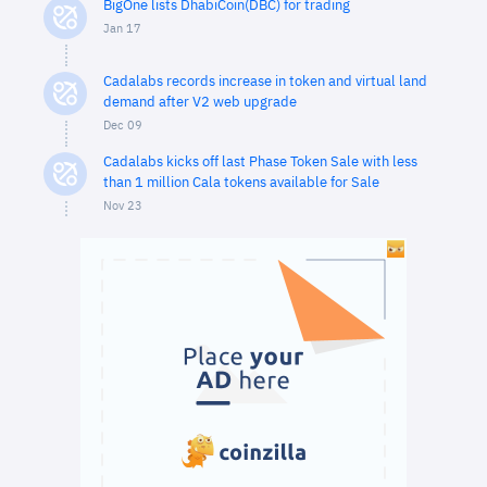
BigOne lists DhabiCoin(DBC) for trading
Jan 17
Cadalabs records increase in token and virtual land
demand after V2 web upgrade
Dec 09
Cadalabs kicks off last Phase Token Sale with less
than 1 million Cala tokens available for Sale
Nov 23