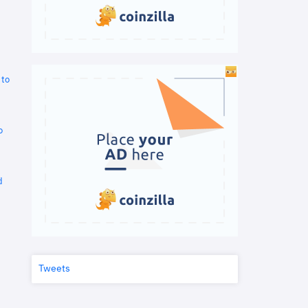
 to
o
d
Tweets