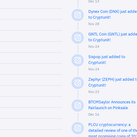
Dec 13
Dynex Coin (DNX) just add
to Cryptunit!
Nov 28
GNTL Coin (GNTL) just add
to Cryptunit!
Nov 24
Sispop just added to
Cryptunit!
Nov 24
Zephyr (ZEPH) just added t
Cryptunit!
Nov 23
BTCMSaylor Announces its
Fairlaunch on Pinksale
Dec 16
PLCU cryptocurrency: a
detailed review of one of th
most promising coins of 20