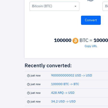
Bitcoin (BTC)
B
100000
BTC =
10000
Copy URL
Recently converted:
900000000002 USD -> USD
just now
100000 BTC -> BTC
just now
428 ARQ -> USD
just now
34.2 USD -> USD
just now