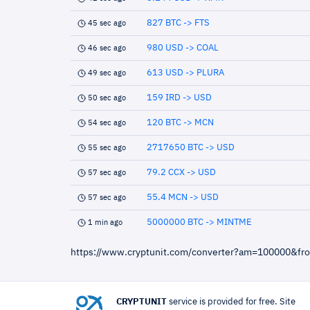
827 BTC -> FTS
45 sec ago
980 USD -> COAL
46 sec ago
613 USD -> PLURA
49 sec ago
159 IRD -> USD
50 sec ago
120 BTC -> MCN
54 sec ago
2717650 BTC -> USD
55 sec ago
79.2 CCX -> USD
57 sec ago
55.4 MCN -> USD
57 sec ago
5000000 BTC -> MINTME
1 min ago
https://www.cryptunit.com/converter?am=100000&fr
CRYPTUNIT
service is provided for free. Site