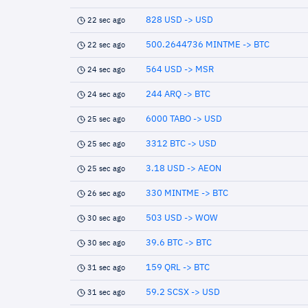
828 USD -> USD
22 sec ago
500.2644736 MINTME -> BTC
22 sec ago
564 USD -> MSR
24 sec ago
244 ARQ -> BTC
24 sec ago
6000 TABO -> USD
25 sec ago
3312 BTC -> USD
25 sec ago
3.18 USD -> AEON
25 sec ago
330 MINTME -> BTC
26 sec ago
503 USD -> WOW
30 sec ago
39.6 BTC -> BTC
30 sec ago
159 QRL -> BTC
31 sec ago
59.2 SCSX -> USD
31 sec ago