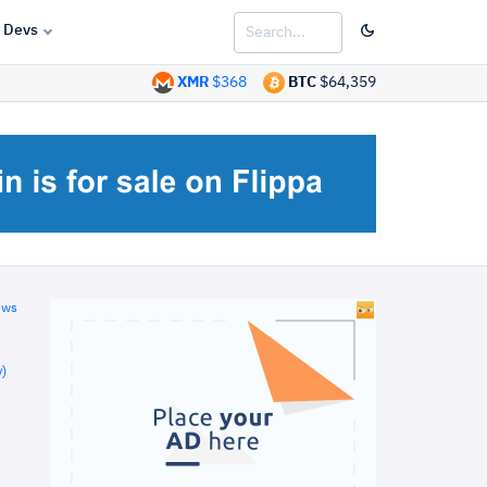
Devs
XMR
$368
BTC
$64,359
ews
)