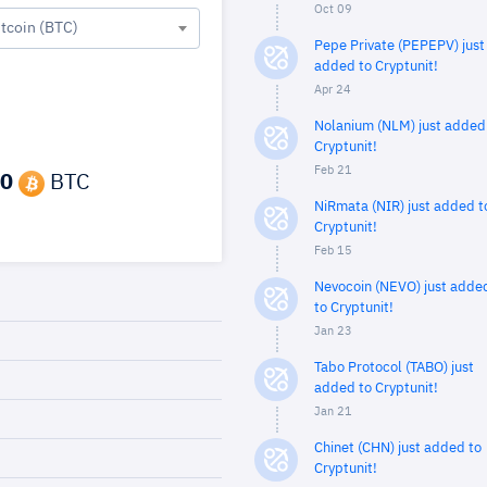
Oct 09
itcoin (BTC)
Pepe Private (PEPEPV) just
added to Cryptunit!
Apr 24
Nolanium (NLM) just added
Cryptunit!
Feb 21
0
BTC
NiRmata (NIR) just added t
Cryptunit!
Feb 15
Nevocoin (NEVO) just adde
to Cryptunit!
Jan 23
Tabo Protocol (TABO) just
added to Cryptunit!
Jan 21
Chinet (CHN) just added to
Cryptunit!