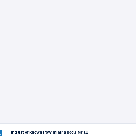
Find list of known PoW mining pools
for all