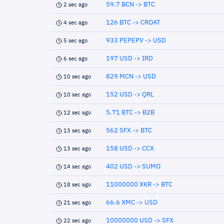
59.7 BCN -> BTC
2 sec ago
126 BTC -> CROAT
4 sec ago
933 PEPEPV -> USD
5 sec ago
197 USD -> IRD
6 sec ago
829 MCN -> USD
10 sec ago
152 USD -> QRL
10 sec ago
5.71 BTC -> B2B
12 sec ago
562 SFX -> BTC
13 sec ago
158 USD -> CCX
13 sec ago
402 USD -> SUMO
14 sec ago
11000000 XKR -> BTC
18 sec ago
66.6 XMC -> USD
21 sec ago
10000000 USD -> SFX
22 sec ago