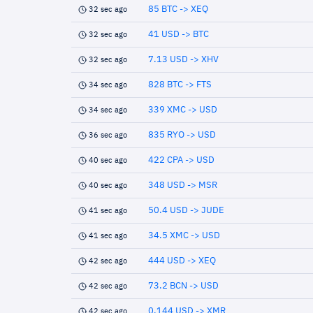
85 BTC -> XEQ
32 sec ago
41 USD -> BTC
32 sec ago
7.13 USD -> XHV
32 sec ago
828 BTC -> FTS
34 sec ago
339 XMC -> USD
34 sec ago
835 RYO -> USD
36 sec ago
422 CPA -> USD
40 sec ago
348 USD -> MSR
40 sec ago
50.4 USD -> JUDE
41 sec ago
34.5 XMC -> USD
41 sec ago
444 USD -> XEQ
42 sec ago
73.2 BCN -> USD
42 sec ago
0.144 USD -> XMR
42 sec ago