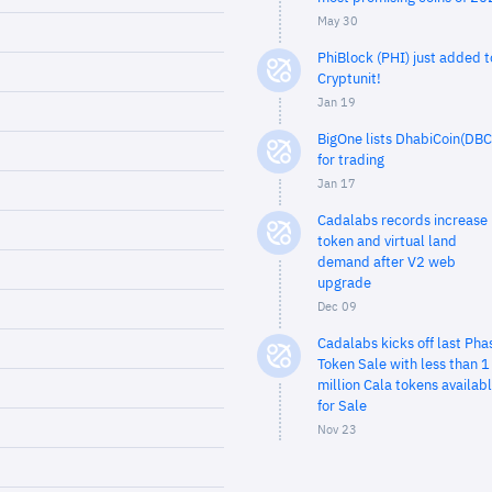
May 30
PhiBlock (PHI) just added t
Cryptunit!
Jan 19
BigOne lists DhabiCoin(DBC
for trading
Jan 17
Cadalabs records increase 
token and virtual land
demand after V2 web
upgrade
Dec 09
Cadalabs kicks off last Pha
Token Sale with less than 1
million Cala tokens availab
for Sale
Nov 23