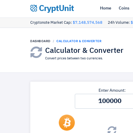
CryptUnit
Home
Coins
Cryptonote Market Cap:
$7,148,574,568
24h Volume:
$
DASHBOARD
CALCULATOR & CONVERTER
Calculator & Converter
Convert prices between two currencies.
Enter Amount: