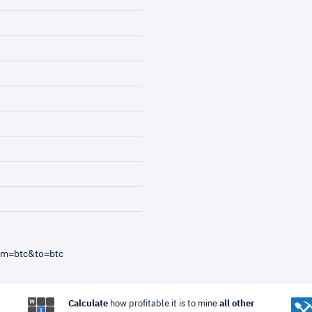
om=btc&to=btc
Calculate
how profitable it is to mine
all other