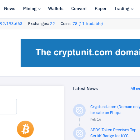
News
Mining
Wallets
Convert
Paper
Trading
92,193,663
Exchanges:
22
Coins:
78 (11 tradable)
Latest News
All n
Cryptunit.com (Domain only
for sale on Flippa
Feb 16
ABDS Token Receives Top
CertiK Badge for KYC