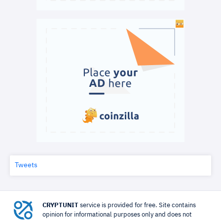
Tweets
CRYPTUNIT
service is provided for free. Site contains
opinion for informational purposes only and does not