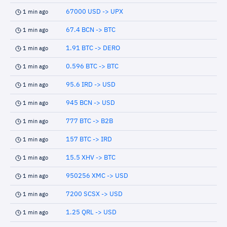
67000 USD -> UPX
1 min ago
67.4 BCN -> BTC
1 min ago
1.91 BTC -> DERO
1 min ago
0.596 BTC -> BTC
1 min ago
95.6 IRD -> USD
1 min ago
945 BCN -> USD
1 min ago
777 BTC -> B2B
1 min ago
157 BTC -> IRD
1 min ago
15.5 XHV -> BTC
1 min ago
950256 XMC -> USD
1 min ago
7200 SCSX -> USD
1 min ago
1.25 QRL -> USD
1 min ago