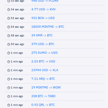
946 USD -> PLURA
33 sec ago
4.77 USD -> XHV
34 sec ago
931 BCN -> USD
53 sec ago
18000 MINTME -> BTC
54 sec ago
39 XMR -> BTC
58 sec ago
379 USD -> BTC
59 sec ago
275 SUMO -> USD
1 min ago
2.03 BTC -> USD
1 min ago
23994 USD -> XLA
1 min ago
7.11 ARQ -> BTC
1 min ago
19 MINTME -> WOW
1 min ago
208 BTC -> TABO
1 min ago
0.92 QRL -> BTC
1 min ago