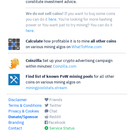
constitute investment advice.
We do not sell coins!
If you want to buy some coins
you can do it
here
. You're looking for more hashing
power or You want just to try mining? You can do it
here
.
Calculate
how profitable it is to mine
all other coins
on various mining algos on
WhatToMine.com
Coinzilla
Set up your crypto advertising campaign
within minutes!
Coinzilla.com
Find list of known PoW mining pools
for all other
coins on various mining algos on
miningpoolstats.stream
Disclaimer
Friends
Terms & Conditions
Twitter
Privacy & Cookies
Chat
Donate/Sponsor
Reddit
Branding
Facebook
Contact
Service Status