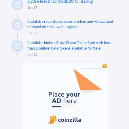
BigOne lists DhabiCoin(DBC) for trading
Jan 17
Cadalabs records increase in token and virtual land
demand after V2 web upgrade
Dec 09
Cadalabs kicks off last Phase Token Sale with less
than 1 million Cala tokens available for Sale
Nov 23