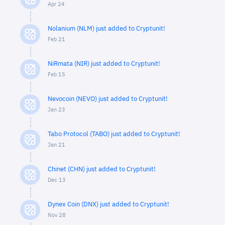
Apr 24
Nolanium (NLM) just added to Cryptunit!
Feb 21
NiRmata (NIR) just added to Cryptunit!
Feb 15
Nevocoin (NEVO) just added to Cryptunit!
Jan 23
Tabo Protocol (TABO) just added to Cryptunit!
Jan 21
Chinet (CHN) just added to Cryptunit!
Dec 13
Dynex Coin (DNX) just added to Cryptunit!
Nov 28