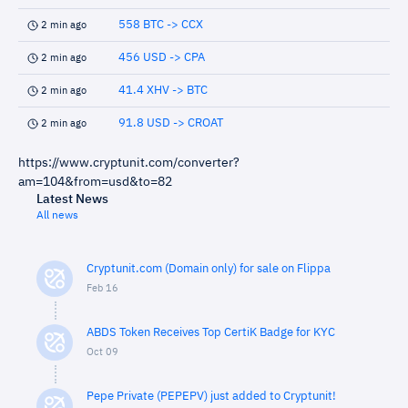
558 BTC -> CCX
2 min ago
456 USD -> CPA
2 min ago
41.4 XHV -> BTC
2 min ago
91.8 USD -> CROAT
2 min ago
https://www.cryptunit.com/converter?
am=104&from=usd&to=82
Latest News
All news
Cryptunit.com (Domain only) for sale on Flippa
Feb 16
ABDS Token Receives Top CertiK Badge for KYC
Oct 09
Pepe Private (PEPEPV) just added to Cryptunit!