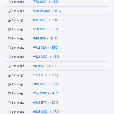
773 USD -> USD
1 min ago
928 PLURA -> BTC
2 min ago
831 USD -> XMC
2 min ago
518 USD -> BCN
2 min ago
344 BCN -> BTC
2 min ago
99.2 XLA -> BTC
2 min ago
94.2 USD -> USD
2 min ago
96 RYO -> USD
2 min ago
12.3 BTC -> ARQ
2 min ago
289 USD -> USD
2 min ago
716 XWP -> BTC
2 min ago
65.8 BTC -> BCN
2 min ago
65.5 USD -> ARQ
2 min ago