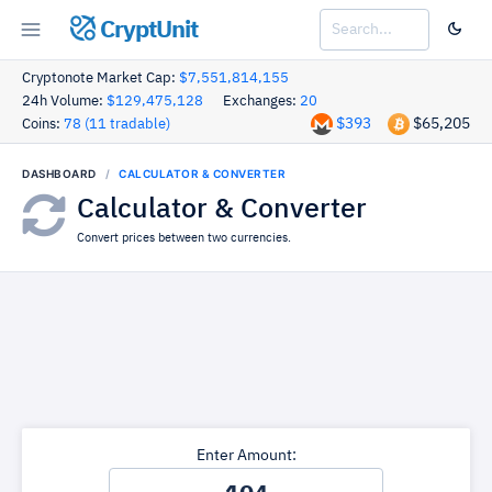
CryptUnit
Cryptonote Market Cap:
$7,551,814,155
24h Volume:
$129,475,128
Exchanges:
20
$393
$65,205
Coins:
78 (11 tradable)
DASHBOARD
CALCULATOR & CONVERTER
Calculator & Converter
Convert prices between two currencies.
Enter Amount: