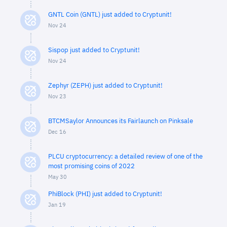
GNTL Coin (GNTL) just added to Cryptunit!
Nov 24
Sispop just added to Cryptunit!
Nov 24
Zephyr (ZEPH) just added to Cryptunit!
Nov 23
BTCMSaylor Announces its Fairlaunch on Pinksale
Dec 16
PLCU cryptocurrency: a detailed review of one of the
most promising coins of 2022
May 30
PhiBlock (PHI) just added to Cryptunit!
Jan 19