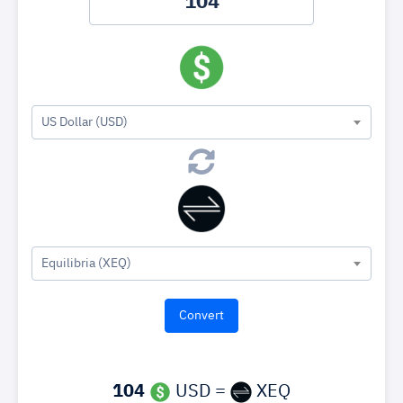
US Dollar (USD)
Equilibria (XEQ)
104
USD =
XEQ