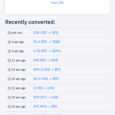
Copy URL
Recently converted:
104 USD -> XEQ
just now
91.4 BTC -> TABO
3 sec ago
6.55 BTC -> ZEPH
5 sec ago
545 BTC -> MSR
11 sec ago
493.3 USD -> BTC
14 sec ago
40.3 USD -> BTC
20 sec ago
1 USD -> USD
21 sec ago
929 DCY -> USD
29 sec ago
471 RYO -> BTC
32 sec ago