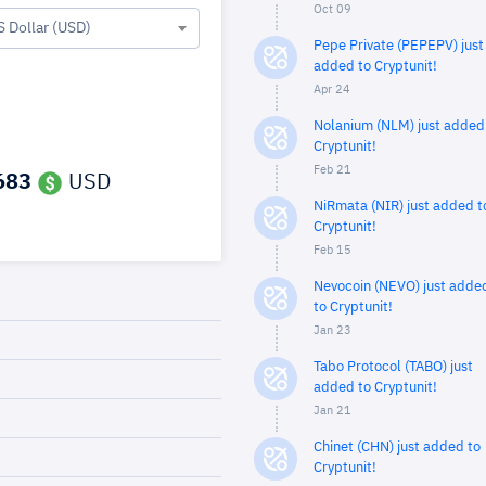
Oct 09
S Dollar (USD)
Pepe Private (PEPEPV) just
added to Cryptunit!
Apr 24
Nolanium (NLM) just added
Cryptunit!
Feb 21
683
USD
NiRmata (NIR) just added t
Cryptunit!
Feb 15
Nevocoin (NEVO) just adde
to Cryptunit!
Jan 23
Tabo Protocol (TABO) just
added to Cryptunit!
Jan 21
Chinet (CHN) just added to
Cryptunit!