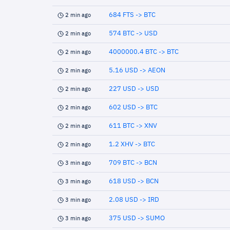
684 FTS -> BTC
2 min ago
574 BTC -> USD
2 min ago
4000000.4 BTC -> BTC
2 min ago
5.16 USD -> AEON
2 min ago
227 USD -> USD
2 min ago
602 USD -> BTC
2 min ago
611 BTC -> XNV
2 min ago
1.2 XHV -> BTC
2 min ago
709 BTC -> BCN
3 min ago
618 USD -> BCN
3 min ago
2.08 USD -> IRD
3 min ago
375 USD -> SUMO
3 min ago