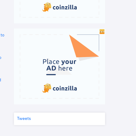
 to
o
d
Tweets