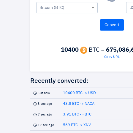
Bitcoin (BTC)
U
10400
BTC =
675,086,
Copy URL
Recently converted:
10400 BTC -> USD
just now
43.8 BTC -> NACA
3 sec ago
3.91 BTC -> BTC
7 sec ago
569 BTC -> XNV
17 sec ago