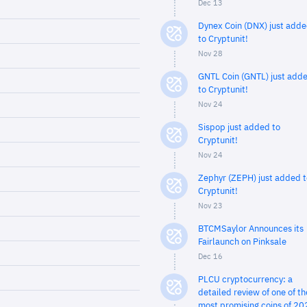
Dec 13
Dynex Coin (DNX) just add
to Cryptunit!
Nov 28
GNTL Coin (GNTL) just add
to Cryptunit!
Nov 24
Sispop just added to
Cryptunit!
Nov 24
Zephyr (ZEPH) just added t
Cryptunit!
Nov 23
BTCMSaylor Announces its
Fairlaunch on Pinksale
Dec 16
PLCU cryptocurrency: a
detailed review of one of th
most promising coins of 20