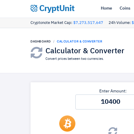
CryptUnit
Home
Coins
Cryptonote Market Cap:
$7,273,517,647
24h Volume:
$
DASHBOARD
CALCULATOR & CONVERTER
Calculator & Converter
Convert prices between two currencies.
Enter Amount: