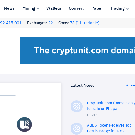
News
Mining
Wallets
Convert
Paper
Trading
92,415,001
Exchanges:
22
Coins:
78 (11 tradable)
Latest News
All n
Cryptunit.com (Domain only
for sale on Flippa
Feb 16
ABDS Token Receives Top
CertiK Badge for KYC