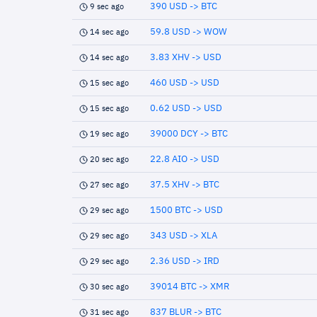
390 USD -> BTC
9 sec ago
59.8 USD -> WOW
14 sec ago
3.83 XHV -> USD
14 sec ago
460 USD -> USD
15 sec ago
0.62 USD -> USD
15 sec ago
39000 DCY -> BTC
19 sec ago
22.8 AIO -> USD
20 sec ago
37.5 XHV -> BTC
27 sec ago
1500 BTC -> USD
29 sec ago
343 USD -> XLA
29 sec ago
2.36 USD -> IRD
29 sec ago
39014 BTC -> XMR
30 sec ago
837 BLUR -> BTC
31 sec ago