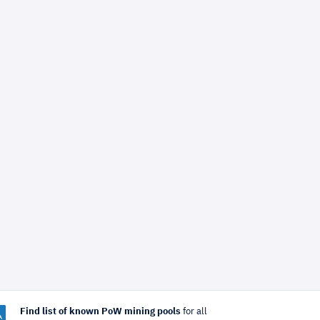
Find list of known PoW mining pools
for all