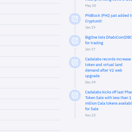
May 30
PhiBlock (PHI) just added t
Cryptunit!
Jan 19
BigOne lists DhabiCoin(DBC
for trading
Jan 17
Cadalabs records increase 
token and virtual land
demand after V2 web
upgrade
Dec 09
Cadalabs kicks off last Pha
Token Sale with less than 1
million Cala tokens availab
for Sale
Nov 23