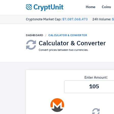
CryptUnit
Home
Coins
Cryptonote Market Cap:
$7,087,068,473
24h Volume:
$
DASHBOARD
CALCULATOR & CONVERTER
Calculator & Converter
Convert prices between two currencies.
Enter Amount: