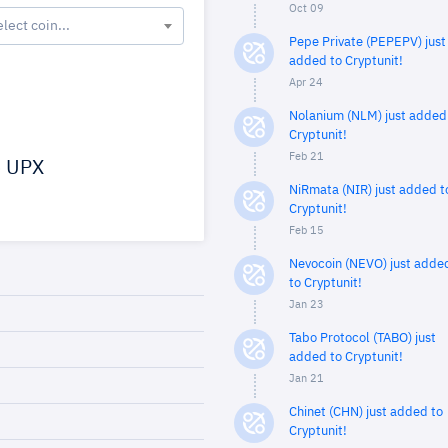
Oct 09
elect coin...
Pepe Private (PEPEPV) just
added to Cryptunit!
Apr 24
Nolanium (NLM) just added
Cryptunit!
Feb 21
UPX
NiRmata (NIR) just added t
Cryptunit!
Feb 15
Nevocoin (NEVO) just adde
to Cryptunit!
Jan 23
Tabo Protocol (TABO) just
added to Cryptunit!
Jan 21
Chinet (CHN) just added to
Cryptunit!