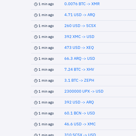
0.0076 BTC -> XMR
1 min ago
4.71 USD -> ARQ
1 min ago
260 USD -> SCSX
1 min ago
392 XMC -> USD
1 min ago
473 USD -> XEQ
1 min ago
66.3 ARQ -> USD
1 min ago
7.24 BTC -> XHV
1 min ago
3.1 BTC -> ZEPH
1 min ago
2300000 UPX -> USD
1 min ago
392 USD -> ARQ
1 min ago
60.1 BCN -> USD
1 min ago
46.6 USD -> XMC
1 min ago
310 SCSX -> USD
1 min ago