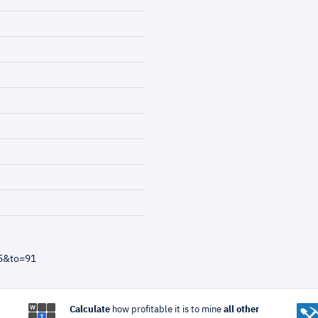
=5&to=91
Calculate
how profitable it is to mine
all other