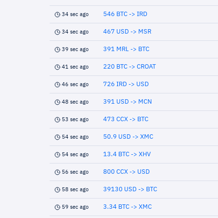
546 BTC -> IRD
34 sec ago
467 USD -> MSR
34 sec ago
391 MRL -> BTC
39 sec ago
220 BTC -> CROAT
41 sec ago
726 IRD -> USD
46 sec ago
391 USD -> MCN
48 sec ago
473 CCX -> BTC
53 sec ago
50.9 USD -> XMC
54 sec ago
13.4 BTC -> XHV
54 sec ago
800 CCX -> USD
56 sec ago
39130 USD -> BTC
58 sec ago
3.34 BTC -> XMC
59 sec ago