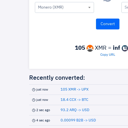
Monero (XMR)
S
105
XMR =
inf
Copy URL
Recently converted:
105 XMR -> UPX
just now
18.4 CCX -> BTC
just now
93.2 ARQ -> USD
2 sec ago
0.00099 B2B -> USD
4 sec ago