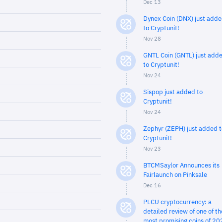
Dec 13
Dynex Coin (DNX) just add
to Cryptunit!
Nov 28
GNTL Coin (GNTL) just add
to Cryptunit!
Nov 24
Sispop just added to
Cryptunit!
Nov 24
Zephyr (ZEPH) just added t
Cryptunit!
Nov 23
BTCMSaylor Announces its
Fairlaunch on Pinksale
Dec 16
PLCU cryptocurrency: a
detailed review of one of th
most promising coins of 20