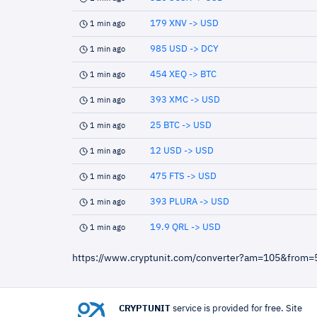
179 XNV -> USD
1 min ago
985 USD -> DCY
1 min ago
454 XEQ -> BTC
1 min ago
393 XMC -> USD
1 min ago
25 BTC -> USD
1 min ago
12 USD -> USD
1 min ago
475 FTS -> USD
1 min ago
393 PLURA -> USD
1 min ago
19.9 QRL -> USD
1 min ago
https://www.cryptunit.com/converter?am=105&from
CRYPTUNIT
service is provided for free. Site