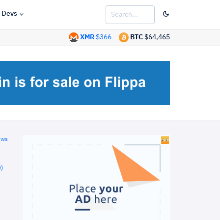
Devs
XMR
$366
BTC
$64,465
ews
)