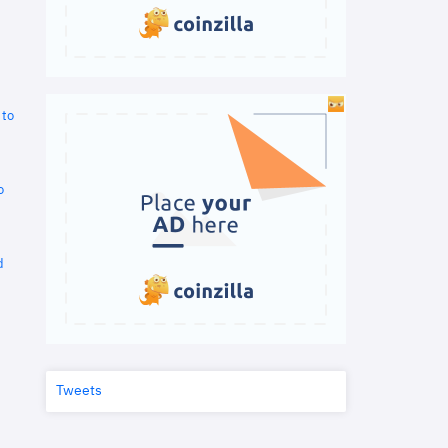
 to
o
d
Tweets