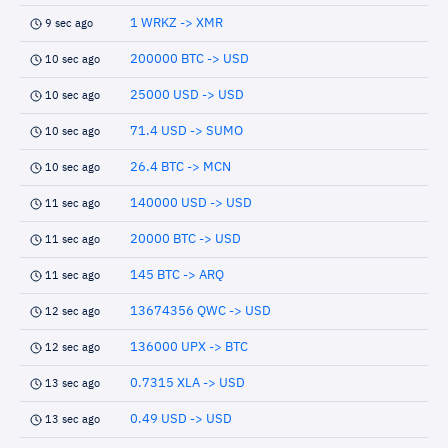
1 WRKZ -> XMR
9 sec ago
200000 BTC -> USD
10 sec ago
25000 USD -> USD
10 sec ago
71.4 USD -> SUMO
10 sec ago
26.4 BTC -> MCN
10 sec ago
140000 USD -> USD
11 sec ago
20000 BTC -> USD
11 sec ago
145 BTC -> ARQ
11 sec ago
13674356 QWC -> USD
12 sec ago
136000 UPX -> BTC
12 sec ago
0.7315 XLA -> USD
13 sec ago
0.49 USD -> USD
13 sec ago