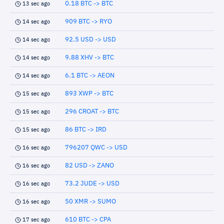
0.18 BTC -> BTC
13 sec ago
909 BTC -> RYO
14 sec ago
92.5 USD -> USD
14 sec ago
9.88 XHV -> BTC
14 sec ago
6.1 BTC -> AEON
14 sec ago
893 XWP -> BTC
15 sec ago
296 CROAT -> BTC
15 sec ago
86 BTC -> IRD
15 sec ago
796207 QWC -> USD
16 sec ago
82 USD -> ZANO
16 sec ago
73.2 JUDE -> USD
16 sec ago
50 XMR -> SUMO
16 sec ago
610 BTC -> CPA
17 sec ago