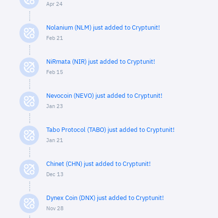
Apr 24
Nolanium (NLM) just added to Cryptunit!
Feb 21
NiRmata (NIR) just added to Cryptunit!
Feb 15
Nevocoin (NEVO) just added to Cryptunit!
Jan 23
Tabo Protocol (TABO) just added to Cryptunit!
Jan 21
Chinet (CHN) just added to Cryptunit!
Dec 13
Dynex Coin (DNX) just added to Cryptunit!
Nov 28