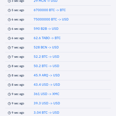
29 MCN -> USD
3 sec ago
6700000 BTC -> BTC
5 sec ago
75000000 BTC -> USD
6 sec ago
590 B2B -> USD
6 sec ago
62.6 TABO -> BTC
6 sec ago
528 BCN -> USD
7 sec ago
52.2 BTC -> USD
7 sec ago
50.2 BTC -> USD
8 sec ago
45.9 ARQ -> USD
8 sec ago
43.4 USD -> USD
8 sec ago
361 USD -> XMC
9 sec ago
39.3 USD -> USD
9 sec ago
3.04 BTC -> USD
9 sec ago