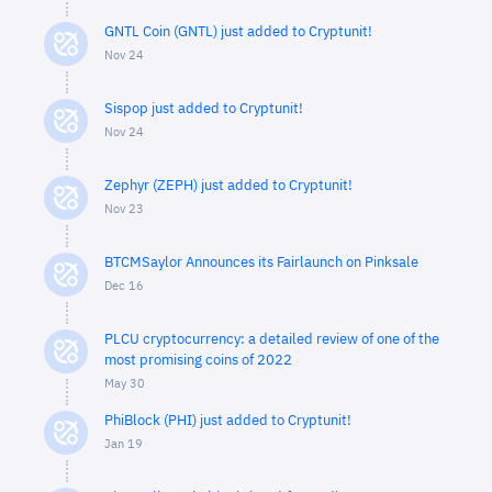
GNTL Coin (GNTL) just added to Cryptunit!
Nov 24
Sispop just added to Cryptunit!
Nov 24
Zephyr (ZEPH) just added to Cryptunit!
Nov 23
BTCMSaylor Announces its Fairlaunch on Pinksale
Dec 16
PLCU cryptocurrency: a detailed review of one of the
most promising coins of 2022
May 30
PhiBlock (PHI) just added to Cryptunit!
Jan 19