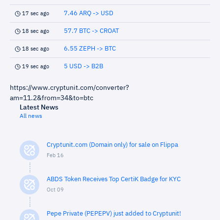
7.46 ARQ -> USD
17 sec ago
57.7 BTC -> CROAT
18 sec ago
6.55 ZEPH -> BTC
18 sec ago
5 USD -> B2B
19 sec ago
https://www.cryptunit.com/converter?
am=11.2&from=34&to=btc
Latest News
All news
Cryptunit.com (Domain only) for sale on Flippa
Feb 16
ABDS Token Receives Top CertiK Badge for KYC
Oct 09
Pepe Private (PEPEPV) just added to Cryptunit!