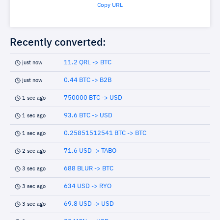
Copy URL
Recently converted:
11.2 QRL -> BTC
just now
0.44 BTC -> B2B
just now
750000 BTC -> USD
1 sec ago
93.6 BTC -> USD
1 sec ago
0.25851512541 BTC -> BTC
1 sec ago
71.6 USD -> TABO
2 sec ago
688 BLUR -> BTC
3 sec ago
634 USD -> RYO
3 sec ago
69.8 USD -> USD
3 sec ago