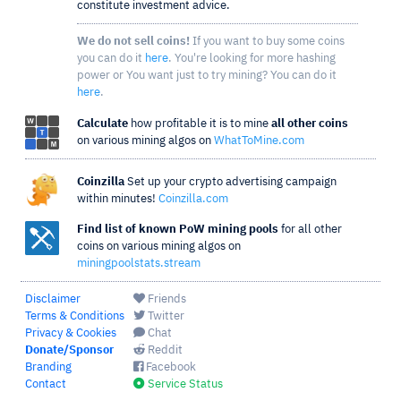
constitute investment advice.
We do not sell coins!
If you want to buy some coins
you can do it
here
. You're looking for more hashing
power or You want just to try mining? You can do it
here
.
Calculate
how profitable it is to mine
all other coins
on various mining algos on
WhatToMine.com
Coinzilla
Set up your crypto advertising campaign
within minutes!
Coinzilla.com
Find list of known PoW mining pools
for all other
coins on various mining algos on
miningpoolstats.stream
Disclaimer
Friends
Terms & Conditions
Twitter
Privacy & Cookies
Chat
Donate/Sponsor
Reddit
Branding
Facebook
Contact
Service Status