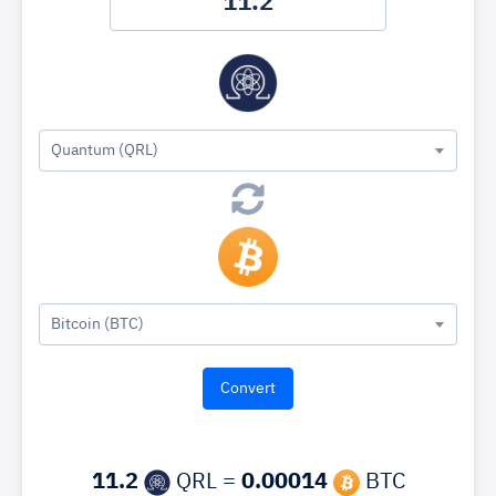
Quantum (QRL)
Bitcoin (BTC)
11.2
QRL =
0.00014
BTC