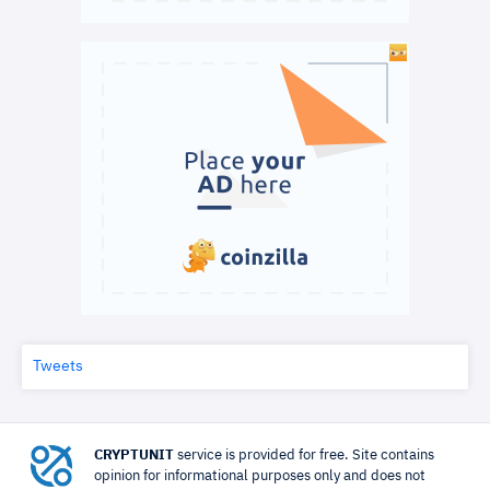
Tweets
CRYPTUNIT
service is provided for free. Site contains
opinion for informational purposes only and does not