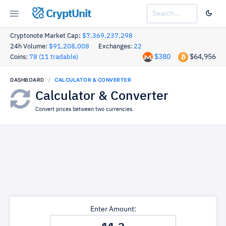
CryptUnit
Cryptonote Market Cap:
$7,369,237,298
24h Volume:
$91,208,008
Exchanges:
22
$380
$64,956
Coins:
78 (11 tradable)
DASHBOARD
CALCULATOR & CONVERTER
Calculator & Converter
Convert prices between two currencies.
Enter Amount: