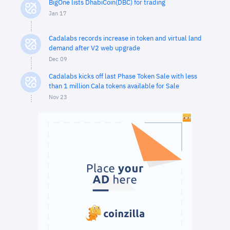
BigOne lists DhabiCoin(DBC) for trading
Jan 17
Cadalabs records increase in token and virtual land
demand after V2 web upgrade
Dec 09
Cadalabs kicks off last Phase Token Sale with less
than 1 million Cala tokens available for Sale
Nov 23