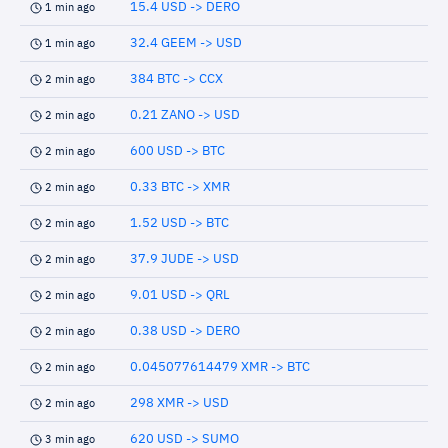
15.4 USD -> DERO
1 min ago
32.4 GEEM -> USD
1 min ago
384 BTC -> CCX
2 min ago
0.21 ZANO -> USD
2 min ago
600 USD -> BTC
2 min ago
0.33 BTC -> XMR
2 min ago
1.52 USD -> BTC
2 min ago
37.9 JUDE -> USD
2 min ago
9.01 USD -> QRL
2 min ago
0.38 USD -> DERO
2 min ago
0.045077614479 XMR -> BTC
2 min ago
298 XMR -> USD
2 min ago
620 USD -> SUMO
3 min ago