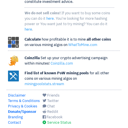
constitute investment advice.
We do not sell coins!
If you want to buy some coins
you can do it
here
. You're looking for more hashing
power or You want just to try mining? You can do it
here
.
Calculate
how profitable it is to mine
all other coins
on various mining algos on
WhatToMine.com
Coinzilla
Set up your crypto advertising campaign
within minutes!
Coinzilla.com
Find list of known PoW mining pools
for all other
coins on various mining algos on
miningpoolstats.stream
Disclaimer
Friends
Terms & Conditions
Twitter
Privacy & Cookies
Chat
Donate/Sponsor
Reddit
Branding
Facebook
Contact
Service Status