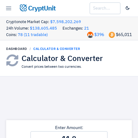
CryptUnit
Cryptonote Market Cap:
$7,598,202,269
24h Volume:
$138,605,485
Exchanges:
21
$396
$65,011
Coins:
78 (11 tradable)
DASHBOARD
CALCULATOR & CONVERTER
Calculator & Converter
Convert prices between two currencies.
Enter Amount: