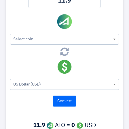
Select coin...
US Dollar (USD)
11.9
AIO =
0
USD