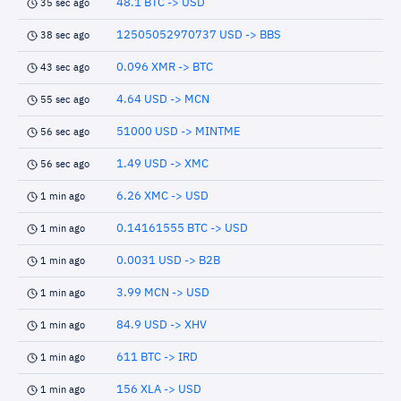
48.1 BTC -> USD
35 sec ago
12505052970737 USD -> BBS
38 sec ago
0.096 XMR -> BTC
43 sec ago
4.64 USD -> MCN
55 sec ago
51000 USD -> MINTME
56 sec ago
1.49 USD -> XMC
56 sec ago
6.26 XMC -> USD
1 min ago
0.14161555 BTC -> USD
1 min ago
0.0031 USD -> B2B
1 min ago
3.99 MCN -> USD
1 min ago
84.9 USD -> XHV
1 min ago
611 BTC -> IRD
1 min ago
156 XLA -> USD
1 min ago