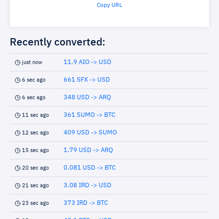
Copy URL
Recently converted:
11.9 AIO -> USD
just now
661 SFX -> USD
6 sec ago
348 USD -> ARQ
6 sec ago
361 SUMO -> BTC
11 sec ago
409 USD -> SUMO
12 sec ago
1.79 USD -> ARQ
15 sec ago
0.081 USD -> BTC
20 sec ago
3.08 IRD -> USD
21 sec ago
373 IRD -> BTC
23 sec ago