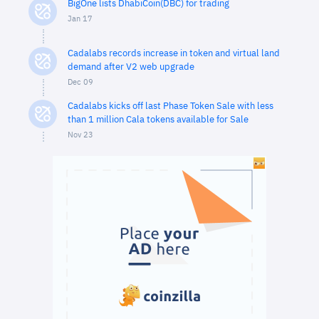
BigOne lists DhabiCoin(DBC) for trading
Jan 17
Cadalabs records increase in token and virtual land
demand after V2 web upgrade
Dec 09
Cadalabs kicks off last Phase Token Sale with less
than 1 million Cala tokens available for Sale
Nov 23