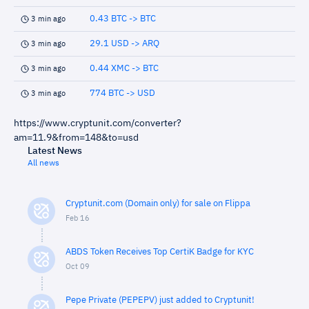
0.43 BTC -> BTC
3 min ago
29.1 USD -> ARQ
3 min ago
0.44 XMC -> BTC
3 min ago
774 BTC -> USD
3 min ago
https://www.cryptunit.com/converter?
am=11.9&from=148&to=usd
Latest News
All news
Cryptunit.com (Domain only) for sale on Flippa
Feb 16
ABDS Token Receives Top CertiK Badge for KYC
Oct 09
Pepe Private (PEPEPV) just added to Cryptunit!