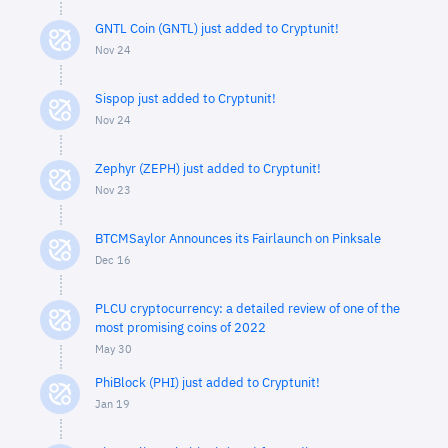
GNTL Coin (GNTL) just added to Cryptunit!
Nov 24
Sispop just added to Cryptunit!
Nov 24
Zephyr (ZEPH) just added to Cryptunit!
Nov 23
BTCMSaylor Announces its Fairlaunch on Pinksale
Dec 16
PLCU cryptocurrency: a detailed review of one of the
most promising coins of 2022
May 30
PhiBlock (PHI) just added to Cryptunit!
Jan 19