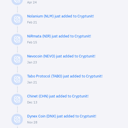
Apr 24
Nolanium (NLM) just added to Cryptunit!
Feb 21
NiRmata (NIR) just added to Cryptunit!
Feb 15
Nevocoin (NEVO) just added to Cryptunit!
Jan 23
Tabo Protocol (TABO) just added to Cryptunit!
Jan 21
Chinet (CHN) just added to Cryptunit!
Dec 13
Dynex Coin (DNX) just added to Cryptunit!
Nov 28