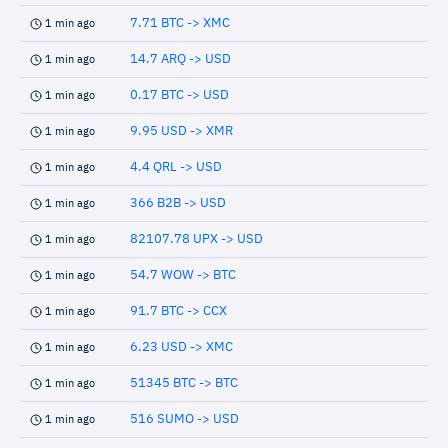
7.71 BTC -> XMC
1 min ago
14.7 ARQ -> USD
1 min ago
0.17 BTC -> USD
1 min ago
9.95 USD -> XMR
1 min ago
4.4 QRL -> USD
1 min ago
366 B2B -> USD
1 min ago
82107.78 UPX -> USD
1 min ago
54.7 WOW -> BTC
1 min ago
91.7 BTC -> CCX
1 min ago
6.23 USD -> XMC
1 min ago
51345 BTC -> BTC
1 min ago
516 SUMO -> USD
1 min ago