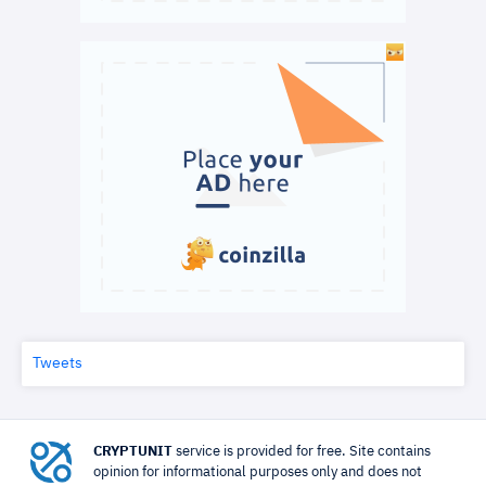
Tweets
CRYPTUNIT
service is provided for free. Site contains
opinion for informational purposes only and does not