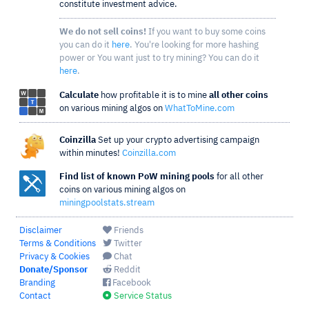
constitute investment advice.
We do not sell coins!
If you want to buy some coins
you can do it
here
. You're looking for more hashing
power or You want just to try mining? You can do it
here
.
Calculate
how profitable it is to mine
all other coins
on various mining algos on
WhatToMine.com
Coinzilla
Set up your crypto advertising campaign
within minutes!
Coinzilla.com
Find list of known PoW mining pools
for all other
coins on various mining algos on
miningpoolstats.stream
Disclaimer
Friends
Terms & Conditions
Twitter
Privacy & Cookies
Chat
Donate/Sponsor
Reddit
Branding
Facebook
Contact
Service Status