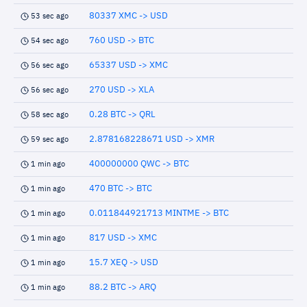
80337 XMC -> USD
53 sec ago
760 USD -> BTC
54 sec ago
65337 USD -> XMC
56 sec ago
270 USD -> XLA
56 sec ago
0.28 BTC -> QRL
58 sec ago
2.878168228671 USD -> XMR
59 sec ago
400000000 QWC -> BTC
1 min ago
470 BTC -> BTC
1 min ago
0.011844921713 MINTME -> BTC
1 min ago
817 USD -> XMC
1 min ago
15.7 XEQ -> USD
1 min ago
88.2 BTC -> ARQ
1 min ago