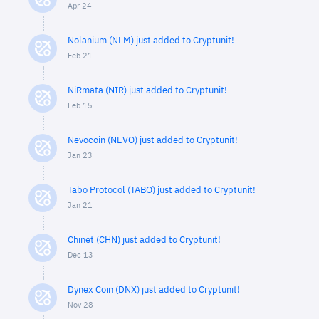
Apr 24
Nolanium (NLM) just added to Cryptunit!
Feb 21
NiRmata (NIR) just added to Cryptunit!
Feb 15
Nevocoin (NEVO) just added to Cryptunit!
Jan 23
Tabo Protocol (TABO) just added to Cryptunit!
Jan 21
Chinet (CHN) just added to Cryptunit!
Dec 13
Dynex Coin (DNX) just added to Cryptunit!
Nov 28