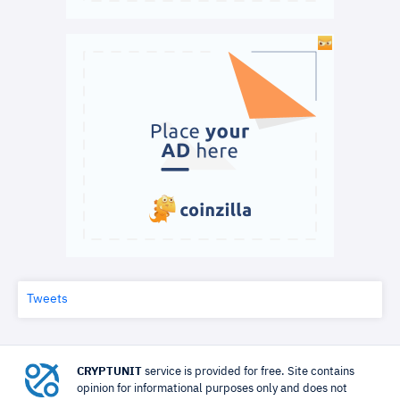
Tweets
CRYPTUNIT
service is provided for free. Site contains
opinion for informational purposes only and does not