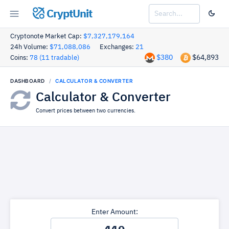
CryptUnit
Cryptonote Market Cap:
$7,327,179,164
24h Volume:
$71,088,086
Exchanges:
21
$380
$64,893
Coins:
78 (11 tradable)
DASHBOARD
CALCULATOR & CONVERTER
Calculator & Converter
Convert prices between two currencies.
Enter Amount: