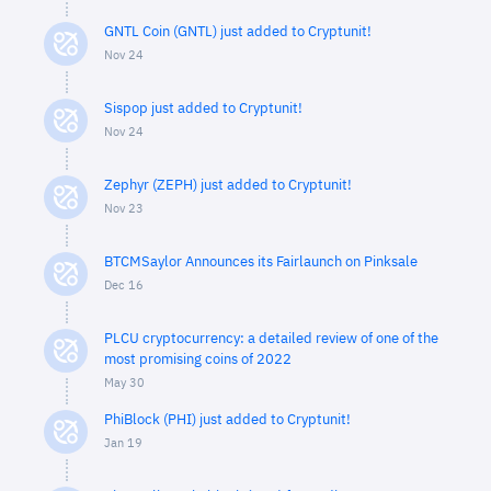
GNTL Coin (GNTL) just added to Cryptunit!
Nov 24
Sispop just added to Cryptunit!
Nov 24
Zephyr (ZEPH) just added to Cryptunit!
Nov 23
BTCMSaylor Announces its Fairlaunch on Pinksale
Dec 16
PLCU cryptocurrency: a detailed review of one of the
most promising coins of 2022
May 30
PhiBlock (PHI) just added to Cryptunit!
Jan 19