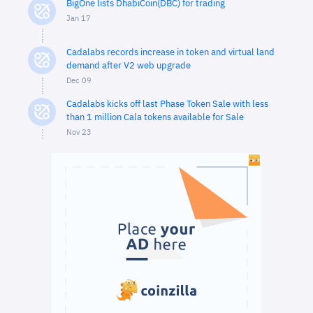
BigOne lists DhabiCoin(DBC) for trading
Jan 17
Cadalabs records increase in token and virtual land
demand after V2 web upgrade
Dec 09
Cadalabs kicks off last Phase Token Sale with less
than 1 million Cala tokens available for Sale
Nov 23