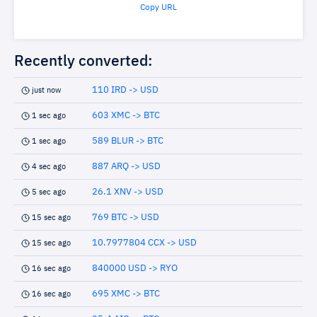
Copy URL
Recently converted:
110 IRD -> USD
just now
603 XMC -> BTC
1 sec ago
589 BLUR -> BTC
1 sec ago
887 ARQ -> USD
4 sec ago
26.1 XNV -> USD
5 sec ago
769 BTC -> USD
15 sec ago
10.7977804 CCX -> USD
15 sec ago
840000 USD -> RYO
16 sec ago
695 XMC -> BTC
16 sec ago