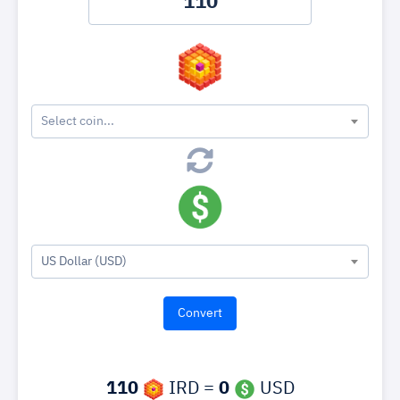
Select coin...
US Dollar (USD)
110
IRD =
0
USD