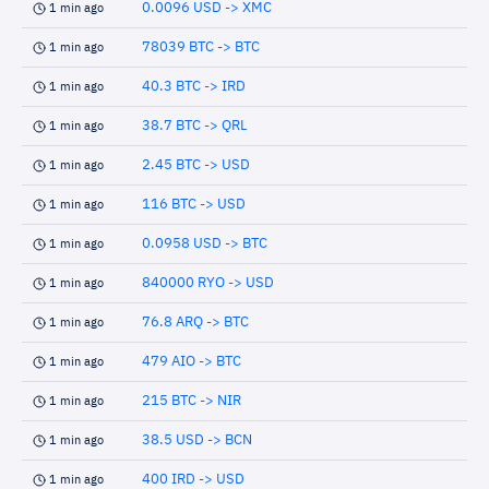
0.0096 USD -> XMC
1 min ago
78039 BTC -> BTC
1 min ago
40.3 BTC -> IRD
1 min ago
38.7 BTC -> QRL
1 min ago
2.45 BTC -> USD
1 min ago
116 BTC -> USD
1 min ago
0.0958 USD -> BTC
1 min ago
840000 RYO -> USD
1 min ago
76.8 ARQ -> BTC
1 min ago
479 AIO -> BTC
1 min ago
215 BTC -> NIR
1 min ago
38.5 USD -> BCN
1 min ago
400 IRD -> USD
1 min ago