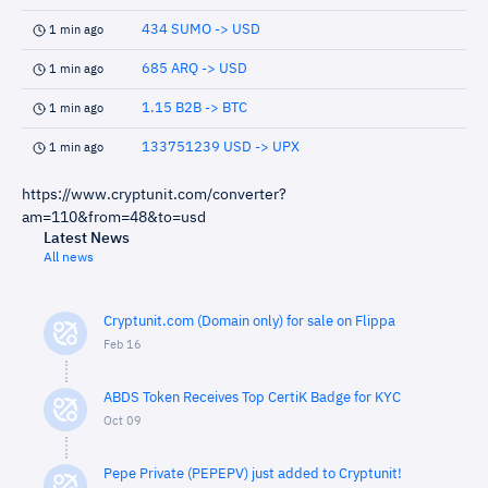
434 SUMO -> USD
1 min ago
685 ARQ -> USD
1 min ago
1.15 B2B -> BTC
1 min ago
133751239 USD -> UPX
1 min ago
https://www.cryptunit.com/converter?
am=110&from=48&to=usd
Latest News
All news
Cryptunit.com (Domain only) for sale on Flippa
Feb 16
ABDS Token Receives Top CertiK Badge for KYC
Oct 09
Pepe Private (PEPEPV) just added to Cryptunit!