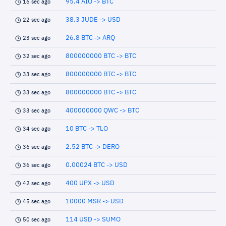
95.4 AIO -> BTC
16 sec ago
38.3 JUDE -> USD
22 sec ago
26.8 BTC -> ARQ
23 sec ago
800000000 BTC -> BTC
32 sec ago
800000000 BTC -> BTC
33 sec ago
800000000 BTC -> BTC
33 sec ago
400000000 QWC -> BTC
33 sec ago
10 BTC -> TLO
34 sec ago
2.52 BTC -> DERO
36 sec ago
0.00024 BTC -> USD
36 sec ago
400 UPX -> USD
42 sec ago
10000 MSR -> USD
45 sec ago
114 USD -> SUMO
50 sec ago