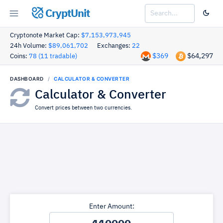
CryptUnit
Cryptonote Market Cap:
$7,153,973,945
24h Volume:
$89,061,702
Exchanges:
22
$369
$64,297
Coins:
78 (11 tradable)
DASHBOARD
CALCULATOR & CONVERTER
Calculator & Converter
Convert prices between two currencies.
Enter Amount: