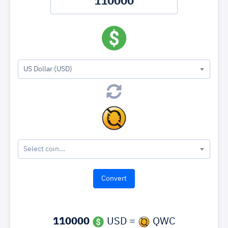
US Dollar (USD)
Select coin...
110000
USD =
QWC