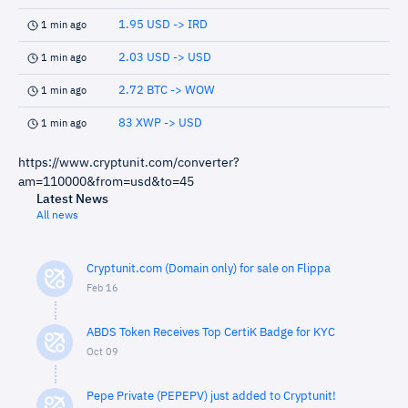
1.95 USD -> IRD
1 min ago
2.03 USD -> USD
1 min ago
2.72 BTC -> WOW
1 min ago
83 XWP -> USD
1 min ago
https://www.cryptunit.com/converter?
am=110000&from=usd&to=45
Latest News
All news
Cryptunit.com (Domain only) for sale on Flippa
Feb 16
ABDS Token Receives Top CertiK Badge for KYC
Oct 09
Pepe Private (PEPEPV) just added to Cryptunit!