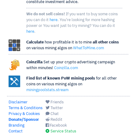
constitute investment advice.
We do not sell coins!
If you want to buy some coins
you can do it
here
. You're looking for more hashing
power or You want just to try mining? You can do it
here
.
Calculate
how profitable it is to mine
all other coins
on various mining algos on
WhatToMine.com
Coinzilla
Set up your crypto advertising campaign
within minutes!
Coinzilla.com
Find list of known PoW mining pools
for all other
coins on various mining algos on
miningpoolstats.stream
Disclaimer
Friends
Terms & Conditions
Twitter
Privacy & Cookies
Chat
Donate/Sponsor
Reddit
Branding
Facebook
Contact
Service Status