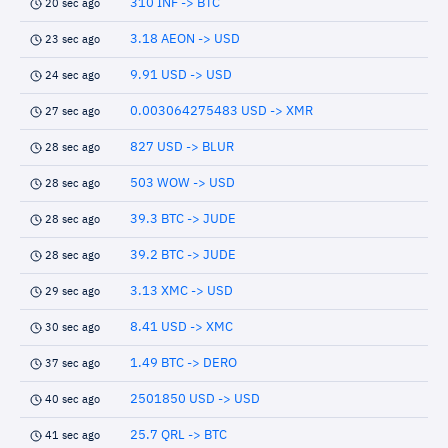
310 INF -> BTC
20 sec ago
3.18 AEON -> USD
23 sec ago
9.91 USD -> USD
24 sec ago
0.003064275483 USD -> XMR
27 sec ago
827 USD -> BLUR
28 sec ago
503 WOW -> USD
28 sec ago
39.3 BTC -> JUDE
28 sec ago
39.2 BTC -> JUDE
28 sec ago
3.13 XMC -> USD
29 sec ago
8.41 USD -> XMC
30 sec ago
1.49 BTC -> DERO
37 sec ago
2501850 USD -> USD
40 sec ago
25.7 QRL -> BTC
41 sec ago