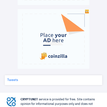
Tweets
CRYPTUNIT
service is provided for free. Site contains
opinion for informational purposes only and does not