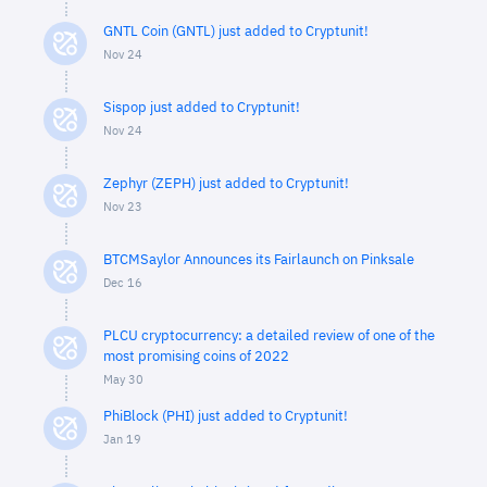
GNTL Coin (GNTL) just added to Cryptunit!
Nov 24
Sispop just added to Cryptunit!
Nov 24
Zephyr (ZEPH) just added to Cryptunit!
Nov 23
BTCMSaylor Announces its Fairlaunch on Pinksale
Dec 16
PLCU cryptocurrency: a detailed review of one of the
most promising coins of 2022
May 30
PhiBlock (PHI) just added to Cryptunit!
Jan 19