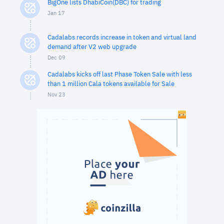
BigOne lists DhabiCoin(DBC) for trading
Jan 17
Cadalabs records increase in token and virtual land
demand after V2 web upgrade
Dec 09
Cadalabs kicks off last Phase Token Sale with less
than 1 million Cala tokens available for Sale
Nov 23