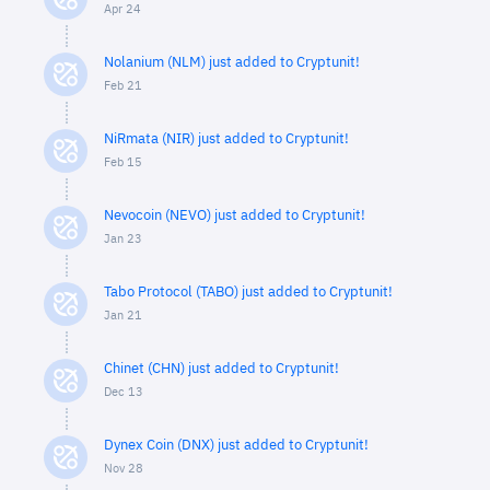
Apr 24
Nolanium (NLM) just added to Cryptunit!
Feb 21
NiRmata (NIR) just added to Cryptunit!
Feb 15
Nevocoin (NEVO) just added to Cryptunit!
Jan 23
Tabo Protocol (TABO) just added to Cryptunit!
Jan 21
Chinet (CHN) just added to Cryptunit!
Dec 13
Dynex Coin (DNX) just added to Cryptunit!
Nov 28