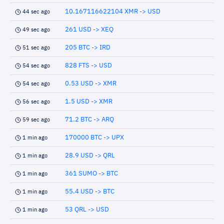
10.167116622104 XMR -> USD
44 sec ago
261 USD -> XEQ
49 sec ago
205 BTC -> IRD
51 sec ago
828 FTS -> USD
54 sec ago
0.53 USD -> XMR
54 sec ago
1.5 USD -> XMR
56 sec ago
71.2 BTC -> ARQ
59 sec ago
170000 BTC -> UPX
1 min ago
28.9 USD -> QRL
1 min ago
361 SUMO -> BTC
1 min ago
55.4 USD -> BTC
1 min ago
53 QRL -> USD
1 min ago