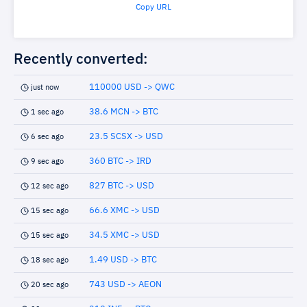
Copy URL
Recently converted:
110000 USD -> QWC
just now
38.6 MCN -> BTC
1 sec ago
23.5 SCSX -> USD
6 sec ago
360 BTC -> IRD
9 sec ago
827 BTC -> USD
12 sec ago
66.6 XMC -> USD
15 sec ago
34.5 XMC -> USD
15 sec ago
1.49 USD -> BTC
18 sec ago
743 USD -> AEON
20 sec ago