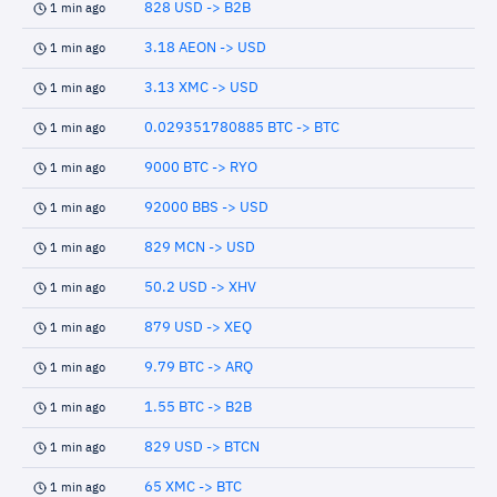
828 USD -> B2B
1 min ago
3.18 AEON -> USD
1 min ago
3.13 XMC -> USD
1 min ago
0.029351780885 BTC -> BTC
1 min ago
9000 BTC -> RYO
1 min ago
92000 BBS -> USD
1 min ago
829 MCN -> USD
1 min ago
50.2 USD -> XHV
1 min ago
879 USD -> XEQ
1 min ago
9.79 BTC -> ARQ
1 min ago
1.55 BTC -> B2B
1 min ago
829 USD -> BTCN
1 min ago
65 XMC -> BTC
1 min ago