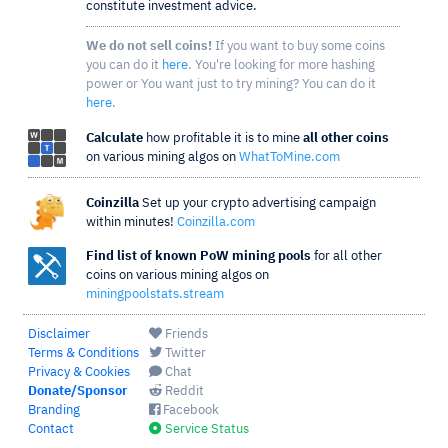
constitute investment advice.
We do not sell coins!
If you want to buy some coins
you can do it
here
. You're looking for more hashing
power or You want just to try mining? You can do it
here
.
Calculate
how profitable it is to mine
all other coins
on various mining algos on
WhatToMine.com
Coinzilla
Set up your crypto advertising campaign
within minutes!
Coinzilla.com
Find list of known PoW mining pools
for all other
coins on various mining algos on
miningpoolstats.stream
Disclaimer
Friends
Terms & Conditions
Twitter
Privacy & Cookies
Chat
Donate/Sponsor
Reddit
Branding
Facebook
Contact
Service Status