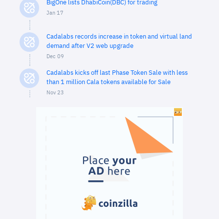
BigOne lists DhabiCoin(DBC) for trading
Jan 17
Cadalabs records increase in token and virtual land
demand after V2 web upgrade
Dec 09
Cadalabs kicks off last Phase Token Sale with less
than 1 million Cala tokens available for Sale
Nov 23