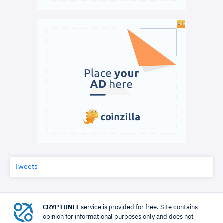
Tweets
CRYPTUNIT
service is provided for free. Site contains
opinion for informational purposes only and does not