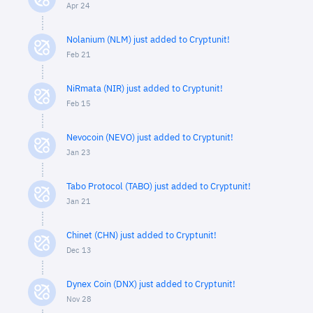
Apr 24
Nolanium (NLM) just added to Cryptunit!
Feb 21
NiRmata (NIR) just added to Cryptunit!
Feb 15
Nevocoin (NEVO) just added to Cryptunit!
Jan 23
Tabo Protocol (TABO) just added to Cryptunit!
Jan 21
Chinet (CHN) just added to Cryptunit!
Dec 13
Dynex Coin (DNX) just added to Cryptunit!
Nov 28