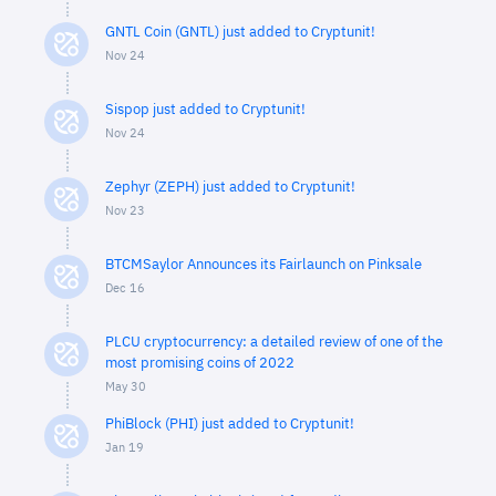
GNTL Coin (GNTL) just added to Cryptunit!
Nov 24
Sispop just added to Cryptunit!
Nov 24
Zephyr (ZEPH) just added to Cryptunit!
Nov 23
BTCMSaylor Announces its Fairlaunch on Pinksale
Dec 16
PLCU cryptocurrency: a detailed review of one of the
most promising coins of 2022
May 30
PhiBlock (PHI) just added to Cryptunit!
Jan 19