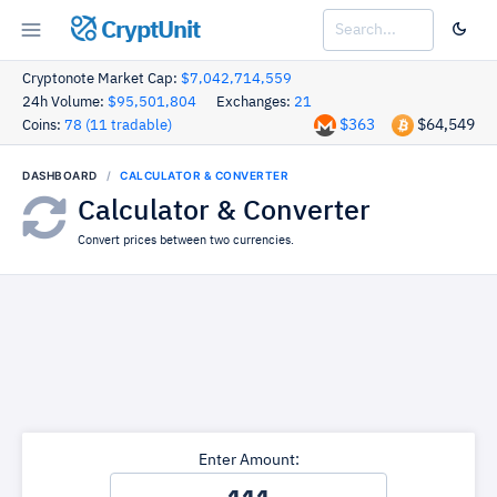
CryptUnit
Cryptonote Market Cap:
$7,042,714,559
24h Volume:
$95,501,804
Exchanges:
21
$363
$64,549
Coins:
78 (11 tradable)
DASHBOARD
CALCULATOR & CONVERTER
Calculator & Converter
Convert prices between two currencies.
Enter Amount: