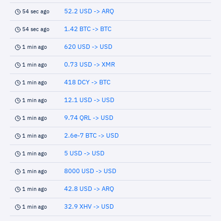
52.2 USD -> ARQ
54 sec ago
1.42 BTC -> BTC
54 sec ago
620 USD -> USD
1 min ago
0.73 USD -> XMR
1 min ago
418 DCY -> BTC
1 min ago
12.1 USD -> USD
1 min ago
9.74 QRL -> USD
1 min ago
2.6e-7 BTC -> USD
1 min ago
5 USD -> USD
1 min ago
8000 USD -> USD
1 min ago
42.8 USD -> ARQ
1 min ago
32.9 XHV -> USD
1 min ago