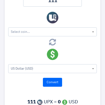
Select coin...
US Dollar (USD)
111
UPX =
0
USD