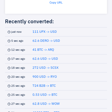
Copy URL
Recently converted:
111 UPX -> USD
just now
62.6 DERO -> USD
5 sec ago
41 BTC -> ARQ
12 sec ago
62.6 USD -> USD
17 sec ago
272 USD -> SCSX
18 sec ago
900 USD -> RYO
20 sec ago
724 B2B -> BTC
25 sec ago
0.53 USD -> BTC
25 sec ago
62.8 USD -> WOW
27 sec ago