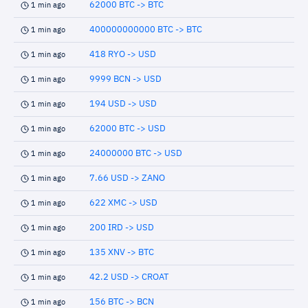
62000 BTC -> BTC
1 min ago
400000000000 BTC -> BTC
1 min ago
418 RYO -> USD
1 min ago
9999 BCN -> USD
1 min ago
194 USD -> USD
1 min ago
62000 BTC -> USD
1 min ago
24000000 BTC -> USD
1 min ago
7.66 USD -> ZANO
1 min ago
622 XMC -> USD
1 min ago
200 IRD -> USD
1 min ago
135 XNV -> BTC
1 min ago
42.2 USD -> CROAT
1 min ago
156 BTC -> BCN
1 min ago