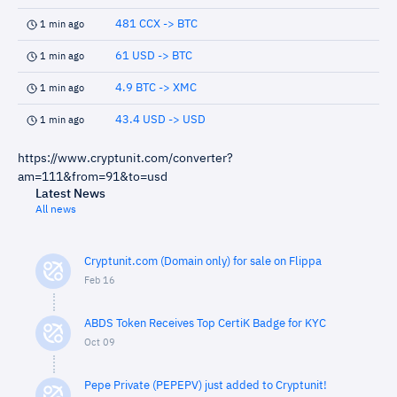
481 CCX -> BTC
1 min ago
61 USD -> BTC
1 min ago
4.9 BTC -> XMC
1 min ago
43.4 USD -> USD
1 min ago
https://www.cryptunit.com/converter?
am=111&from=91&to=usd
Latest News
All news
Cryptunit.com (Domain only) for sale on Flippa
Feb 16
ABDS Token Receives Top CertiK Badge for KYC
Oct 09
Pepe Private (PEPEPV) just added to Cryptunit!