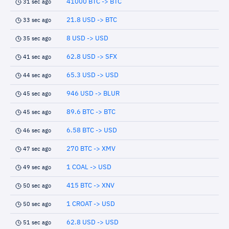
41000 BTC -> BTC
31 sec ago
21.8 USD -> BTC
33 sec ago
8 USD -> USD
35 sec ago
62.8 USD -> SFX
41 sec ago
65.3 USD -> USD
44 sec ago
946 USD -> BLUR
45 sec ago
89.6 BTC -> BTC
45 sec ago
6.58 BTC -> USD
46 sec ago
270 BTC -> XMV
47 sec ago
1 COAL -> USD
49 sec ago
415 BTC -> XNV
50 sec ago
1 CROAT -> USD
50 sec ago
62.8 USD -> USD
51 sec ago