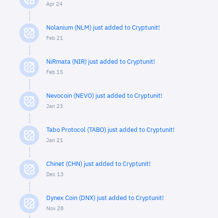
Apr 24
Nolanium (NLM) just added to Cryptunit!
Feb 21
NiRmata (NIR) just added to Cryptunit!
Feb 15
Nevocoin (NEVO) just added to Cryptunit!
Jan 23
Tabo Protocol (TABO) just added to Cryptunit!
Jan 21
Chinet (CHN) just added to Cryptunit!
Dec 13
Dynex Coin (DNX) just added to Cryptunit!
Nov 28