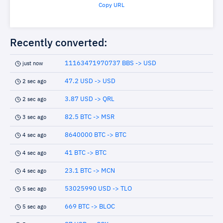
Copy URL
Recently converted:
11163471970737 BBS -> USD
just now
47.2 USD -> USD
2 sec ago
3.87 USD -> QRL
2 sec ago
82.5 BTC -> MSR
3 sec ago
8640000 BTC -> BTC
4 sec ago
41 BTC -> BTC
4 sec ago
23.1 BTC -> MCN
4 sec ago
53025990 USD -> TLO
5 sec ago
669 BTC -> BLOC
5 sec ago