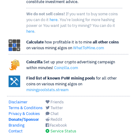
constitute investment advice.
We do not sell coins!
If you want to buy some coins
you can do it
here
. You're looking for more hashing
power or You want just to try mining? You can do it
here
.
Calculate
how profitable it is to mine
all other coins
on various mining algos on
WhatToMine.com
Coinzilla
Set up your crypto advertising campaign
within minutes!
Coinzilla.com
Find list of known PoW mining pools
for all other
coins on various mining algos on
miningpoolstats.stream
Disclaimer
Friends
Terms & Conditions
Twitter
Privacy & Cookies
Chat
Donate/Sponsor
Reddit
Branding
Facebook
Contact
Service Status