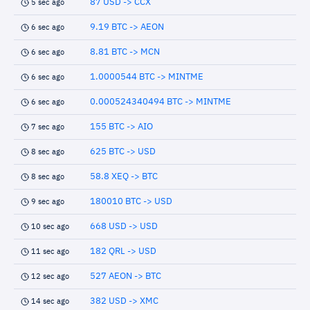
87 USD -> CCX
5 sec ago
9.19 BTC -> AEON
6 sec ago
8.81 BTC -> MCN
6 sec ago
1.0000544 BTC -> MINTME
6 sec ago
0.000524340494 BTC -> MINTME
6 sec ago
155 BTC -> AIO
7 sec ago
625 BTC -> USD
8 sec ago
58.8 XEQ -> BTC
8 sec ago
180010 BTC -> USD
9 sec ago
668 USD -> USD
10 sec ago
182 QRL -> USD
11 sec ago
527 AEON -> BTC
12 sec ago
382 USD -> XMC
14 sec ago