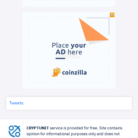
Tweets
CRYPTUNIT
service is provided for free. Site contains
opinion for informational purposes only and does not