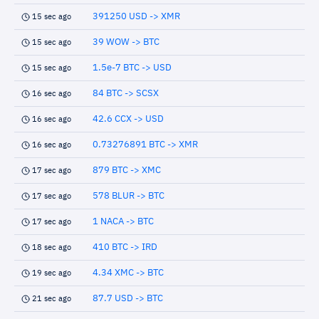
391250 USD -> XMR
15 sec ago
39 WOW -> BTC
15 sec ago
1.5e-7 BTC -> USD
15 sec ago
84 BTC -> SCSX
16 sec ago
42.6 CCX -> USD
16 sec ago
0.73276891 BTC -> XMR
16 sec ago
879 BTC -> XMC
17 sec ago
578 BLUR -> BTC
17 sec ago
1 NACA -> BTC
17 sec ago
410 BTC -> IRD
18 sec ago
4.34 XMC -> BTC
19 sec ago
87.7 USD -> BTC
21 sec ago