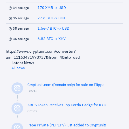
170 XMR -> USD
34 sec ago
27.6 BTC -> CCX
35 sec ago
1.5e-7 BTC -> USD
35 sec ago
6.82 BTC -> XHV
36 sec ago
https://www.cryptunit.com/converter?
am=11163471970737&from=40&to=usd
Latest News
All news
Cryptunit.com (Domain only) for sale on Flippa
Feb 16
ABDS Token Receives Top CertiK Badge for KYC
Oct 09
Pepe Private (PEPEPV) just added to Cryptunit!