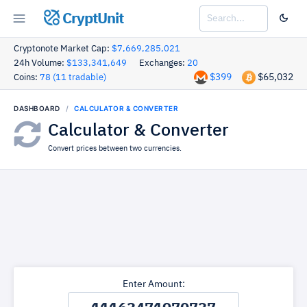
CryptUnit
Cryptonote Market Cap:
$7,669,285,021
24h Volume:
$133,341,649
Exchanges:
20
$399
$65,032
Coins:
78 (11 tradable)
DASHBOARD
CALCULATOR & CONVERTER
Calculator & Converter
Convert prices between two currencies.
Enter Amount: