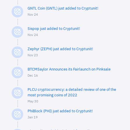
GNTL Coin (GNTL) just added to Cryptunit!
Nov 24
Sispop just added to Cryptunit!
Nov 24
Zephyr (ZEPH) just added to Cryptunit!
Nov 23
BTCMSaylor Announces its Fairlaunch on Pinksale
Dec 16
PLCU cryptocurrency: a detailed review of one of the
most promising coins of 2022
May 30
PhiBlock (PHI) just added to Cryptunit!
Jan 19