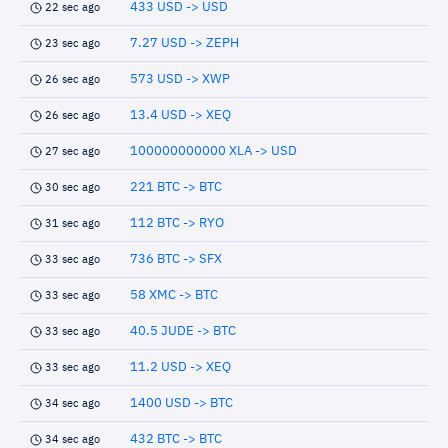
433 USD -> USD
22 sec ago
7.27 USD -> ZEPH
23 sec ago
573 USD -> XWP
26 sec ago
13.4 USD -> XEQ
26 sec ago
100000000000 XLA -> USD
27 sec ago
221 BTC -> BTC
30 sec ago
112 BTC -> RYO
31 sec ago
736 BTC -> SFX
33 sec ago
58 XMC -> BTC
33 sec ago
40.5 JUDE -> BTC
33 sec ago
11.2 USD -> XEQ
33 sec ago
1400 USD -> BTC
34 sec ago
432 BTC -> BTC
34 sec ago