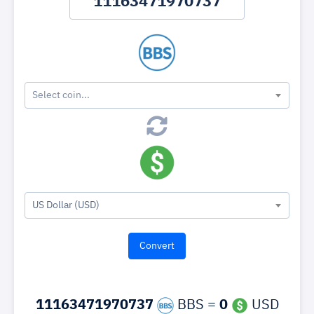
Select coin...
US Dollar (USD)
11163471970737
BBS =
0
USD