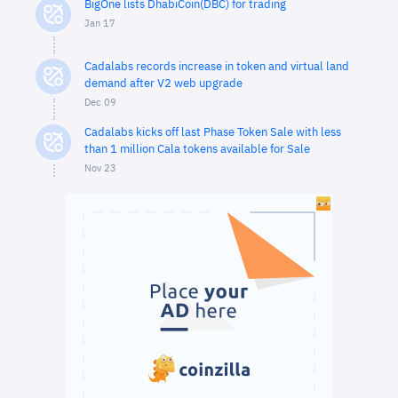
BigOne lists DhabiCoin(DBC) for trading
Jan 17
Cadalabs records increase in token and virtual land
demand after V2 web upgrade
Dec 09
Cadalabs kicks off last Phase Token Sale with less
than 1 million Cala tokens available for Sale
Nov 23