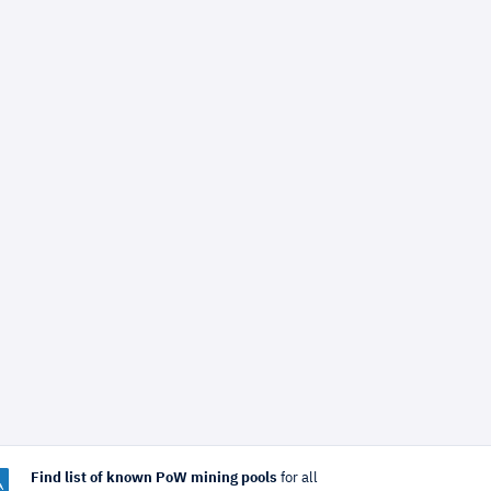
Find list of known PoW mining pools
for all