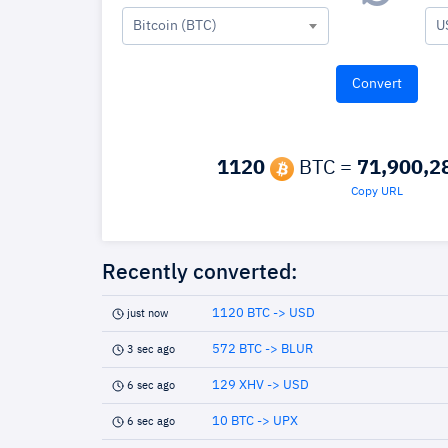
Bitcoin (BTC)
U
1120
BTC =
71,900,2
Copy URL
Recently converted:
1120 BTC -> USD
just now
572 BTC -> BLUR
3 sec ago
129 XHV -> USD
6 sec ago
10 BTC -> UPX
6 sec ago