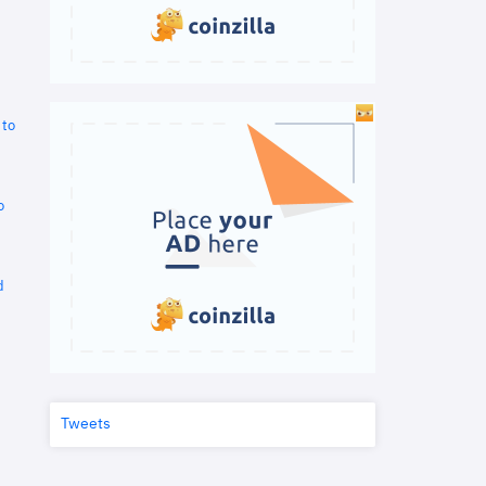
 to
o
d
Tweets