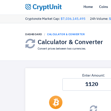
CryptUnit
Home
Coins
Cryptonote Market Cap:
$7,036,145,495
24h Volume:
$
DASHBOARD
CALCULATOR & CONVERTER
Calculator & Converter
Convert prices between two currencies.
Enter Amount: