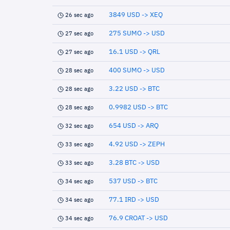
3849 USD -> XEQ
26 sec ago
275 SUMO -> USD
27 sec ago
16.1 USD -> QRL
27 sec ago
400 SUMO -> USD
28 sec ago
3.22 USD -> BTC
28 sec ago
0.9982 USD -> BTC
28 sec ago
654 USD -> ARQ
32 sec ago
4.92 USD -> ZEPH
33 sec ago
3.28 BTC -> USD
33 sec ago
537 USD -> BTC
34 sec ago
77.1 IRD -> USD
34 sec ago
76.9 CROAT -> USD
34 sec ago