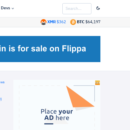
Devs
XMR
$362
BTC
$64,197
ews
)