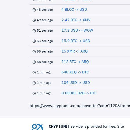
4 BLOC -> USD
48 sec ago
2.47 BTC -> XMV
49 sec ago
17.2 USD -> WOW
51 sec ago
15.9 BTC -> USD
53 sec ago
15 XMR -> ARQ
55 sec ago
112 BTC -> ARQ
58 sec ago
648 XEQ -> BTC
1 min ago
104 USD -> USD
1 min ago
0.00083 B2B -> BTC
1 min ago
https://www.cryptunit.com/converter?am=1120&from
CRYPTUNIT
service is provided for free. Site