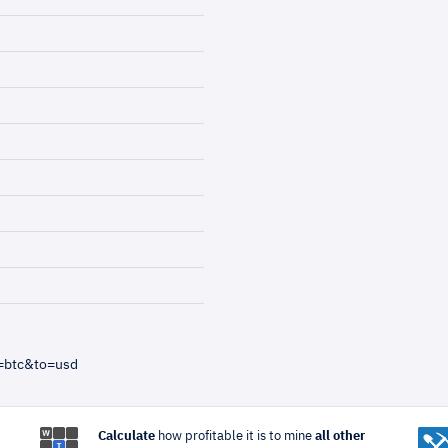
=btc&to=usd
Calculate
how profitable it is to mine
all other