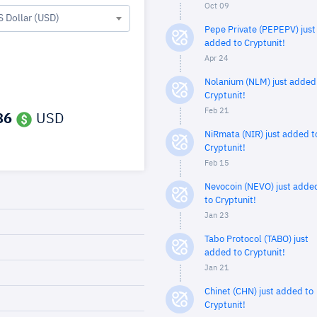
Oct 09
S Dollar (USD)
Pepe Private (PEPEPV) just
added to Cryptunit!
Apr 24
Nolanium (NLM) just added
Cryptunit!
Feb 21
86
USD
NiRmata (NIR) just added t
Cryptunit!
Feb 15
Nevocoin (NEVO) just adde
to Cryptunit!
Jan 23
Tabo Protocol (TABO) just
added to Cryptunit!
Jan 21
Chinet (CHN) just added to
Cryptunit!