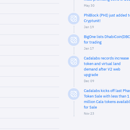
May 30
PhiBlock (PHI) just added t
Cryptunit!
Jan 19
BigOne lists DhabiCoin(DBC
for trading
Jan 17
Cadalabs records increase 
token and virtual land
demand after V2 web
upgrade
Dec 09
Cadalabs kicks off last Pha
Token Sale with less than 1
million Cala tokens availab
for Sale
Nov 23