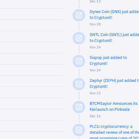
Dec 13
Dynex Coin (DNX) just add
to Cryptunit!
Nov 28
GNTL Coin (GNTL) just add
to Cryptunit!
Nov 24
Sispop just added to
Cryptunit!
Nov 24
Zephyr (ZEPH) just added t
Cryptunit!
Nov 23
BTCMSaylor Announces its
Fairlaunch on Pinksale
Dec 16
PLCU cryptocurrency: a
detailed review of one of th
most promising coins of 20