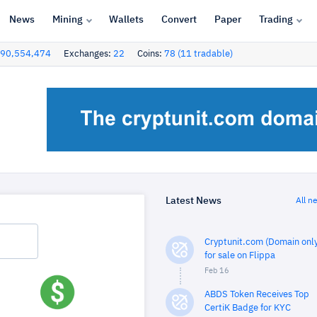
News
Mining
Wallets
Convert
Paper
Trading
90,554,474
Exchanges:
22
Coins:
78 (11 tradable)
Latest News
All n
Cryptunit.com (Domain only
for sale on Flippa
Feb 16
ABDS Token Receives Top
CertiK Badge for KYC