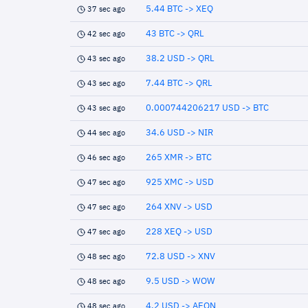
5.44 BTC -> XEQ
37 sec ago
43 BTC -> QRL
42 sec ago
38.2 USD -> QRL
43 sec ago
7.44 BTC -> QRL
43 sec ago
0.000744206217 USD -> BTC
43 sec ago
34.6 USD -> NIR
44 sec ago
265 XMR -> BTC
46 sec ago
925 XMC -> USD
47 sec ago
264 XNV -> USD
47 sec ago
228 XEQ -> USD
47 sec ago
72.8 USD -> XNV
48 sec ago
9.5 USD -> WOW
48 sec ago
4.2 USD -> AEON
48 sec ago