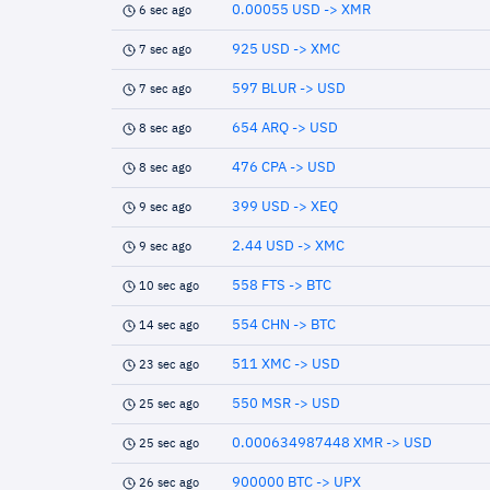
0.00055 USD -> XMR
6 sec ago
925 USD -> XMC
7 sec ago
597 BLUR -> USD
7 sec ago
654 ARQ -> USD
8 sec ago
476 CPA -> USD
8 sec ago
399 USD -> XEQ
9 sec ago
2.44 USD -> XMC
9 sec ago
558 FTS -> BTC
10 sec ago
554 CHN -> BTC
14 sec ago
511 XMC -> USD
23 sec ago
550 MSR -> USD
25 sec ago
0.000634987448 XMR -> USD
25 sec ago
900000 BTC -> UPX
26 sec ago