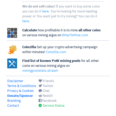
We do not sell coins!
If you want to buy some coins
you can do it
here
. You're looking for more hashing
power or You want just to try mining? You can do it
here
.
Calculate
how profitable it is to mine
all other coins
on various mining algos on
WhatToMine.com
Coinzilla
Set up your crypto advertising campaign
within minutes!
Coinzilla.com
Find list of known PoW mining pools
for all other
coins on various mining algos on
miningpoolstats.stream
Disclaimer
Friends
Terms & Conditions
Twitter
Privacy & Cookies
Chat
Donate/Sponsor
Reddit
Branding
Facebook
Contact
Service Status