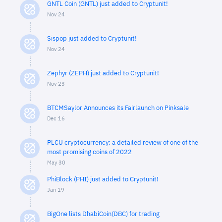
GNTL Coin (GNTL) just added to Cryptunit!
Nov 24
Sispop just added to Cryptunit!
Nov 24
Zephyr (ZEPH) just added to Cryptunit!
Nov 23
BTCMSaylor Announces its Fairlaunch on Pinksale
Dec 16
PLCU cryptocurrency: a detailed review of one of the
most promising coins of 2022
May 30
PhiBlock (PHI) just added to Cryptunit!
Jan 19
BigOne lists DhabiCoin(DBC) for trading