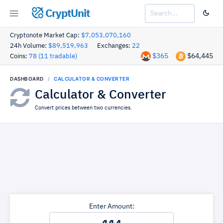
CryptUnit
Cryptonote Market Cap:
$7,053,070,160
24h Volume:
$89,519,963
Exchanges:
22
$365
$64,445
Coins:
78 (11 tradable)
DASHBOARD
CALCULATOR & CONVERTER
Calculator & Converter
Convert prices between two currencies.
Enter Amount: