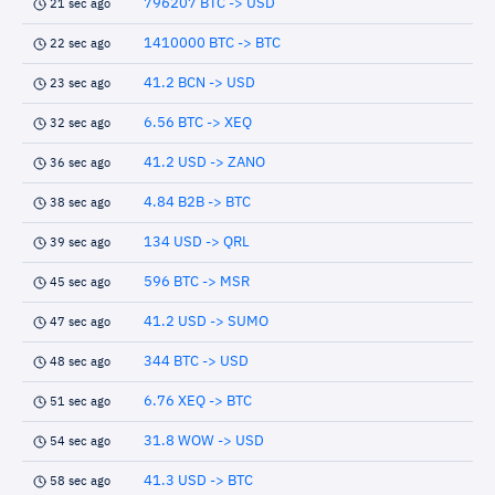
796207 BTC -> USD
21 sec ago
1410000 BTC -> BTC
22 sec ago
41.2 BCN -> USD
23 sec ago
6.56 BTC -> XEQ
32 sec ago
41.2 USD -> ZANO
36 sec ago
4.84 B2B -> BTC
38 sec ago
134 USD -> QRL
39 sec ago
596 BTC -> MSR
45 sec ago
41.2 USD -> SUMO
47 sec ago
344 BTC -> USD
48 sec ago
6.76 XEQ -> BTC
51 sec ago
31.8 WOW -> USD
54 sec ago
41.3 USD -> BTC
58 sec ago