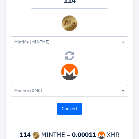
MintMe (MINTME)
Monero (XMR)
114
MINTME =
0.00011
XMR