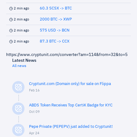
60.3 SCSX -> BTC
2 min ago
2000 BTC -> XWP
2 min ago
575 USD -> BCN
2 min ago
87.3 BTC -> CCX
2 min ago
https://www.cryptunit.com/converter?am=114&from=32&to=5
Latest News
All news
Cryptunit.com (Domain only) for sale on Flippa
Feb 16
ABDS Token Receives Top CertiK Badge for KYC
Oct 09
Pepe Private (PEPEPV) just added to Cryptunit!
Apr 24