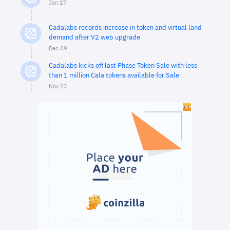
Jan 17
Cadalabs records increase in token and virtual land
demand after V2 web upgrade
Dec 09
Cadalabs kicks off last Phase Token Sale with less
than 1 million Cala tokens available for Sale
Nov 23