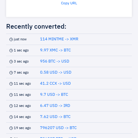
Copy URL
Recently converted:
114 MINTME -> XMR
just now
9.97 XMC -> BTC
1 sec ago
956 BTC -> USD
3 sec ago
0.58 USD -> USD
7 sec ago
41.2 CCX -> USD
11 sec ago
9.7 USD -> BTC
11 sec ago
6.47 USD -> IRD
12 sec ago
7.62 USD -> BTC
14 sec ago
796207 USD -> BTC
19 sec ago