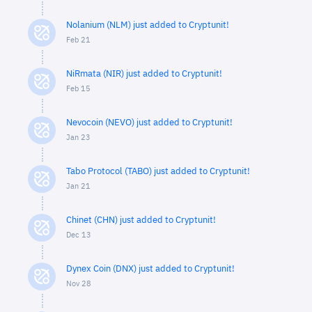
Nolanium (NLM) just added to Cryptunit!
Feb 21
NiRmata (NIR) just added to Cryptunit!
Feb 15
Nevocoin (NEVO) just added to Cryptunit!
Jan 23
Tabo Protocol (TABO) just added to Cryptunit!
Jan 21
Chinet (CHN) just added to Cryptunit!
Dec 13
Dynex Coin (DNX) just added to Cryptunit!
Nov 28