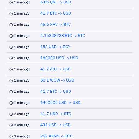
6.86 QRL -> USD
1 min ago
41.7 BTC -> USD
1 min ago
46.6 XHV -> BTC
1 min ago
4.15328238 BTC -> BTC
1 min ago
153 USD -> DCY
1 min ago
160000 USD -> USD
1 min ago
41.7 AIO -> USD
1 min ago
60.1 WOW -> USD
1 min ago
41.7 BTC -> USD
1 min ago
1400000 USD -> USD
1 min ago
41.7 USD -> BTC
2 min ago
431 USD -> USD
2 min ago
252 ARMS -> BTC
2 min ago