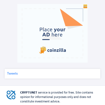
Tweets
CRYPTUNIT
service is provided for free. Site contains
opinion for informational purposes only and does not
constitute investment advice.