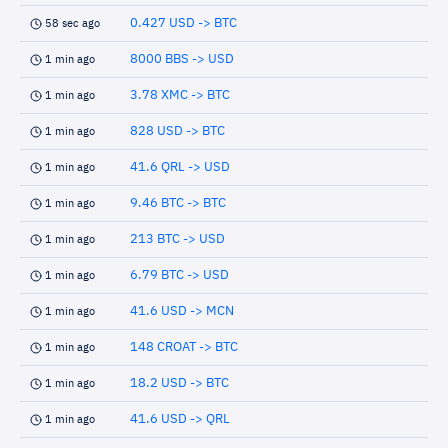
0.427 USD -> BTC
58 sec ago
8000 BBS -> USD
1 min ago
3.78 XMC -> BTC
1 min ago
828 USD -> BTC
1 min ago
41.6 QRL -> USD
1 min ago
9.46 BTC -> BTC
1 min ago
213 BTC -> USD
1 min ago
6.79 BTC -> USD
1 min ago
41.6 USD -> MCN
1 min ago
148 CROAT -> BTC
1 min ago
18.2 USD -> BTC
1 min ago
41.6 USD -> QRL
1 min ago