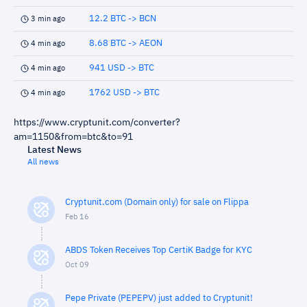
12.2 BTC -> BCN
3 min ago
8.68 BTC -> AEON
4 min ago
941 USD -> BTC
4 min ago
1762 USD -> BTC
4 min ago
https://www.cryptunit.com/converter?
am=1150&from=btc&to=91
Latest News
All news
Cryptunit.com (Domain only) for sale on Flippa
Feb 16
ABDS Token Receives Top CertiK Badge for KYC
Oct 09
Pepe Private (PEPEPV) just added to Cryptunit!