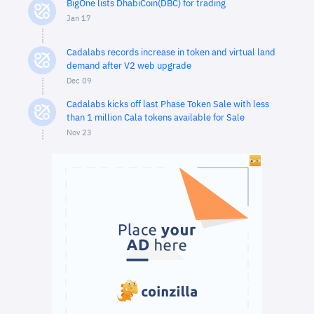
BigOne lists DhabiCoin(DBC) for trading
Jan 17
Cadalabs records increase in token and virtual land
demand after V2 web upgrade
Dec 09
Cadalabs kicks off last Phase Token Sale with less
than 1 million Cala tokens available for Sale
Nov 23