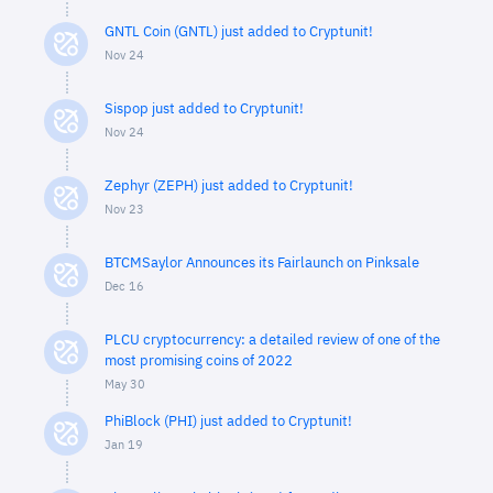
GNTL Coin (GNTL) just added to Cryptunit!
Nov 24
Sispop just added to Cryptunit!
Nov 24
Zephyr (ZEPH) just added to Cryptunit!
Nov 23
BTCMSaylor Announces its Fairlaunch on Pinksale
Dec 16
PLCU cryptocurrency: a detailed review of one of the
most promising coins of 2022
May 30
PhiBlock (PHI) just added to Cryptunit!
Jan 19