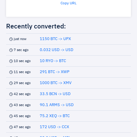
Copy URL
Recently converted:
1150 BTC -> UPX
just now
0.032 USD -> USD
7 sec ago
10 RYO -> BTC
10 sec ago
291 BTC -> XWP
11 sec ago
1000 BTC -> XMV
29 sec ago
33.5 BCN -> USD
42 sec ago
90.1 ARMS -> USD
43 sec ago
75.2 XEQ -> BTC
45 sec ago
172 USD -> CCX
47 sec ago