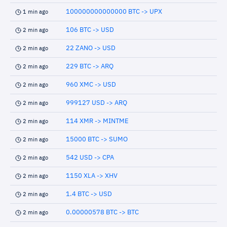
100000000000000 BTC -> UPX
1 min ago
106 BTC -> USD
2 min ago
22 ZANO -> USD
2 min ago
229 BTC -> ARQ
2 min ago
960 XMC -> USD
2 min ago
999127 USD -> ARQ
2 min ago
114 XMR -> MINTME
2 min ago
15000 BTC -> SUMO
2 min ago
542 USD -> CPA
2 min ago
1150 XLA -> XHV
2 min ago
1.4 BTC -> USD
2 min ago
0.00000578 BTC -> BTC
2 min ago