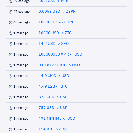
30.3 USD -> MRL
47 sec ago
0.0058 USD -> ZEPH
47 sec ago
10000 BTC -> LTHN
48 sec ago
10000 USD -> ZTC
1 min ago
14.2 USD -> XEQ
1 min ago
100000000 XMR -> USD
1 min ago
0.0167231 BTC -> USD
1 min ago
44.9 XMC -> USD
1 min ago
4.49 B2B -> BTC
1 min ago
878 CHN -> USD
1 min ago
757 USD -> USD
1 min ago
491 MINTME -> USD
1 min ago
114 BTC -> ARQ
1 min ago