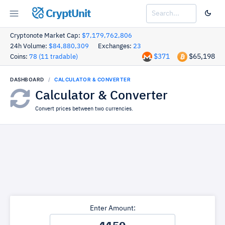
CryptUnit
Cryptonote Market Cap:
$7,179,762,806
24h Volume:
$84,880,309
Exchanges:
23
$371
$65,198
Coins:
78 (11 tradable)
DASHBOARD
CALCULATOR & CONVERTER
Calculator & Converter
Convert prices between two currencies.
Enter Amount: