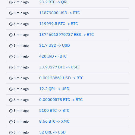
23.2 BTC -> QRL
2 min ago
11879000 USD -> BTC
3 min ago
119999.5 BTC -> BTC
3 min ago
13746013970737 BBS -> BTC
3 min ago
31.7 USD -> USD
3 min ago
420 IRD -> BTC
3 min ago
33.93277 BTC -> USD
3 min ago
0.00128861 USD -> BTC
3 min ago
12.2 QRL -> USD
3 min ago
0.00000578 BTC -> BTC
3 min ago
5100 BTC -> BTC
3 min ago
8.66 BTC -> XMC
3 min ago
52 QRL -> USD
3 min ago