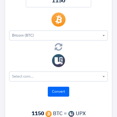
Bitcoin (BTC)
Select coin...
1150
BTC =
UPX