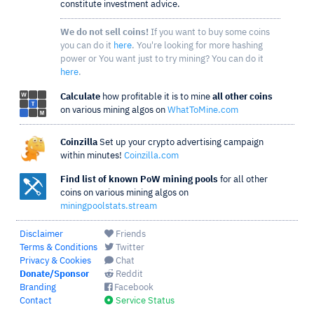
constitute investment advice.
We do not sell coins!
If you want to buy some coins
you can do it
here
. You're looking for more hashing
power or You want just to try mining? You can do it
here
.
Calculate
how profitable it is to mine
all other coins
on various mining algos on
WhatToMine.com
Coinzilla
Set up your crypto advertising campaign
within minutes!
Coinzilla.com
Find list of known PoW mining pools
for all other
coins on various mining algos on
miningpoolstats.stream
Disclaimer
Friends
Terms & Conditions
Twitter
Privacy & Cookies
Chat
Donate/Sponsor
Reddit
Branding
Facebook
Contact
Service Status