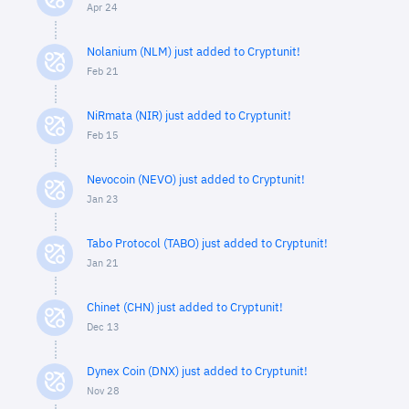
Apr 24
Nolanium (NLM) just added to Cryptunit!
Feb 21
NiRmata (NIR) just added to Cryptunit!
Feb 15
Nevocoin (NEVO) just added to Cryptunit!
Jan 23
Tabo Protocol (TABO) just added to Cryptunit!
Jan 21
Chinet (CHN) just added to Cryptunit!
Dec 13
Dynex Coin (DNX) just added to Cryptunit!
Nov 28