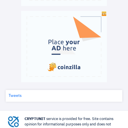
Tweets
CRYPTUNIT
service is provided for free. Site contains
opinion for informational purposes only and does not