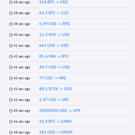
114 BTC -> USD
38 sec ago
60.3 BTC -> CCX
38 sec ago
6.59 USD -> XMC
38 sec ago
11.3 XHV -> USD
40 sec ago
663 USD -> USD
41 sec ago
81.6 XNV -> BTC
41 sec ago
49.7 USD -> USD
41 sec ago
77 USD -> ARQ
42 sec ago
80.1 SCSX -> USD
43 sec ago
2.47 USD -> IRD
43 sec ago
25000000 USD -> UPX
45 sec ago
25.4 BTC -> ZANO
46 sec ago
241 USD -> CROAT
48 sec ago