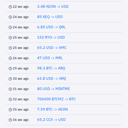
3.48 AEON -> USD
22 sec ago
85 XEQ -> USD
24 sec ago
6.85 USD -> QRL
24 sec ago
152 RYO -> USD
25 sec ago
65.2 USD -> XMC
25 sec ago
47 USD -> MRL
26 sec ago
98.3 BTC -> ARQ
29 sec ago
63.8 USD -> ARQ
30 sec ago
80 USD -> MINTME
31 sec ago
706000 BTCMZ -> BTC
32 sec ago
7.59 BTC -> AEON
35 sec ago
65.2 CCX -> USD
36 sec ago