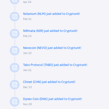
Apr 24
Nolanium (NLM) just added to Cryptunit!
Feb 21
NiRmata (NIR) just added to Cryptunit!
Feb 15
Nevocoin (NEVO) just added to Cryptunit!
Jan 23
Tabo Protocol (TABO) just added to Cryptunit!
Jan 21
Chinet (CHN) just added to Cryptunit!
Dec 13
Dynex Coin (DNX) just added to Cryptunit!
Nov 28