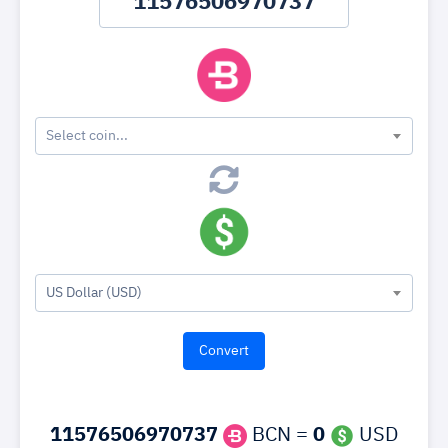
Select coin...
US Dollar (USD)
11576506970737
BCN =
0
USD