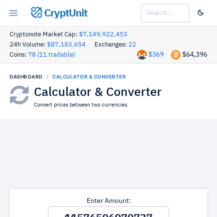
CryptUnit
Cryptonote Market Cap:
$7,149,922,453
24h Volume:
$87,183,654
Exchanges:
22
$369
$64,396
Coins:
78 (11 tradable)
DASHBOARD
CALCULATOR & CONVERTER
Calculator & Converter
Convert prices between two currencies.
Enter Amount: