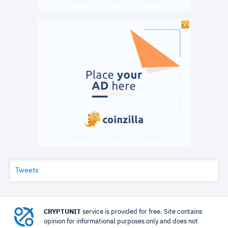
Tweets
CRYPTUNIT
service is provided for free. Site contains
opinion for informational purposes only and does not