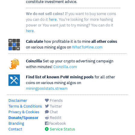
constitute investment advice.
We do not sell coins!
If you want to buy some coins
you can do it
here
. You're looking for more hashing
power or You want just to try mining? You can do it
here
.
Calculate
how profitable it is to mine
all other coins
on various mining algos on
WhatToMine.com
Coinzilla
Set up your crypto advertising campaign
within minutes!
Coinzilla.com
Find list of known PoW mining pools
for all other
coins on various mining algos on
miningpoolstats.stream
Disclaimer
Friends
Terms & Conditions
Twitter
Privacy & Cookies
Chat
Donate/Sponsor
Reddit
Branding
Facebook
Contact
Service Status