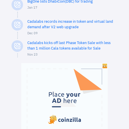
BigOne lists DhabiCoin(DBC) for trading
Jan 17
Cadalabs records increase in token and virtual land
demand after V2 web upgrade
Dec 09
Cadalabs kicks off last Phase Token Sale with less
than 1 million Cala tokens available for Sale
Nov 23