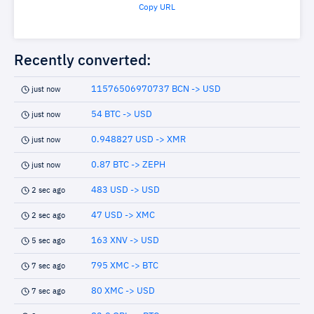
Copy URL
Recently converted:
11576506970737 BCN -> USD
just now
54 BTC -> USD
just now
0.948827 USD -> XMR
just now
0.87 BTC -> ZEPH
just now
483 USD -> USD
2 sec ago
47 USD -> XMC
2 sec ago
163 XNV -> USD
5 sec ago
795 XMC -> BTC
7 sec ago
80 XMC -> USD
7 sec ago