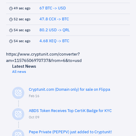
67 BTC -> USD
49 sec ago
47.8 CCX -> BTC
52 sec ago
80.2 USD -> QRL
54 sec ago
4.68 XEQ -> BTC
54 sec ago
https://www.cryptunit.com/converter?
am=11576506970737&from=6&to=usd
Latest News
All news
Cryptunit.com (Domain only) for sale on Flippa
Feb 16
ABDS Token Receives Top CertiK Badge for KYC
Oct 09
Pepe Private (PEPEPV) just added to Cryptunit!