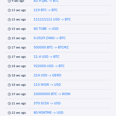
83.9 QRL -> BTC
9 sec ago
119 BTC -> BTC
13 sec ago
111111111 USD -> BTC
15 sec ago
80 TUBE -> USD
15 sec ago
0.0529 ZANO -> BTC
15 sec ago
500000 BTC -> BTCMZ
17 sec ago
11.4 USD -> BTC
17 sec ago
922000 USD -> BTC
18 sec ago
214 USD -> DERO
18 sec ago
113 WOW -> USD
18 sec ago
10000000 BTC -> WOW
19 sec ago
370 SCSX -> USD
21 sec ago
80 MINTME -> USD
22 sec ago