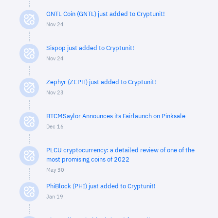
GNTL Coin (GNTL) just added to Cryptunit!
Nov 24
Sispop just added to Cryptunit!
Nov 24
Zephyr (ZEPH) just added to Cryptunit!
Nov 23
BTCMSaylor Announces its Fairlaunch on Pinksale
Dec 16
PLCU cryptocurrency: a detailed review of one of the
most promising coins of 2022
May 30
PhiBlock (PHI) just added to Cryptunit!
Jan 19