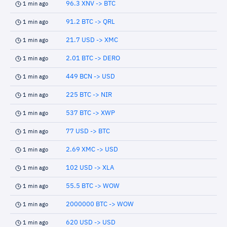
96.3 XNV -> BTC
1 min ago
91.2 BTC -> QRL
1 min ago
21.7 USD -> XMC
1 min ago
2.01 BTC -> DERO
1 min ago
449 BCN -> USD
1 min ago
225 BTC -> NIR
1 min ago
537 BTC -> XWP
1 min ago
77 USD -> BTC
1 min ago
2.69 XMC -> USD
1 min ago
102 USD -> XLA
1 min ago
55.5 BTC -> WOW
1 min ago
2000000 BTC -> WOW
1 min ago
620 USD -> USD
1 min ago