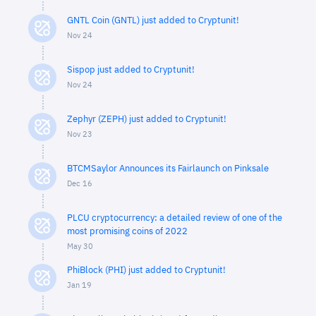
GNTL Coin (GNTL) just added to Cryptunit!
Nov 24
Sispop just added to Cryptunit!
Nov 24
Zephyr (ZEPH) just added to Cryptunit!
Nov 23
BTCMSaylor Announces its Fairlaunch on Pinksale
Dec 16
PLCU cryptocurrency: a detailed review of one of the
most promising coins of 2022
May 30
PhiBlock (PHI) just added to Cryptunit!
Jan 19