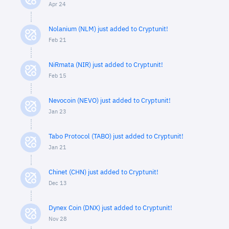
Apr 24
Nolanium (NLM) just added to Cryptunit!
Feb 21
NiRmata (NIR) just added to Cryptunit!
Feb 15
Nevocoin (NEVO) just added to Cryptunit!
Jan 23
Tabo Protocol (TABO) just added to Cryptunit!
Jan 21
Chinet (CHN) just added to Cryptunit!
Dec 13
Dynex Coin (DNX) just added to Cryptunit!
Nov 28