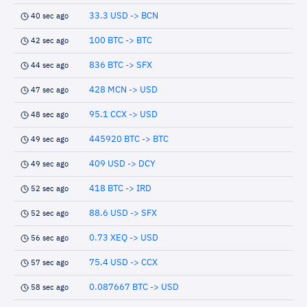
33.3 USD -> BCN
40 sec ago
100 BTC -> BTC
42 sec ago
836 BTC -> SFX
44 sec ago
428 MCN -> USD
47 sec ago
95.1 CCX -> USD
48 sec ago
445920 BTC -> BTC
49 sec ago
409 USD -> DCY
49 sec ago
418 BTC -> IRD
52 sec ago
88.6 USD -> SFX
52 sec ago
0.73 XEQ -> USD
56 sec ago
75.4 USD -> CCX
57 sec ago
0.087667 BTC -> USD
58 sec ago