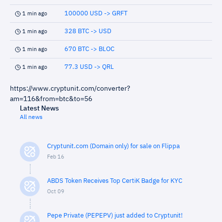
100000 USD -> GRFT
1 min ago
328 BTC -> USD
1 min ago
670 BTC -> BLOC
1 min ago
77.3 USD -> QRL
1 min ago
https://www.cryptunit.com/converter?
am=116&from=btc&to=56
Latest News
All news
Cryptunit.com (Domain only) for sale on Flippa
Feb 16
ABDS Token Receives Top CertiK Badge for KYC
Oct 09
Pepe Private (PEPEPV) just added to Cryptunit!