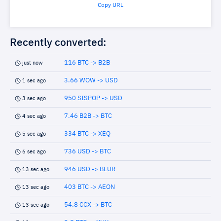
Copy URL
Recently converted:
116 BTC -> B2B
just now
3.66 WOW -> USD
1 sec ago
950 SISPOP -> USD
3 sec ago
7.46 B2B -> BTC
4 sec ago
334 BTC -> XEQ
5 sec ago
736 USD -> BTC
6 sec ago
946 USD -> BLUR
13 sec ago
403 BTC -> AEON
13 sec ago
54.8 CCX -> BTC
13 sec ago