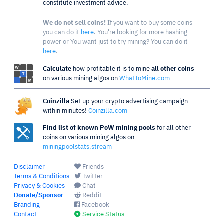
constitute investment advice.
We do not sell coins!
If you want to buy some coins
you can do it
here
. You're looking for more hashing
power or You want just to try mining? You can do it
here
.
Calculate
how profitable it is to mine
all other coins
on various mining algos on
WhatToMine.com
Coinzilla
Set up your crypto advertising campaign
within minutes!
Coinzilla.com
Find list of known PoW mining pools
for all other
coins on various mining algos on
miningpoolstats.stream
Disclaimer
Friends
Terms & Conditions
Twitter
Privacy & Cookies
Chat
Donate/Sponsor
Reddit
Branding
Facebook
Contact
Service Status