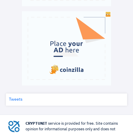
Tweets
CRYPTUNIT
service is provided for free. Site contains
opinion for informational purposes only and does not