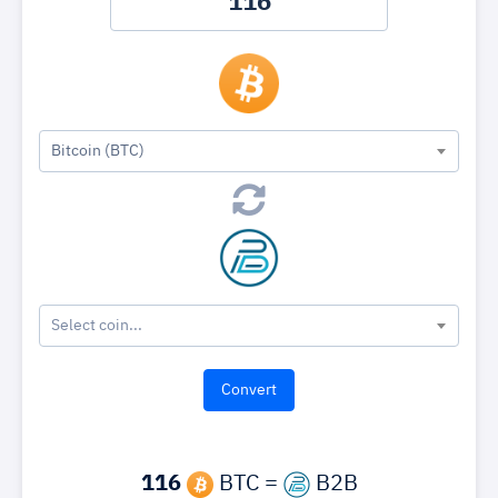
Bitcoin (BTC)
Select coin...
116
BTC =
B2B