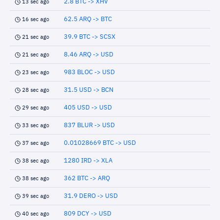
2.8 BTC -> XHV
13 sec ago
62.5 ARQ -> BTC
16 sec ago
39.9 BTC -> SCSX
21 sec ago
8.46 ARQ -> USD
21 sec ago
983 BLOC -> USD
23 sec ago
31.5 USD -> BCN
28 sec ago
405 USD -> USD
29 sec ago
837 BLUR -> USD
33 sec ago
0.01028669 BTC -> USD
37 sec ago
1280 IRD -> XLA
38 sec ago
362 BTC -> ARQ
38 sec ago
31.9 DERO -> USD
39 sec ago
809 DCY -> USD
40 sec ago