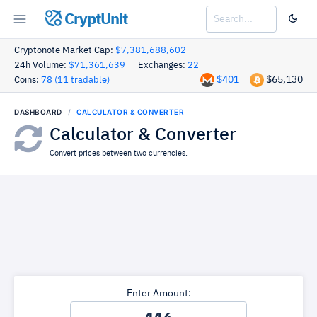
CryptUnit
Cryptonote Market Cap:
$7,381,688,602
24h Volume:
$71,361,639
Exchanges:
22
$401
$65,130
Coins:
78 (11 tradable)
DASHBOARD
CALCULATOR & CONVERTER
Calculator & Converter
Convert prices between two currencies.
Enter Amount: