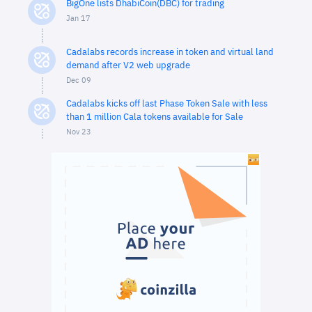
BigOne lists DhabiCoin(DBC) for trading
Jan 17
Cadalabs records increase in token and virtual land
demand after V2 web upgrade
Dec 09
Cadalabs kicks off last Phase Token Sale with less
than 1 million Cala tokens available for Sale
Nov 23