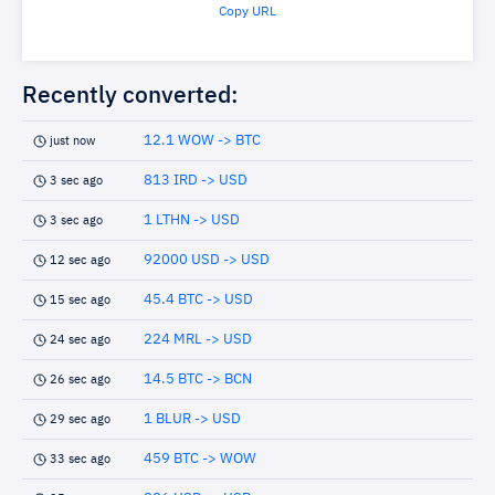
Copy URL
Recently converted:
12.1 WOW -> BTC
just now
813 IRD -> USD
3 sec ago
1 LTHN -> USD
3 sec ago
92000 USD -> USD
12 sec ago
45.4 BTC -> USD
15 sec ago
224 MRL -> USD
24 sec ago
14.5 BTC -> BCN
26 sec ago
1 BLUR -> USD
29 sec ago
459 BTC -> WOW
33 sec ago