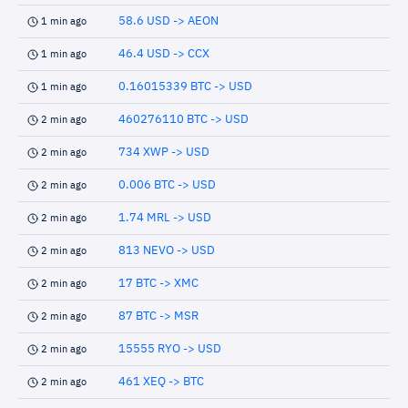
58.6 USD -> AEON
1 min ago
46.4 USD -> CCX
1 min ago
0.16015339 BTC -> USD
1 min ago
460276110 BTC -> USD
2 min ago
734 XWP -> USD
2 min ago
0.006 BTC -> USD
2 min ago
1.74 MRL -> USD
2 min ago
813 NEVO -> USD
2 min ago
17 BTC -> XMC
2 min ago
87 BTC -> MSR
2 min ago
15555 RYO -> USD
2 min ago
461 XEQ -> BTC
2 min ago