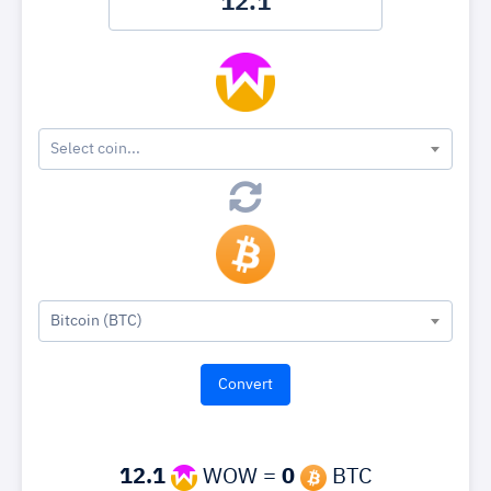
Select coin...
Bitcoin (BTC)
12.1
WOW =
0
BTC