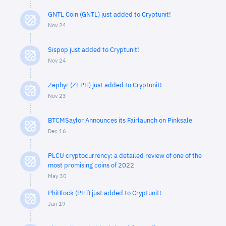
GNTL Coin (GNTL) just added to Cryptunit!
Nov 24
Sispop just added to Cryptunit!
Nov 24
Zephyr (ZEPH) just added to Cryptunit!
Nov 23
BTCMSaylor Announces its Fairlaunch on Pinksale
Dec 16
PLCU cryptocurrency: a detailed review of one of the
most promising coins of 2022
May 30
PhiBlock (PHI) just added to Cryptunit!
Jan 19