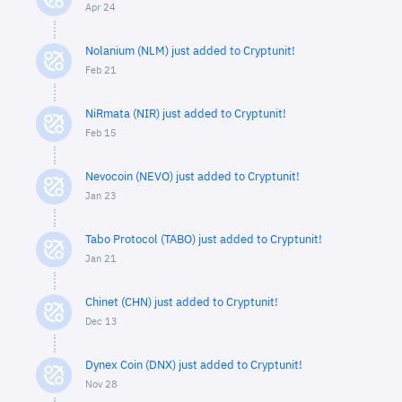
Apr 24
Nolanium (NLM) just added to Cryptunit!
Feb 21
NiRmata (NIR) just added to Cryptunit!
Feb 15
Nevocoin (NEVO) just added to Cryptunit!
Jan 23
Tabo Protocol (TABO) just added to Cryptunit!
Jan 21
Chinet (CHN) just added to Cryptunit!
Dec 13
Dynex Coin (DNX) just added to Cryptunit!
Nov 28