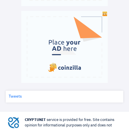
Tweets
CRYPTUNIT
service is provided for free. Site contains
opinion for informational purposes only and does not