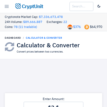
CryptUnit
Cryptonote Market Cap:
$7,336,673,478
24h Volume:
$89,666,887
Exchanges:
22
$376
$64,970
Coins:
78 (11 tradable)
DASHBOARD
CALCULATOR & CONVERTER
Calculator & Converter
Convert prices between two currencies.
Enter Amount: