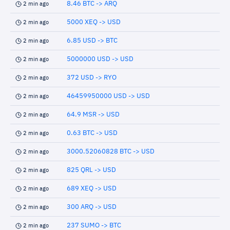
8.46 BTC -> ARQ
2 min ago
5000 XEQ -> USD
2 min ago
6.85 USD -> BTC
2 min ago
5000000 USD -> USD
2 min ago
372 USD -> RYO
2 min ago
46459950000 USD -> USD
2 min ago
64.9 MSR -> USD
2 min ago
0.63 BTC -> USD
2 min ago
3000.52060828 BTC -> USD
2 min ago
825 QRL -> USD
2 min ago
689 XEQ -> USD
2 min ago
300 ARQ -> USD
2 min ago
237 SUMO -> BTC
2 min ago