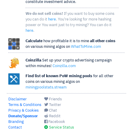
constitute investment advice.
We do not sell coins!
If you want to buy some coins
you can do it
here
. You're looking for more hashing
power or You want just to try mining? You can do it
here
.
Calculate
how profitable it is to mine
all other coins
on various mining algos on
WhatToMine.com
Coinzilla
Set up your crypto advertising campaign
within minutes!
Coinzilla.com
Find list of known PoW mining pools
for all other
coins on various mining algos on
miningpoolstats.stream
Disclaimer
Friends
Terms & Conditions
Twitter
Privacy & Cookies
Chat
Donate/Sponsor
Reddit
Branding
Facebook
Contact
Service Status