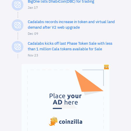
BigOne lists DhabiCoin(DBC) for trading
Jan 17
Cadalabs records increase in token and virtual land
demand after V2 web upgrade
Dec 09
Cadalabs kicks off last Phase Token Sale with less
than 1 million Cala tokens available for Sale
Nov 23