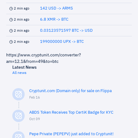
142 USD -> ARMS
2 min ago
6.8 XMR -> BTC
2 min ago
0.03123571597 BTC -> USD
2 min ago
199000000 UPX -> BTC
2 min ago
https://www.cryptunit.com/converter?
am=12.1&from=49&to=btc
Latest News
All news
Cryptunit.com (Domain only) for sale on Flippa
Feb 16
ABDS Token Receives Top CertiK Badge for KYC
Oct 09
Pepe Private (PEPEPV) just added to Cryptunit!