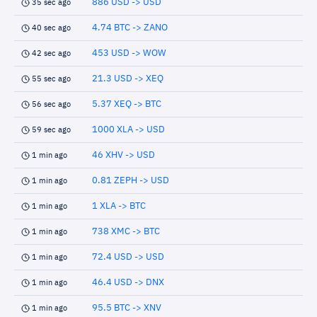
886 USD -> USD
35 sec ago
4.74 BTC -> ZANO
40 sec ago
453 USD -> WOW
42 sec ago
21.3 USD -> XEQ
55 sec ago
5.37 XEQ -> BTC
56 sec ago
1000 XLA -> USD
59 sec ago
46 XHV -> USD
1 min ago
0.81 ZEPH -> USD
1 min ago
1 XLA -> BTC
1 min ago
738 XMC -> BTC
1 min ago
72.4 USD -> USD
1 min ago
46.4 USD -> DNX
1 min ago
95.5 BTC -> XNV
1 min ago