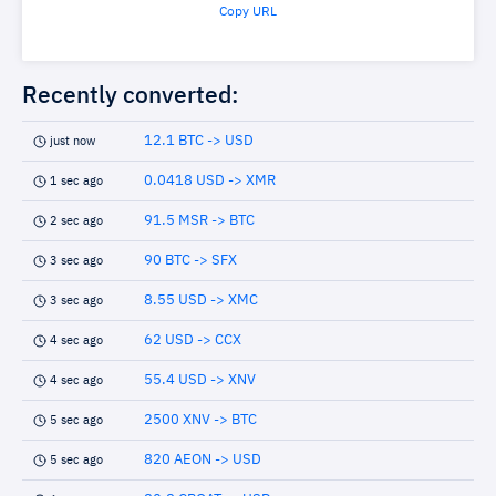
Copy URL
Recently converted:
12.1 BTC -> USD
just now
0.0418 USD -> XMR
1 sec ago
91.5 MSR -> BTC
2 sec ago
90 BTC -> SFX
3 sec ago
8.55 USD -> XMC
3 sec ago
62 USD -> CCX
4 sec ago
55.4 USD -> XNV
4 sec ago
2500 XNV -> BTC
5 sec ago
820 AEON -> USD
5 sec ago