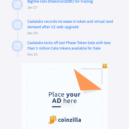
BigOne lists DhabiCoin(DBC) for trading
Jan 17
Cadalabs records increase in token and virtual land
demand after V2 web upgrade
Dec 09
Cadalabs kicks off last Phase Token Sale with less
than 1 million Cala tokens available for Sale
Nov 23