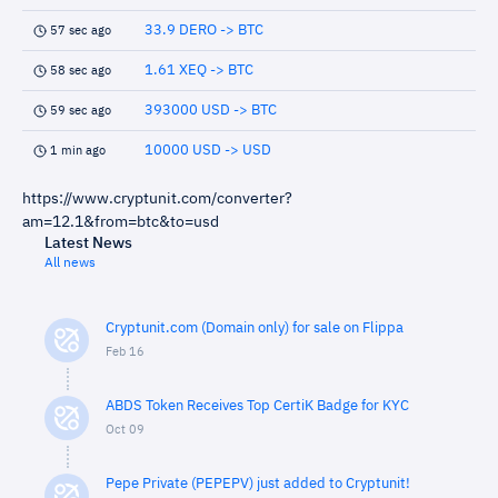
33.9 DERO -> BTC
57 sec ago
1.61 XEQ -> BTC
58 sec ago
393000 USD -> BTC
59 sec ago
10000 USD -> USD
1 min ago
https://www.cryptunit.com/converter?
am=12.1&from=btc&to=usd
Latest News
All news
Cryptunit.com (Domain only) for sale on Flippa
Feb 16
ABDS Token Receives Top CertiK Badge for KYC
Oct 09
Pepe Private (PEPEPV) just added to Cryptunit!