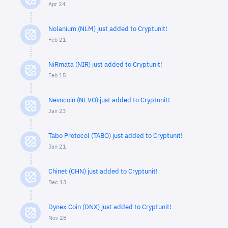
Apr 24
Nolanium (NLM) just added to Cryptunit!
Feb 21
NiRmata (NIR) just added to Cryptunit!
Feb 15
Nevocoin (NEVO) just added to Cryptunit!
Jan 23
Tabo Protocol (TABO) just added to Cryptunit!
Jan 21
Chinet (CHN) just added to Cryptunit!
Dec 13
Dynex Coin (DNX) just added to Cryptunit!
Nov 28