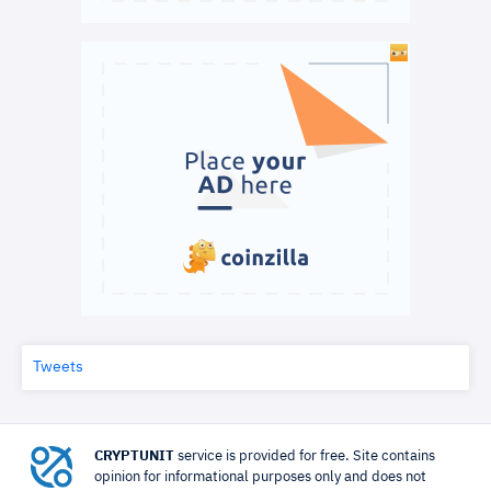
Tweets
CRYPTUNIT
service is provided for free. Site contains
opinion for informational purposes only and does not