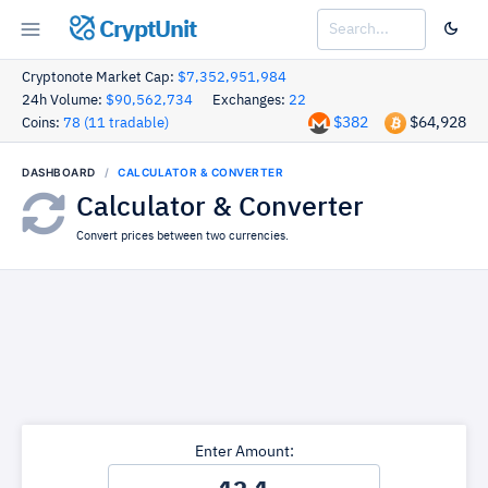
CryptUnit
Cryptonote Market Cap:
$7,352,951,984
24h Volume:
$90,562,734
Exchanges:
22
$382
$64,928
Coins:
78 (11 tradable)
DASHBOARD
CALCULATOR & CONVERTER
Calculator & Converter
Convert prices between two currencies.
Enter Amount: