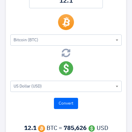
Bitcoin (BTC)
US Dollar (USD)
12.1
BTC =
785,626
USD