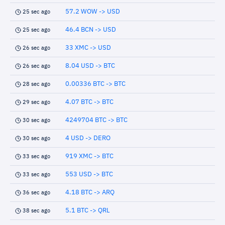
57.2 WOW -> USD
25 sec ago
46.4 BCN -> USD
25 sec ago
33 XMC -> USD
26 sec ago
8.04 USD -> BTC
26 sec ago
0.00336 BTC -> BTC
28 sec ago
4.07 BTC -> BTC
29 sec ago
4249704 BTC -> BTC
30 sec ago
4 USD -> DERO
30 sec ago
919 XMC -> BTC
33 sec ago
553 USD -> BTC
33 sec ago
4.18 BTC -> ARQ
36 sec ago
5.1 BTC -> QRL
38 sec ago