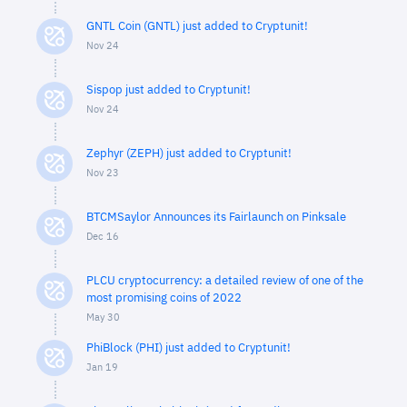
GNTL Coin (GNTL) just added to Cryptunit!
Nov 24
Sispop just added to Cryptunit!
Nov 24
Zephyr (ZEPH) just added to Cryptunit!
Nov 23
BTCMSaylor Announces its Fairlaunch on Pinksale
Dec 16
PLCU cryptocurrency: a detailed review of one of the
most promising coins of 2022
May 30
PhiBlock (PHI) just added to Cryptunit!
Jan 19