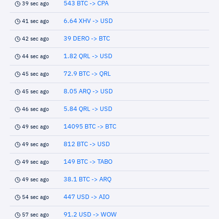
543 BTC -> CPA
39 sec ago
6.64 XHV -> USD
41 sec ago
39 DERO -> BTC
42 sec ago
1.82 QRL -> USD
44 sec ago
72.9 BTC -> QRL
45 sec ago
8.05 ARQ -> USD
45 sec ago
5.84 QRL -> USD
46 sec ago
14095 BTC -> BTC
49 sec ago
812 BTC -> USD
49 sec ago
149 BTC -> TABO
49 sec ago
38.1 BTC -> ARQ
49 sec ago
447 USD -> AIO
54 sec ago
91.2 USD -> WOW
57 sec ago