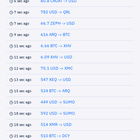
80.8 CROAT -> USD
6 sec ago
782 USD -> QRL
7 sec ago
66.7 ZEPH -> USD
7 sec ago
616 ARQ -> BTC
9 sec ago
6.66 BTC -> XHV
11 sec ago
6.09 XHV -> USD
11 sec ago
70.1 USD -> XMC
12 sec ago
547 XEQ -> USD
13 sec ago
524 BTC -> ARQ
15 sec ago
449 USD -> SUMO
15 sec ago
592 USD -> SUMO
18 sec ago
514 XMR -> USD
18 sec ago
510 BTC -> DCY
21 sec ago