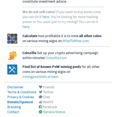
constitute investment advice.
We do not sell coins!
If you want to buy some coins
you can do it
here
. You're looking for more hashing
power or You want just to try mining? You can do it
here
.
Calculate
how profitable it is to mine
all other coins
on various mining algos on
WhatToMine.com
Coinzilla
Set up your crypto advertising campaign
within minutes!
Coinzilla.com
Find list of known PoW mining pools
for all other
coins on various mining algos on
miningpoolstats.stream
Disclaimer
Friends
Terms & Conditions
Twitter
Privacy & Cookies
Chat
Donate/Sponsor
Reddit
Branding
Facebook
Contact
Service Status