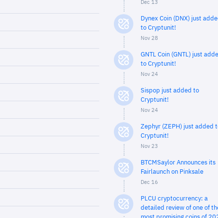
Dec 13
Dynex Coin (DNX) just add
to Cryptunit!
Nov 28
GNTL Coin (GNTL) just add
to Cryptunit!
Nov 24
Sispop just added to
Cryptunit!
Nov 24
Zephyr (ZEPH) just added t
Cryptunit!
Nov 23
BTCMSaylor Announces its
Fairlaunch on Pinksale
Dec 16
PLCU cryptocurrency: a
detailed review of one of th
most promising coins of 20