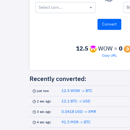
Select coin...
B
12.5
WOW =
0
Copy URL
Recently converted:
12.5 WOW -> BTC
just now
12.1 BTC -> USD
2 sec ago
0.0418 USD -> XMR
3 sec ago
91.5 MSR -> BTC
4 sec ago