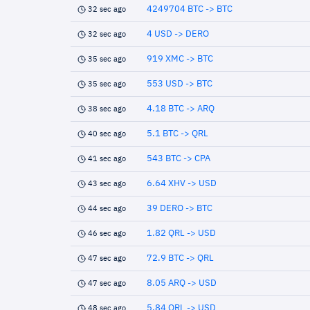
4249704 BTC -> BTC
32 sec ago
4 USD -> DERO
32 sec ago
919 XMC -> BTC
35 sec ago
553 USD -> BTC
35 sec ago
4.18 BTC -> ARQ
38 sec ago
5.1 BTC -> QRL
40 sec ago
543 BTC -> CPA
41 sec ago
6.64 XHV -> USD
43 sec ago
39 DERO -> BTC
44 sec ago
1.82 QRL -> USD
46 sec ago
72.9 BTC -> QRL
47 sec ago
8.05 ARQ -> USD
47 sec ago
5.84 QRL -> USD
48 sec ago