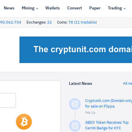
News
Mining
Wallets
Convert
Paper
Trading
90,562,734
Exchanges:
22
Coins:
78 (11 tradable)
Latest News
All n
Cryptunit.com (Domain only
for sale on Flippa
Feb 16
ABDS Token Receives Top
CertiK Badge for KYC