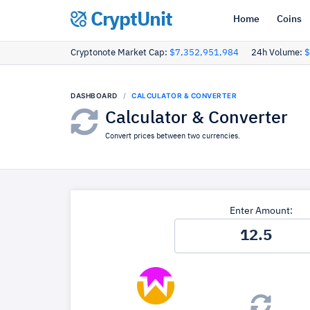
CryptUnit
Home
Coins
Cryptonote Market Cap:
$7,352,951,984
24h Volume:
$
DASHBOARD
CALCULATOR & CONVERTER
Calculator & Converter
Convert prices between two currencies.
Enter Amount: