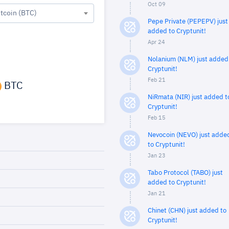
Oct 09
itcoin (BTC)
Pepe Private (PEPEPV) just
added to Cryptunit!
Apr 24
Nolanium (NLM) just added
Cryptunit!
Feb 21
BTC
NiRmata (NIR) just added t
Cryptunit!
Feb 15
Nevocoin (NEVO) just adde
to Cryptunit!
Jan 23
Tabo Protocol (TABO) just
added to Cryptunit!
Jan 21
Chinet (CHN) just added to
Cryptunit!