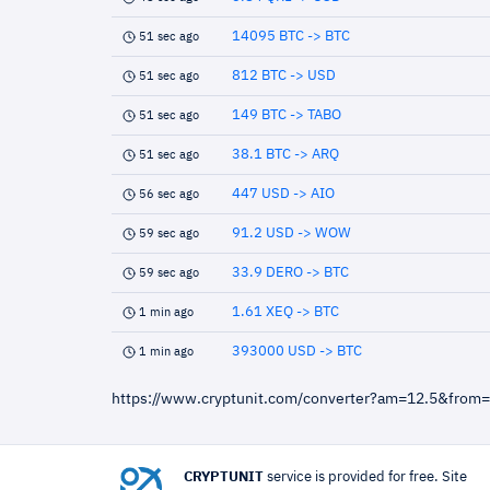
14095 BTC -> BTC
51 sec ago
812 BTC -> USD
51 sec ago
149 BTC -> TABO
51 sec ago
38.1 BTC -> ARQ
51 sec ago
447 USD -> AIO
56 sec ago
91.2 USD -> WOW
59 sec ago
33.9 DERO -> BTC
59 sec ago
1.61 XEQ -> BTC
1 min ago
393000 USD -> BTC
1 min ago
https://www.cryptunit.com/converter?am=12.5&from
CRYPTUNIT
service is provided for free. Site