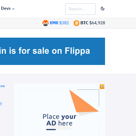
Devs
XMR
$382
BTC
$64,928
ews
)