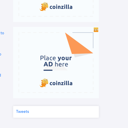
 to
o
d
Tweets