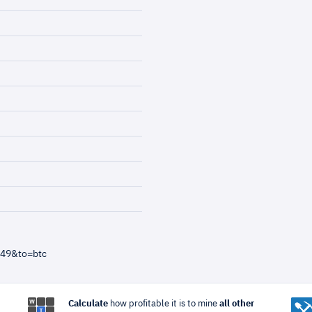
=49&to=btc
Calculate
how profitable it is to mine
all other