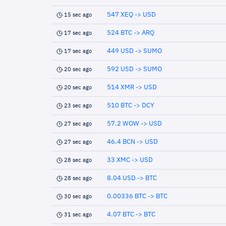
547 XEQ -> USD
15 sec ago
524 BTC -> ARQ
17 sec ago
449 USD -> SUMO
17 sec ago
592 USD -> SUMO
20 sec ago
514 XMR -> USD
20 sec ago
510 BTC -> DCY
23 sec ago
57.2 WOW -> USD
27 sec ago
46.4 BCN -> USD
27 sec ago
33 XMC -> USD
28 sec ago
8.04 USD -> BTC
28 sec ago
0.00336 BTC -> BTC
30 sec ago
4.07 BTC -> BTC
31 sec ago