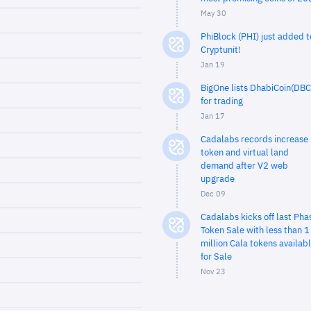
May 30
PhiBlock (PHI) just added t
Cryptunit!
Jan 19
BigOne lists DhabiCoin(DBC
for trading
Jan 17
Cadalabs records increase 
token and virtual land
demand after V2 web
upgrade
Dec 09
Cadalabs kicks off last Pha
Token Sale with less than 1
million Cala tokens availab
for Sale
Nov 23