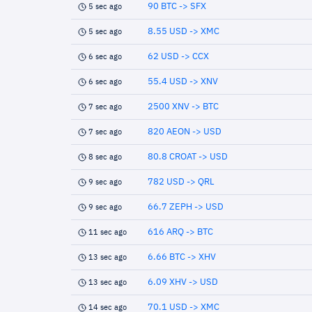
90 BTC -> SFX
5 sec ago
8.55 USD -> XMC
5 sec ago
62 USD -> CCX
6 sec ago
55.4 USD -> XNV
6 sec ago
2500 XNV -> BTC
7 sec ago
820 AEON -> USD
7 sec ago
80.8 CROAT -> USD
8 sec ago
782 USD -> QRL
9 sec ago
66.7 ZEPH -> USD
9 sec ago
616 ARQ -> BTC
11 sec ago
6.66 BTC -> XHV
13 sec ago
6.09 XHV -> USD
13 sec ago
70.1 USD -> XMC
14 sec ago