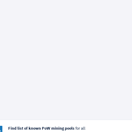
Find list of known PoW mining pools
for all