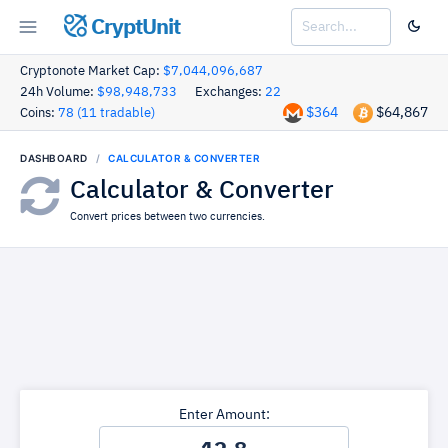
CryptUnit
Cryptonote Market Cap:
$7,044,096,687
24h Volume:
$98,948,733
Exchanges:
22
$364
$64,867
Coins:
78 (11 tradable)
DASHBOARD
CALCULATOR & CONVERTER
Calculator & Converter
Convert prices between two currencies.
Enter Amount: