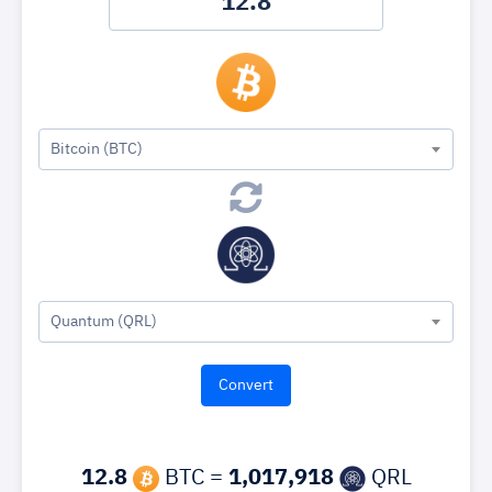
Bitcoin (BTC)
Quantum (QRL)
12.8
BTC =
1,017,918
QRL