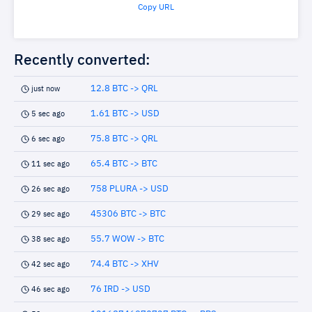
Copy URL
Recently converted:
12.8 BTC -> QRL
just now
1.61 BTC -> USD
5 sec ago
75.8 BTC -> QRL
6 sec ago
65.4 BTC -> BTC
11 sec ago
758 PLURA -> USD
26 sec ago
45306 BTC -> BTC
29 sec ago
55.7 WOW -> BTC
38 sec ago
74.4 BTC -> XHV
42 sec ago
76 IRD -> USD
46 sec ago