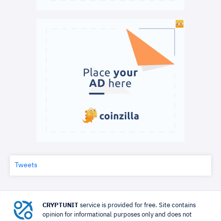
Tweets
CRYPTUNIT
service is provided for free. Site contains
opinion for informational purposes only and does not