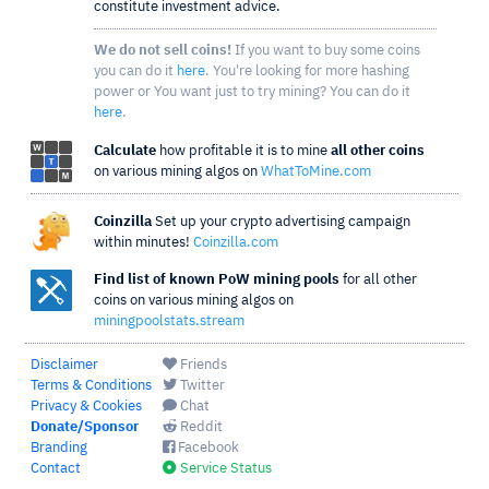
constitute investment advice.
We do not sell coins!
If you want to buy some coins
you can do it
here
. You're looking for more hashing
power or You want just to try mining? You can do it
here
.
Calculate
how profitable it is to mine
all other coins
on various mining algos on
WhatToMine.com
Coinzilla
Set up your crypto advertising campaign
within minutes!
Coinzilla.com
Find list of known PoW mining pools
for all other
coins on various mining algos on
miningpoolstats.stream
Disclaimer
Friends
Terms & Conditions
Twitter
Privacy & Cookies
Chat
Donate/Sponsor
Reddit
Branding
Facebook
Contact
Service Status