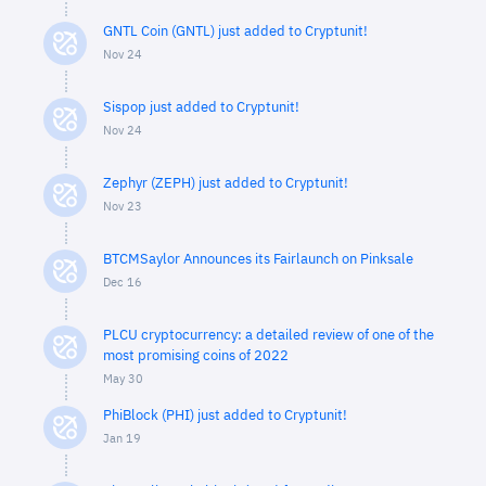
GNTL Coin (GNTL) just added to Cryptunit!
Nov 24
Sispop just added to Cryptunit!
Nov 24
Zephyr (ZEPH) just added to Cryptunit!
Nov 23
BTCMSaylor Announces its Fairlaunch on Pinksale
Dec 16
PLCU cryptocurrency: a detailed review of one of the
most promising coins of 2022
May 30
PhiBlock (PHI) just added to Cryptunit!
Jan 19