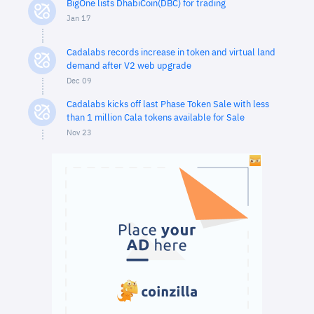
BigOne lists DhabiCoin(DBC) for trading
Jan 17
Cadalabs records increase in token and virtual land
demand after V2 web upgrade
Dec 09
Cadalabs kicks off last Phase Token Sale with less
than 1 million Cala tokens available for Sale
Nov 23