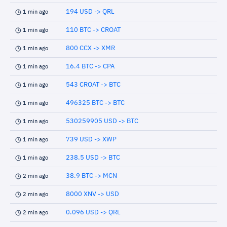
194 USD -> QRL
1 min ago
110 BTC -> CROAT
1 min ago
800 CCX -> XMR
1 min ago
16.4 BTC -> CPA
1 min ago
543 CROAT -> BTC
1 min ago
496325 BTC -> BTC
1 min ago
530259905 USD -> BTC
1 min ago
739 USD -> XWP
1 min ago
238.5 USD -> BTC
1 min ago
38.9 BTC -> MCN
2 min ago
8000 XNV -> USD
2 min ago
0.096 USD -> QRL
2 min ago