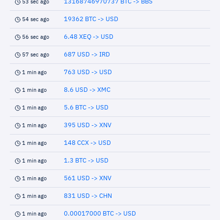
13168746970737 BTC -> BBS
53 sec ago
19362 BTC -> USD
54 sec ago
6.48 XEQ -> USD
56 sec ago
687 USD -> IRD
57 sec ago
763 USD -> USD
1 min ago
8.6 USD -> XMC
1 min ago
5.6 BTC -> USD
1 min ago
395 USD -> XNV
1 min ago
148 CCX -> USD
1 min ago
1.3 BTC -> USD
1 min ago
561 USD -> XNV
1 min ago
831 USD -> CHN
1 min ago
0.00017000 BTC -> USD
1 min ago