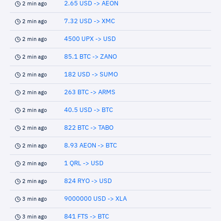
2.65 USD -> AEON
2 min ago
7.32 USD -> XMC
2 min ago
4500 UPX -> USD
2 min ago
85.1 BTC -> ZANO
2 min ago
182 USD -> SUMO
2 min ago
263 BTC -> ARMS
2 min ago
40.5 USD -> BTC
2 min ago
822 BTC -> TABO
2 min ago
8.93 AEON -> BTC
2 min ago
1 QRL -> USD
2 min ago
824 RYO -> USD
2 min ago
9000000 USD -> XLA
3 min ago
841 FTS -> BTC
3 min ago