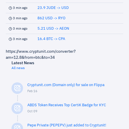
23.9 JUDE -> USD
3 min ago
862 USD -> RYO
3 min ago
5.21 USD -> AEON
3 min ago
16.4 BTC -> CPA
3 min ago
https://www.cryptunit.com/converter?
am=12.8&from=btc&to=34
Latest News
All news
Cryptunit.com (Domain only) for sale on Flippa
Feb 16
ABDS Token Receives Top CertiK Badge for KYC
Oct 09
Pepe Private (PEPEPV) just added to Cryptunit!