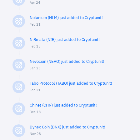
Apr 24
Nolanium (NLM) just added to Cryptunit!
Feb 21
NiRmata (NIR) just added to Cryptunit!
Feb 15
Nevocoin (NEVO) just added to Cryptunit!
Jan 23
Tabo Protocol (TABO) just added to Cryptunit!
Jan 21
Chinet (CHN) just added to Cryptunit!
Dec 13
Dynex Coin (DNX) just added to Cryptunit!
Nov 28