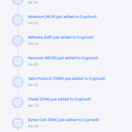
Apr 24
Nolanium (NLM) just added to Cryptunit!
Feb 21
NiRmata (NIR) just added to Cryptunit!
Feb 15
Nevocoin (NEVO) just added to Cryptunit!
Jan 23
Tabo Protocol (TABO) just added to Cryptunit!
Jan 21
Chinet (CHN) just added to Cryptunit!
Dec 13
Dynex Coin (DNX) just added to Cryptunit!
Nov 28