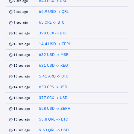
840 CCX -> USD
7 sec ago
66.9 USD -> QRL
7 sec ago
65 QRL -> BTC
9 sec ago
398 CCX -> BTC
10 sec ago
14.4 USD -> ZEPH
10 sec ago
632 USD -> MSR
11 sec ago
631 USD -> XEQ
12 sec ago
5.41 ARQ -> BTC
13 sec ago
630 CPA -> USD
14 sec ago
377 CCX -> USD
14 sec ago
558 USD -> ZEPH
16 sec ago
55.8 QRL -> BTC
18 sec ago
9.63 QRL -> USD
19 sec ago