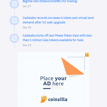
BigOne lists DhabiCoin(DBC) for trading
Jan 17
Cadalabs records increase in token and virtual land
demand after V2 web upgrade
Dec 09
Cadalabs kicks off last Phase Token Sale with less
than 1 million Cala tokens available for Sale
Nov 23