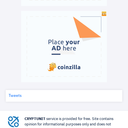
Tweets
CRYPTUNIT
service is provided for free. Site contains
opinion for informational purposes only and does not