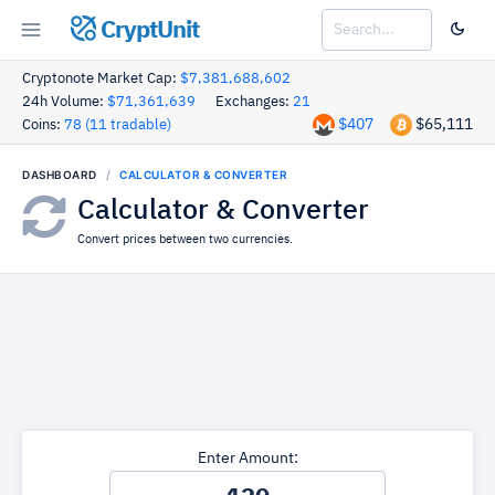
CryptUnit
Cryptonote Market Cap:
$7,381,688,602
24h Volume:
$71,361,639
Exchanges:
21
$407
$65,111
Coins:
78 (11 tradable)
DASHBOARD
CALCULATOR & CONVERTER
Calculator & Converter
Convert prices between two currencies.
Enter Amount: