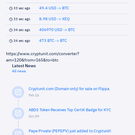
49.4 USD -> BTC
33 sec ago
8.98 USD -> XEQ
33 sec ago
406970 USD -> BTC
34 sec ago
473 BTC -> BTC
34 sec ago
https://www.cryptunit.com/converter?
am=120&from=165&to=btc
Latest News
All news
Cryptunit.com (Domain only) for sale on Flippa
Feb 16
ABDS Token Receives Top CertiK Badge for KYC
Oct 09
Pepe Private (PEPEPV) just added to Cryptunit!