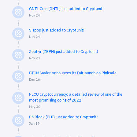
GNTL Coin (GNTL) just added to Cryptunit!
Nov 24
Sispop just added to Cryptunit!
Nov 24
Zephyr (ZEPH) just added to Cryptunit!
Nov 23
BTCMSaylor Announces its Fairlaunch on Pinksale
Dec 16
PLCU cryptocurrency: a detailed review of one of the
most promising coins of 2022
May 30
PhiBlock (PHI) just added to Cryptunit!
Jan 19