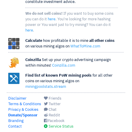
constitute investment advice.
We do not sell coins!
If you want to buy some coins
you can do it
here
. You're looking for more hashing
power or You want just to try mining? You can do it
here
.
Calculate
how profitable it is to mine
all other coins
on various mining algos on
WhatToMine.com
Coinzilla
Set up your crypto advertising campaign
within minutes!
Coinzilla.com
Find list of known PoW mining pools
for all other
coins on various mining algos on
miningpoolstats.stream
Disclaimer
Friends
Terms & Conditions
Twitter
Privacy & Cookies
Chat
Donate/Sponsor
Reddit
Branding
Facebook
Contact
Service Status