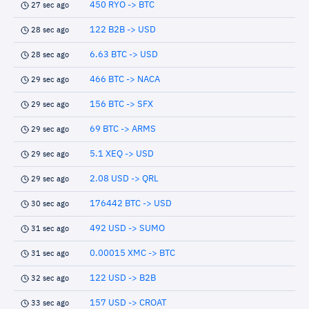
450 RYO -> BTC
27 sec ago
122 B2B -> USD
28 sec ago
6.63 BTC -> USD
28 sec ago
466 BTC -> NACA
29 sec ago
156 BTC -> SFX
29 sec ago
69 BTC -> ARMS
29 sec ago
5.1 XEQ -> USD
29 sec ago
2.08 USD -> QRL
29 sec ago
176442 BTC -> USD
30 sec ago
492 USD -> SUMO
31 sec ago
0.00015 XMC -> BTC
31 sec ago
122 USD -> B2B
32 sec ago
157 USD -> CROAT
33 sec ago