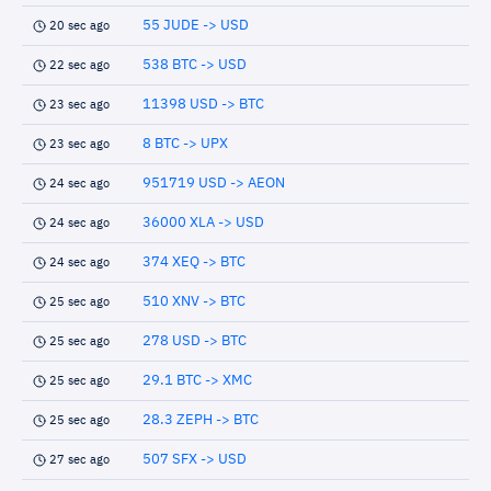
55 JUDE -> USD
20 sec ago
538 BTC -> USD
22 sec ago
11398 USD -> BTC
23 sec ago
8 BTC -> UPX
23 sec ago
951719 USD -> AEON
24 sec ago
36000 XLA -> USD
24 sec ago
374 XEQ -> BTC
24 sec ago
510 XNV -> BTC
25 sec ago
278 USD -> BTC
25 sec ago
29.1 BTC -> XMC
25 sec ago
28.3 ZEPH -> BTC
25 sec ago
507 SFX -> USD
27 sec ago