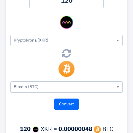
Kryptokrona (XKR)
Bitcoin (BTC)
120
XKR =
0.00000048
BTC