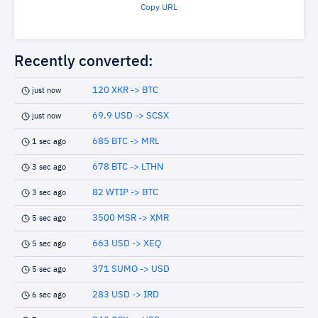
Copy URL
Recently converted:
120 XKR -> BTC
just now
69.9 USD -> SCSX
just now
685 BTC -> MRL
1 sec ago
678 BTC -> LTHN
3 sec ago
82 WTIP -> BTC
3 sec ago
3500 MSR -> XMR
5 sec ago
663 USD -> XEQ
5 sec ago
371 SUMO -> USD
5 sec ago
283 USD -> IRD
6 sec ago