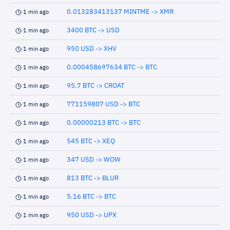
0.013283413137 MINTME -> XMR
1 min ago
3400 BTC -> USD
1 min ago
950 USD -> XHV
1 min ago
0.000458697634 BTC -> BTC
1 min ago
95.7 BTC -> CROAT
1 min ago
771159807 USD -> BTC
1 min ago
0.00000213 BTC -> BTC
1 min ago
545 BTC -> XEQ
1 min ago
347 USD -> WOW
1 min ago
813 BTC -> BLUR
1 min ago
5.16 BTC -> BTC
1 min ago
950 USD -> UPX
1 min ago