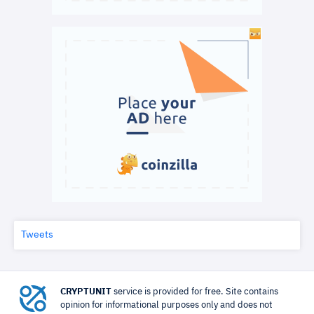
Tweets
CRYPTUNIT
service is provided for free. Site contains
opinion for informational purposes only and does not