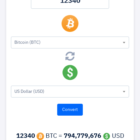
Bitcoin (BTC)
US Dollar (USD)
12340
BTC =
794,779,676
USD