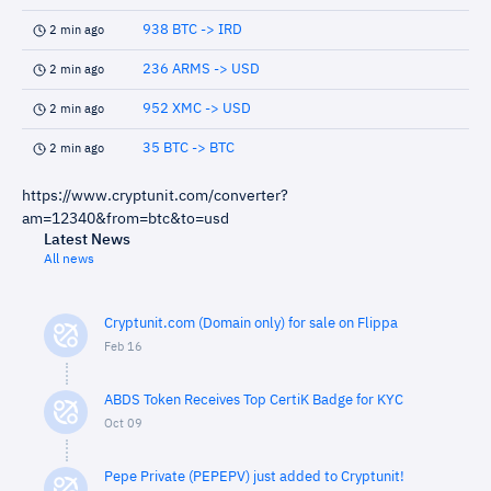
938 BTC -> IRD
2 min ago
236 ARMS -> USD
2 min ago
952 XMC -> USD
2 min ago
35 BTC -> BTC
2 min ago
https://www.cryptunit.com/converter?
am=12340&from=btc&to=usd
Latest News
All news
Cryptunit.com (Domain only) for sale on Flippa
Feb 16
ABDS Token Receives Top CertiK Badge for KYC
Oct 09
Pepe Private (PEPEPV) just added to Cryptunit!