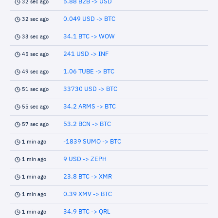
5.88 B2B -> USD
32 sec ago
0.049 USD -> BTC
32 sec ago
34.1 BTC -> WOW
33 sec ago
241 USD -> INF
45 sec ago
1.06 TUBE -> BTC
49 sec ago
33730 USD -> BTC
51 sec ago
34.2 ARMS -> BTC
55 sec ago
53.2 BCN -> BTC
57 sec ago
-1839 SUMO -> BTC
1 min ago
9 USD -> ZEPH
1 min ago
23.8 BTC -> XMR
1 min ago
0.39 XMV -> BTC
1 min ago
34.9 BTC -> QRL
1 min ago