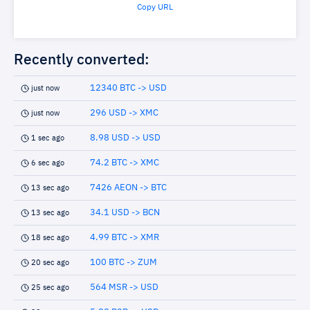
Copy URL
Recently converted:
12340 BTC -> USD
just now
296 USD -> XMC
just now
8.98 USD -> USD
1 sec ago
74.2 BTC -> XMC
6 sec ago
7426 AEON -> BTC
13 sec ago
34.1 USD -> BCN
13 sec ago
4.99 BTC -> XMR
18 sec ago
100 BTC -> ZUM
20 sec ago
564 MSR -> USD
25 sec ago