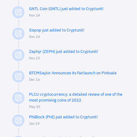
GNTL Coin (GNTL) just added to Cryptunit!
Nov 24
Sispop just added to Cryptunit!
Nov 24
Zephyr (ZEPH) just added to Cryptunit!
Nov 23
BTCMSaylor Announces its Fairlaunch on Pinksale
Dec 16
PLCU cryptocurrency: a detailed review of one of the
most promising coins of 2022
May 30
PhiBlock (PHI) just added to Cryptunit!
Jan 19