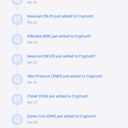
Apr 24
Nolanium (NLM) just added to Cryptunit!
Feb 21
NiRmata (NIR) just added to Cryptunit!
Feb 15
Nevocoin (NEVO) just added to Cryptunit!
Jan 23
Tabo Protocol (TABO) just added to Cryptunit!
Jan 21
Chinet (CHN) just added to Cryptunit!
Dec 13
Dynex Coin (DNX) just added to Cryptunit!
Nov 28