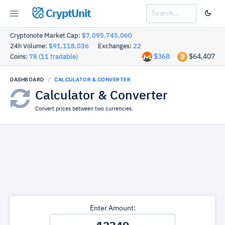
CryptUnit
Cryptonote Market Cap:
$7,095,745,060
24h Volume:
$91,118,036
Exchanges:
22
$368
$64,407
Coins:
78 (11 tradable)
DASHBOARD
CALCULATOR & CONVERTER
Calculator & Converter
Convert prices between two currencies.
Enter Amount: