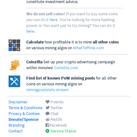
constitute investment advice.
We do not sell coins!
If you want to buy some coins
you can do it
here
. You're looking for more hashing
power or You want just to try mining? You can do it
here
.
Calculate
how profitable it is to mine
all other coins
on various mining algos on
WhatToMine.com
Coinzilla
Set up your crypto advertising campaign
within minutes!
Coinzilla.com
Find list of known PoW mining pools
for all other
coins on various mining algos on
miningpoolstats.stream
Disclaimer
Friends
Terms & Conditions
Twitter
Privacy & Cookies
Chat
Donate/Sponsor
Reddit
Branding
Facebook
Contact
Service Status