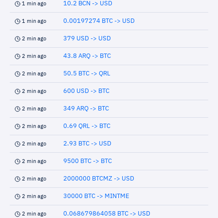
10.2 BCN -> USD
1 min ago
0.00197274 BTC -> USD
1 min ago
379 USD -> USD
2 min ago
43.8 ARQ -> BTC
2 min ago
50.5 BTC -> QRL
2 min ago
600 USD -> BTC
2 min ago
349 ARQ -> BTC
2 min ago
0.69 QRL -> BTC
2 min ago
2.93 BTC -> USD
2 min ago
9500 BTC -> BTC
2 min ago
2000000 BTCMZ -> USD
2 min ago
30000 BTC -> MINTME
2 min ago
0.068679864058 BTC -> USD
2 min ago