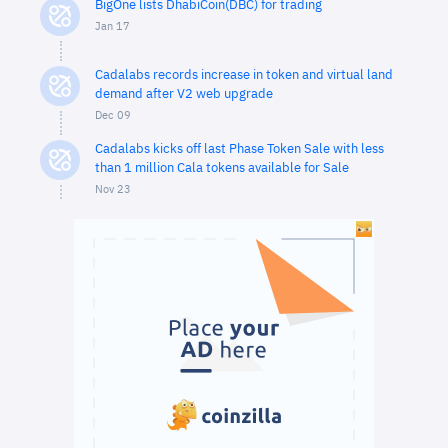
BigOne lists DhabiCoin(DBC) for trading
Jan 17
Cadalabs records increase in token and virtual land
demand after V2 web upgrade
Dec 09
Cadalabs kicks off last Phase Token Sale with less
than 1 million Cala tokens available for Sale
Nov 23