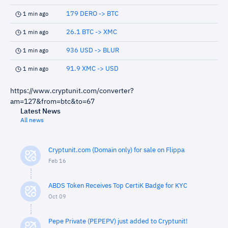
179 DERO -> BTC
1 min ago
26.1 BTC -> XMC
1 min ago
936 USD -> BLUR
1 min ago
91.9 XMC -> USD
1 min ago
https://www.cryptunit.com/converter?
am=127&from=btc&to=67
Latest News
All news
Cryptunit.com (Domain only) for sale on Flippa
Feb 16
ABDS Token Receives Top CertiK Badge for KYC
Oct 09
Pepe Private (PEPEPV) just added to Cryptunit!