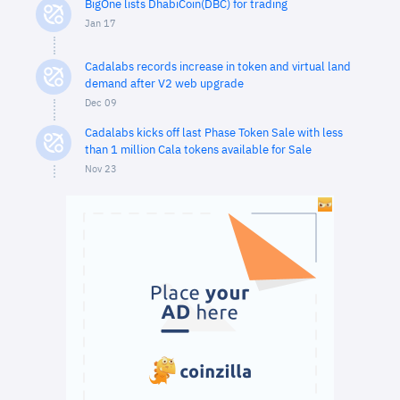
BigOne lists DhabiCoin(DBC) for trading
Jan 17
Cadalabs records increase in token and virtual land
demand after V2 web upgrade
Dec 09
Cadalabs kicks off last Phase Token Sale with less
than 1 million Cala tokens available for Sale
Nov 23