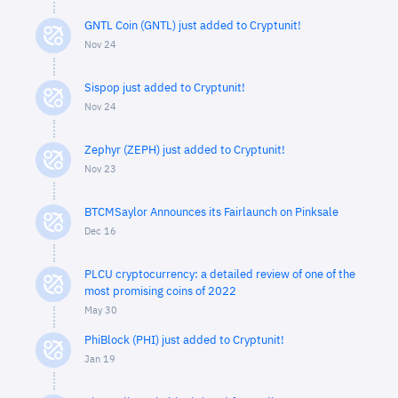
GNTL Coin (GNTL) just added to Cryptunit!
Nov 24
Sispop just added to Cryptunit!
Nov 24
Zephyr (ZEPH) just added to Cryptunit!
Nov 23
BTCMSaylor Announces its Fairlaunch on Pinksale
Dec 16
PLCU cryptocurrency: a detailed review of one of the
most promising coins of 2022
May 30
PhiBlock (PHI) just added to Cryptunit!
Jan 19