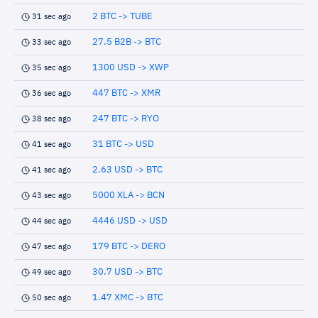
2 BTC -> TUBE
31 sec ago
27.5 B2B -> BTC
33 sec ago
1300 USD -> XWP
35 sec ago
447 BTC -> XMR
36 sec ago
247 BTC -> RYO
38 sec ago
31 BTC -> USD
41 sec ago
2.63 USD -> BTC
41 sec ago
5000 XLA -> BCN
43 sec ago
4446 USD -> USD
44 sec ago
179 BTC -> DERO
47 sec ago
30.7 USD -> BTC
49 sec ago
1.47 XMC -> BTC
50 sec ago