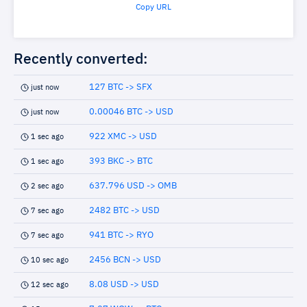
Copy URL
Recently converted:
127 BTC -> SFX
just now
0.00046 BTC -> USD
just now
922 XMC -> USD
1 sec ago
393 BKC -> BTC
1 sec ago
637.796 USD -> OMB
2 sec ago
2482 BTC -> USD
7 sec ago
941 BTC -> RYO
7 sec ago
2456 BCN -> USD
10 sec ago
8.08 USD -> USD
12 sec ago