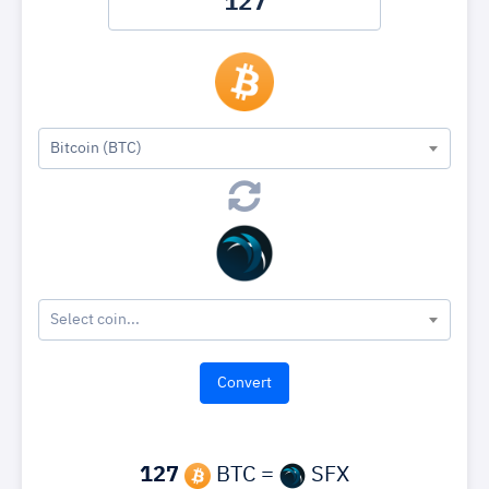
Bitcoin (BTC)
Select coin...
127
BTC =
SFX