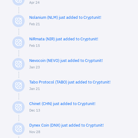
Apr 24
Nolanium (NLM) just added to Cryptunit!
Feb 21
NiRmata (NIR) just added to Cryptunit!
Feb 15
Nevocoin (NEVO) just added to Cryptunit!
Jan 23
Tabo Protocol (TABO) just added to Cryptunit!
Jan 21
Chinet (CHN) just added to Cryptunit!
Dec 13
Dynex Coin (DNX) just added to Cryptunit!
Nov 28