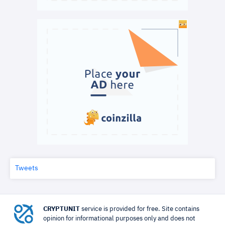
Tweets
CRYPTUNIT
service is provided for free. Site contains
opinion for informational purposes only and does not