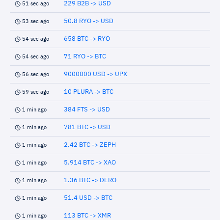
229 B2B -> USD
51 sec ago
50.8 RYO -> USD
53 sec ago
658 BTC -> RYO
54 sec ago
71 RYO -> BTC
54 sec ago
9000000 USD -> UPX
56 sec ago
10 PLURA -> BTC
59 sec ago
384 FTS -> USD
1 min ago
781 BTC -> USD
1 min ago
2.42 BTC -> ZEPH
1 min ago
5.914 BTC -> XAO
1 min ago
1.36 BTC -> DERO
1 min ago
51.4 USD -> BTC
1 min ago
113 BTC -> XMR
1 min ago