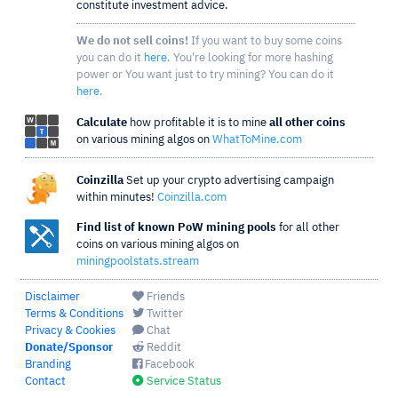
constitute investment advice.
We do not sell coins!
If you want to buy some coins
you can do it
here
. You're looking for more hashing
power or You want just to try mining? You can do it
here
.
Calculate
how profitable it is to mine
all other coins
on various mining algos on
WhatToMine.com
Coinzilla
Set up your crypto advertising campaign
within minutes!
Coinzilla.com
Find list of known PoW mining pools
for all other
coins on various mining algos on
miningpoolstats.stream
Disclaimer
Friends
Terms & Conditions
Twitter
Privacy & Cookies
Chat
Donate/Sponsor
Reddit
Branding
Facebook
Contact
Service Status