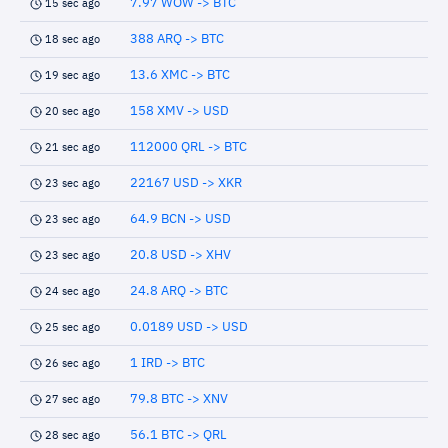
7.97 WOW -> BTC
15 sec ago
388 ARQ -> BTC
18 sec ago
13.6 XMC -> BTC
19 sec ago
158 XMV -> USD
20 sec ago
112000 QRL -> BTC
21 sec ago
22167 USD -> XKR
23 sec ago
64.9 BCN -> USD
23 sec ago
20.8 USD -> XHV
23 sec ago
24.8 ARQ -> BTC
24 sec ago
0.0189 USD -> USD
25 sec ago
1 IRD -> BTC
26 sec ago
79.8 BTC -> XNV
27 sec ago
56.1 BTC -> QRL
28 sec ago