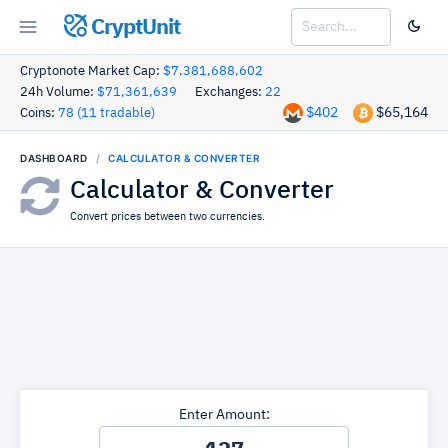
CryptUnit
Cryptonote Market Cap:
$7,381,688,602
24h Volume:
$71,361,639
Exchanges:
22
$402
$65,164
Coins:
78 (11 tradable)
DASHBOARD
CALCULATOR & CONVERTER
Calculator & Converter
Convert prices between two currencies.
Enter Amount: